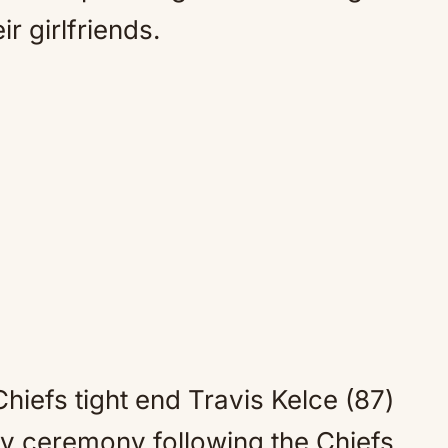
ir girlfriends.