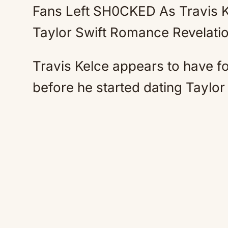
Fans Left SH0CKED As Travis 
Taylor Swift Romance Revelati
Travis Kelce appears to have fo
before he started dating Taylor 