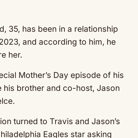
, 35, has been in a relationship
 2023, and according to him, he
re her.
cial Mother’s Day episode of his
 his brother and co-host, Jason
lce.
ion turned to Travis and Jason’s
Philadelphia Eagles star asking