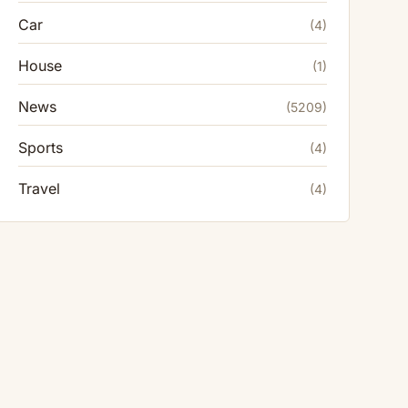
Car
(4)
House
(1)
News
(5209)
Sports
(4)
Travel
(4)