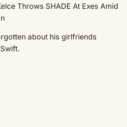
Kelce Throws SHADE At Exes Amid
Mute
on
rgotten about his girlfriends
Swift.