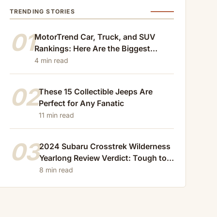
TRENDING STORIES
01
MotorTrend Car, Truck, and SUV
Rankings: Here Are the Biggest
Losers of 2024
4 min read
02
These 15 Collectible Jeeps Are
Perfect for Any Fanatic
11 min read
03
2024 Subaru Crosstrek Wilderness
Yearlong Review Verdict: Tough to
Beat
8 min read