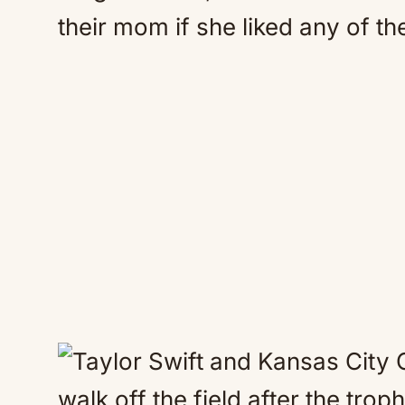
their mom if she liked any of the