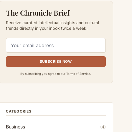
The Chronicle Brief
Receive curated intellectual insights and cultural
trends directly in your inbox twice a week.
SUBSCRIBE NOW
By subscribing you agree to our Terms of Service.
CATEGORIES
Business
(4)