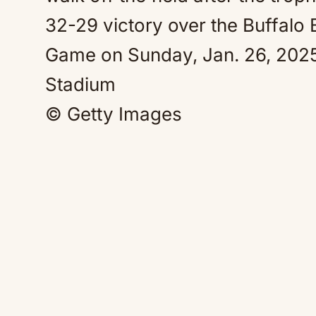
© Getty Images