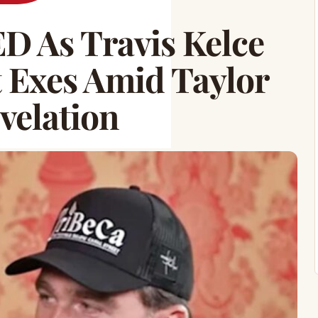
D As Travis Kelce
Exes Amid Taylor
velation