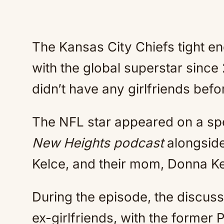
The Kansas City Chiefs tight end
with the global superstar since
didn’t have any girlfriends befo
The NFL star appeared on a spe
New Heights podcast
alongside
Kelce, and their mom, Donna Ke
During the episode, the discuss
ex-girlfriends, with the former 