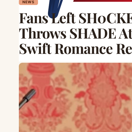
NEWS
Fans Left SH0CKE
Throws SHADE At 
Swift Romance Re