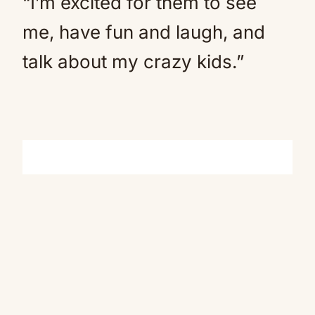
“I’m excited for them to see
me, have fun and laugh, and
talk about my crazy kids.”