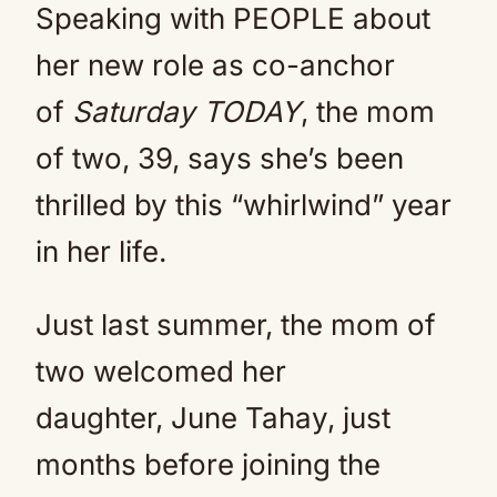
Speaking with PEOPLE about
her new role as co-anchor
of
Saturday TODAY
, the mom
of two, 39, says she’s been
thrilled by this “whirlwind” year
in her life.
Just last summer, the mom of
two welcomed her
daughter, June Tahay, just
months before joining the