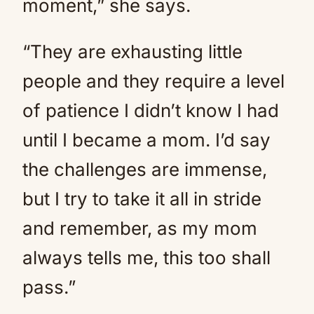
moment,” she says.
“They are exhausting little
people and they require a level
of patience I didn’t know I had
until I became a mom. I’d say
the challenges are immense,
but I try to take it all in stride
and remember, as my mom
always tells me, this too shall
pass.”