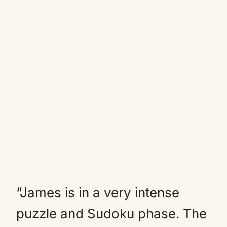
“James is in a very intense
puzzle and Sudoku phase. The