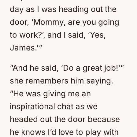
day as I was heading out the
door, ‘Mommy, are you going
to work?’, and I said, ‘Yes,
James.'”
“And he said, ‘Do a great job!'”
she remembers him saying.
“He was giving me an
inspirational chat as we
headed out the door because
he knows I’d love to play with