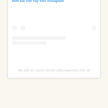
Xem bài viết này trên Instagram
Bài viết do Laura Jarrett (@laurajarrett) chia sẻ