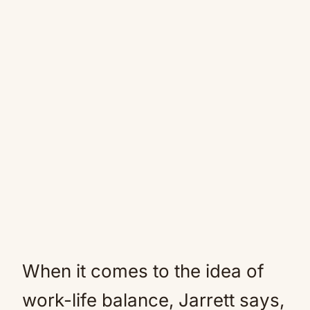
When it comes to the idea of
work-life balance, Jarrett says,