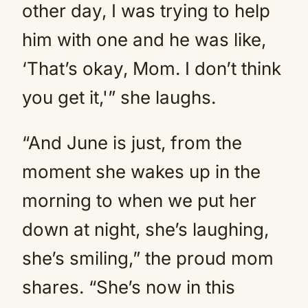
other day, I was trying to help
him with one and he was like,
‘That’s okay, Mom. I don’t think
you get it,'” she laughs.
“And June is just, from the
moment she wakes up in the
morning to when we put her
down at night, she’s laughing,
she’s smiling,” the proud mom
shares. “She’s now in this