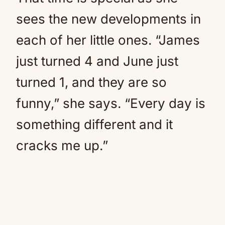
sees the new developments in
each of her little ones. “James
just turned 4 and June just
turned 1, and they are so
funny,” she says. “Every day is
something different and it
cracks me up.”