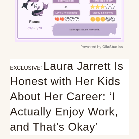
Powered by 
GliaStudios
Mute
Laura Jarrett Is
EXCLUSIVE:
Honest with Her Kids
About Her Career: ‘I
Actually Enjoy Work,
and That’s Okay’