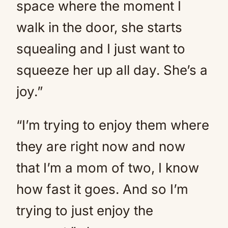
space where the moment I
walk in the door, she starts
squealing and I just want to
squeeze her up all day. She’s a
joy.”
“I’m trying to enjoy them where
they are right now and now
that I’m a mom of two, I know
how fast it goes. And so I’m
trying to just enjoy the