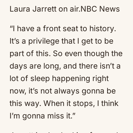
Laura Jarrett on air.
NBC News
“I have a front seat to history.
It’s a privilege that I get to be
part of this. So even though the
days are long, and there isn’t a
lot of sleep happening right
now, it’s not always gonna be
this way. When it stops, I think
I’m gonna miss it.”