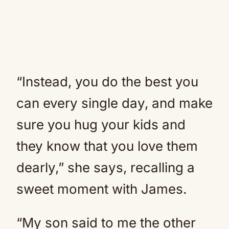
“Instead, you do the best you
can every single day, and make
sure you hug your kids and
they know that you love them
dearly,” she says, recalling a
sweet moment with James.
“My son said to me the other