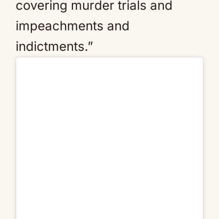
covering murder trials and
impeachments and
indictments.”