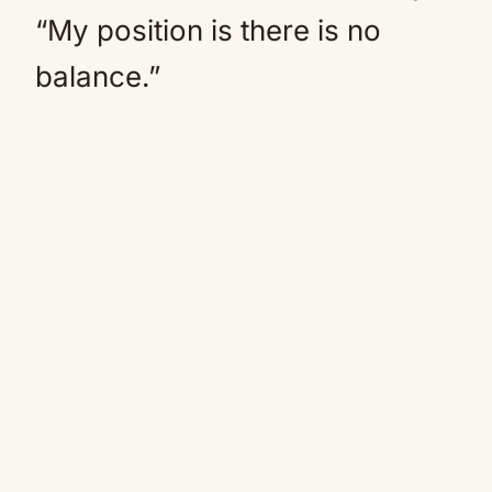
“My position is there is no
balance.”