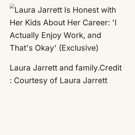
Laura Jarrett and family.
Credit
:
Courtesy of Laura Jarrett