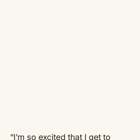
“I’m so excited that I get to