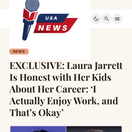
dark_mode
search
menu
NEWS
EXCLUSIVE: Laura Jarrett
Is Honest with Her Kids
About Her Career: ‘I
Actually Enjoy Work, and
That’s Okay’