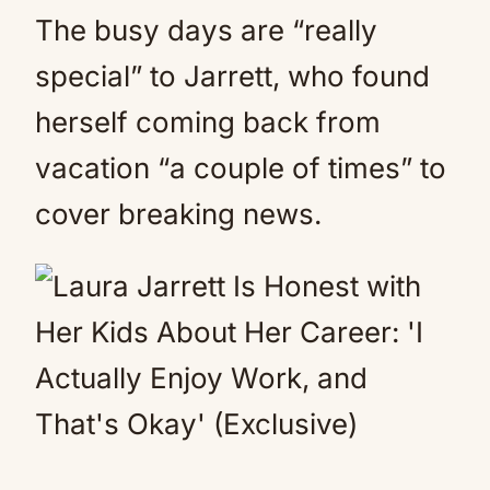
The busy days are “really
special” to Jarrett, who found
herself coming back from
vacation “a couple of times” to
cover breaking news.