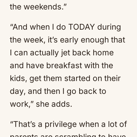
the weekends.”
“And when I do TODAY during
the week, it’s early enough that
I can actually jet back home
and have breakfast with the
kids, get them started on their
day, and then I go back to
work,” she adds.
“That’s a privilege when a lot of
parents are scrambling to have