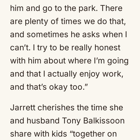
him and go to the park. There
are plenty of times we do that,
and sometimes he asks when I
can’t. I try to be really honest
with him about where I’m going
and that I actually enjoy work,
and that’s okay too.”
Jarrett cherishes the time she
and husband Tony Balkissoon
share with kids “together on