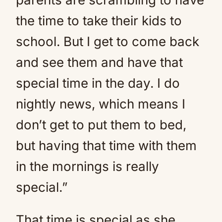
the time to take their kids to
school. But I get to come back
and see them and have that
special time in the day. I do
nightly news, which means I
don’t get to put them to bed,
but having that time with them
in the mornings is really
special.”
That time is special as she