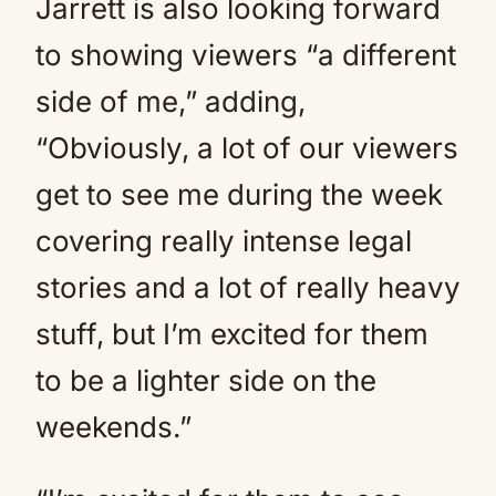
Jarrett is also looking forward
to showing viewers “a different
side of me,” adding,
“Obviously, a lot of our viewers
get to see me during the week
covering really intense legal
stories and a lot of really heavy
stuff, but I’m excited for them
to be a lighter side on the
weekends.”