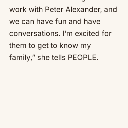
work with Peter Alexander, and
we can have fun and have
conversations. I’m excited for
them to get to know my
family,” she tells PEOPLE.