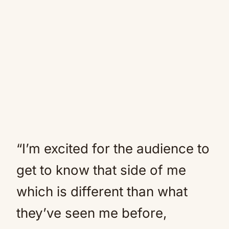
“I’m excited for the audience to
get to know that side of me
which is different than what
they’ve seen me before,