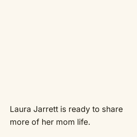
Laura Jarrett is ready to share
more of her mom life.