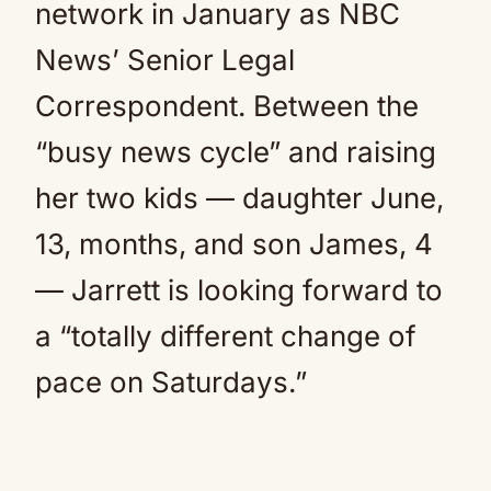
network in January as NBC
News’ Senior Legal
Correspondent. Between the
“busy news cycle” and raising
her two kids — daughter June,
13, months, and son James, 4
— Jarrett is looking forward to
a “totally different change of
pace on Saturdays.”