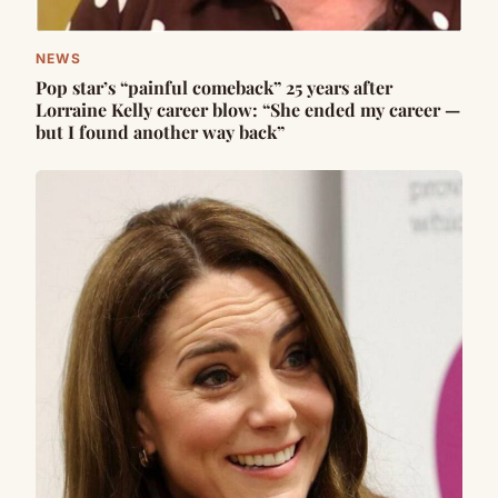
NEWS
Pop star’s “painful comeback” 25 years after
Lorraine Kelly career blow: “She ended my career —
but I found another way back”