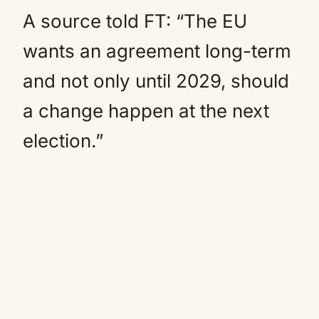
A source told FT: “The EU
wants an agreement long-term
and not only until 2029, should
a change happen at the next
election.”