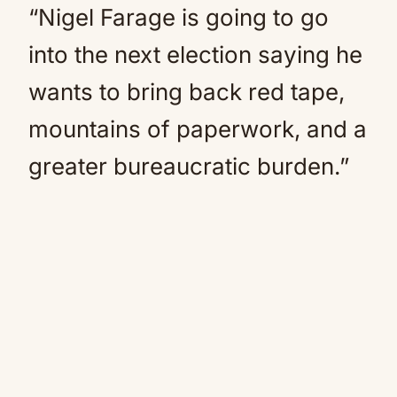
“Nigel Farage is going to go
into the next election saying he
wants to bring back red tape,
mountains of paperwork, and a
greater bureaucratic burden.”