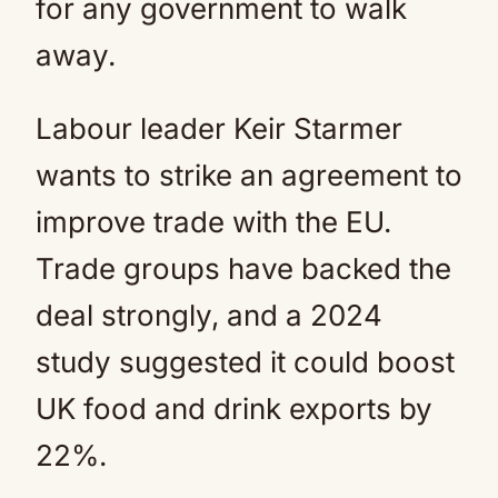
for any government to walk
away.
Labour leader Keir Starmer
wants to strike an agreement to
improve trade with the EU.
Trade groups have backed the
deal strongly, and a 2024
study suggested it could boost
UK food and drink exports by
22%.