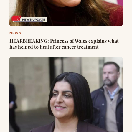
NEWS
HEARBREAKING: Princess of Wales explains what
has helped to heal after cancer treatment