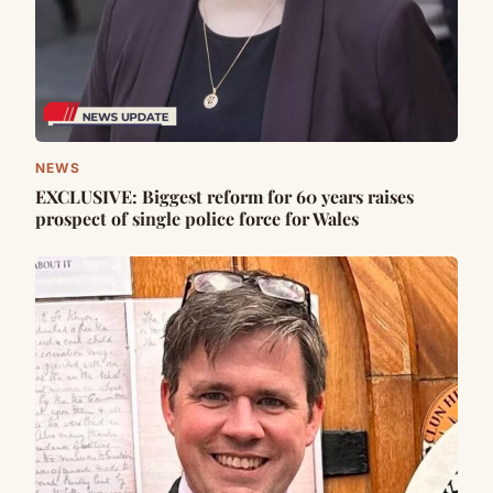
NEWS
EXCLUSIVE: Biggest reform for 60 years raises
prospect of single police force for Wales