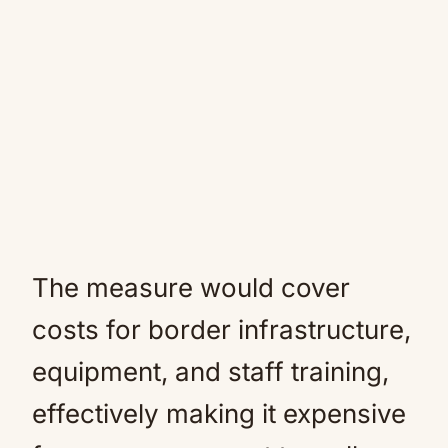
The measure would cover
costs for border infrastructure,
equipment, and staff training,
effectively making it expensive