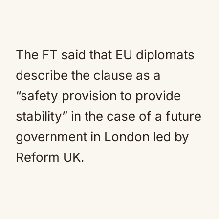
The FT said that EU diplomats
describe the clause as a
“safety provision to provide
stability” in the case of a future
government in London led by
Reform UK.