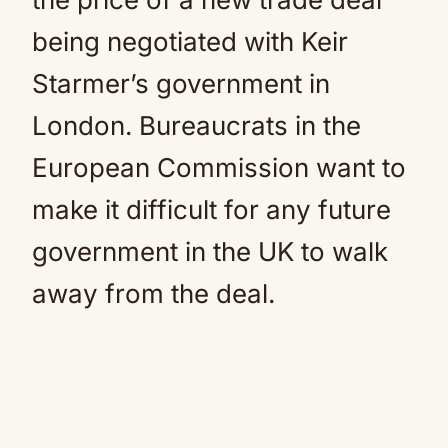
being negotiated with Keir
Starmer’s government in
London. Bureaucrats in the
European Commission want to
make it difficult for any future
government in the UK to walk
away from the deal.