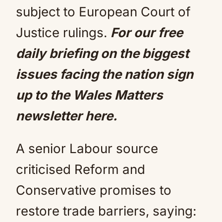
subject to European Court of
Justice rulings.
For our free
daily briefing on the biggest
issues facing the nation
sign
up to the Wales Matters
newsletter here
.
A senior Labour source
criticised Reform and
Conservative promises to
restore trade barriers, saying: