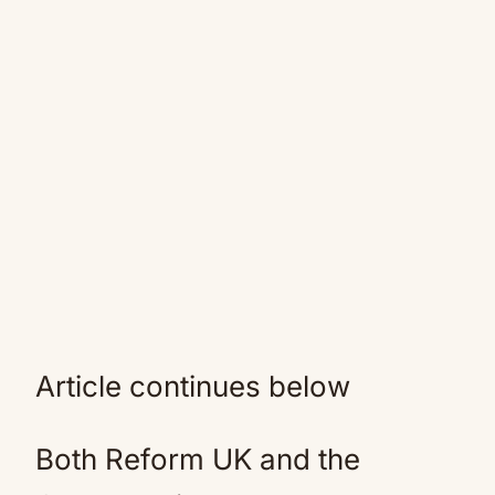
Article continues below
Both Reform UK and the