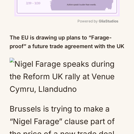
Powered by 
GliaStudios
Mute
The EU is drawing up plans to “Farage-
proof” a future trade agreement with the UK
Brussels is trying to make a
“Nigel Farage” clause part of
the price of a new trade deal