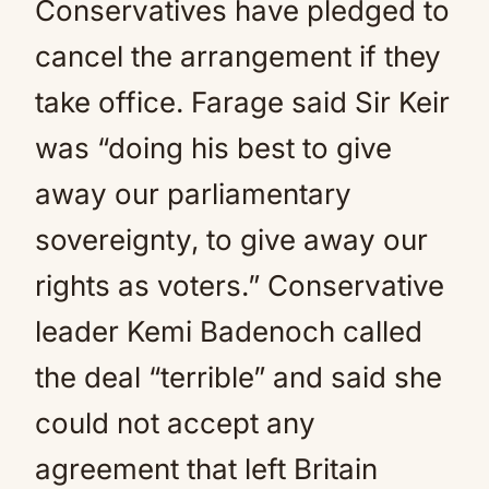
Conservatives have pledged to
cancel the arrangement if they
take office. Farage said Sir Keir
was “doing his best to give
away our parliamentary
sovereignty, to give away our
rights as voters.” Conservative
leader Kemi Badenoch called
the deal “terrible” and said she
could not accept any
agreement that left Britain