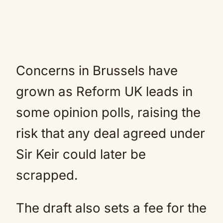
Concerns in Brussels have
grown as Reform UK leads in
some opinion polls, raising the
risk that any deal agreed under
Sir Keir could later be
scrapped.
The draft also sets a fee for the