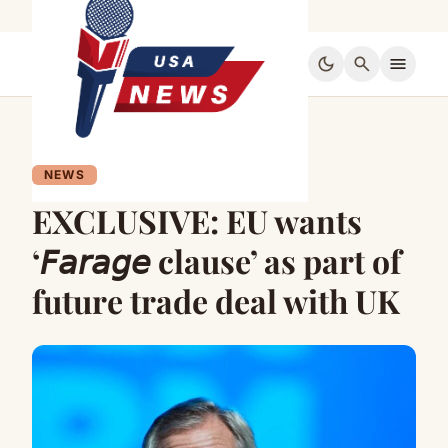
dark_mode
search
menu
NEWS
EXCLUSIVE: EU wants
‘𝘍𝘢𝘳𝘢𝘨𝘦 clause’ as part of
future trade deal with UK