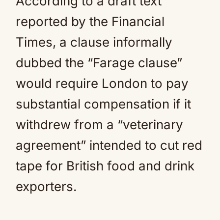
According to a draft text
reported by the Financial
Times, a clause informally
dubbed the “Farage clause”
would require London to pay
substantial compensation if it
withdrew from a “veterinary
agreement” intended to cut red
tape for British food and drink
exporters.