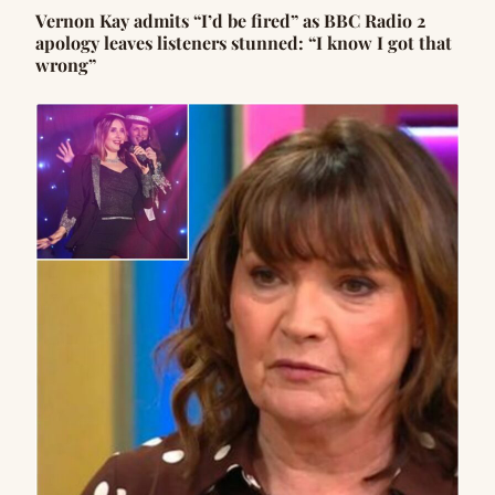
Vernon Kay admits “I’d be fired” as BBC Radio 2
apology leaves listeners stunned: “I know I got that
wrong”