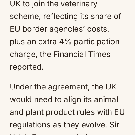
UK to join the veterinary
scheme, reflecting its share of
EU border agencies’ costs,
plus an extra 4% participation
charge, the Financial Times
reported.
Under the agreement, the UK
would need to align its animal
and plant product rules with EU
regulations as they evolve. Sir