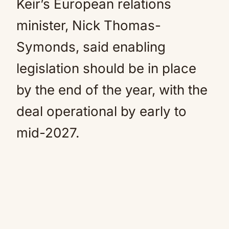
Keir’s European relations
minister, Nick Thomas-
Symonds, said enabling
legislation should be in place
by the end of the year, with the
deal operational by early to
mid-2027.