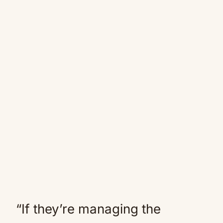
“If they’re managing the