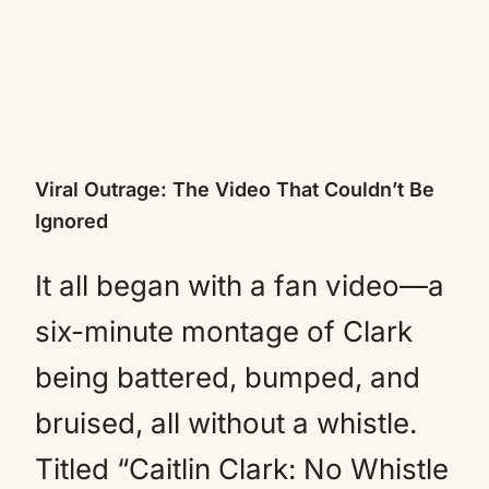
Viral Outrage: The Video That Couldn’t Be
Ignored
It all began with a fan video—a
six-minute montage of Clark
being battered, bumped, and
bruised, all without a whistle.
Titled “Caitlin Clark: No Whistle