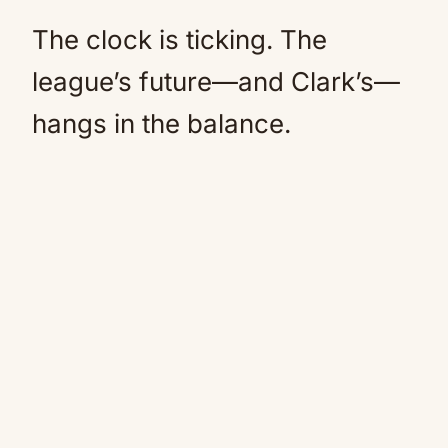
The clock is ticking. The
league’s future—and Clark’s—
hangs in the balance.