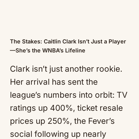
The Stakes: Caitlin Clark Isn’t Just a Player
—She’s the WNBA’s Lifeline
Clark isn’t just another rookie.
Her arrival has sent the
league’s numbers into orbit: TV
ratings up 400%, ticket resale
prices up 250%, the Fever’s
social following up nearly