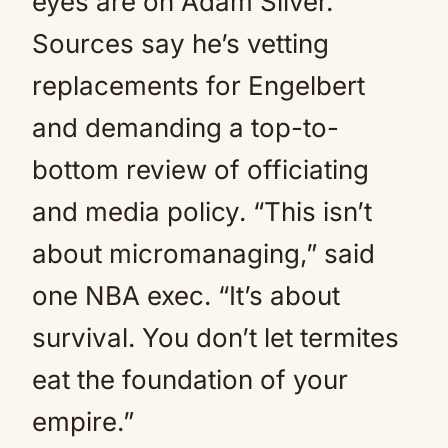
eyes are on Adam Silver.
Sources say he’s vetting
replacements for Engelbert
and demanding a top-to-
bottom review of officiating
and media policy. “This isn’t
about micromanaging,” said
one NBA exec. “It’s about
survival. You don’t let termites
eat the foundation of your
empire.”