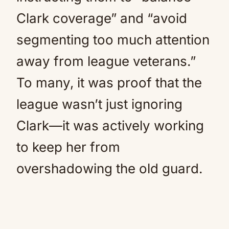
Clark coverage” and “avoid
segmenting too much attention
away from league veterans.”
To many, it was proof that the
league wasn’t just ignoring
Clark—it was actively working
to keep her from
overshadowing the old guard.