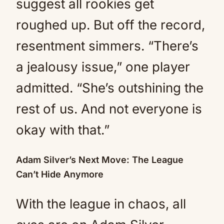
suggest all rookies get
roughed up. But off the record,
resentment simmers. “There’s
a jealousy issue,” one player
admitted. “She’s outshining the
rest of us. And not everyone is
okay with that.”
Adam Silver’s Next Move: The League
Can’t Hide Anymore
With the league in chaos, all