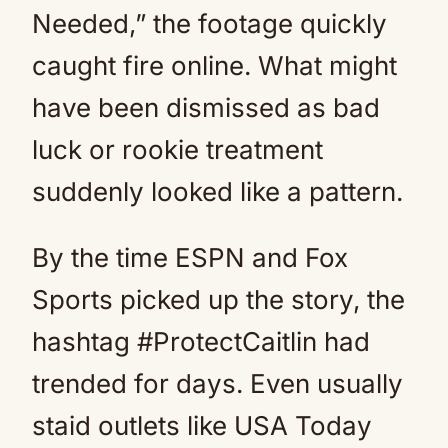
Needed,” the footage quickly
caught fire online. What might
have been dismissed as bad
luck or rookie treatment
suddenly looked like a pattern.
By the time ESPN and Fox
Sports picked up the story, the
hashtag #ProtectCaitlin had
trended for days. Even usually
staid outlets like USA Today