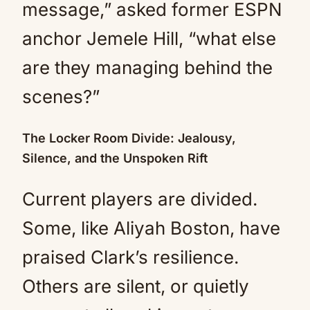
message,” asked former ESPN
anchor Jemele Hill, “what else
are they managing behind the
scenes?”
The Locker Room Divide: Jealousy,
Silence, and the Unspoken Rift
Current players are divided.
Some, like Aliyah Boston, have
praised Clark’s resilience.
Others are silent, or quietly