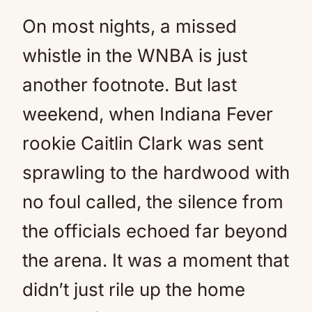
On most nights, a missed
whistle in the WNBA is just
another footnote. But last
weekend, when Indiana Fever
rookie Caitlin Clark was sent
sprawling to the hardwood with
no foul called, the silence from
the officials echoed far beyond
the arena. It was a moment that
didn’t just rile up the home