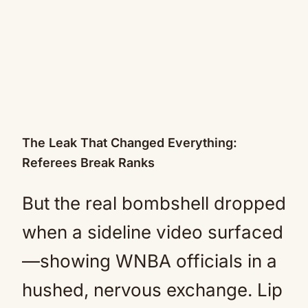
The Leak That Changed Everything:
Referees Break Ranks
But the real bombshell dropped
when a sideline video surfaced
—showing WNBA officials in a
hushed, nervous exchange. Lip