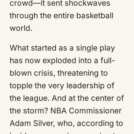
crowd—it sent shockwaves
through the entire basketball
world.
What started as a single play
has now exploded into a full-
blown crisis, threatening to
topple the very leadership of
the league. And at the center of
the storm? NBA Commissioner
Adam Silver, who, according to