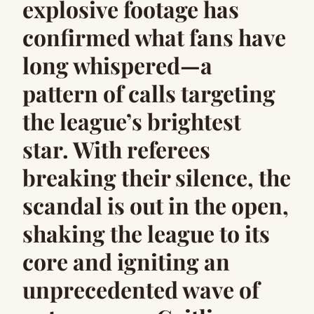
explosive footage has
confirmed what fans have
long whispered—a
pattern of calls targeting
the league’s brightest
star. With referees
breaking their silence, the
scandal is out in the open,
shaking the league to its
core and igniting an
unprecedented wave of