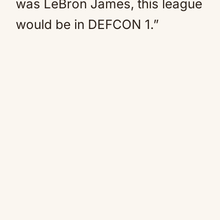
was LeBron James, this league
would be in DEFCON 1.”