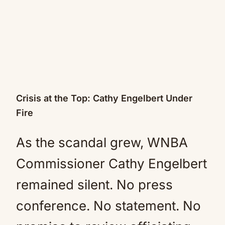
Crisis at the Top: Cathy Engelbert Under
Fire
As the scandal grew, WNBA
Commissioner Cathy Engelbert
remained silent. No press
conference. No statement. No