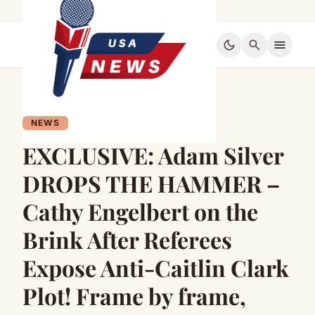
dark_mode
search
menu
NEWS
EXCLUSIVE: Adam Silver
DROPS THE HAMMER –
Cathy Engelbert on the
Brink After Referees
Expose Anti-Caitlin Clark
Plot! Frame by frame,