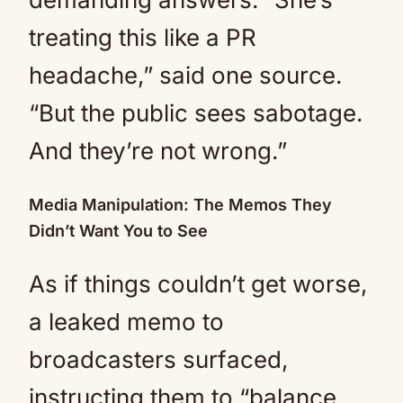
treating this like a PR
headache,” said one source.
“But the public sees sabotage.
And they’re not wrong.”
Media Manipulation: The Memos They
Didn’t Want You to See
As if things couldn’t get worse,
a leaked memo to
broadcasters surfaced,
instructing them to “balance