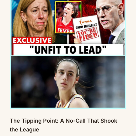
The Tipping Point: A No-Call That Shook
the League