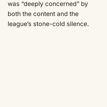
was “deeply concerned” by
both the content and the
league’s stone-cold silence.