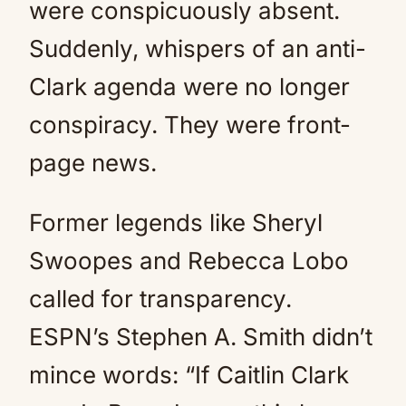
were conspicuously absent.
Suddenly, whispers of an anti-
Clark agenda were no longer
conspiracy. They were front-
page news.
Former legends like Sheryl
Swoopes and Rebecca Lobo
called for transparency.
ESPN’s Stephen A. Smith didn’t
mince words: “If Caitlin Clark