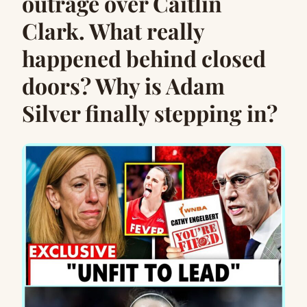
outrage over Caitlin
Clark. What really
happened behind closed
doors? Why is Adam
Silver finally stepping in?