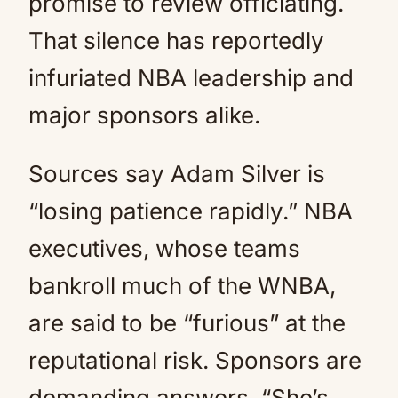
promise to review officiating.
That silence has reportedly
infuriated NBA leadership and
major sponsors alike.
Sources say Adam Silver is
“losing patience rapidly.” NBA
executives, whose teams
bankroll much of the WNBA,
are said to be “furious” at the
reputational risk. Sponsors are
demanding answers. “She’s