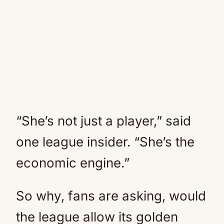
“She’s not just a player,” said
one league insider. “She’s the
economic engine.”
So why, fans are asking, would
the league allow its golden