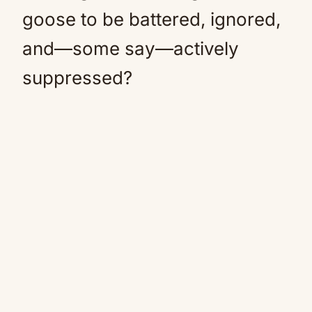
goose to be battered, ignored,
and—some say—actively
suppressed?