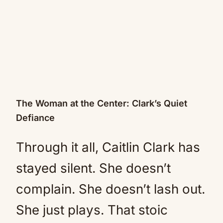
The Woman at the Center: Clark’s Quiet
Defiance
Through it all, Caitlin Clark has
stayed silent. She doesn’t
complain. She doesn’t lash out.
She just plays. That stoic