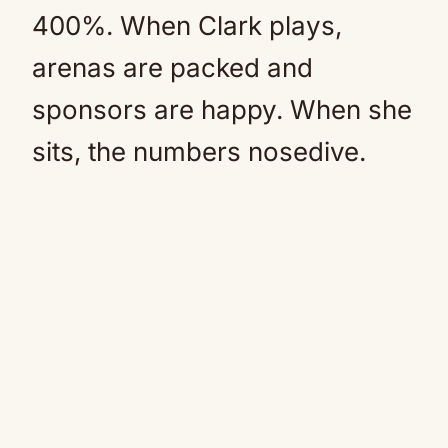
400%. When Clark plays,
arenas are packed and
sponsors are happy. When she
sits, the numbers nosedive.