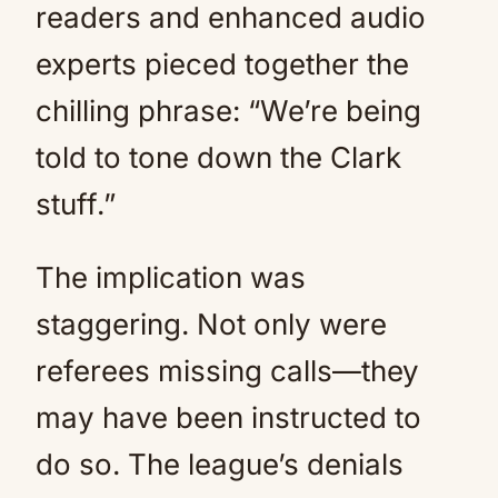
readers and enhanced audio
experts pieced together the
chilling phrase: “We’re being
told to tone down the Clark
stuff.”
The implication was
staggering. Not only were
referees missing calls—they
may have been instructed to
do so. The league’s denials