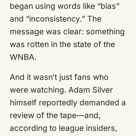
began using words like “bias”
and “inconsistency.” The
message was clear: something
was rotten in the state of the
WNBA.
And it wasn’t just fans who
were watching. Adam Silver
himself reportedly demanded a
review of the tape—and,
according to league insiders,