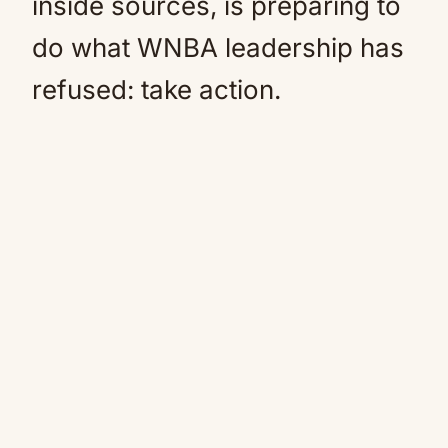
inside sources, is preparing to
do what WNBA leadership has
refused: take action.