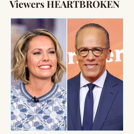
Viewers HEARTBROKEN