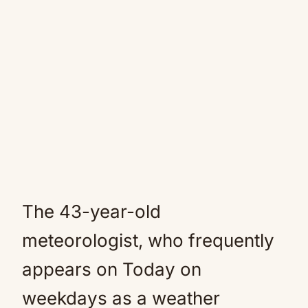
The 43-year-old
meteorologist, who frequently
appears on Today on
weekdays as a weather