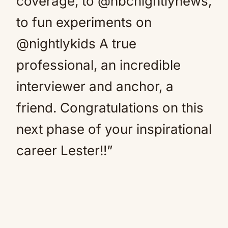
coverage, to @nbcnightlynews,
to fun experiments on
@nightlykids A true
professional, an incredible
interviewer and anchor, a
friend. Congratulations on this
next phase of your inspirational
career Lester!!”