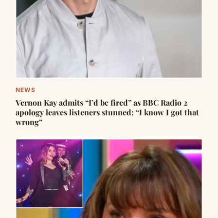
NEWS
Vernon Kay admits “I’d be fired” as BBC Radio 2
apology leaves listeners stunned: “I know I got that
wrong”