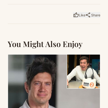
thumb_up
share
Like
Share
You Might Also Enjoy