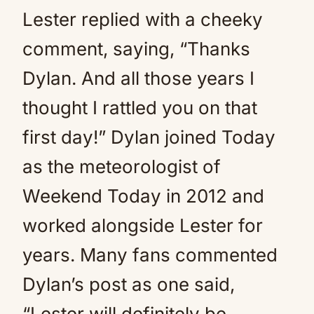
Lester replied with a cheeky
comment, saying, “Thanks
Dylan. And all those years I
thought I rattled you on that
first day!” Dylan joined Today
as the meteorologist of
Weekend Today in 2012 and
worked alongside Lester for
years. Many fans commented
Dylan’s post as one said,
“Lester will definitely be