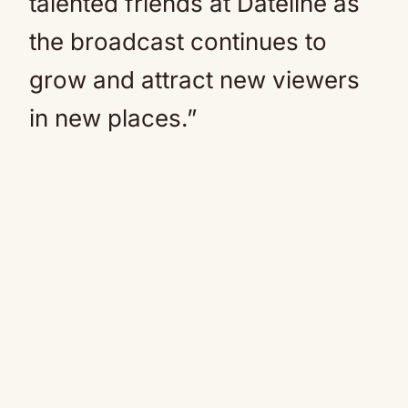
talented friends at Dateline as
the broadcast continues to
grow and attract new viewers
in new places.”