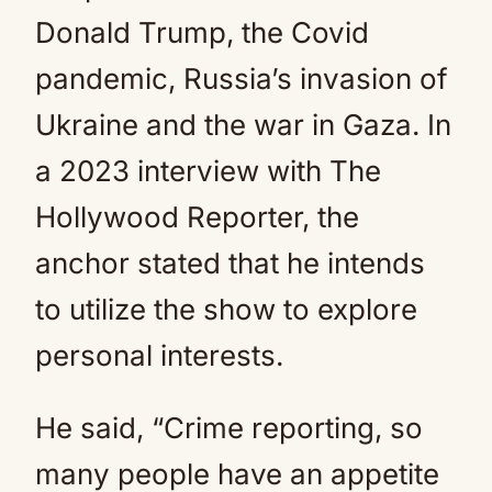
Donald Trump, the Covid
pandemic, Russia’s invasion of
Ukraine and the war in Gaza. In
a 2023 interview with The
Hollywood Reporter, the
anchor stated that he intends
to utilize the show to explore
personal interests.
He said, “Crime reporting, so
many people have an appetite