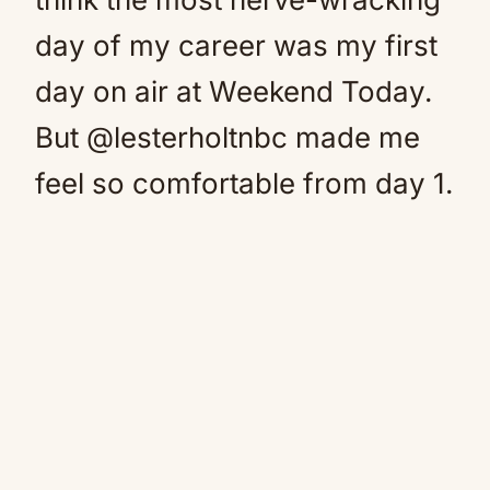
day of my career was my first
day on air at Weekend Today.
But @lesterholtnbc made me
feel so comfortable from day 1.