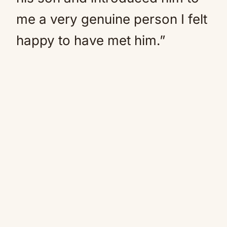
me a very genuine person I felt
happy to have met him.”