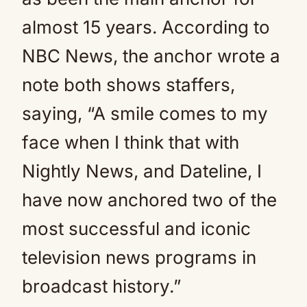
almost 15 years. According to
NBC News, the anchor wrote a
note both shows staffers,
saying, “A smile comes to my
face when I think that with
Nightly News, and Dateline, I
have now anchored two of the
most successful and iconic
television news programs in
broadcast history.”