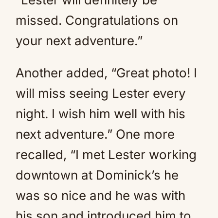
missed. Congratulations on
your next adventure.”
Another added, “Great photo! I
will miss seeing Lester every
night. I wish him well with his
next adventure.” One more
recalled, “I met Lester working
downtown at Dominick’s he
was so nice and he was with
his son and introduced him to