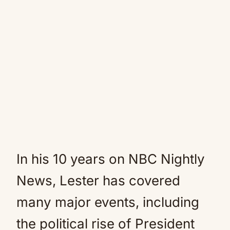
In his 10 years on NBC Nightly
News, Lester has covered
many major events, including
the political rise of President