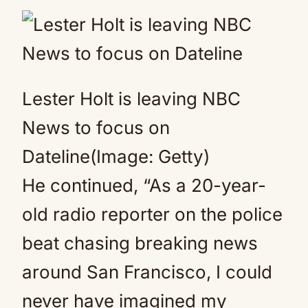
Lester Holt is leaving NBC
News to focus on
Dateline(Image: Getty)
He continued, “As a 20-year-
old radio reporter on the police
beat chasing breaking news
around San Francisco, I could
never have imagined my