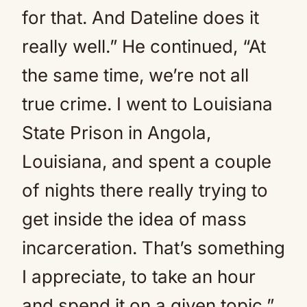
for that. And Dateline does it
really well.” He continued, “At
the same time, we’re not all
true crime. I went to Louisiana
State Prison in Angola,
Louisiana, and spent a couple
of nights there really trying to
get inside the idea of mass
incarceration. That’s something
I appreciate, to take an hour
and spend it on a given topic.”