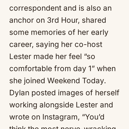
correspondent and is also an
anchor on 3rd Hour, shared
some memories of her early
career, saying her co-host
Lester made her feel “so
comfortable from day 1” when
she joined Weekend Today.
Dylan posted images of herself
working alongside Lester and
wrote on Instagram, “You’d
think the most nerve-wracking