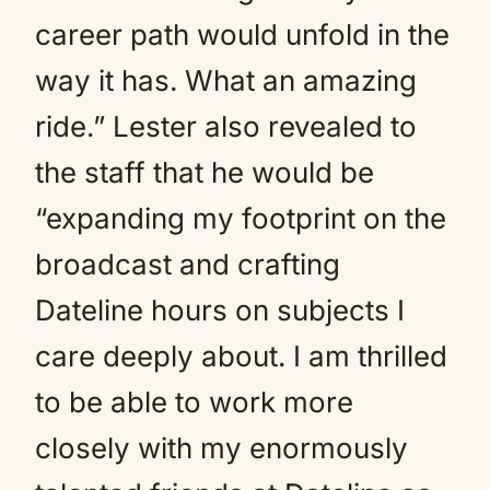
career path would unfold in the
way it has. What an amazing
ride.” Lester also revealed to
the staff that he would be
“expanding my footprint on the
broadcast and crafting
Dateline hours on subjects I
care deeply about. I am thrilled
to be able to work more
closely with my enormously