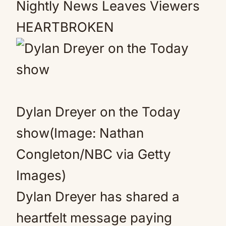
Nightly News Leaves Viewers
HEARTBROKEN
Dylan Dreyer on the Today
show(Image: Nathan
Congleton/NBC via Getty
Images)
Dylan Dreyer has shared a
heartfelt message paying