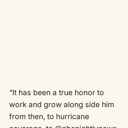
“It has been a true honor to
work and grow along side him
from then, to hurricane