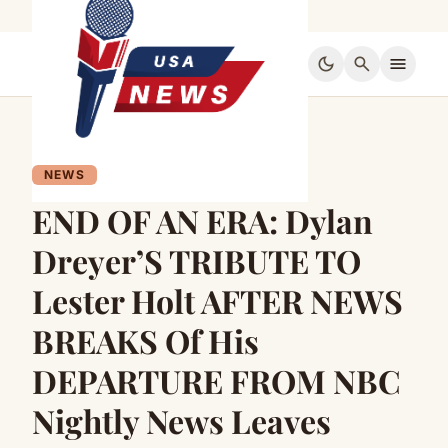
dark_mode
search
menu
NEWS
END OF AN ERA: Dylan
Dreyer’S TRIBUTE TO
Lester Holt AFTER NEWS
BREAKS Of His
DEPARTURE FROM NBC
Nightly News Leaves