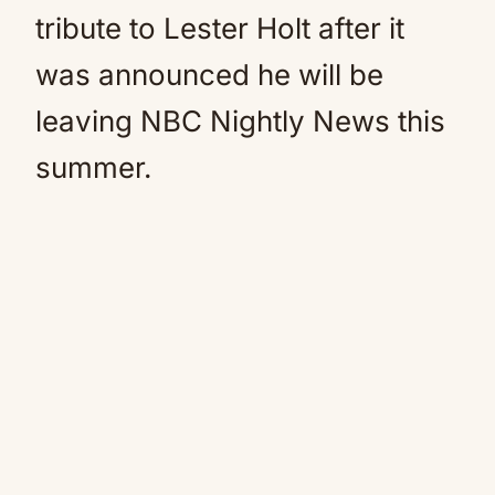
tribute to Lester Holt after it
was announced he will be
leaving NBC Nightly News this
summer.