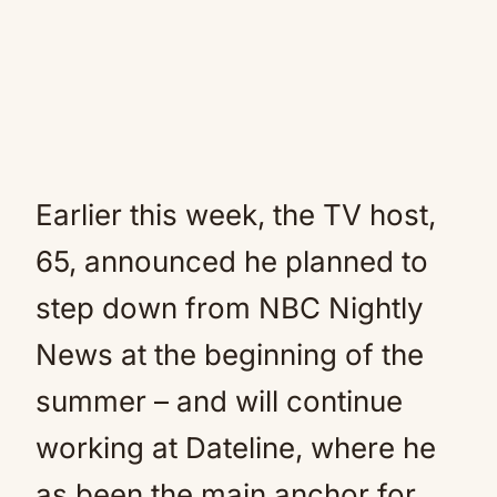
Earlier this week, the TV host,
65, announced he planned to
step down from NBC Nightly
News at the beginning of the
summer – and will continue
working at Dateline, where he
as been the main anchor for