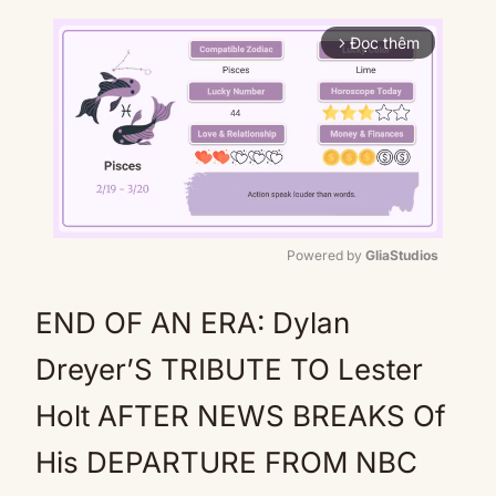
Đọc thêm
arrow_forward_ios
Powered by 
GliaStudios
Mute
END OF AN ERA: Dylan
Dreyer’S TRIBUTE TO Lester
Holt AFTER NEWS BREAKS Of
His DEPARTURE FROM NBC