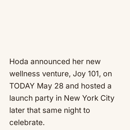
Hoda announced her new
wellness venture, Joy 101, on
TODAY May 28 and hosted a
launch party in New York City
later that same night to
celebrate.