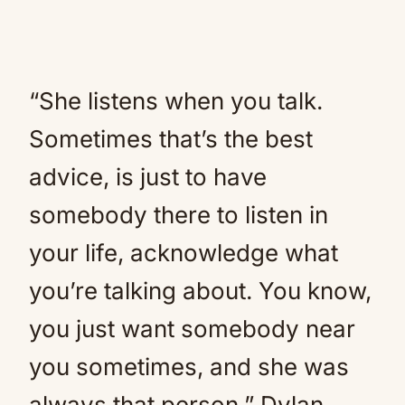
“She listens when you talk.
Sometimes that’s the best
advice, is just to have
somebody there to listen in
your life, acknowledge what
you’re talking about. You know,
you just want somebody near
you sometimes, and she was
always that person,” Dylan