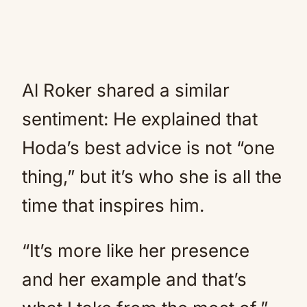
Al Roker shared a similar
sentiment: He explained that
Hoda’s best advice is not “one
thing,” but it’s who she is all the
time that inspires him.
“It’s more like her presence
and her example and that’s