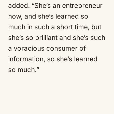
added. “She’s an entrepreneur
now, and she’s learned so
much in such a short time, but
she’s so brilliant and she’s such
a voracious consumer of
information, so she’s learned
so much.”