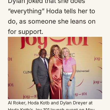
Dylan joked that she does
“everything” Hoda tells her to
do, as someone she leans on
for support.
Al Roker, Hoda Kotb and Dylan Dreyer at
Hoda Kotb’s Joy 101 launch event on May