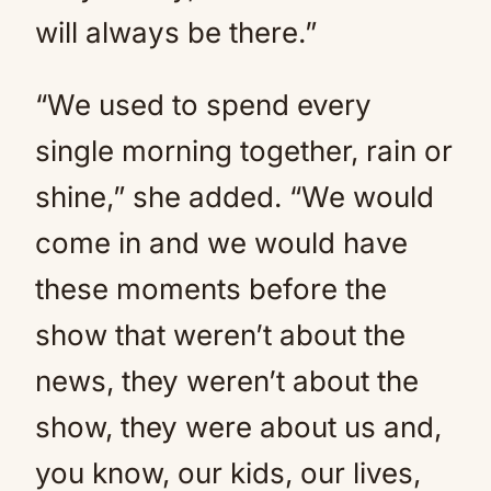
will always be there.”
“We used to spend every
single morning together, rain or
shine,” she added. “We would
come in and we would have
these moments before the
show that weren’t about the
news, they weren’t about the
show, they were about us and,
you know, our kids, our lives,