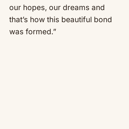
our hopes, our dreams and
that’s how this beautiful bond
was formed.”