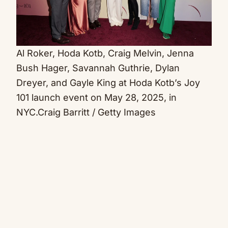
Al Roker, Hoda Kotb, Craig Melvin, Jenna
Bush Hager, Savannah Guthrie, Dylan
Dreyer, and Gayle King at Hoda Kotb’s Joy
101 launch event on May 28, 2025, in
NYC.
Craig Barritt / Getty Images