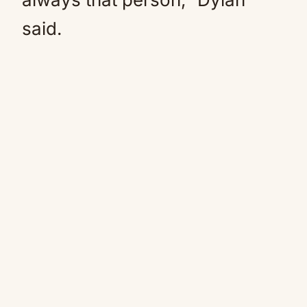
said.