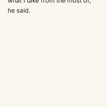
what I take from the most of,”
he said.