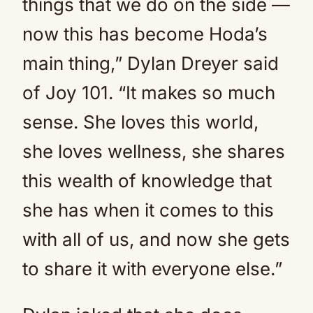
things that we do on the side —
now this has become Hoda’s
main thing,” Dylan Dreyer said
of Joy 101. “It makes so much
sense. She loves this world,
she loves wellness, she shares
this wealth of knowledge that
she has when it comes to this
with all of us, and now she gets
to share it with everyone else.”