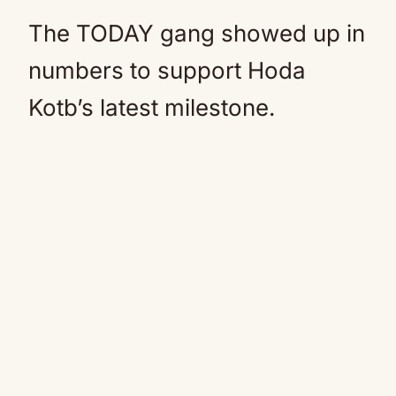
The TODAY gang showed up in
numbers to support Hoda
Kotb’s latest milestone.