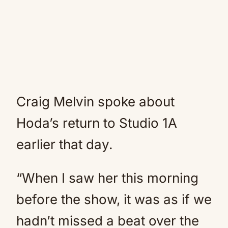
Craig Melvin spoke about
Hoda’s return to Studio 1A
earlier that day.
“When I saw her this morning
before the show, it was as if we
hadn’t missed a beat over the