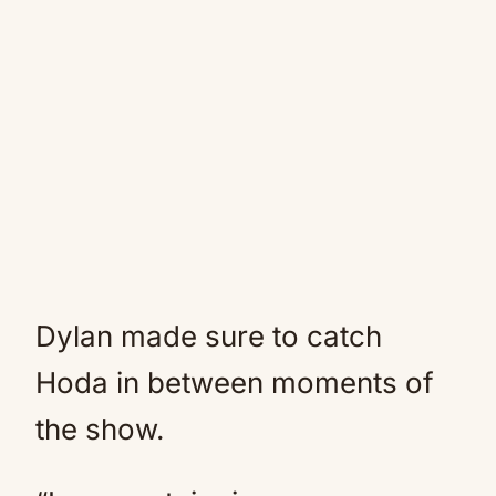
Dylan made sure to catch
Hoda in between moments of
the show.