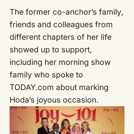
The former co-anchor’s family,
friends and colleagues from
different chapters of her life
showed up to support,
including her morning show
family who spoke to
TODAY.com about marking
Hoda’s joyous occasion.