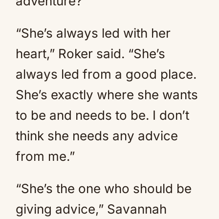
adventure?
“She’s always led with her
heart,” Roker said. “She’s
always led from a good place.
She’s exactly where she wants
to be and needs to be. I don’t
think she needs any advice
from me.”
“She’s the one who should be
giving advice,” Savannah