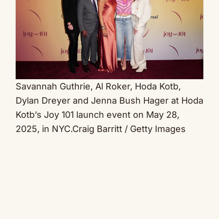
Savannah Guthrie, Al Roker, Hoda Kotb,
Dylan Dreyer and Jenna Bush Hager at Hoda
Kotb’s Joy 101 launch event on May 28,
2025, in NYC.
Craig Barritt / Getty Images