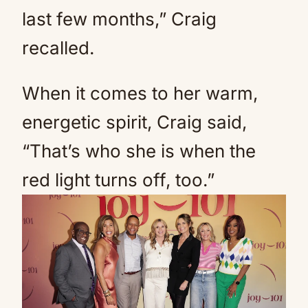
last few months,” Craig
recalled.
When it comes to her warm,
energetic spirit, Craig said,
“That’s who she is when the
red light turns off, too.”