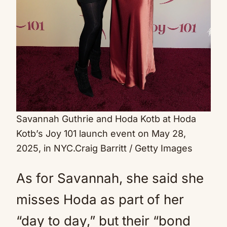
Savannah Guthrie and Hoda Kotb at Hoda
Kotb’s Joy 101 launch event on May 28,
2025, in NYC.
Craig Barritt / Getty Images
As for Savannah, she said she
misses Hoda as part of her
“day to day,” but their “bond