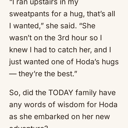
“I ran upstairs in my
sweatpants for a hug, that’s all
I wanted,” she said. “She
wasn’t on the 3rd hour so I
knew I had to catch her, and I
just wanted one of Hoda’s hugs
— they’re the best.”
So, did the TODAY family have
any words of wisdom for Hoda
as she embarked on her new