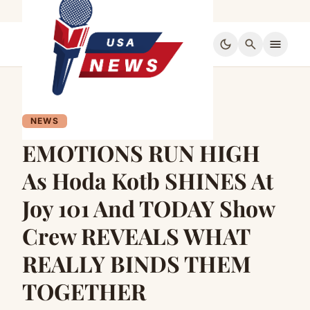
dark_mode
search
menu
NEWS
EMOTIONS RUN HIGH
As Hoda Kotb SHINES At
Joy 101 And TODAY Show
Crew REVEALS WHAT
REALLY BINDS THEM
TOGETHER