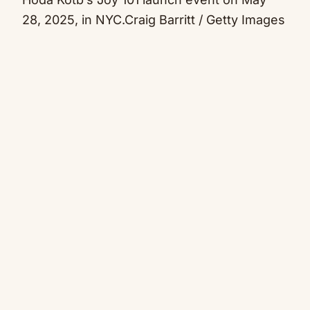
28, 2025, in NYC.
Craig Barritt / Getty Images