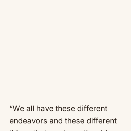
“We all have these different
endeavors and these different