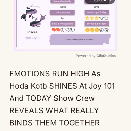
Powered by 
GliaStudios
Mute
EMOTIONS RUN HIGH As
Hoda Kotb SHINES At Joy 101
And TODAY Show Crew
REVEALS WHAT REALLY
BINDS THEM TOGETHER