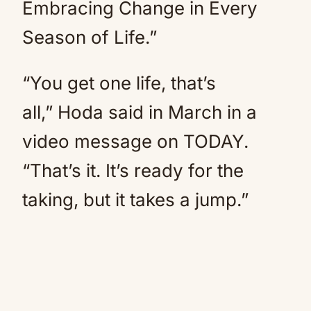
Embracing Change in Every
Season of Life.”
“You get one life, that’s
all,” Hoda said in March in a
video message on TODAY.
“That’s it. It’s ready for the
taking, but it takes a jump.”