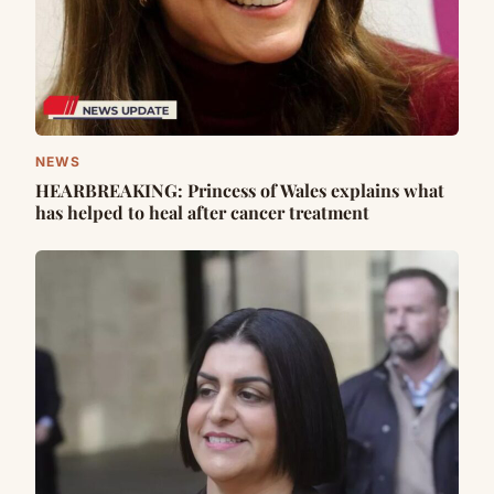
NEWS
HEARBREAKING: Princess of Wales explains what
has helped to heal after cancer treatment