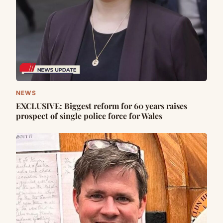
NEWS
EXCLUSIVE: Biggest reform for 60 years raises
prospect of single police force for Wales