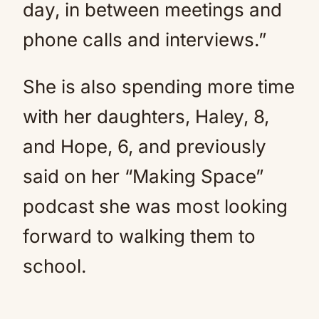
day, in between meetings and
phone calls and interviews.”
She is also spending more time
with her daughters, Haley, 8,
and Hope, 6, and previously
said on her “Making Space”
podcast she was most looking
forward to walking them to
school.