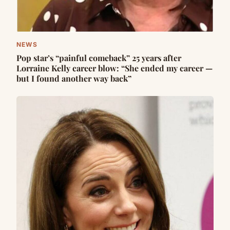
NEWS
Pop star’s “painful comeback” 25 years after
Lorraine Kelly career blow: “She ended my career —
but I found another way back”