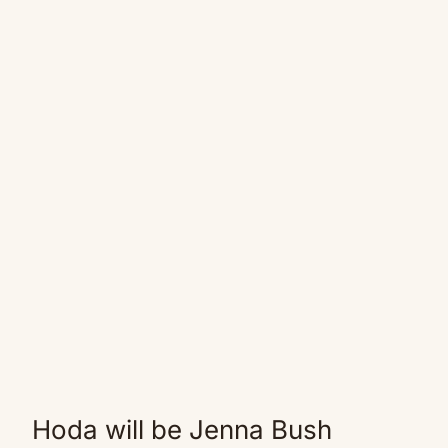
Hoda will be Jenna Bush