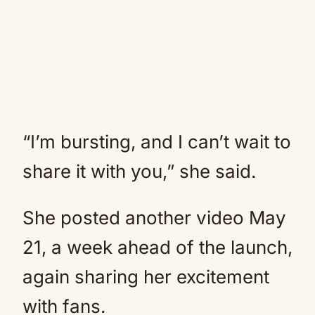
“I’m bursting, and I can’t wait to
share it with you,” she said.
She posted another video May
21, a week ahead of the launch,
again sharing her excitement
with fans.