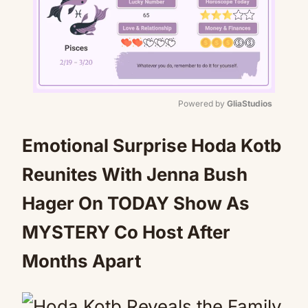
Powered by 
GliaStudios
Mute
Emotional Surprise Hoda Kotb
Reunites With Jenna Bush
Hager On TODAY Show As
MYSTERY Co Host After
Months Apart