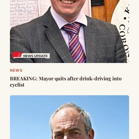
NEWS
BREAKING: Mayor quits after drink-driving into
cyclist