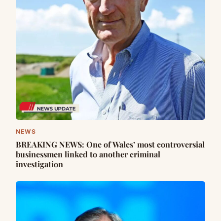
NEWS
BREAKING NEWS: One of Wales’ most controversial
businessmen linked to another criminal
investigation