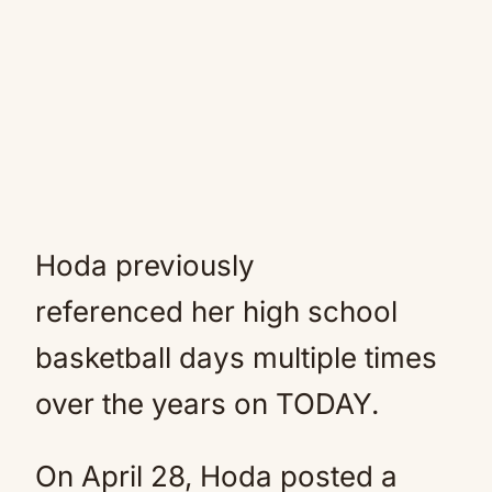
Hoda previously
referenced her high school
basketball days multiple times
over the years on TODAY.
On April 28, Hoda posted a