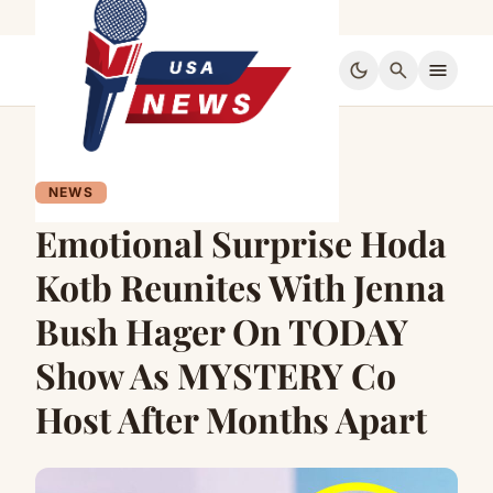
dark_mode
search
menu
NEWS
Emotional Surprise Hoda
Kotb Reunites With Jenna
Bush Hager On TODAY
Show As MYSTERY Co
Host After Months Apart