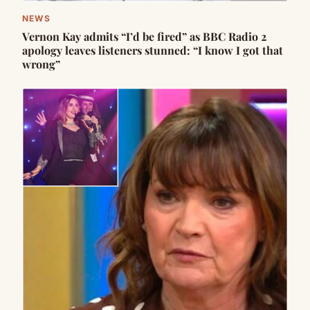
NEWS
Vernon Kay admits “I’d be fired” as BBC Radio 2
apology leaves listeners stunned: “I know I got that
wrong”