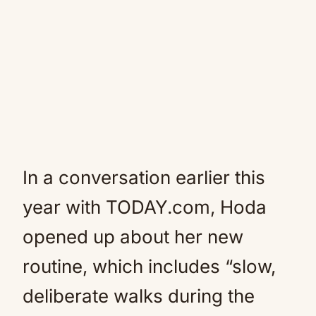
In a conversation earlier this
year with TODAY.com, Hoda
opened up about her new
routine, which includes “slow,
deliberate walks during the