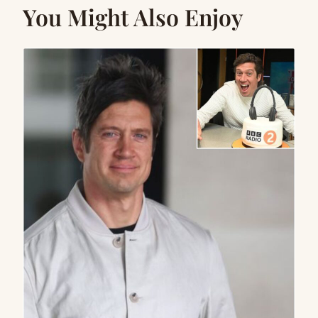
You Might Also Enjoy