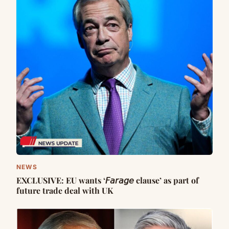
NEWS
EXCLUSIVE: EU wants ‘𝘍𝘢𝘳𝘢𝘨𝘦 clause’ as part of
future trade deal with UK