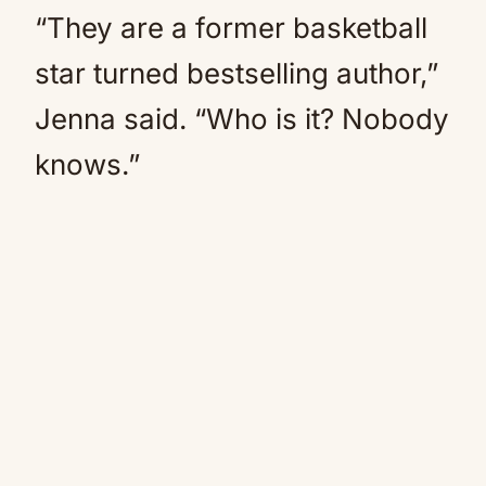
“They are a former basketball
star turned bestselling author,”
Jenna said. “Who is it? Nobody
knows.”