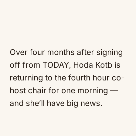
Over four months after signing
off from TODAY, Hoda Kotb is
returning to the fourth hour co-
host chair for one morning —
and she’ll have big news.