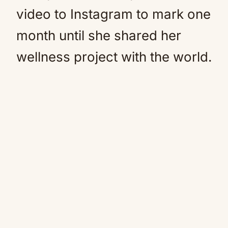
video to Instagram to mark one
month until she shared her
wellness project with the world.