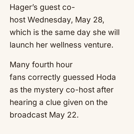
Hager’s guest co-
host Wednesday, May 28,
which is the same day she will
launch her wellness venture.
Many fourth hour
fans correctly guessed Hoda
as the mystery co-host after
hearing a clue given on the
broadcast May 22.