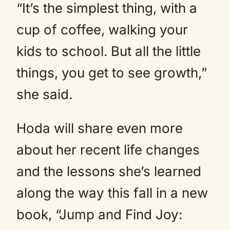
“It’s the simplest thing, with a
cup of coffee, walking your
kids to school. But all the little
things, you get to see growth,”
she said.
Hoda will share even more
about her recent life changes
and the lessons she’s learned
along the way this fall in a new
book, “Jump and Find Joy: