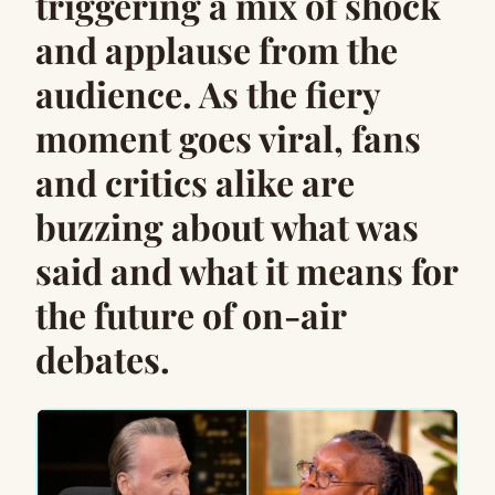
triggering a mix of shock
and applause from the
audience. As the fiery
moment goes viral, fans
and critics alike are
buzzing about what was
said and what it means for
the future of on-air
debates.