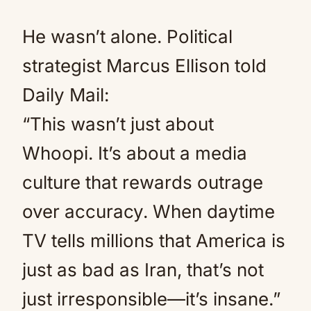
He wasn’t alone. Political
strategist Marcus Ellison told
Daily Mail:
“This wasn’t just about
Whoopi. It’s about a media
culture that rewards outrage
over accuracy. When daytime
TV tells millions that America is
just as bad as Iran, that’s not
just irresponsible—it’s insane.”