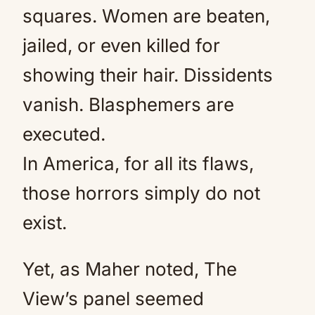
squares. Women are beaten,
jailed, or even killed for
showing their hair. Dissidents
vanish. Blasphemers are
executed.
In America, for all its flaws,
those horrors simply do not
exist.
Yet, as Maher noted, The
View’s panel seemed