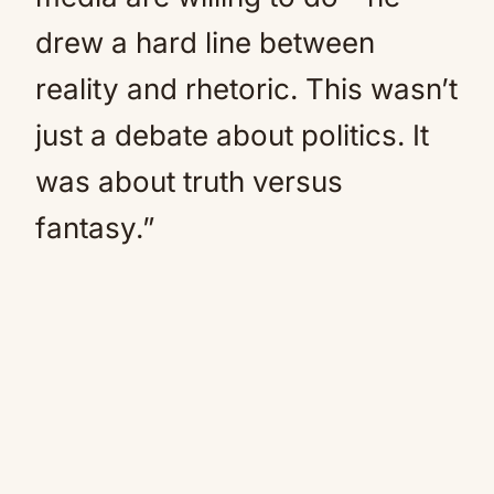
drew a hard line between
reality and rhetoric. This wasn’t
just a debate about politics. It
was about truth versus
fantasy.”