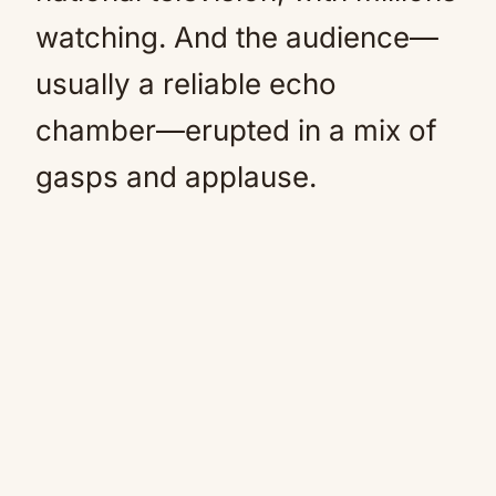
watching. And the audience—
usually a reliable echo
chamber—erupted in a mix of
gasps and applause.