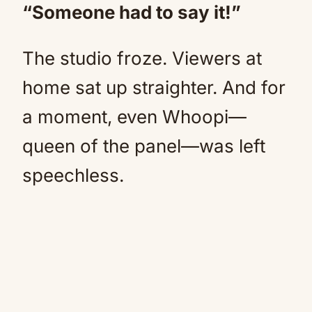
“Someone had to say it!”
The studio froze. Viewers at
home sat up straighter. And for
a moment, even Whoopi—
queen of the panel—was left
speechless.