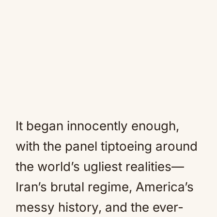
It began innocently enough,
with the panel tiptoeing around
the world’s ugliest realities—
Iran’s brutal regime, America’s
messy history, and the ever-