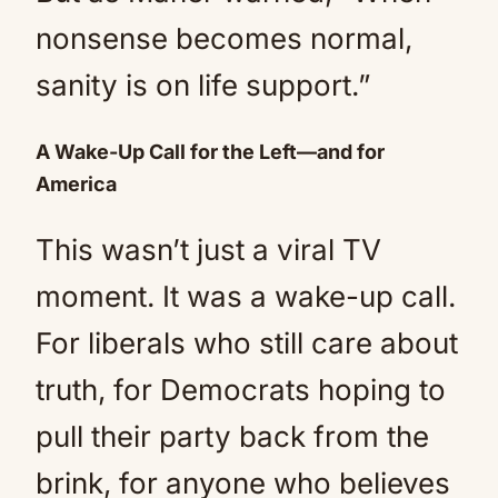
nonsense becomes normal,
sanity is on life support.”
A Wake-Up Call for the Left—and for
America
This wasn’t just a viral TV
moment. It was a wake-up call.
For liberals who still care about
truth, for Democrats hoping to
pull their party back from the
brink, for anyone who believes