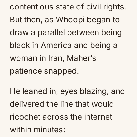
contentious state of civil rights.
But then, as Whoopi began to
draw a parallel between being
black in America and being a
woman in Iran, Maher’s
patience snapped.
He leaned in, eyes blazing, and
delivered the line that would
ricochet across the internet
within minutes: