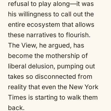
refusal to play along—it was
his willingness to call out the
entire ecosystem that allows
these narratives to flourish.
The View, he argued, has
become the mothership of
liberal delusion, pumping out
takes so disconnected from
reality that even the New York
Times is starting to walk them
back.