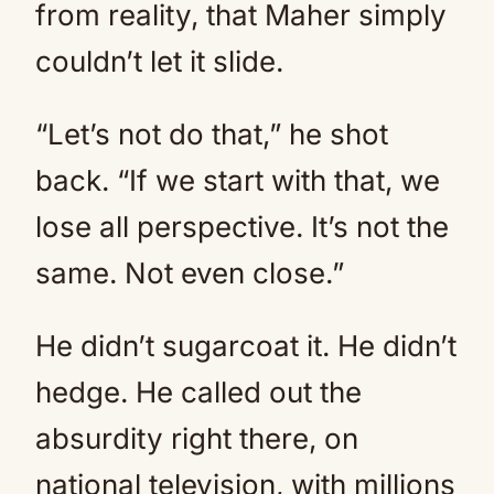
from reality, that Maher simply
couldn’t let it slide.
“Let’s not do that,” he shot
back. “If we start with that, we
lose all perspective. It’s not the
same. Not even close.”
He didn’t sugarcoat it. He didn’t
hedge. He called out the
absurdity right there, on
national television, with millions