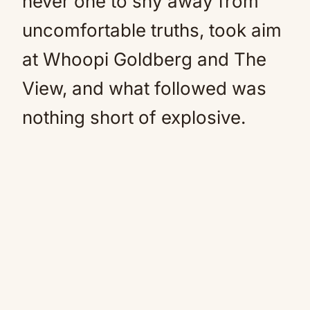
never one to shy away from
uncomfortable truths, took aim
at Whoopi Goldberg and The
View, and what followed was
nothing short of explosive.