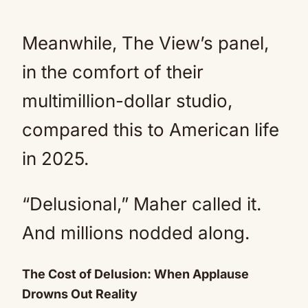
Meanwhile, The View’s panel,
in the comfort of their
multimillion-dollar studio,
compared this to American life
in 2025.
“Delusional,” Maher called it.
And millions nodded along.
The Cost of Delusion: When Applause
Drowns Out Reality