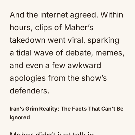
And the internet agreed. Within
hours, clips of Maher’s
takedown went viral, sparking
a tidal wave of debate, memes,
and even a few awkward
apologies from the show’s
defenders.
Iran’s Grim Reality: The Facts That Can’t Be
Ignored