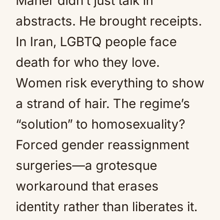
Maher didn’t just talk in
abstracts. He brought receipts.
In Iran, LGBTQ people face
death for who they love.
Women risk everything to show
a strand of hair. The regime’s
“solution” to homosexuality?
Forced gender reassignment
surgeries—a grotesque
workaround that erases
identity rather than liberates it.