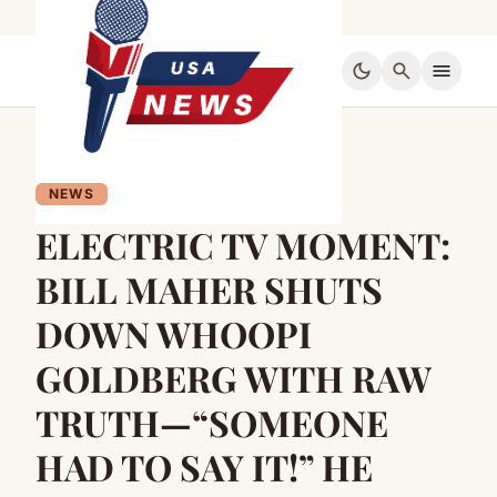
dark_mode
search
menu
NEWS
ELECTRIC TV MOMENT:
BILL MAHER SHUTS
DOWN WHOOPI
GOLDBERG WITH RAW
TRUTH—“SOMEONE
HAD TO SAY IT!” HE