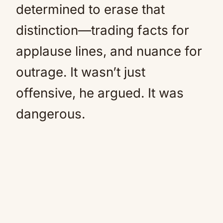
determined to erase that
distinction—trading facts for
applause lines, and nuance for
outrage. It wasn’t just
offensive, he argued. It was
dangerous.