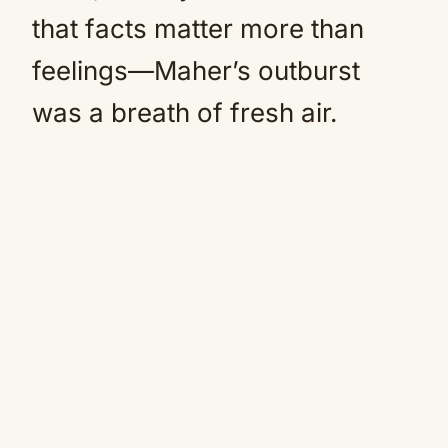
that facts matter more than
feelings—Maher’s outburst
was a breath of fresh air.