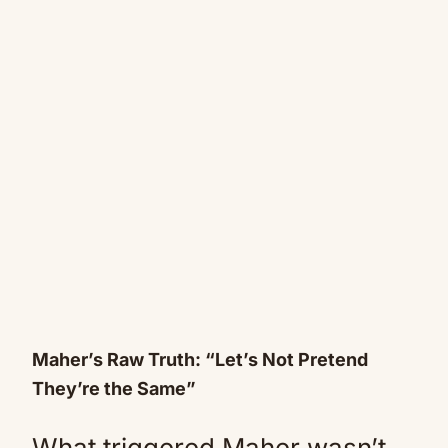
Maher’s Raw Truth: “Let’s Not Pretend
They’re the Same”
What triggered Maher wasn’t