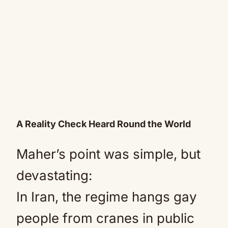
A Reality Check Heard Round the World
Maher’s point was simple, but
devastating:
In Iran, the regime hangs gay
people from cranes in public