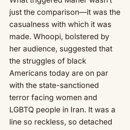
just the comparison—it was the
casualness with which it was
made. Whoopi, bolstered by
her audience, suggested that
the struggles of black
Americans today are on par
with the state-sanctioned
terror facing women and
LGBTQ people in Iran. It was a
line so reckless, so detached