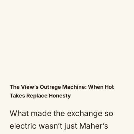
The View’s Outrage Machine: When Hot
Takes Replace Honesty
What made the exchange so
electric wasn’t just Maher’s