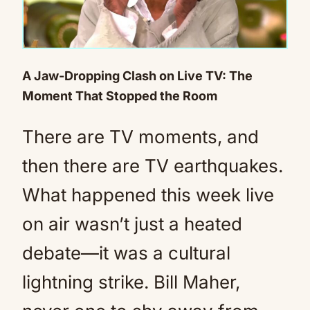
A Jaw-Dropping Clash on Live TV: The
Moment That Stopped the Room
There are TV moments, and
then there are TV earthquakes.
What happened this week live
on air wasn’t just a heated
debate—it was a cultural
lightning strike. Bill Maher,