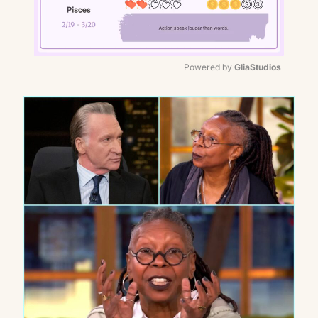
Powered by 
GliaStudios
Mute