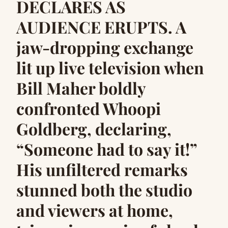
DECLARES AS
AUDIENCE ERUPTS. A
jaw-dropping exchange
lit up live television when
Bill Maher boldly
confronted Whoopi
Goldberg, declaring,
“Someone had to say it!”
His unfiltered remarks
stunned both the studio
and viewers at home,