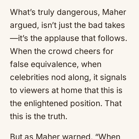
What’s truly dangerous, Maher
argued, isn’t just the bad takes
—it’s the applause that follows.
When the crowd cheers for
false equivalence, when
celebrities nod along, it signals
to viewers at home that this is
the enlightened position. That
this is the truth.
But as Maher warned, “When