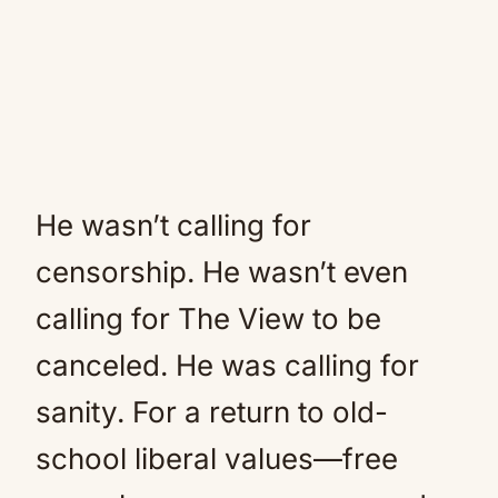
He wasn’t calling for
censorship. He wasn’t even
calling for The View to be
canceled. He was calling for
sanity. For a return to old-
school liberal values—free