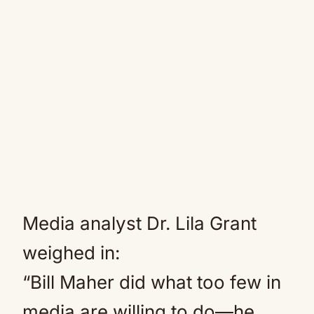
Media analyst Dr. Lila Grant
weighed in:
“Bill Maher did what too few in
media are willing to do—he