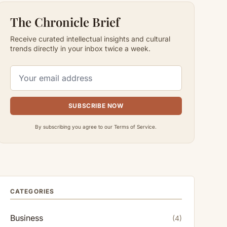
The Chronicle Brief
Receive curated intellectual insights and cultural
trends directly in your inbox twice a week.
SUBSCRIBE NOW
By subscribing you agree to our Terms of Service.
CATEGORIES
Business
(4)