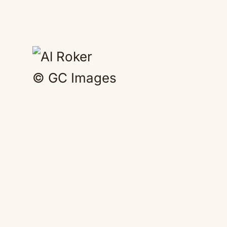
© GC Images