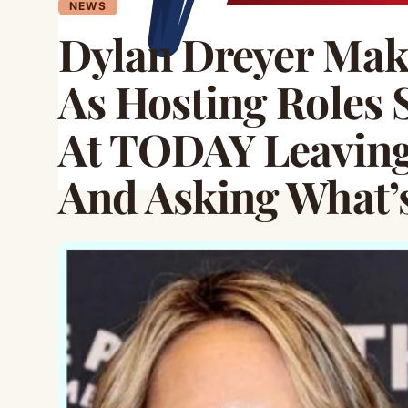
NEWS
Dylan Dreyer M
As Hosting Roles 
At TODAY Leavin
And Asking What