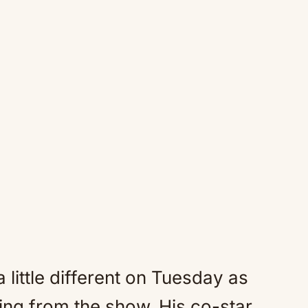
 little different on Tuesday as
ng from the show. His co-star