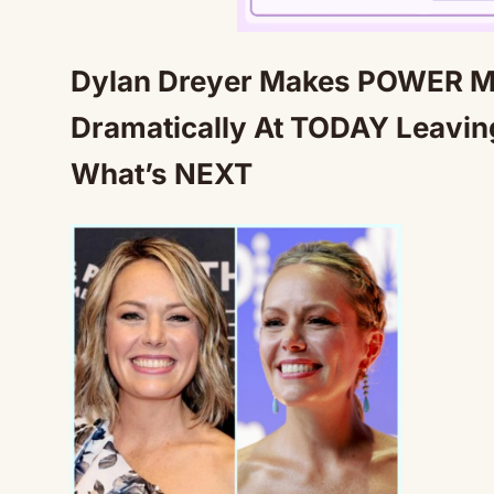
Dylan Dreyer Makes POWER M
Dramatically At TODAY Leavi
What’s NEXT