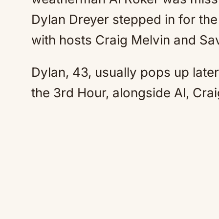
Dylan Dreyer stepped in for the
with hosts Craig Melvin and Sa
Dylan, 43, usually pops up late
the 3rd Hour, alongside Al, Cra