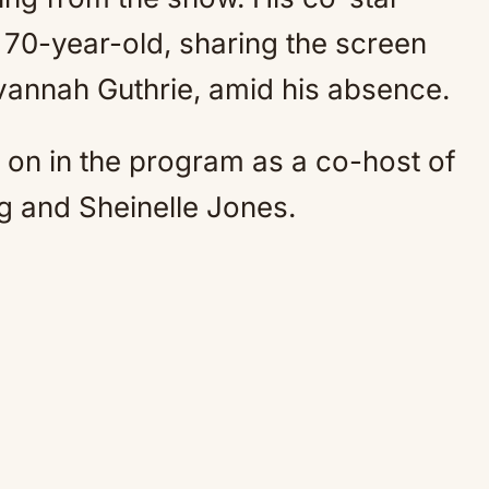
 70-year-old, sharing the screen
vannah Guthrie, amid his absence.
r on in the program as a co-host of
ig and Sheinelle Jones.