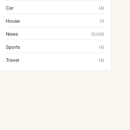
Car
(4)
House
(1)
News
(5209)
Sports
(4)
Travel
(4)