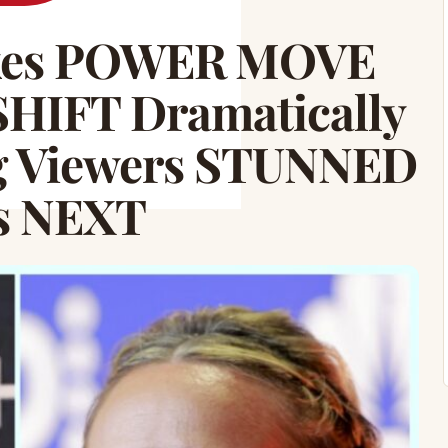
akes POWER MOVE
SHIFT Dramatically
g Viewers STUNNED
’s NEXT