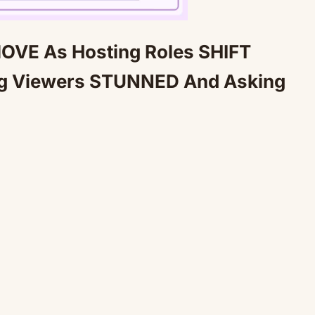
OVE As Hosting Roles SHIFT
Mute
ng Viewers STUNNED And Asking