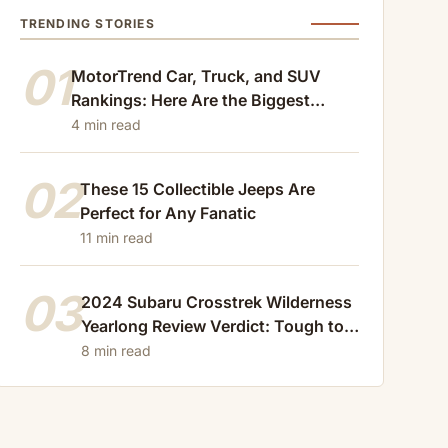
TRENDING STORIES
01
MotorTrend Car, Truck, and SUV
Rankings: Here Are the Biggest
Losers of 2024
4 min read
02
These 15 Collectible Jeeps Are
Perfect for Any Fanatic
11 min read
03
2024 Subaru Crosstrek Wilderness
Yearlong Review Verdict: Tough to
Beat
8 min read