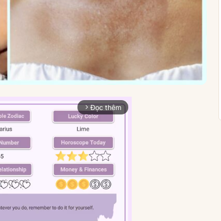
Đọc thêm
arrow_forward_ios