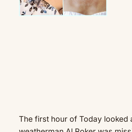
The first hour of Today looked a
weatherman Al Roker was missi