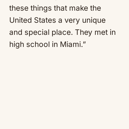
these things that make the
United States a very unique
and special place. They met in
high school in Miami.”