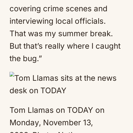
covering crime scenes and
interviewing local officials.
That was my summer break.
But that’s really where I caught
the bug.”
Tom Llamas on TODAY on
Monday, November 13,