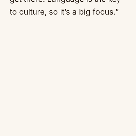
to culture, so it’s a big focus.”