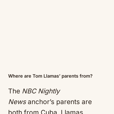
Where are Tom Llamas’ parents from?
The
NBC Nightly
News
anchor’s parents are
both from Cuba. Llamas