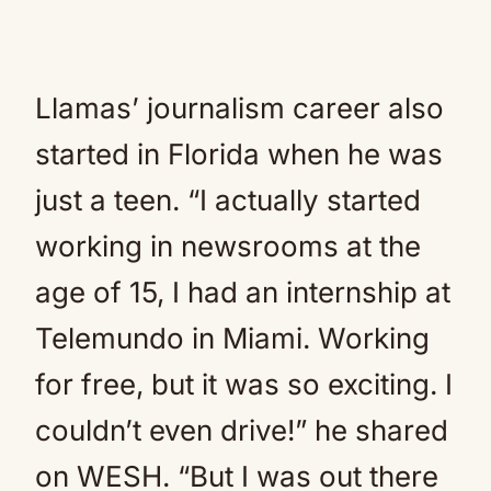
Llamas’ journalism career also
started in Florida when he was
just a teen. “I actually started
working in newsrooms at the
age of 15, I had an internship at
Telemundo in Miami. Working
for free, but it was so exciting. I
couldn’t even drive!” he shared
on WESH. “But I was out there