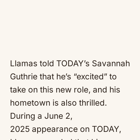
Llamas told TODAY’s Savannah
Guthrie that he’s “excited” to
take on this new role, and his
hometown is also thrilled.
During a June 2,
2025 appearance on TODAY,