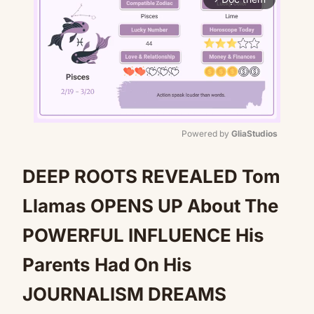
Powered by 
GliaStudios
Mute
DEEP ROOTS REVEALED Tom
Llamas OPENS UP About The
POWERFUL INFLUENCE His
Parents Had On His
JOURNALISM DREAMS