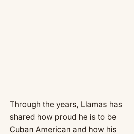
Through the years, Llamas has
shared how proud he is to be
Cuban American and how his