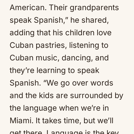
American. Their grandparents
speak Spanish,” he shared,
adding that his children love
Cuban pastries, listening to
Cuban music, dancing, and
they’re learning to speak
Spanish. “We go over words
and the kids are surrounded by
the language when we’re in
Miami. It takes time, but we’ll
get there. Language is the key