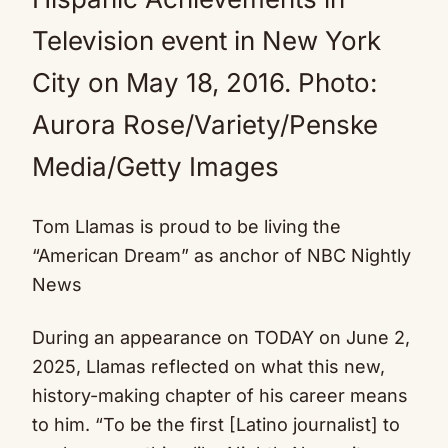
Television event in New York
City on May 18, 2016.
Photo:
Aurora Rose/Variety/Penske
Media/Getty Images
Tom Llamas is proud to be living the
“American Dream” as anchor of NBC Nightly
News
During an appearance on TODAY on June 2,
2025, Llamas reflected on what this new,
history-making chapter of his career means
to him. “To be the first [Latino journalist] to