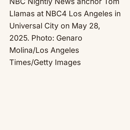
NBC Nightly News anchor Tom
Llamas at NBC4 Los Angeles in
Universal City on May 28,
2025.
Photo: Genaro
Molina/Los Angeles
Times/Getty Images