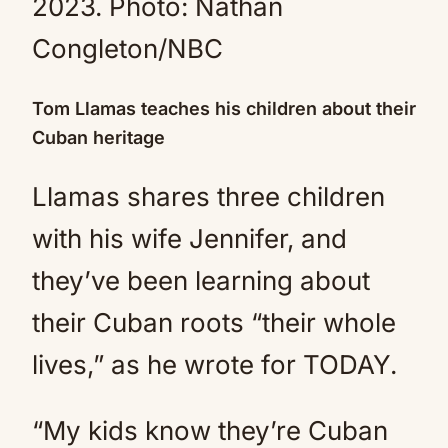
2023.
Photo: Nathan
Congleton/NBC
Tom Llamas teaches his children about their
Cuban heritage
Llamas shares three children
with his wife Jennifer, and
they’ve been learning about
their Cuban roots “their whole
lives,” as he wrote for TODAY.
“My kids know they’re Cuban