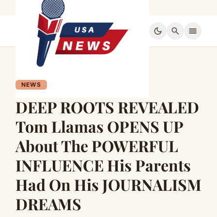
dark_mode
search
menu
NEWS
DEEP ROOTS REVEALED
Tom Llamas OPENS UP
About The POWERFUL
INFLUENCE His Parents
Had On His JOURNALISM
DREAMS