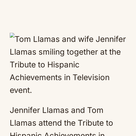
Jennifer Llamas and Tom
Llamas attend the Tribute to
Hispanic Achievements in