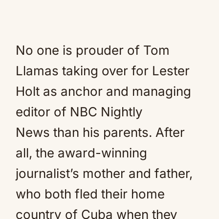
No one is prouder of Tom
Llamas taking over for Lester
Holt as anchor and managing
editor of NBC Nightly
News than his parents. After
all, the award-winning
journalist’s mother and father,
who both fled their home
country of Cuba when they