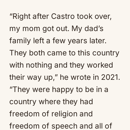
“Right after Castro took over,
my mom got out. My dad’s
family left a few years later.
They both came to this country
with nothing and they worked
their way up,” he wrote in 2021.
“They were happy to be in a
country where they had
freedom of religion and
freedom of speech and all of