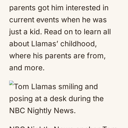
parents got him interested in
current events when he was
just a kid. Read on to learn all
about Llamas’ childhood,
where his parents are from,
and more.