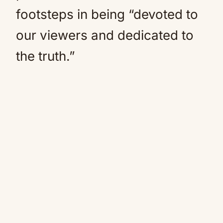
footsteps in being “devoted to
our viewers and dedicated to
the truth.”