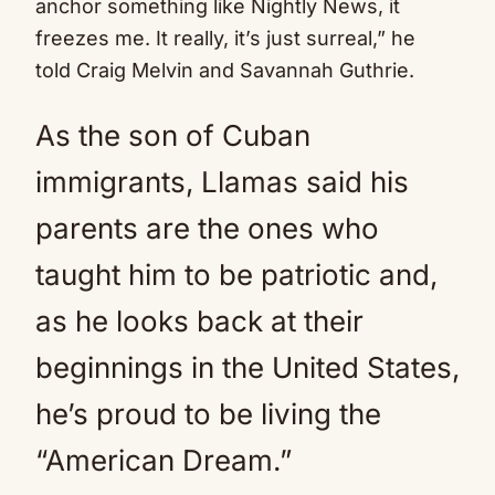
anchor something like Nightly News, it
freezes me. It really, it’s just surreal,” he
told Craig Melvin and Savannah Guthrie.
As the son of Cuban
immigrants, Llamas said his
parents are the ones who
taught him to be patriotic and,
as he looks back at their
beginnings in the United States,
he’s proud to be living the
“American Dream.”