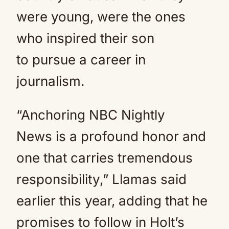
were young, were the ones
who inspired their son
to pursue a career in
journalism.
“Anchoring NBC Nightly
News is a profound honor and
one that carries tremendous
responsibility,” Llamas said
earlier this year, adding that he
promises to follow in Holt’s