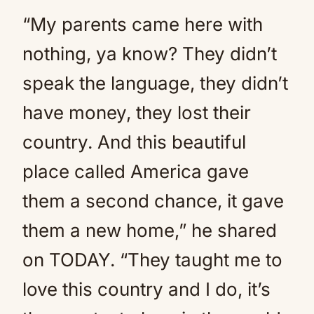
“My parents came here with
nothing, ya know? They didn’t
speak the language, they didn’t
have money, they lost their
country. And this beautiful
place called America gave
them a second chance, it gave
them a new home,” he shared
on TODAY. “They taught me to
love this country and I do, it’s