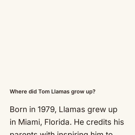
Where did Tom Llamas grow up?
Born in 1979, Llamas grew up
in Miami, Florida. He credits his
parents with inspiring him to