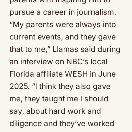
pursue a career in journalism.
“My parents were always into
current events, and they gave
that to me,” Llamas said during
an interview on NBC’s local
Florida affiliate WESH in June
2025. “I think they also gave
me, they taught me I should
say, about hard work and
diligence and they’ve worked