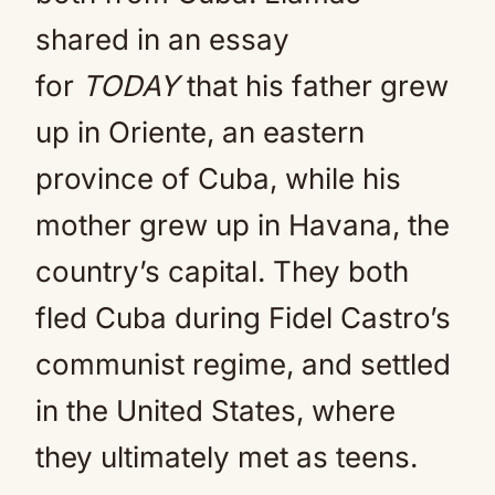
shared in an essay
for
TODAY
that his father grew
up in Oriente, an eastern
province of Cuba, while his
mother grew up in Havana, the
country’s capital. They both
fled Cuba during Fidel Castro’s
communist regime, and settled
in the United States, where
they ultimately met as teens.