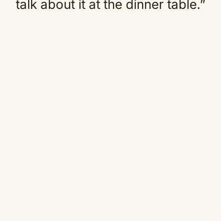
talk about it at the dinner table.”