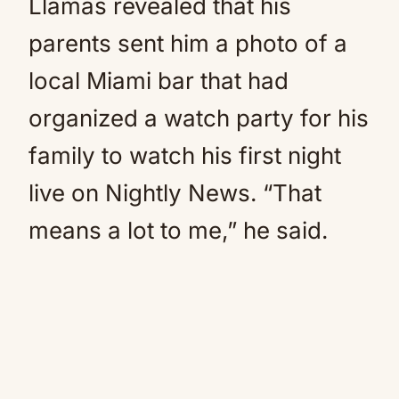
Llamas revealed that his
parents sent him a photo of a
local Miami bar that had
organized a watch party for his
family to watch his first night
live on Nightly News. “That
means a lot to me,” he said.