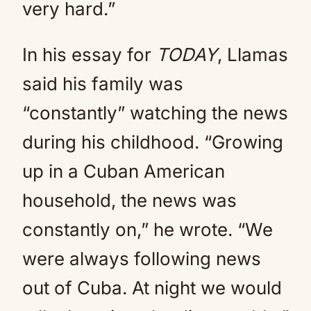
very hard.”
In his essay for
TODAY
, Llamas
said his family was
“constantly” watching the news
during his childhood. “Growing
up in a Cuban American
household, the news was
constantly on,” he wrote. “We
were always following news
out of Cuba. At night we would