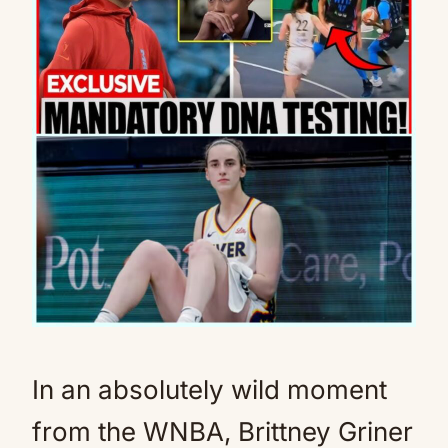
In an absolutely wild moment
from the WNBA, Brittney Griner