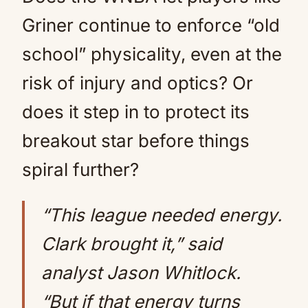
Griner continue to enforce “old
school” physicality, even at the
risk of injury and optics? Or
does it step in to protect its
breakout star before things
spiral further?
“This league needed energy.
Clark brought it,” said
analyst Jason Whitlock.
“But if that energy turns