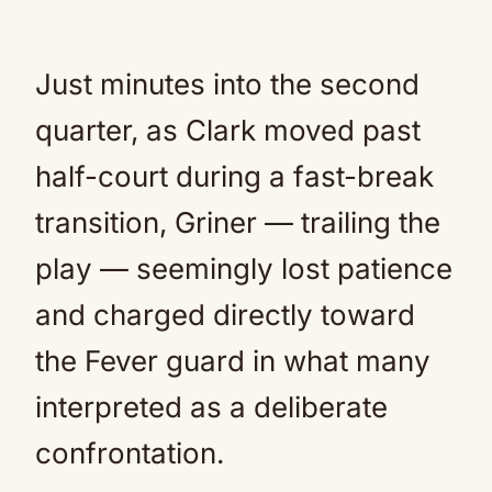
Just minutes into the second
quarter, as Clark moved past
half-court during a fast-break
transition, Griner — trailing the
play — seemingly lost patience
and charged directly toward
the Fever guard in what many
interpreted as a deliberate
confrontation.