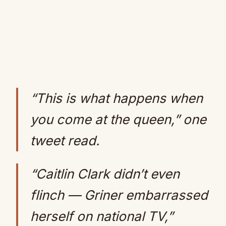
“This is what happens when
you come at the queen,” one
tweet read.
“Caitlin Clark didn’t even
flinch — Griner embarrassed
herself on national TV,”