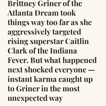
Brittney Griner of the
Atlanta Dream took
things way too far as she
aggressively targeted
rising superstar Caitlin
Clark of the Indiana
Fever. But what happened
next shocked everyone —
instant karma caught up
to Griner in the most
unexpected way