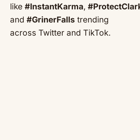
like
#InstantKarma
,
#ProtectClar
and
#GrinerFalls
trending
across Twitter and TikTok.