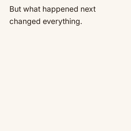
But what happened next
changed everything.