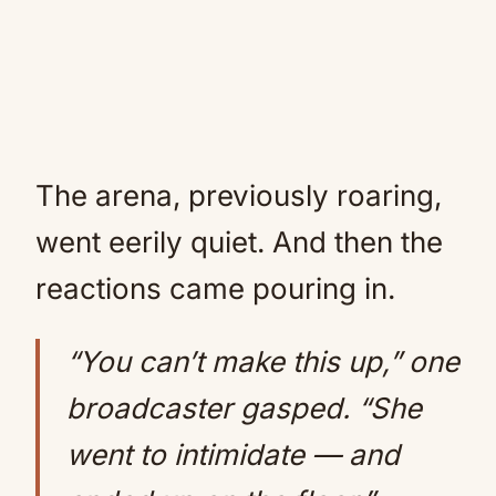
The arena, previously roaring,
went eerily quiet. And then the
reactions came pouring in.
“You can’t make this up,” one
broadcaster gasped. “She
went to intimidate — and