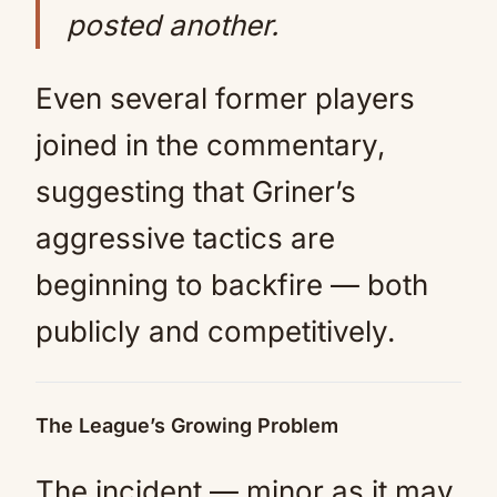
posted another.
Even several former players
joined in the commentary,
suggesting that Griner’s
aggressive tactics are
beginning to backfire — both
publicly and competitively.
The League’s Growing Problem
The incident — minor as it may