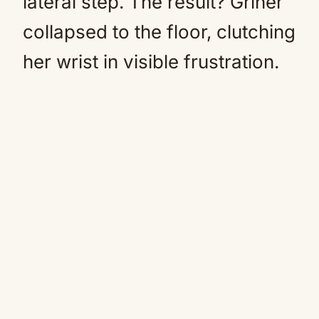
lateral step. The result? Griner
collapsed to the floor, clutching
her wrist in visible frustration.