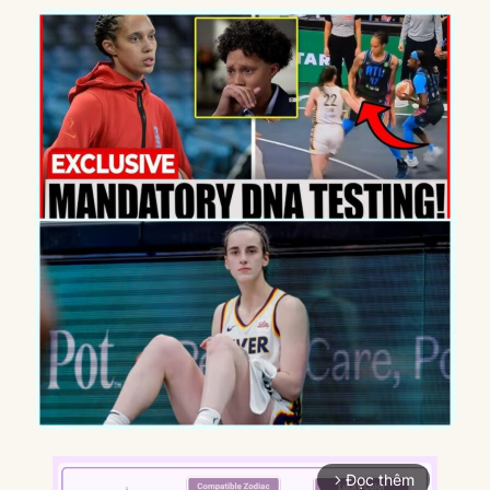
Đọc thêm
arrow_forward_ios