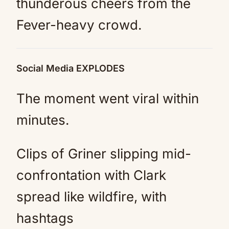
thunderous cheers from the
Fever-heavy crowd.
Social Media EXPLODES
The moment went viral within
minutes.
Clips of Griner slipping mid-
confrontation with Clark
spread like wildfire, with
hashtags