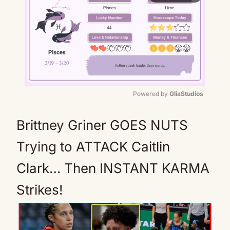
Powered by 
GliaStudios
Mute
Brittney Griner GOES NUTS
Trying to ATTACK Caitlin
Clark… Then INSTANT KARMA
Strikes!