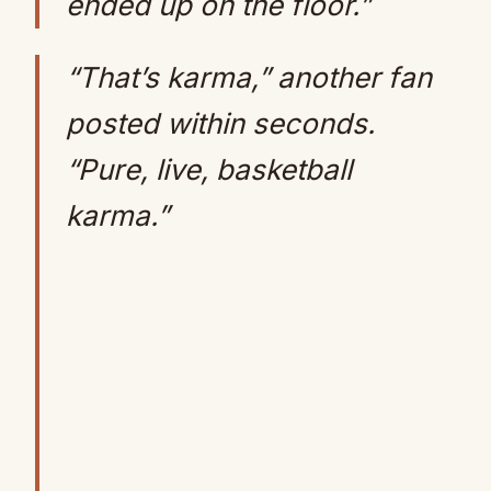
ended up on the floor.”
“That’s karma,” another fan
posted within seconds.
“Pure, live, basketball
karma.”