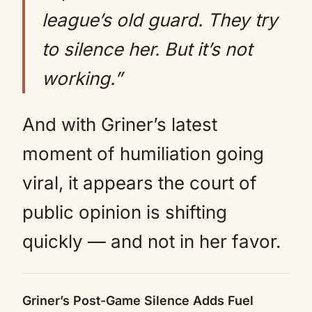
league’s old guard. They try
to silence her. But it’s not
working.”
And with Griner’s latest
moment of humiliation going
viral, it appears the court of
public opinion is shifting
quickly — and not in her favor.
Griner’s Post-Game Silence Adds Fuel