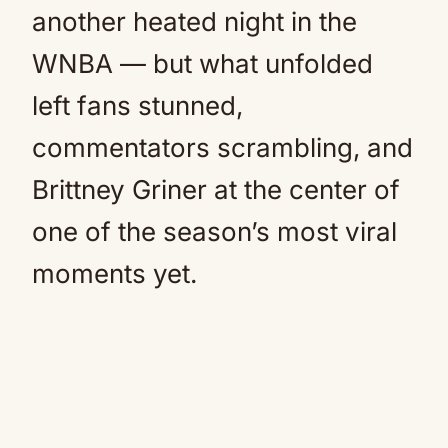
another heated night in the
WNBA — but what unfolded
left fans stunned,
commentators scrambling, and
Brittney Griner at the center of
one of the season’s most viral
moments yet.