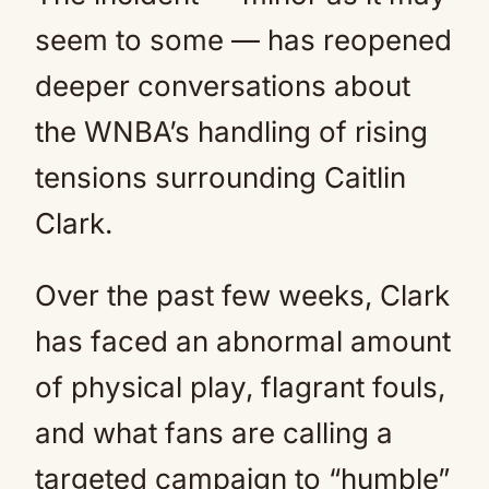
seem to some — has reopened
deeper conversations about
the WNBA’s handling of rising
tensions surrounding Caitlin
Clark.
Over the past few weeks, Clark
has faced an abnormal amount
of physical play, flagrant fouls,
and what fans are calling a
targeted campaign to “humble”