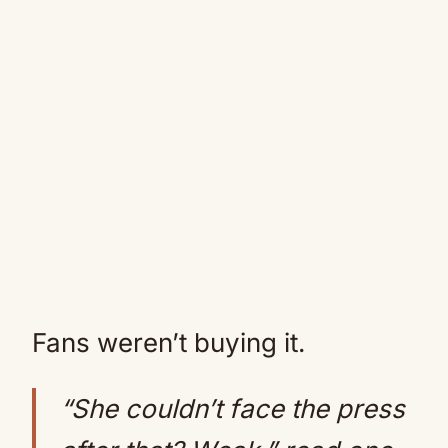
Fans weren’t buying it.
“She couldn’t face the press