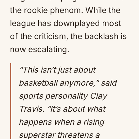
the rookie phenom. While the
league has downplayed most
of the criticism, the backlash is
now escalating.
“This isn’t just about
basketball anymore,” said
sports personality Clay
Travis. “It’s about what
happens when a rising
superstar threatens a