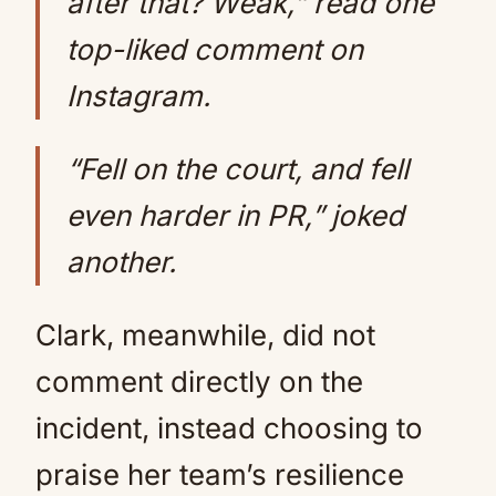
after that? Weak,” read one
top-liked comment on
Instagram.
“Fell on the court, and fell
even harder in PR,” joked
another.
Clark, meanwhile, did not
comment directly on the
incident, instead choosing to
praise her team’s resilience