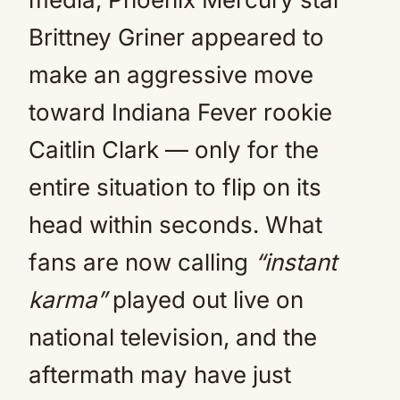
Brittney Griner appeared to
make an aggressive move
toward Indiana Fever rookie
Caitlin Clark — only for the
entire situation to flip on its
head within seconds. What
fans are now calling
“instant
karma”
played out live on
national television, and the
aftermath may have just