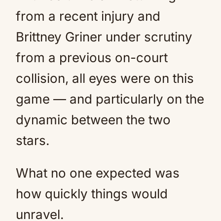
from a recent injury and
Brittney Griner under scrutiny
from a previous on-court
collision, all eyes were on this
game — and particularly on the
dynamic between the two
stars.
What no one expected was
how quickly things would
unravel.