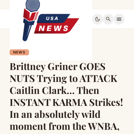
dark_mode
search
menu
NEWS
Brittney Griner GOES
NUTS Trying to ATTACK
Caitlin Clark… Then
INSTANT KARMA Strikes!
In an absolutely wild
moment from the WNBA,