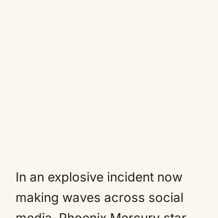
In an explosive incident now
making waves across social
media, Phoenix Mercury star