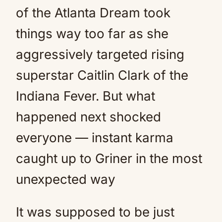
of the Atlanta Dream took
things way too far as she
aggressively targeted rising
superstar Caitlin Clark of the
Indiana Fever. But what
happened next shocked
everyone — instant karma
caught up to Griner in the most
unexpected way
It was supposed to be just