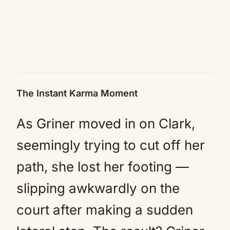
The Instant Karma Moment
As Griner moved in on Clark,
seemingly trying to cut off her
path, she lost her footing —
slipping awkwardly on the
court after making a sudden