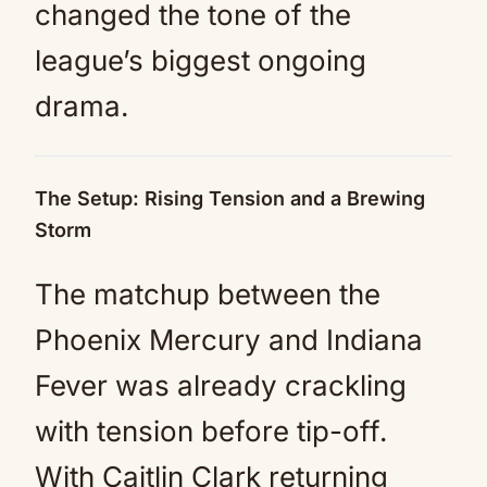
changed the tone of the
league’s biggest ongoing
drama.
The Setup: Rising Tension and a Brewing
Storm
The matchup between the
Phoenix Mercury and Indiana
Fever was already crackling
with tension before tip-off.
With Caitlin Clark returning