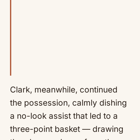
Clark, meanwhile, continued
the possession, calmly dishing
a no-look assist that led to a
three-point basket — drawing