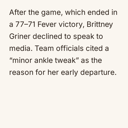
After the game, which ended in
a 77–71 Fever victory, Brittney
Griner declined to speak to
media. Team officials cited a
“minor ankle tweak” as the
reason for her early departure.