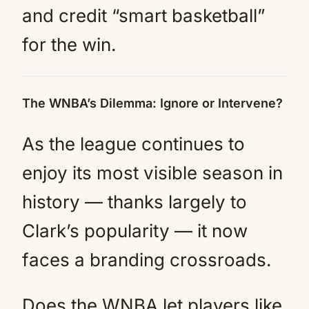
and credit “smart basketball”
for the win.
The WNBA’s Dilemma: Ignore or Intervene?
As the league continues to
enjoy its most visible season in
history — thanks largely to
Clark’s popularity — it now
faces a branding crossroads.
Does the WNBA let players like