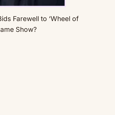
ids Farewell to ‘Wheel of
 Game Show?