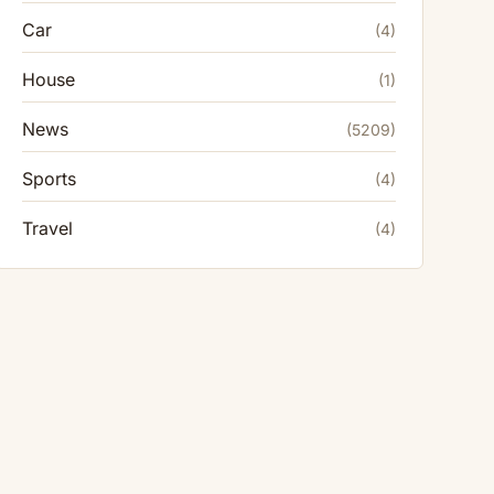
Car
(4)
House
(1)
News
(5209)
Sports
(4)
Travel
(4)