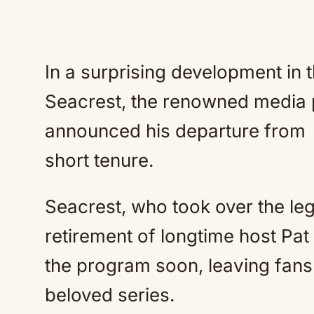
In a surprising development in t
Seacrest, the renowned media p
announced his departure from
short tenure.
Seacrest, who took over the l
retirement of longtime host Pat S
the program soon, leaving fans
beloved series.