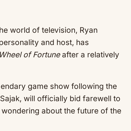
he world of television, Ryan
ersonality and host, has
Wheel of Fortune
after a relatively
egendary game show following the
ajak, will officially bid farewell to
 wondering about the future of the