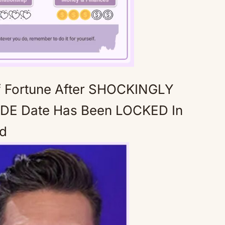
f Fortune After SHOCKINGLY
Mute
DE Date Has Been LOCKED In
ed