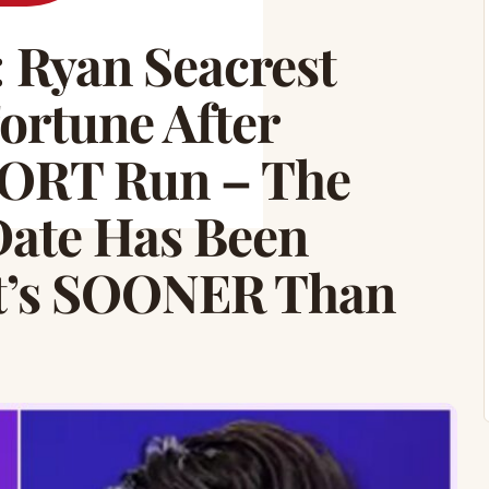
Ryan Seacrest
ortune After
RT Run – The
ate Has Been
t’s SOONER Than