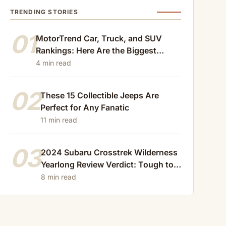
TRENDING STORIES
01
MotorTrend Car, Truck, and SUV
Rankings: Here Are the Biggest
Losers of 2024
4 min read
02
These 15 Collectible Jeeps Are
Perfect for Any Fanatic
11 min read
03
2024 Subaru Crosstrek Wilderness
Yearlong Review Verdict: Tough to
Beat
8 min read