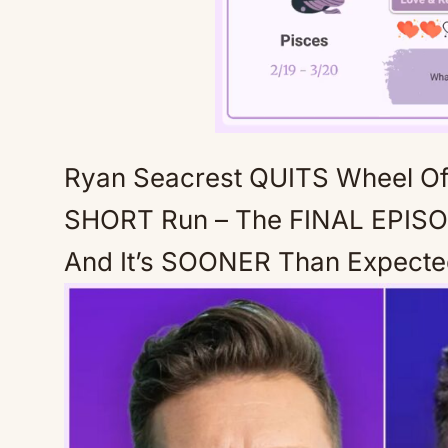
Ryan Seacrest QUITS Wheel O
SHORT Run – The FINAL EPISO
And It’s SOONER Than Expect