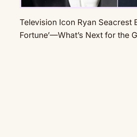
Television Icon Ryan Seacrest B
Fortune’—What’s Next for the