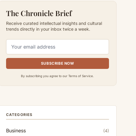
The Chronicle Brief
Receive curated intellectual insights and cultural
trends directly in your inbox twice a week.
SUBSCRIBE NOW
By subscribing you agree to our Terms of Service.
CATEGORIES
Business
(4)