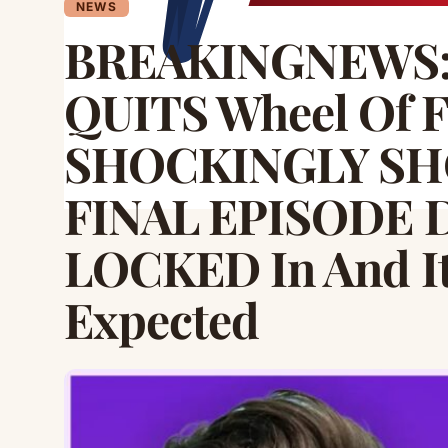
NEWS
BREAKINGNEWS: 
QUITS Wheel Of F
SHOCKINGLY SHO
FINAL EPISODE D
LOCKED In And I
Expected