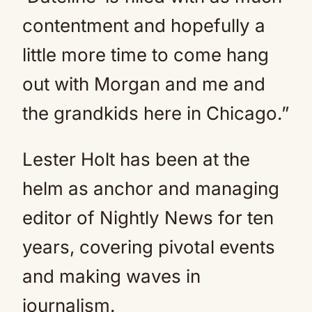
contentment and hopefully a
little more time to come hang
out with Morgan and me and
the grandkids here in Chicago.”
Lester Holt has been at the
helm as anchor and managing
editor of Nightly News for ten
years, covering pivotal events
and making waves in
journalism.