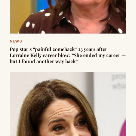
NEWS
Pop star’s “painful comeback” 25 years after
Lorraine Kelly career blow: “She ended my career —
but I found another way back”