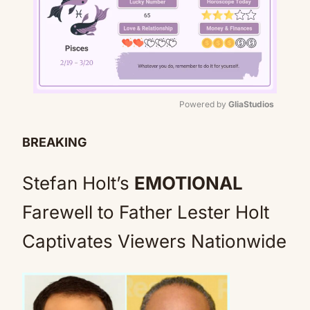
Powered by 
GliaStudios
Mute
BREAKING
Stefan Holt’s
EMOTIONAL
Farewell to Father Lester Holt
Captivates Viewers Nationwide