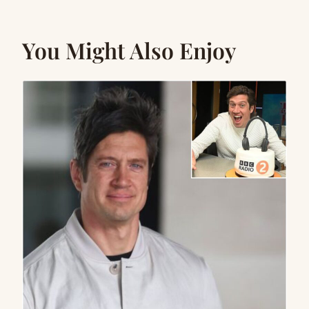
You Might Also Enjoy