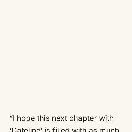
“I hope this next chapter with
‘Dateline’ is filled with as much