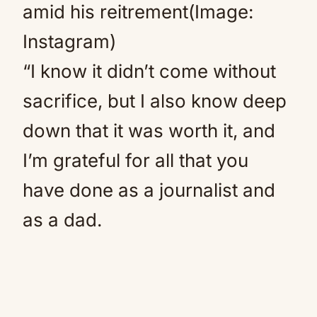
amid his reitrement(Image:
Instagram)
“I know it didn’t come without
sacrifice, but I also know deep
down that it was worth it, and
I’m grateful for all that you
have done as a journalist and
as a dad.