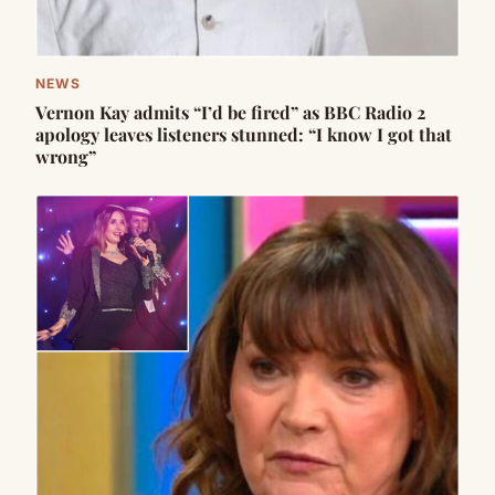
NEWS
Vernon Kay admits “I’d be fired” as BBC Radio 2
apology leaves listeners stunned: “I know I got that
wrong”