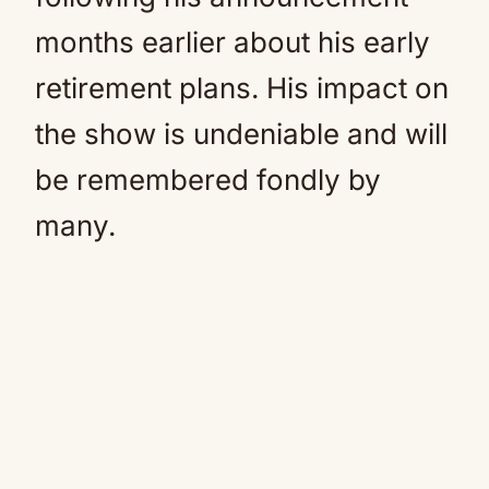
months earlier about his early
retirement plans. His impact on
the show is undeniable and will
be remembered fondly by
many.