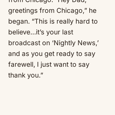
greetings from Chicago,” he
began. “This is really hard to
believe…it’s your last
broadcast on ‘Nightly News,’
and as you get ready to say
farewell, I just want to say
thank you.”