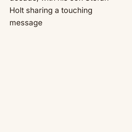
Holt sharing a touching
message