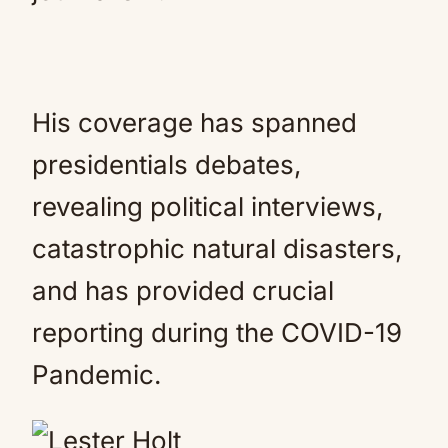
His coverage has spanned
presidentials debates,
revealing political interviews,
catastrophic natural disasters,
and has provided crucial
reporting during the COVID-19
Pandemic.