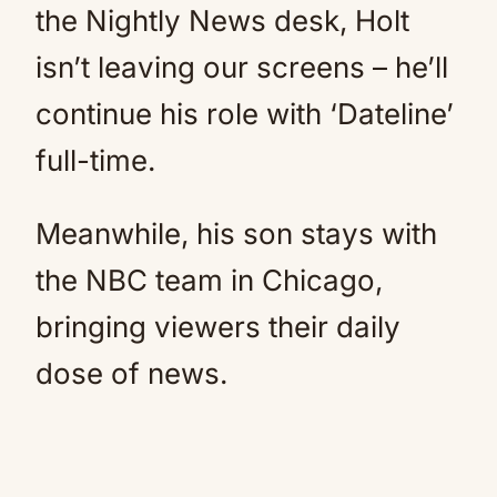
the Nightly News desk, Holt
isn’t leaving our screens – he’ll
continue his role with ‘Dateline’
full-time.
Meanwhile, his son stays with
the NBC team in Chicago,
bringing viewers their daily
dose of news.