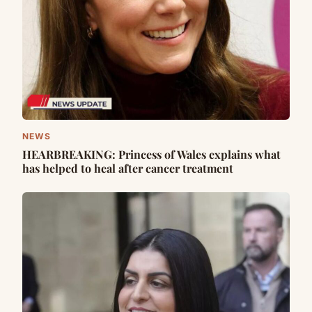
NEWS
HEARBREAKING: Princess of Wales explains what
has helped to heal after cancer treatment