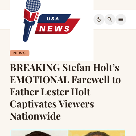
dark_mode
search
menu
NEWS
BREAKING Stefan Holt’s
EMOTIONAL Farewell to
Father Lester Holt
Captivates Viewers
Nationwide