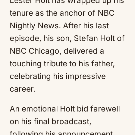
Lester Holt has wrapped up his
tenure as the anchor of NBC
Nightly News. After his last
episode, his son, Stefan Holt of
NBC Chicago, delivered a
touching tribute to his father,
celebrating his impressive
career.
An emotional Holt bid farewell
on his final broadcast,
following his announcement