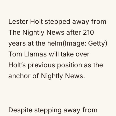
Lester Holt stepped away from
The Nightly News after 210
years at the helm(Image: Getty)
Tom Llamas will take over
Holt’s previous position as the
anchor of Nightly News.
Despite stepping away from