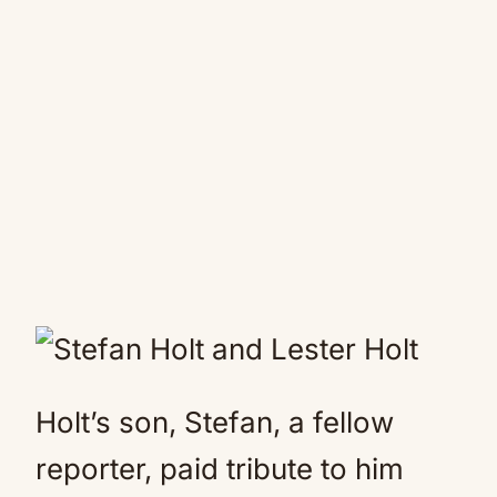
Holt’s son, Stefan, a fellow
reporter, paid tribute to him