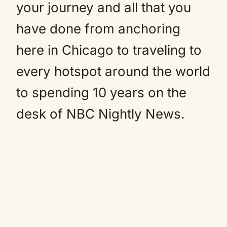
your journey and all that you
have done from anchoring
here in Chicago to traveling to
every hotspot around the world
to spending 10 years on the
desk of NBC Nightly News.