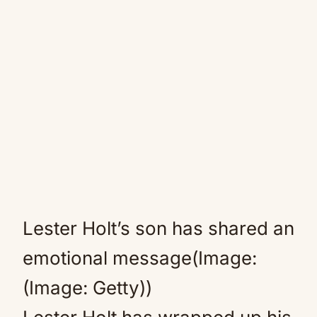
Lester Holt’s son has shared an
emotional message(Image:
(Image: Getty))