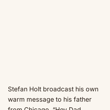
Stefan Holt broadcast his own
warm message to his father
from Chicago. “Hey Dad,