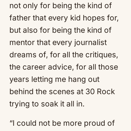
not only for being the kind of
father that every kid hopes for,
but also for being the kind of
mentor that every journalist
dreams of, for all the critiques,
the career advice, for all those
years letting me hang out
behind the scenes at 30 Rock
trying to soak it all in.
“I could not be more proud of