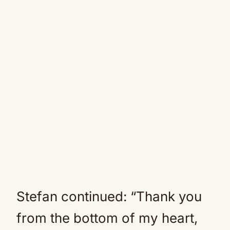
Stefan continued: “Thank you
from the bottom of my heart,