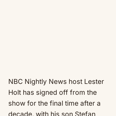
NBC Nightly News host Lester
Holt has signed off from the
show for the final time after a
decade, with his son Stefan