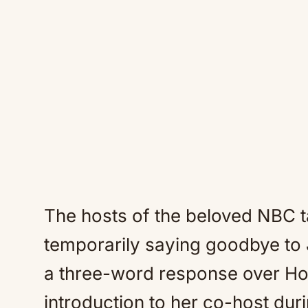
The hosts of the beloved NBC t
temporarily saying goodbye to
a three-word response over Hod
introduction to her co-host durin