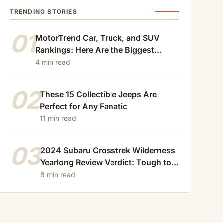
TRENDING STORIES
01
MotorTrend Car, Truck, and SUV
Rankings: Here Are the Biggest
Losers of 2024
4 min read
02
These 15 Collectible Jeeps Are
Perfect for Any Fanatic
11 min read
03
2024 Subaru Crosstrek Wilderness
Yearlong Review Verdict: Tough to
Beat
8 min read