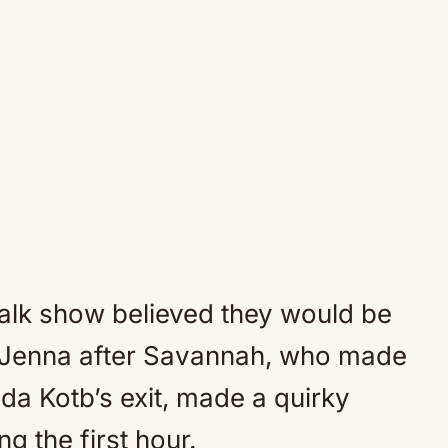
alk show believed they would be
 Jenna after Savannah, who made
a Kotb’s exit, made a quirky
g the first hour.