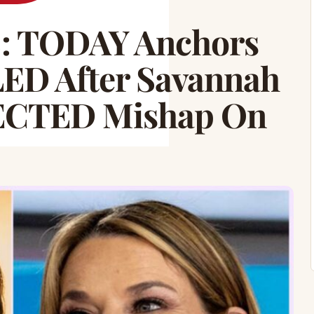
 TODAY Anchors
LED After Savannah
ECTED Mishap On