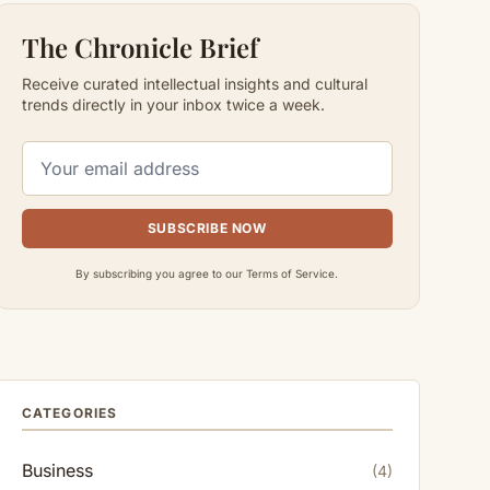
The Chronicle Brief
Receive curated intellectual insights and cultural
trends directly in your inbox twice a week.
SUBSCRIBE NOW
By subscribing you agree to our Terms of Service.
CATEGORIES
Business
(4)