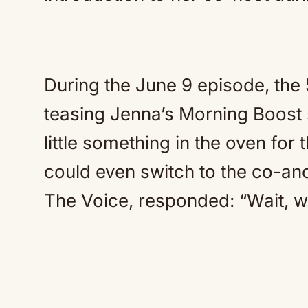
During the June 9 episode, the 5
teasing Jenna’s Morning Boost 
little something in the oven for
could even switch to the co-an
The Voice, responded: “Wait, w