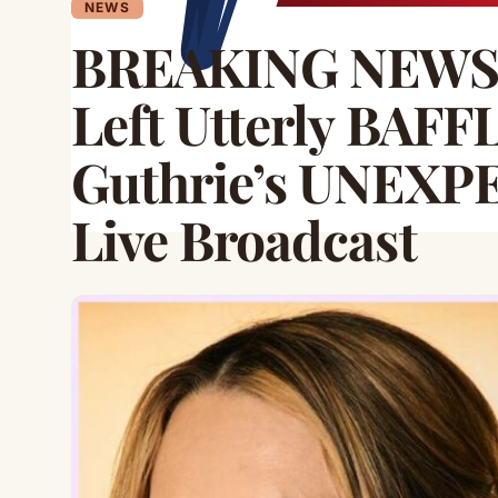
NEWS
BREAKING NEWS:
Left Utterly BAFF
Guthrie’s UNEXP
Live Broadcast