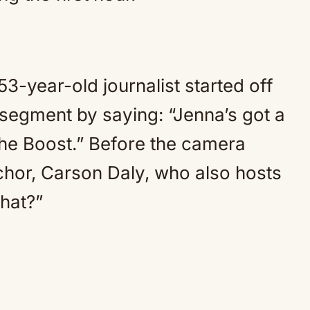
3-year-old journalist started off
segment by saying: “Jenna’s got a
 the Boost.” Before the camera
chor, Carson Daly, who also hosts
hat?”