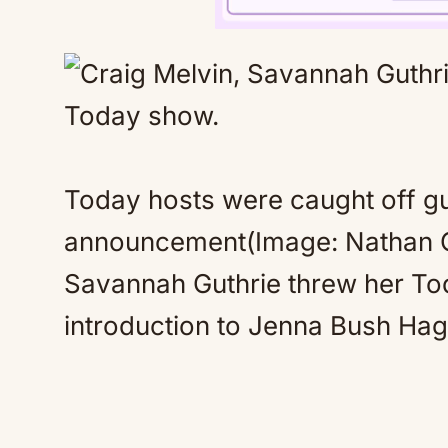
Today hosts were caught off g
announcement(Image: Nathan C
Savannah Guthrie threw her Tod
introduction to Jenna Bush Hag