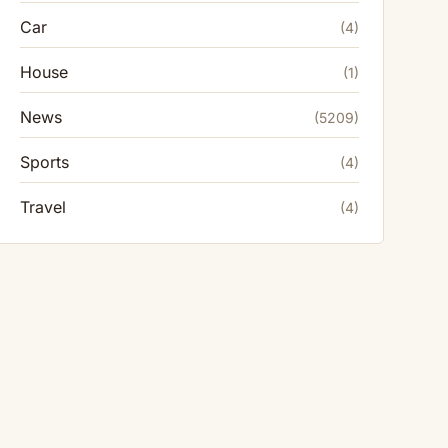
Car
(4)
House
(1)
News
(5209)
Sports
(4)
Travel
(4)