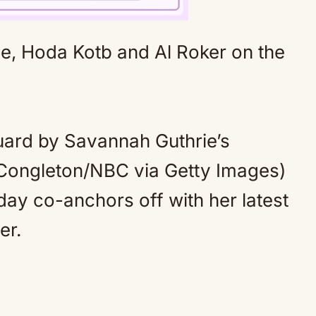
Mute
uard by Savannah Guthrie’s
ongleton/NBC via Getty Images)
ay co-anchors off with her latest
er.