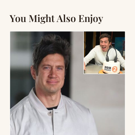
You Might Also Enjoy