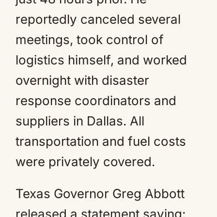
reportedly canceled several
meetings, took control of
logistics himself, and worked
overnight with disaster
response coordinators and
suppliers in Dallas. All
transportation and fuel costs
were privately covered.
Texas Governor Greg Abbott
released a statement saying: