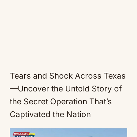
Tears and Shock Across Texas
—Uncover the Untold Story of
the Secret Operation That’s
Captivated the Nation