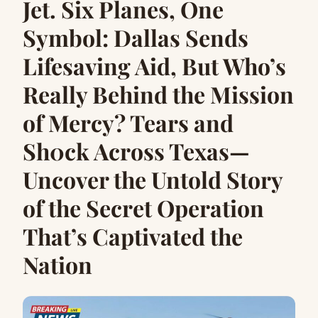
Jet. Six Planes, One
Symbol: Dallas Sends
Lifesaving Aid, But Who’s
Really Behind the Mission
of Mercy? Tears and
Sh0ck Across Texas—
Uncover the Untold Story
of the Secret Operation
That’s Captivated the
Nation