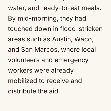
water, and ready-to-eat meals.
By mid-morning, they had
touched down in flood-stricken
areas such as Austin, Waco,
and San Marcos, where local
volunteers and emergency
workers were already
mobilized to receive and
distribute the aid.