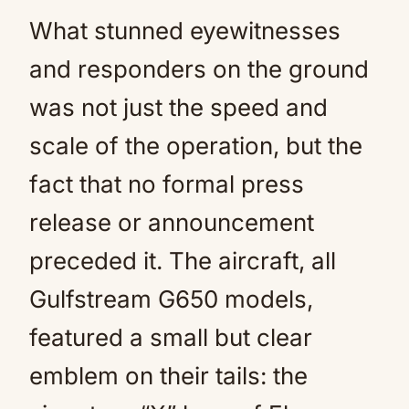
What stunned eyewitnesses
and responders on the ground
was not just the speed and
scale of the operation, but the
fact that no formal press
release or announcement
preceded it. The aircraft, all
Gulfstream G650 models,
featured a small but clear
emblem on their tails: the