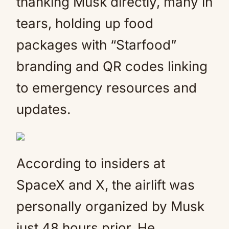
thanking Musk directly, many in
tears, holding up food
packages with “Starfood”
branding and QR codes linking
to emergency resources and
updates.
According to insiders at
SpaceX and X, the airlift was
personally organized by Musk
just 48 hours prior. He