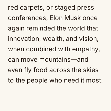
red carpets, or staged press
conferences, Elon Musk once
again reminded the world that
innovation, wealth, and vision,
when combined with empathy,
can move mountains—and
even fly food across the skies
to the people who need it most.