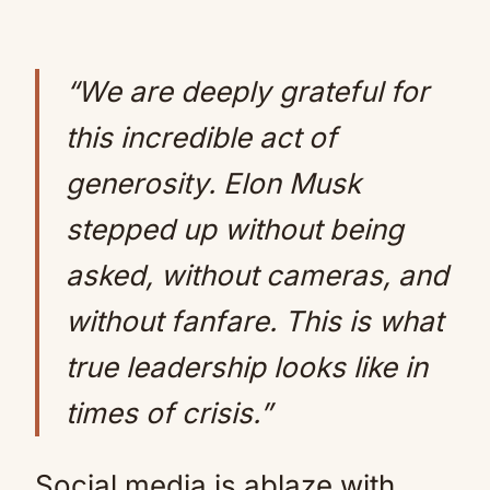
“We are deeply grateful for
this incredible act of
generosity. Elon Musk
stepped up without being
asked, without cameras, and
without fanfare. This is what
true leadership looks like in
times of crisis.”
Social media is ablaze with