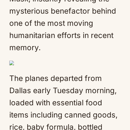
mysterious benefactor behind
one of the most moving
humanitarian efforts in recent
memory.
The planes departed from
Dallas early Tuesday morning,
loaded with essential food
items including canned goods,
rice, baby formula, bottled