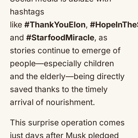
hashtags
like
#ThankYouElon
,
#HopeInThe
and
#StarfoodMiracle
, as
stories continue to emerge of
people—especially children
and the elderly—being directly
saved thanks to the timely
arrival of nourishment.
This surprise operation comes
just days after Musk pledged