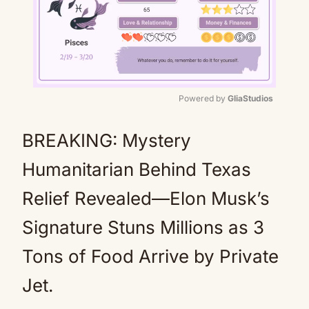
Powered by 
GliaStudios
Mute
BREAKING: Mystery
Humanitarian Behind Texas
Relief Revealed—Elon Musk’s
Signature Stuns Millions as 3
Tons of Food Arrive by Private
Jet.