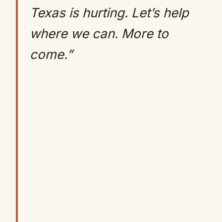
Texas is hurting. Let’s help
where we can. More to
come.”