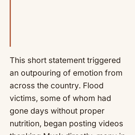
This short statement triggered
an outpouring of emotion from
across the country. Flood
victims, some of whom had
gone days without proper
nutrition, began posting videos