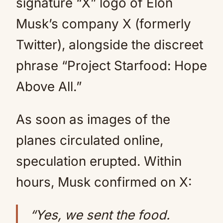
signature “X” logo of Elon
Musk’s company X (formerly
Twitter), alongside the discreet
phrase “Project Starfood: Hope
Above All.”
As soon as images of the
planes circulated online,
speculation erupted. Within
hours, Musk confirmed on X:
“Yes, we sent the food.