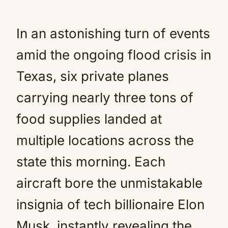
In an astonishing turn of events
amid the ongoing flood crisis in
Texas, six private planes
carrying nearly three tons of
food supplies landed at
multiple locations across the
state this morning. Each
aircraft bore the unmistakable
insignia of tech billionaire Elon
Musk, instantly revealing the