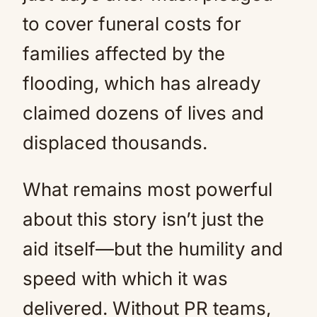
to cover funeral costs for
families affected by the
flooding, which has already
claimed dozens of lives and
displaced thousands.
What remains most powerful
about this story isn’t just the
aid itself—but the humility and
speed with which it was
delivered. Without PR teams,