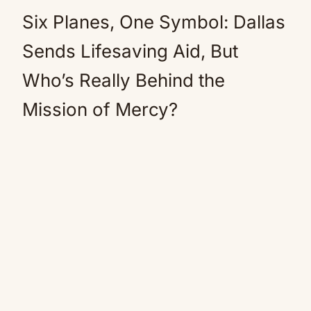
Six Planes, One Symbol: Dallas
Sends Lifesaving Aid, But
Who’s Really Behind the
Mission of Mercy?