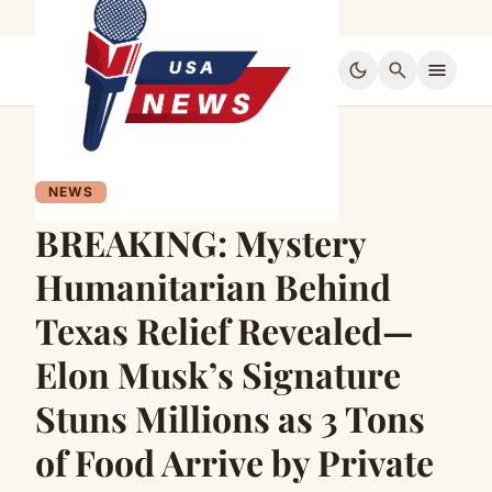
dark_mode
search
menu
NEWS
BREAKING: Mystery
Humanitarian Behind
Texas Relief Revealed—
Elon Musk’s Signature
Stuns Millions as 3 Tons
of Food Arrive by Private