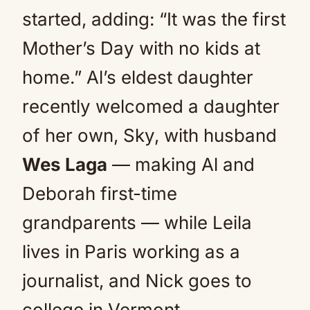
started, adding: “It was the first
Mother’s Day with no kids at
home.” Al’s eldest daughter
recently welcomed a daughter
of her own, Sky, with husband
Wes Laga
— making Al and
Deborah first-time
grandparents — while Leila
lives in Paris working as a
journalist, and Nick goes to
college in Vermont.