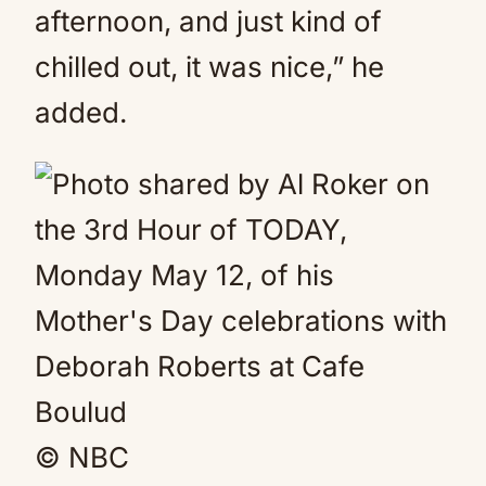
afternoon, and just kind of
chilled out, it was nice,” he
added.
© NBC