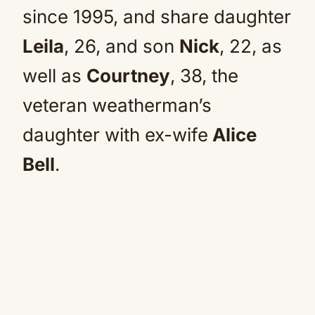
since 1995, and share daughter
Leila
, 26, and son
Nick
, 22, as
well as
Courtney
, 38, the
veteran weatherman’s
daughter with ex-wife
Alice
Bell
.