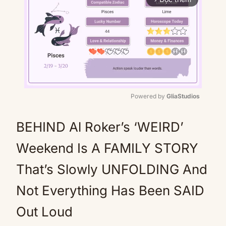
Powered by 
GliaStudios
Mute
BEHIND Al Roker’s ‘WEIRD’
Weekend Is A FAMILY STORY
That’s Slowly UNFOLDING And
Not Everything Has Been SAID
Out Loud