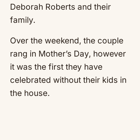
Deborah Roberts and their
family.
Over the weekend, the couple
rang in Mother’s Day, however
it was the first they have
celebrated without their kids in
the house.