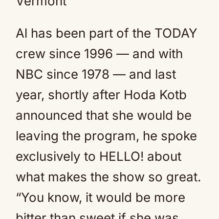
Vermont
Al has been part of the TODAY
crew since 1996 — and with
NBC since 1978 — and last
year, shortly after Hoda Kotb
announced that she would be
leaving the program, he spoke
exclusively to HELLO! about
what makes the show so great.
“You know, it would be more
bitter than sweet if she was