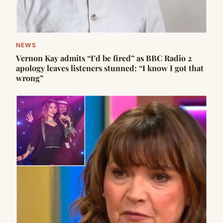
NEWS
Vernon Kay admits “I’d be fired” as BBC Radio 2
apology leaves listeners stunned: “I know I got that
wrong”