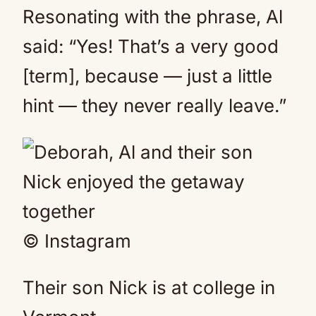
Resonating with the phrase, Al
said: “Yes! That’s a very good
[term], because — just a little
hint — they never really leave.”
© Instagram
Their son Nick is at college in