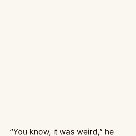
“You know, it was weird,” he