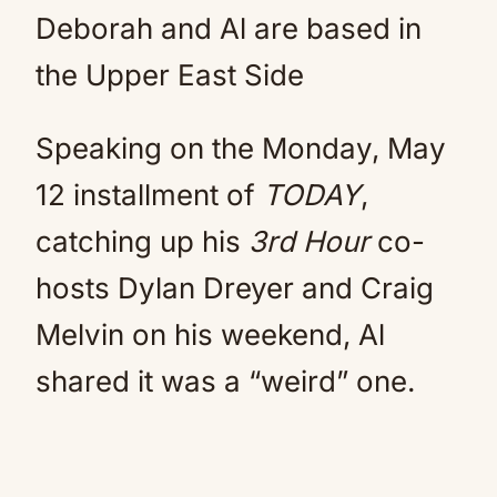
Deborah and Al are based in
the Upper East Side
Speaking on the Monday, May
12 installment of
TODAY
,
catching up his
3rd Hour
co-
hosts Dylan Dreyer and Craig
Melvin on his weekend, Al
shared it was a “weird” one.