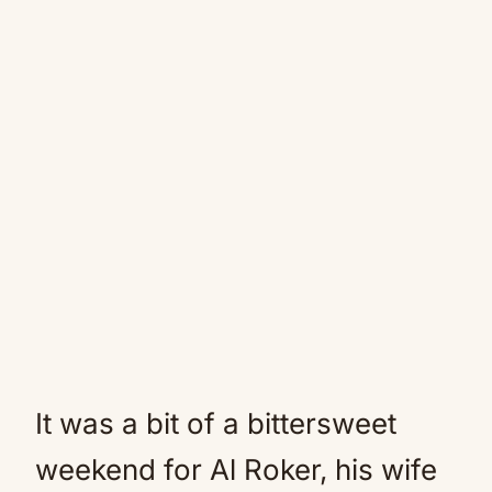
It was a bit of a bittersweet
weekend for Al Roker, his wife