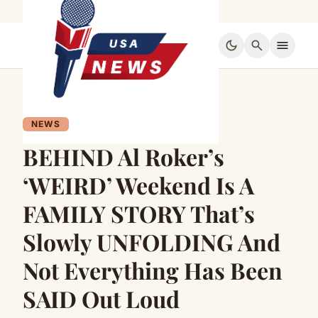
dark_mode
search
menu
NEWS
BEHIND Al Roker’s
‘WEIRD’ Weekend Is A
FAMILY STORY That’s
Slowly UNFOLDING And
Not Everything Has Been
SAID Out Loud