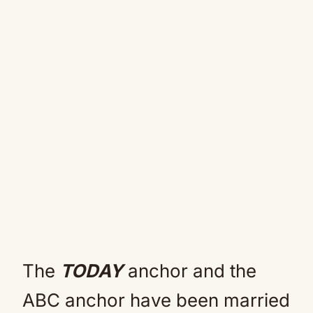
The
TODAY
anchor and the
ABC anchor have been married