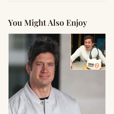
You Might Also Enjoy