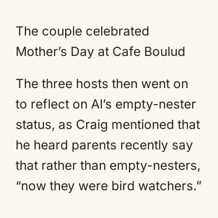
The couple celebrated
Mother’s Day at Cafe Boulud
The three hosts then went on
to reflect on Al’s empty-nester
status, as Craig mentioned that
he heard parents recently say
that rather than empty-nesters,
“now they were bird watchers.”