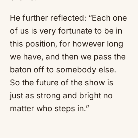
He further reflected: “Each one
of us is very fortunate to be in
this position, for however long
we have, and then we pass the
baton off to somebody else.
So the future of the show is
just as strong and bright no
matter who steps in.”