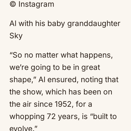
© Instagram
Al with his baby granddaughter
Sky
“So no matter what happens,
we’re going to be in great
shape,” Al ensured, noting that
the show, which has been on
the air since 1952, for a
whopping 72 years, is “built to
evolve.”