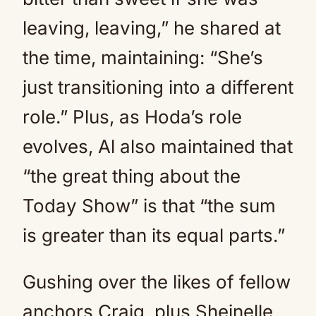
leaving, leaving,” he shared at
the time, maintaining: “She’s
just transitioning into a different
role.” Plus, as Hoda’s role
evolves, Al also maintained that
“the great thing about the
Today Show” is that “the sum
is greater than its equal parts.”
Gushing over the likes of fellow
anchors Craig, plus Sheinelle