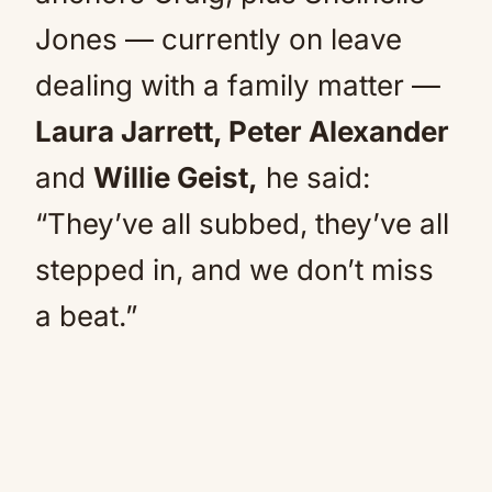
Jones — currently on leave
dealing with a family matter —
Laura Jarrett, Peter Alexander
and
Willie Geist,
he said:
“They’ve all subbed, they’ve all
stepped in, and we don’t miss
a beat.”