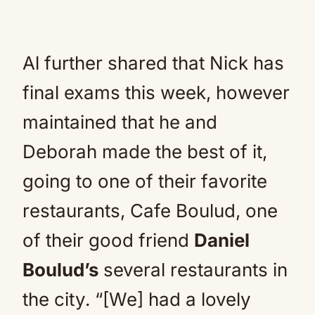
Al further shared that Nick has
final exams this week, however
maintained that he and
Deborah made the best of it,
going to one of their favorite
restaurants, Cafe Boulud, one
of their good friend
Daniel
Boulud’s
several restaurants in
the city. “[We] had a lovely