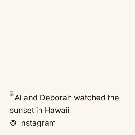
© Instagram