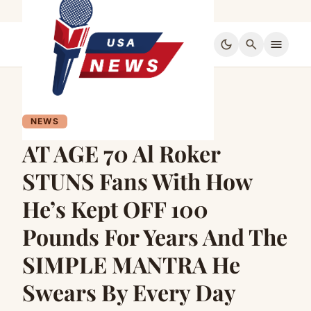
dark_mode
search
menu
NEWS
AT AGE 70 Al Roker
STUNS Fans With How
He’s Kept OFF 100
Pounds For Years And The
SIMPLE MANTRA He
Swears By Every Day