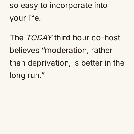
so easy to incorporate into
your life.
The
TODAY
third hour co-host
believes “moderation, rather
than deprivation, is better in the
long run.”