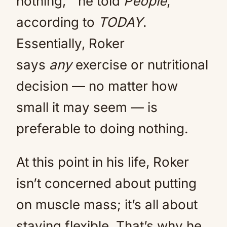
nothing,'” he told
People
,
according to
TODAY
.
Essentially, Roker
says
any
exercise or nutritional
decision — no matter how
small it may seem — is
preferable to doing nothing.
At this point in his life, Roker
isn’t concerned about putting
on muscle mass; it’s all about
staying flexible. That’s why he