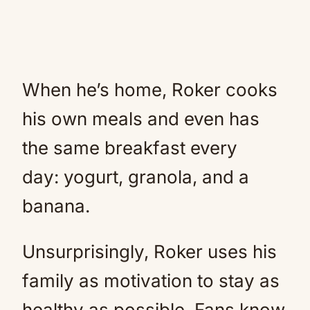
When he’s home, Roker cooks
his own meals and even has
the same breakfast every
day: yogurt, granola, and a
banana.
Unsurprisingly, Roker uses his
family as motivation to stay as
healthy as possible. Fans know