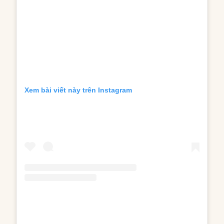
Xem bài viết này trên Instagram