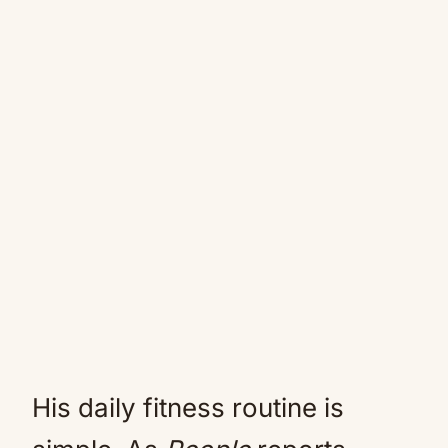
His daily fitness routine is