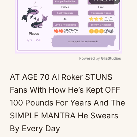
Powered by 
GliaStudios
Mute
AT AGE 70 Al Roker STUNS
Fans With How He’s Kept OFF
100 Pounds For Years And The
SIMPLE MANTRA He Swears
By Every Day