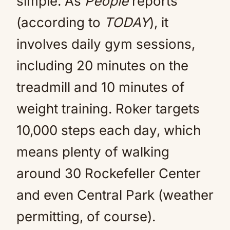
simple. As
People
reports
(according to
TODAY
), it
involves daily gym sessions,
including 20 minutes on the
treadmill and 10 minutes of
weight training. Roker targets
10,000 steps each day, which
means plenty of walking
around 30 Rockefeller Center
and even Central Park (weather
permitting, of course).