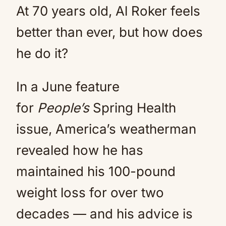
At 70 years old, Al Roker feels
better than ever, but how does
he do it?
In a June feature
for
Pe
ople’s
Spring Health
issue, America’s weatherman
revealed how he has
maintained his 100-pound
weight loss for over two
decades — and his advice is