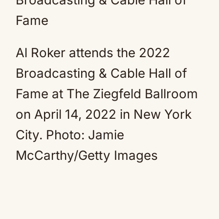
Al Roker attends the 2022
Broadcasting & Cable Hall of
Fame at The Ziegfeld Ballroom
on April 14, 2022 in New York
City.
Photo: Jamie
McCarthy/Getty Images