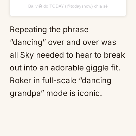
Bài viết do TODAY (@todayshow) chia sẻ
Repeating the phrase
“dancing” over and over was
all Sky needed to hear to break
out into an adorable giggle fit.
Roker in full-scale “dancing
grandpa” mode is iconic.