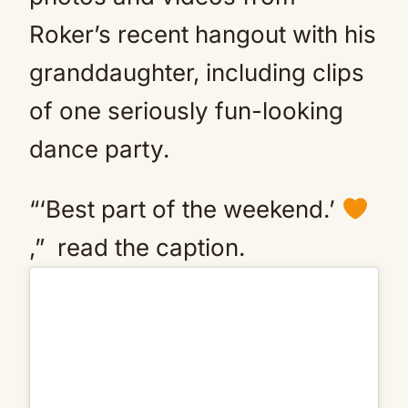
Roker’s recent hangout with his
granddaughter, including clips
of one seriously fun-looking
dance party.
“‘Best part of the weekend.’
,” read the caption.