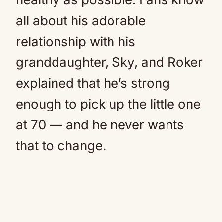
all about his adorable
relationship with his
granddaughter, Sky, and Roker
explained that he’s strong
enough to pick up the little one
at 70 — and he never wants
that to change.