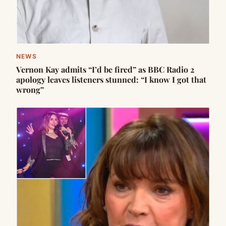
NEWS
Vernon Kay admits “I’d be fired” as BBC Radio 2
apology leaves listeners stunned: “I know I got that
wrong”