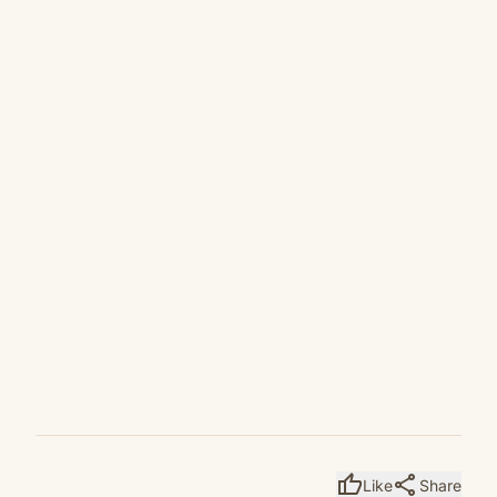
thumb_up
share
Like
Share