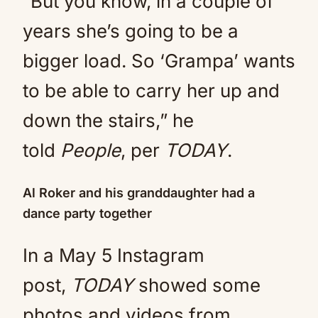
“But you know, in a couple of
years she’s going to be a
bigger load. So ‘Grampa’ wants
to be able to carry her up and
down the stairs,” he
told
People
, per
TODAY
.
Al Roker and his granddaughter had a
dance party together
In a May 5 Instagram
post,
TODAY
showed some
photos and videos from