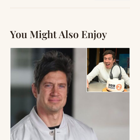
You Might Also Enjoy