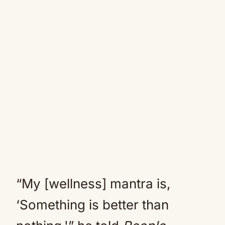
“My [wellness] mantra is,
‘Something is better than