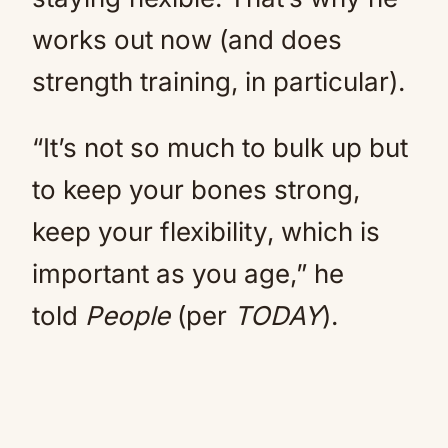
works out now (and does
strength training, in particular).
“It’s not so much to bulk up but
to keep your bones strong,
keep your flexibility, which is
important as you age,” he
told
People
(per
TODAY
).