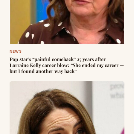
NEWS
Pop star’s “painful comeback” 25 years after
Lorraine Kelly career blow: “She ended my career —
but I found another way back”