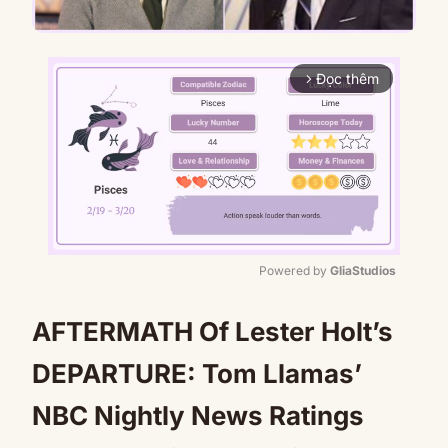
Đọc thêm
arrow_forward_ios
Powered by 
GliaStudios
Mute
AFTERMATH Of Lester Holt’s
DEPARTURE: Tom Llamas’
NBC Nightly News Ratings