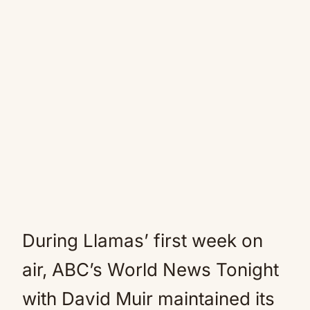
During Llamas’ first week on
air, ABC’s World News Tonight
with David Muir maintained its