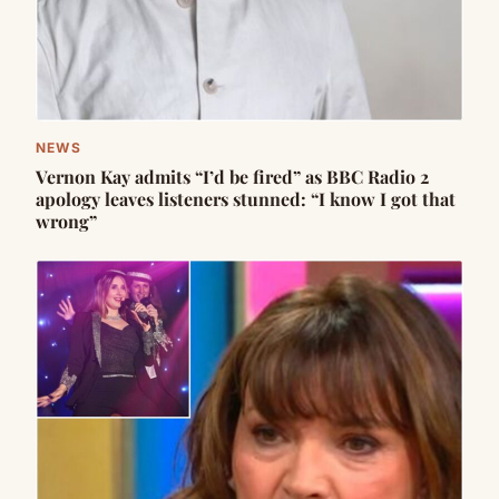
NEWS
Vernon Kay admits “I’d be fired” as BBC Radio 2
apology leaves listeners stunned: “I know I got that
wrong”