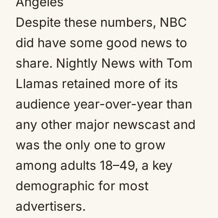
Angeles
Despite these numbers, NBC
did have some good news to
share. Nightly News with Tom
Llamas retained more of its
audience year-over-year than
any other major newscast and
was the only one to grow
among adults 18–49, a key
demographic for most
advertisers.