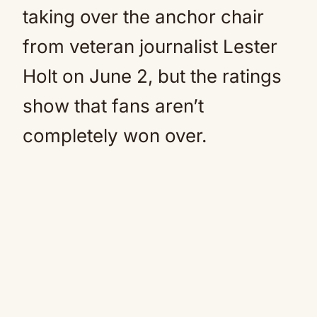
taking over the anchor chair
from veteran journalist Lester
Holt on June 2, but the ratings
show that fans aren’t
completely won over.