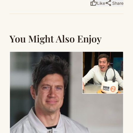
thumb_up
share
Like
Share
You Might Also Enjoy