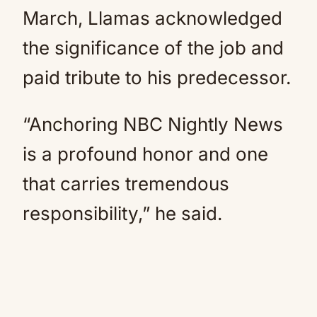
March, Llamas acknowledged
the significance of the job and
paid tribute to his predecessor.
“Anchoring NBC Nightly News
is a profound honor and one
that carries tremendous
responsibility,” he said.