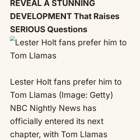
REVEAL A STUNNING
DEVELOPMENT That Raises
SERIOUS Questions
Lester Holt fans prefer him to
Tom Llamas (Image: Getty)
NBC Nightly News has
officially entered its next
chapter, with Tom Llamas