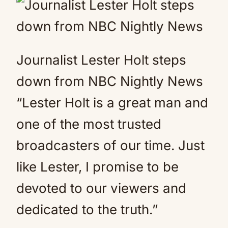
Journalist Lester Holt steps
down from NBC Nightly News
“Lester Holt is a great man and
one of the most trusted
broadcasters of our time. Just
like Lester, I promise to be
devoted to our viewers and
dedicated to the truth.”