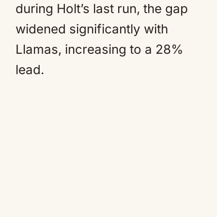
during Holt’s last run, the gap
widened significantly with
Llamas, increasing to a 28%
lead.