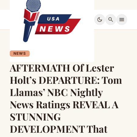
dark_mode
search
menu
NEWS
AFTERMATH Of Lester
Holt’s DEPARTURE: Tom
Llamas’ NBC Nightly
News Ratings REVEAL A
STUNNING
DEVELOPMENT That