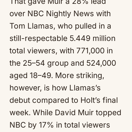
That gave Muir a 28% lead
over NBC Nightly News with
Tom Llamas, who pulled in a
still-respectable 5.449 million
total viewers, with 771,000 in
the 25–54 group and 524,000
aged 18–49. More striking,
however, is how Llamas’s
debut compared to Holt’s final
week. While David Muir topped
NBC by 17% in total viewers