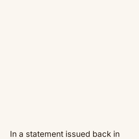
In a statement issued back in