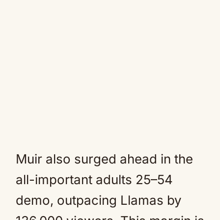
Muir also surged ahead in the
all-important adults 25–54
demo, outpacing Llamas by