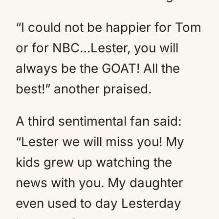
“I could not be happier for Tom
or for NBC…Lester, you will
always be the GOAT! All the
best!” another praised.
A third sentimental fan said:
“Lester we will miss you! My
kids grew up watching the
news with you. My daughter
even used to day Lesterday