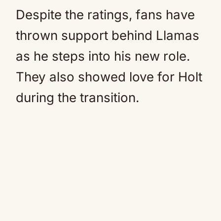
Despite the ratings, fans have
thrown support behind Llamas
as he steps into his new role.
They also showed love for Holt
during the transition.