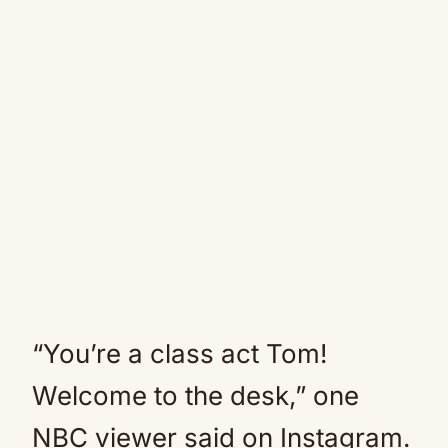
“You’re a class act Tom!
Welcome to the desk,” one
NBC viewer said on Instagram.