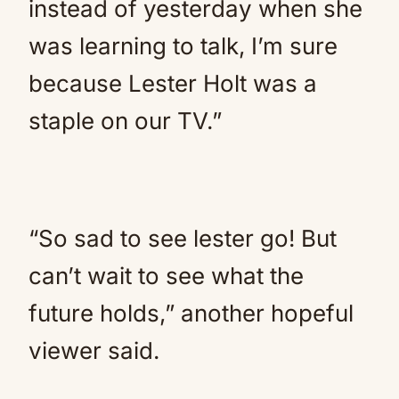
instead of yesterday when she
was learning to talk, I’m sure
because Lester Holt was a
staple on our TV.”
“So sad to see lester go! But
can’t wait to see what the
future holds,” another hopeful
viewer said.