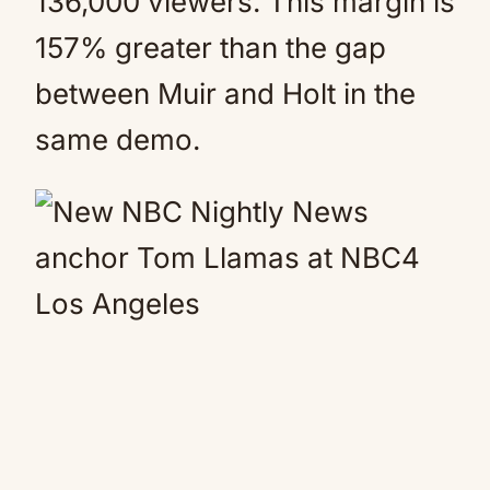
136,000 viewers. This margin is
157% greater than the gap
between Muir and Holt in the
same demo.