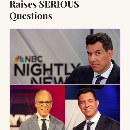
Raises SERIOUS
Questions