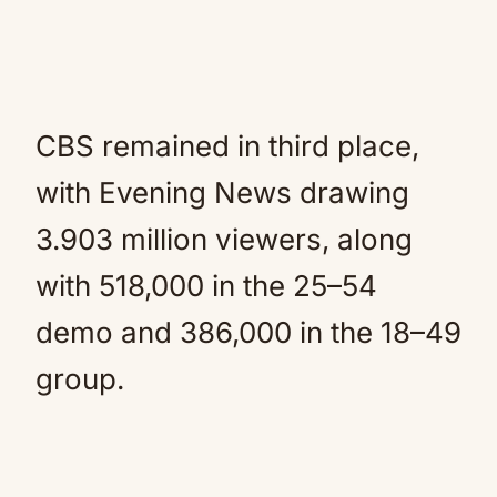
CBS remained in third place,
with Evening News drawing
3.903 million viewers, along
with 518,000 in the 25–54
demo and 386,000 in the 18–49
group.