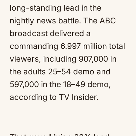
long-standing lead in the
nightly news battle. The ABC
broadcast delivered a
commanding 6.997 million total
viewers, including 907,000 in
the adults 25–54 demo and
597,000 in the 18–49 demo,
according to TV Insider.