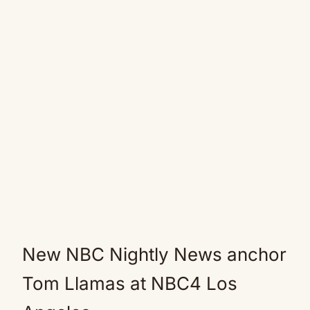
New NBC Nightly News anchor
Tom Llamas at NBC4 Los