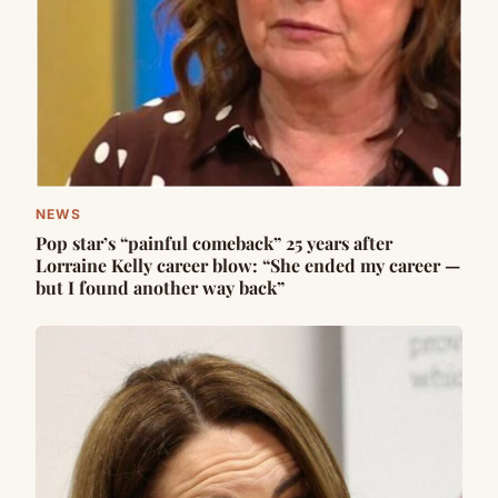
NEWS
Pop star’s “painful comeback” 25 years after
Lorraine Kelly career blow: “She ended my career —
but I found another way back”