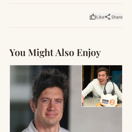
thumb_up
share
Like
Share
You Might Also Enjoy