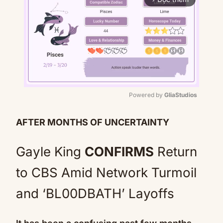
Powered by 
GliaStudios
Mute
AFTER MONTHS OF UNCERTAINTY
Gayle King
CONFIRMS
Return
to CBS Amid Network Turmoil
and ‘BL00DBATH’ Layoffs