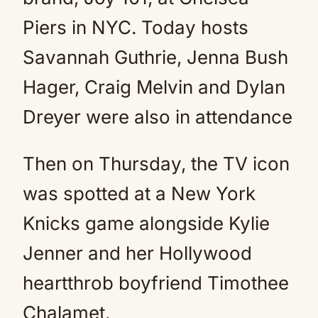
Piers in NYC. Today hosts
Savannah Guthrie, Jenna Bush
Hager, Craig Melvin and Dylan
Dreyer were also in attendance
Then on Thursday, the TV icon
was spotted at a New York
Knicks game alongside Kylie
Jenner and her Hollywood
heartthrob boyfriend Timothee
Chalamet.