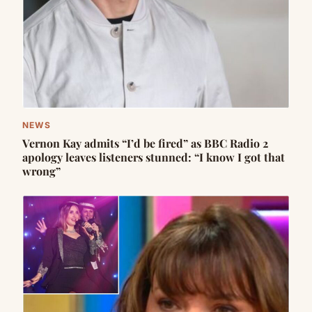
NEWS
Vernon Kay admits “I’d be fired” as BBC Radio 2
apology leaves listeners stunned: “I know I got that
wrong”