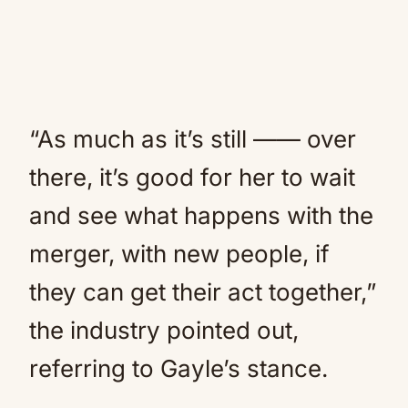
“As much as it’s still —— over
there, it’s good for her to wait
and see what happens with the
merger, with new people, if
they can get their act together,”
the industry pointed out,
referring to Gayle’s stance.