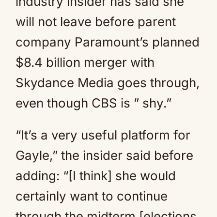
industry insider has said she
will not leave before parent
company Paramount’s planned
$8.4 billion merger with
Skydance Media goes through,
even though CBS is ” shy.”
“It’s a very useful platform for
Gayle,” the insider said before
adding: “[I think] she would
certainly want to continue
through the midterm [elections