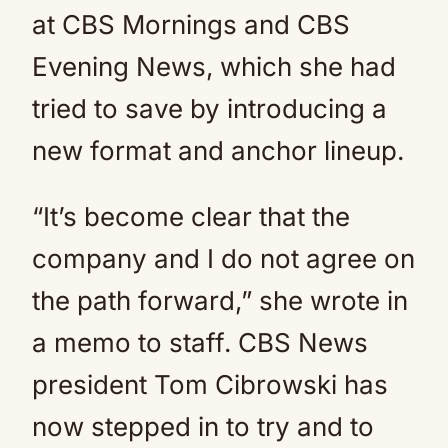
at CBS Mornings and CBS
Evening News, which she had
tried to save by introducing a
new format and anchor lineup.
“It’s become clear that the
company and I do not agree on
the path forward,” she wrote in
a memo to staff. CBS News
president Tom Cibrowski has
now stepped in to try and to