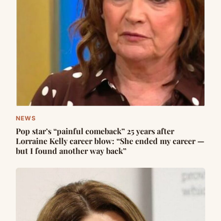
NEWS
Pop star’s “painful comeback” 25 years after
Lorraine Kelly career blow: “She ended my career —
but I found another way back”