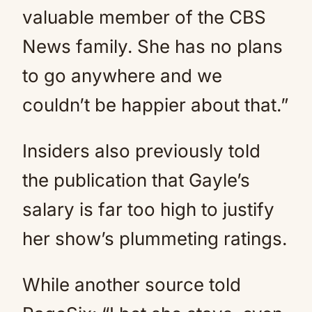
valuable member of the CBS
News family. She has no plans
to go anywhere and we
couldn’t be happier about that.”
Insiders also previously told
the publication that Gayle’s
salary is far too high to justify
her show’s plummeting ratings.
While another source told