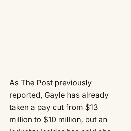
As The Post previously
reported, Gayle has already
taken a pay cut from $13
million to $10 million, but an