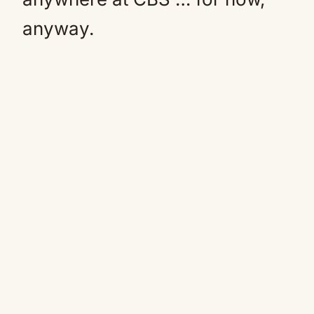
anyway.