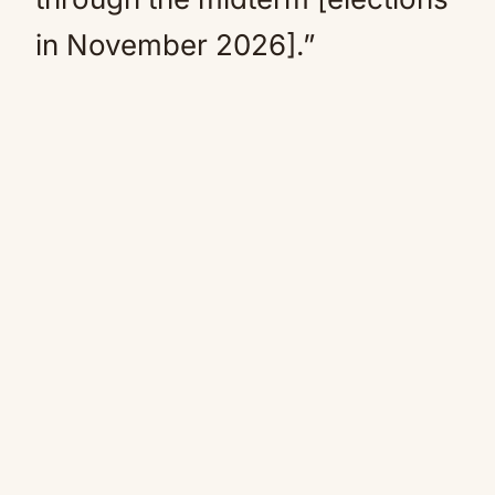
in November 2026].”