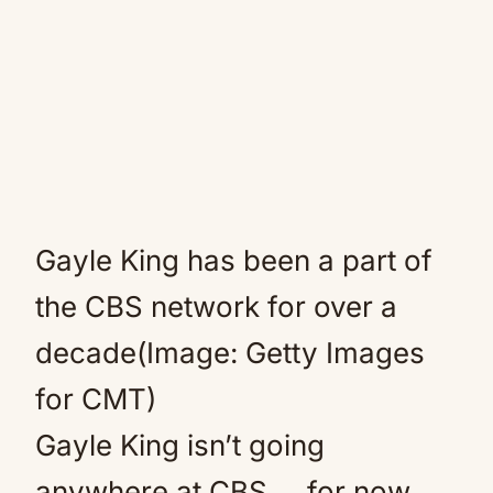
Gayle King has been a part of
the CBS network for over a
decade(Image: Getty Images
for CMT)
Gayle King isn’t going
anywhere at CBS … for now,