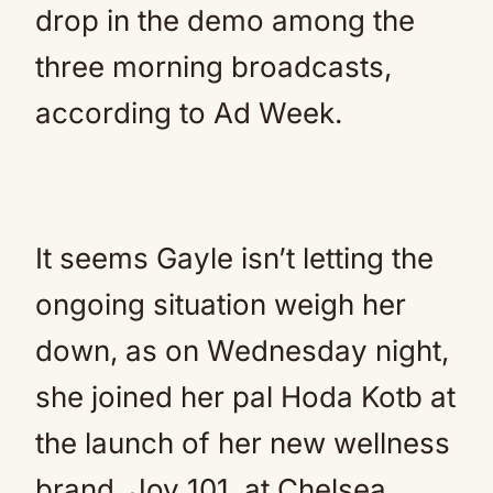
drop in the demo among the
three morning broadcasts,
according to Ad Week.
It seems Gayle isn’t letting the
ongoing situation weigh her
down, as on Wednesday night,
she joined her pal Hoda Kotb at
the launch of her new wellness
brand, Joy 101, at Chelsea