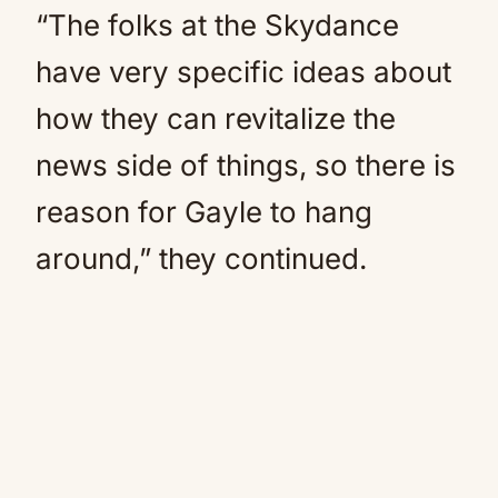
“The folks at the Skydance
have very specific ideas about
how they can revitalize the
news side of things, so there is
reason for Gayle to hang
around,” they continued.