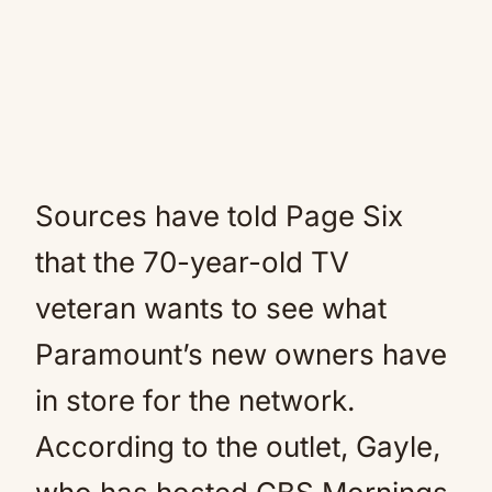
Sources have told Page Six
that the 70-year-old TV
veteran wants to see what
Paramount’s new owners have
in store for the network.
According to the outlet, Gayle,