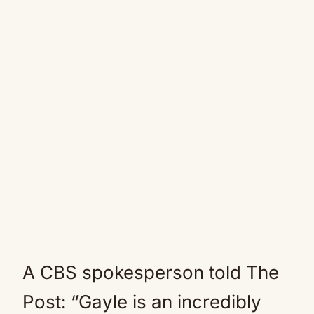
A CBS spokesperson told The
Post: “Gayle is an incredibly