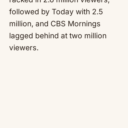
followed by Today with 2.5
million, and CBS Mornings
lagged behind at two million
viewers.