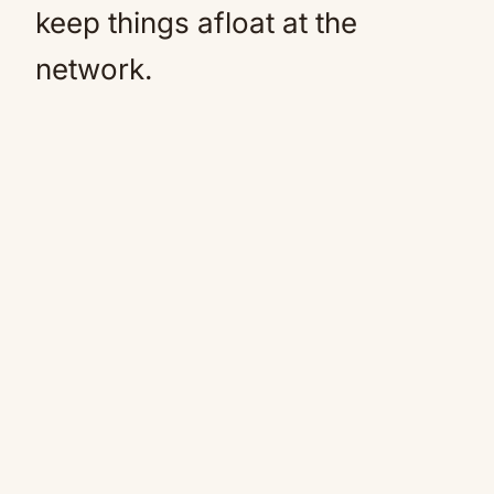
keep things afloat at the
network.