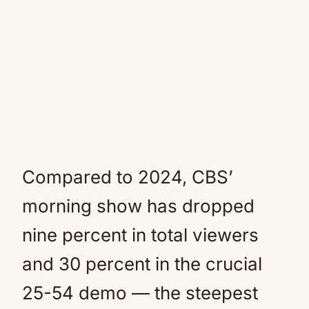
Compared to 2024, CBS’
morning show has dropped
nine percent in total viewers
and 30 percent in the crucial
25-54 demo — the steepest