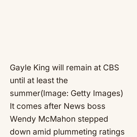
Gayle King will remain at CBS
until at least the
summer(Image: Getty Images)
It comes after News boss
Wendy McMahon stepped
down amid plummeting ratings