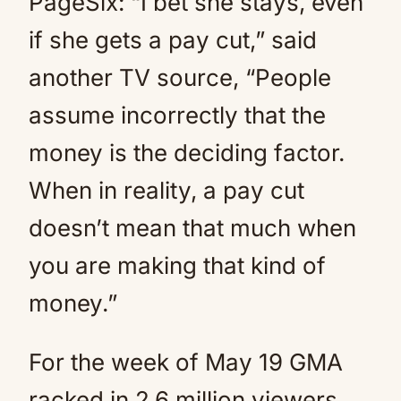
PageSix: “I bet she stays, even
if she gets a pay cut,” said
another TV source, “People
assume incorrectly that the
money is the deciding factor.
When in reality, a pay cut
doesn’t mean that much when
you are making that kind of
money.”
For the week of May 19 GMA
racked in 2.6 million viewers,