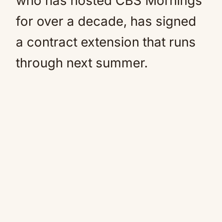
who has hosted CBS Mornings
for over a decade, has signed
a contract extension that runs
through next summer.