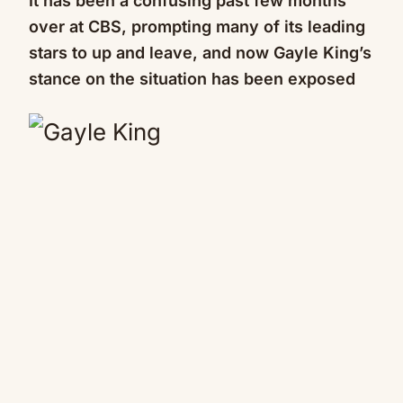
It has been a confusing past few months
over at CBS, prompting many of its leading
stars to up and leave, and now Gayle King’s
stance on the situation has been exposed