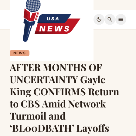
dark_mode
search
menu
NEWS
AFTER MONTHS OF
UNCERTAINTY Gayle
King CONFIRMS Return
to CBS Amid Network
Turmoil and
‘BL00DBATH’ Layoffs