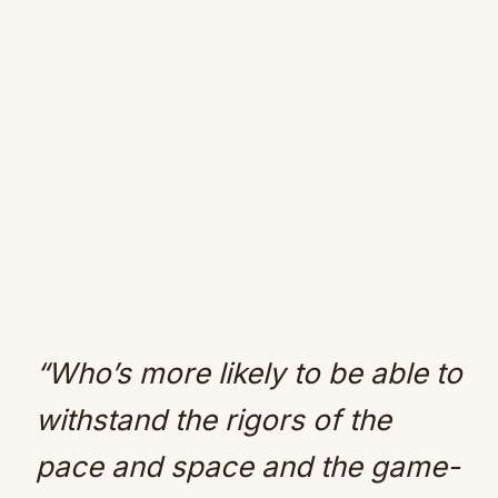
“Who’s more likely to be able to
withstand the rigors of the
pace and space and the game-