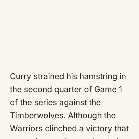
Curry strained his hamstring in
the second quarter of Game 1
of the series against the
Timberwolves. Although the
Warriors clinched a victory that