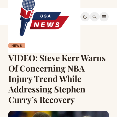
dark_mode
search
menu
NEWS
VIDEO: Steve Kerr Warns
Of Concerning NBA
Injury Trend While
Addressing Stephen
Curry’s Recovery