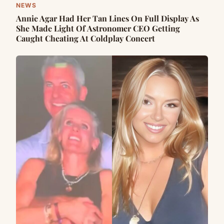
NEWS
Annie Agar Had Her Tan Lines On Full Display As
She Made Light Of Astronomer CEO Getting
Caught Cheating At Coldplay Concert