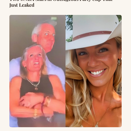
Just Leaked