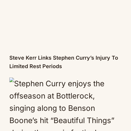
Steve Kerr Links Stephen Curry’s Injury To
Limited Rest Periods