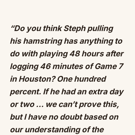
“Do you think Steph pulling
his hamstring has anything to
do with playing 48 hours after
logging 46 minutes of Game 7
in Houston? One hundred
percent. If he had an extra day
or two … we can’t prove this,
but I have no doubt based on
our understanding of the