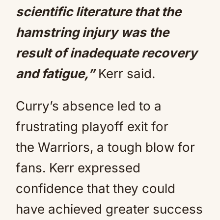
scientific literature that the
hamstring injury was the
result of inadequate recovery
and fatigue,”
Kerr said.
Curry’s absence led to a
frustrating playoff exit for
the Warriors, a tough blow for
fans. Kerr expressed
confidence that they could
have achieved greater success