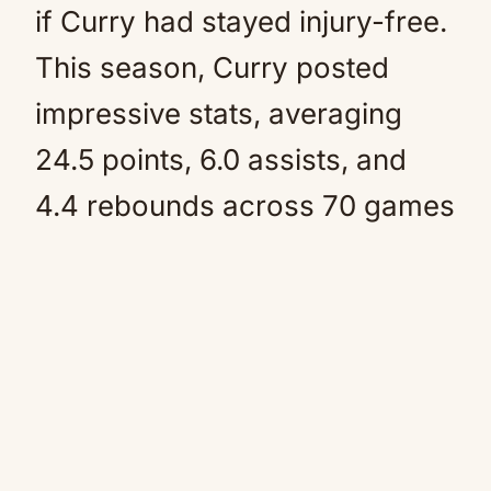
if Curry had stayed injury-free.
This season, Curry posted
impressive stats, averaging
24.5 points, 6.0 assists, and
4.4 rebounds across 70 games