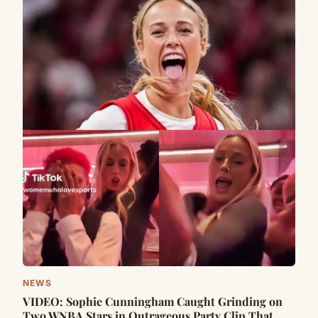
NEWS
VIDEO: Sophie Cunningham Caught Grinding on
Two WNBA Stars in Outrageous Party Clip That