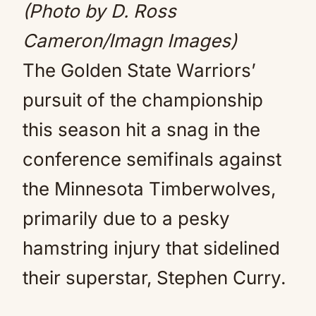
(Photo by D. Ross
Cameron/Imagn Images)
The Golden State Warriors’
pursuit of the championship
this season hit a snag in the
conference semifinals against
the Minnesota Timberwolves,
primarily due to a pesky
hamstring injury that sidelined
their superstar, Stephen Curry.