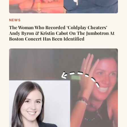
NEWS
The Woman Who Recorded ‘Coldplay Cheaters’
Andy Byron & Kristin Cabot On The Jumbotron At
Boston Concert Has Been Identified