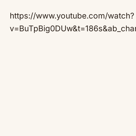
https://www.youtube.com/watch?
v=BuTpBig0DUw&t=186s&ab_chan