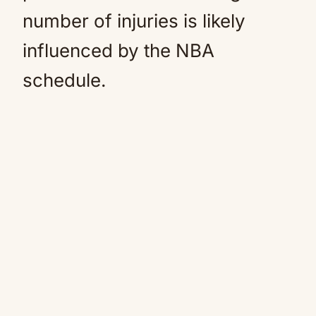
number of injuries is likely
influenced by the NBA
schedule.