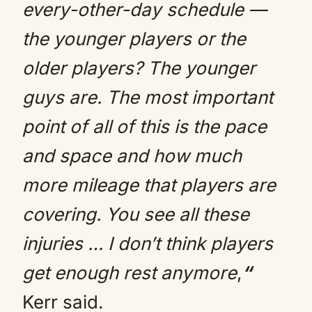
every-other-day schedule —
the younger players or the
older players? The younger
guys are. The most important
point of all of this is the pace
and space and how much
more mileage that players are
covering. You see all these
injuries … I don’t think players
get enough rest anymore
,
“
Kerr said.