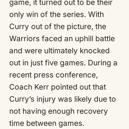
game, it turned out to be their
only win of the series. With
Curry out of the picture, the
Warriors faced an uphill battle
and were ultimately knocked
out in just five games. During a
recent press conference,
Coach Kerr pointed out that
Curry’s injury was likely due to
not having enough recovery
time between games.