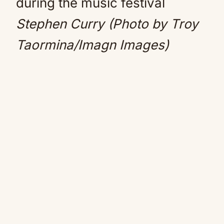
Stephen Curry (Photo by Troy
Taormina/Imagn Images)