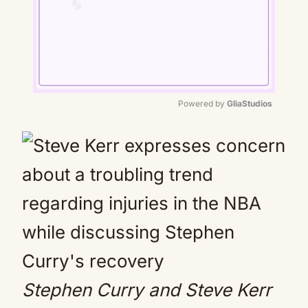
Powered by 
GliaStudios
Mute
Stephen Curry and Steve Kerr