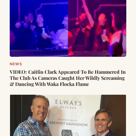
NEWS
VIDEO: Caitlin Clark Appᴇared To Be Hammered In
The Club As Cameras Caught Her Wildly Screaming
& Dancing With Waka Flocka Flame