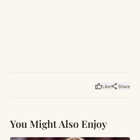
thumb_up
share
Like
Share
You Might Also Enjoy