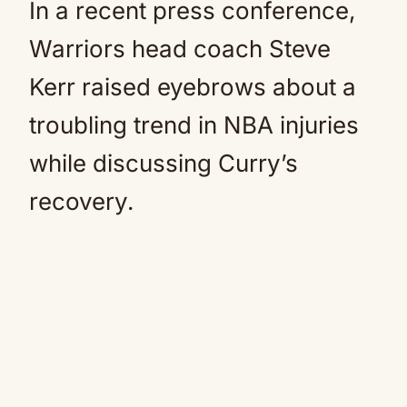
In a recent press conference,
Warriors head coach Steve
Kerr raised eyebrows about a
troubling trend in NBA injuries
while discussing Curry’s
recovery.