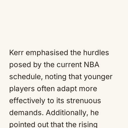
Kerr emphasised the hurdles
posed by the current NBA
schedule, noting that younger
players often adapt more
effectively to its strenuous
demands. Additionally, he
pointed out that the rising