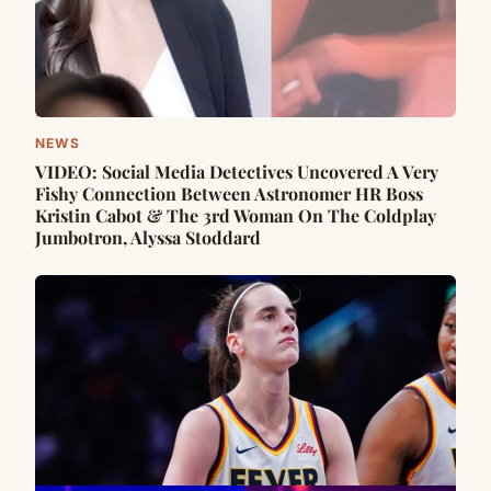
NEWS
VIDEO: Social Media Detectives Uncovered A Very
Fishy Connection Between Astronomer HR Boss
Kristin Cabot & The 3rd Woman On The Coldplay
Jumbotron, Alyssa Stoddard