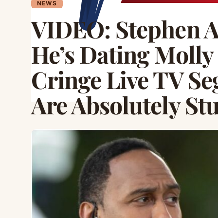
NEWS
VIDEO: Stephen A
He’s Dating Moll
Cringe Live TV S
Are Absolutely St