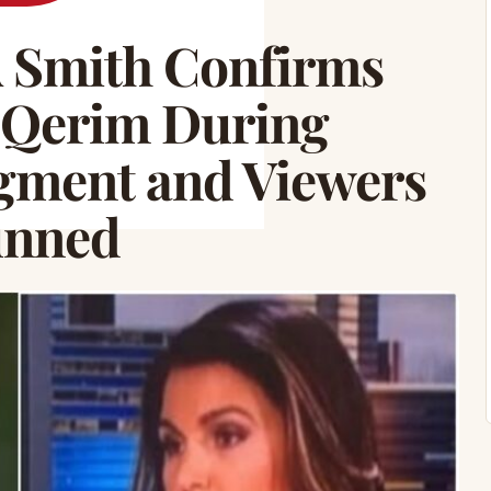
 Smith Confirms
y Qerim During
egment and Viewers
unned