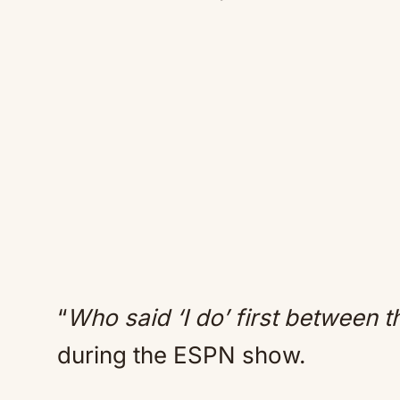
“
Who said ‘I do’ first between t
during the ESPN show.