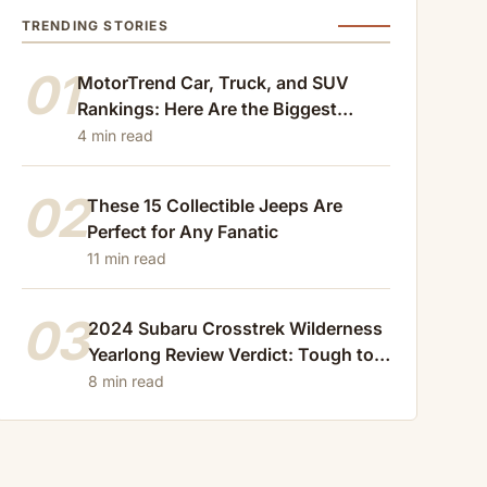
TRENDING STORIES
01
MotorTrend Car, Truck, and SUV
Rankings: Here Are the Biggest
Losers of 2024
4 min read
02
These 15 Collectible Jeeps Are
Perfect for Any Fanatic
11 min read
03
2024 Subaru Crosstrek Wilderness
Yearlong Review Verdict: Tough to
Beat
8 min read