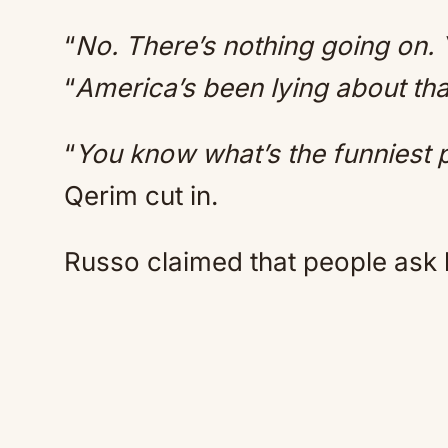
“
No. There’s nothing going on.
“
America’s been lying about tha
“
You know what’s the funniest pa
Qerim cut in.
Russo claimed that people ask hi