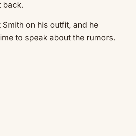
t back.
Smith on his outfit, and he
time to speak about the rumors.