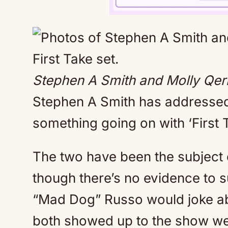
Stephen A Smith and Molly Qeri
Stephen A Smith has addressed
something going on with ‘First 
The two have been the subject 
though there’s no evidence to s
“Mad Dog” Russo would joke ab
both showed up to the show w