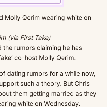
Mute
m (via First Take)
 the rumors claiming he has
Take’ co-host Molly Qerim.
of dating rumors for a while now,
upport such a theory. But Chris
out them getting married as they
earing white on Wednesday.