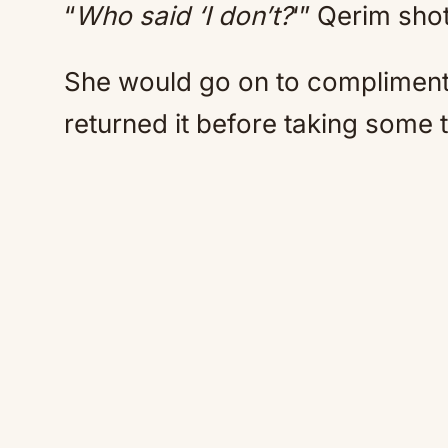
“
Who said ‘I don’t?
‘” Qerim sho
She would go on to compliment 
returned it before taking some 