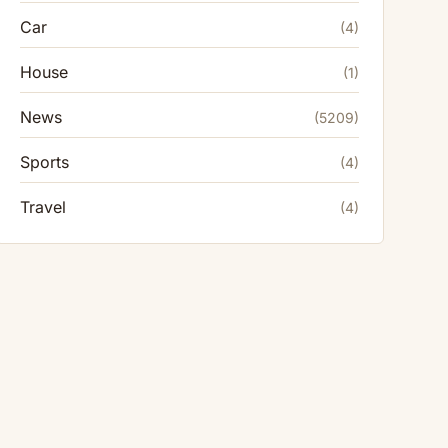
Car
(4)
House
(1)
News
(5209)
Sports
(4)
Travel
(4)