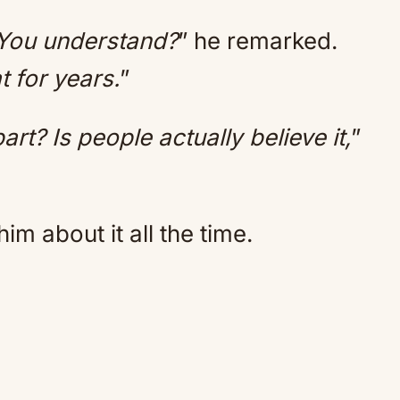
 You understand?
” he remarked.
t for years.
”
rt? Is people actually believe it,
”
m about it all the time.