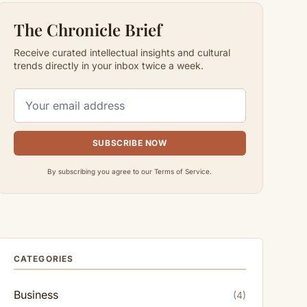
The Chronicle Brief
Receive curated intellectual insights and cultural
trends directly in your inbox twice a week.
SUBSCRIBE NOW
By subscribing you agree to our Terms of Service.
CATEGORIES
Business
(4)