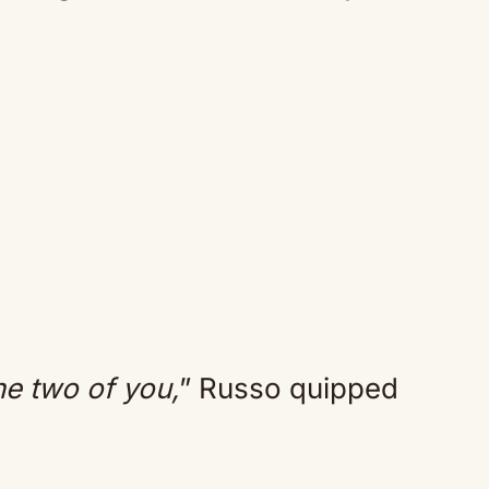
he two of you,
” Russo quipped