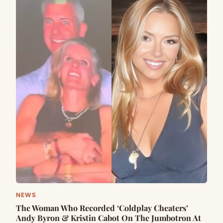
NEWS
The Woman Who Recorded ‘Coldplay Cheaters’
Andy Byron & Kristin Cabot On The Jumbotron At