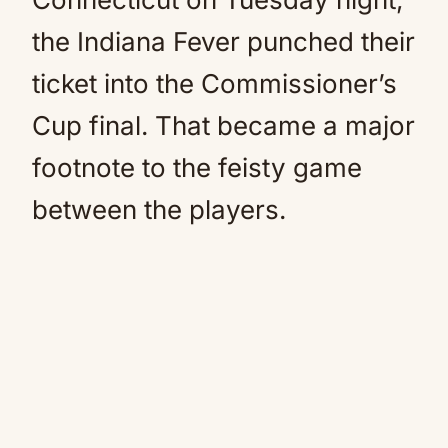
the Indiana Fever punched their
ticket into the Commissioner’s
Cup final. That became a major
footnote to the feisty game
between the players.