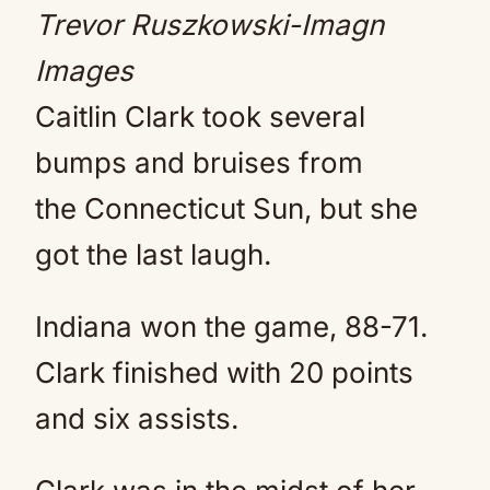
Trevor Ruszkowski-Imagn
Images
Caitlin Clark took several
bumps and bruises from
the Connecticut Sun, but she
got the last laugh.
Indiana won the game, 88-71.
Clark finished with 20 points
and six assists.