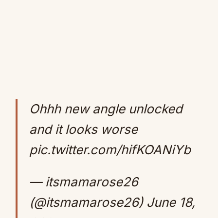
Ohhh new angle unlocked
and it looks worse
pic.twitter.com/hifKOANiYb
— itsmamarose26
(@itsmamarose26)
June 18,