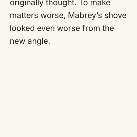
originally thought. To make
matters worse, Mabrey’s shove
looked even worse from the
new angle.