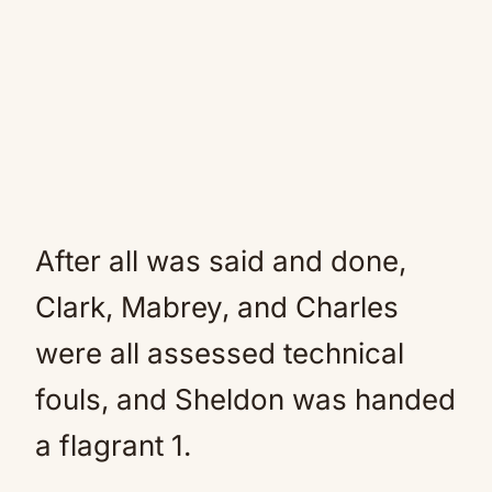
After all was said and done,
Clark, Mabrey, and Charles
were all assessed technical
fouls, and Sheldon was handed
a flagrant 1.