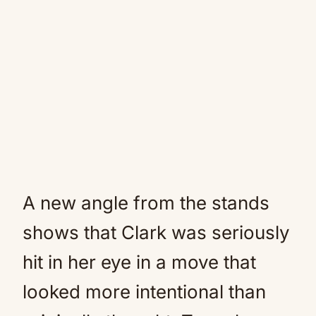
A new angle from the stands
shows that Clark was seriously
hit in her eye in a move that
looked more intentional than