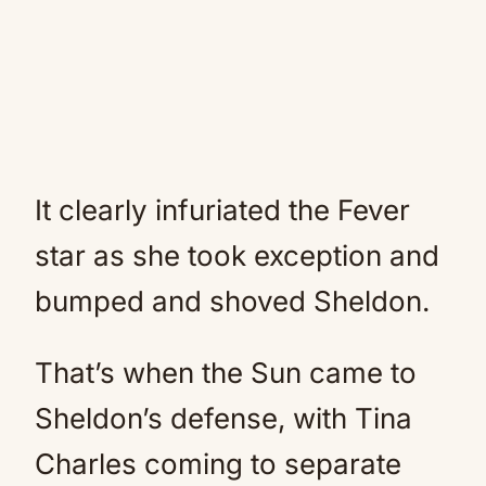
It clearly infuriated the Fever
star as she took exception and
bumped and shoved Sheldon.
That’s when the Sun came to
Sheldon’s defense, with Tina
Charles coming to separate