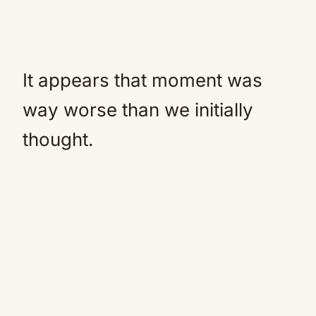
It appears that moment was
way worse than we initially
thought.