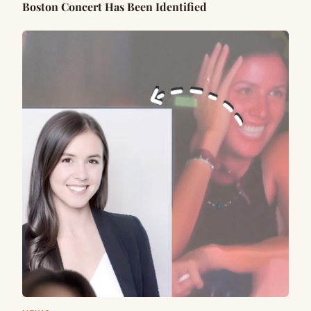
Boston Concert Has Been Identified