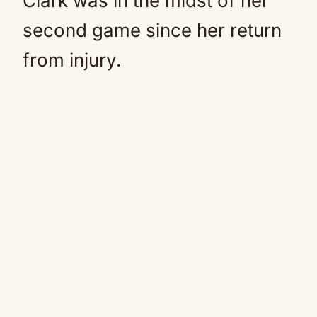
Clark was in the midst of her
second game since her return
from injury.