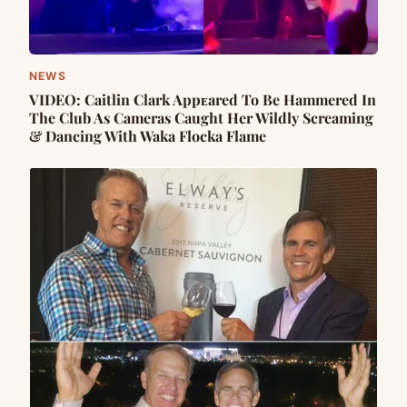
NEWS
VIDEO: Caitlin Clark Appᴇared To Be Hammered In
The Club As Cameras Caught Her Wildly Screaming
& Dancing With Waka Flocka Flame