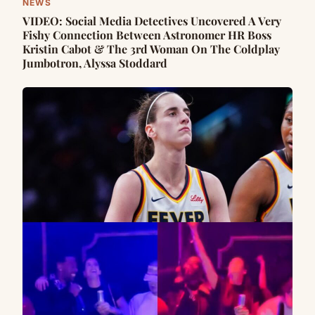
NEWS
VIDEO: Social Media Detectives Uncovered A Very
Fishy Connection Between Astronomer HR Boss
Kristin Cabot & The 3rd Woman On The Coldplay
Jumbotron, Alyssa Stoddard