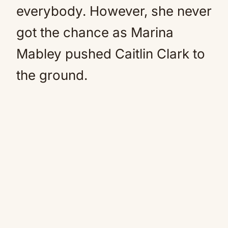
everybody. However, she never
got the chance as Marina
Mabley pushed Caitlin Clark to
the ground.