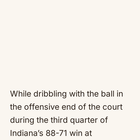
While dribbling with the ball in
the offensive end of the court
during the third quarter of
Indiana’s 88-71 win at