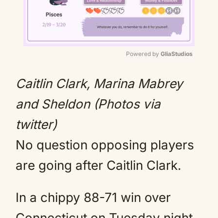
Powered by 
GliaStudios
Mute
Caitlin Clark, Marina Mabrey
and Sheldon (Photos via
twitter)
No question opposing players
are going after Caitlin Clark.
In a chippy 88-71 win over
Connecticut on Tuesday night,