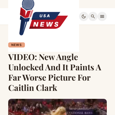
dark_mode
search
menu
NEWS
VIDEO: New Angle
Unlocked And It Paints A
Far Worse Picture For
Caitlin Clark