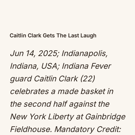
Caitlin Clark Gets The Last Laugh
Jun 14, 2025; Indianapolis,
Indiana, USA; Indiana Fever
guard Caitlin Clark (22)
celebrates a made basket in
the second half against the
New York Liberty at Gainbridge
Fieldhouse. Mandatory Credit: