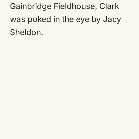
Gainbridge Fieldhouse, Clark
was poked in the eye by Jacy
Sheldon.