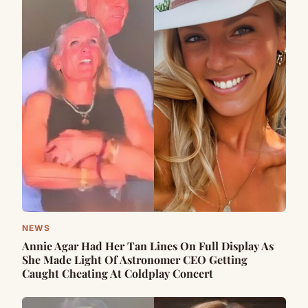
NEWS
Annie Agar Had Her Tan Lines On Full Display As
She Made Light Of Astronomer CEO Getting
Caught Cheating At Coldplay Concert