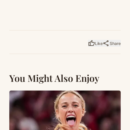
thumb_up
share
Like
Share
You Might Also Enjoy