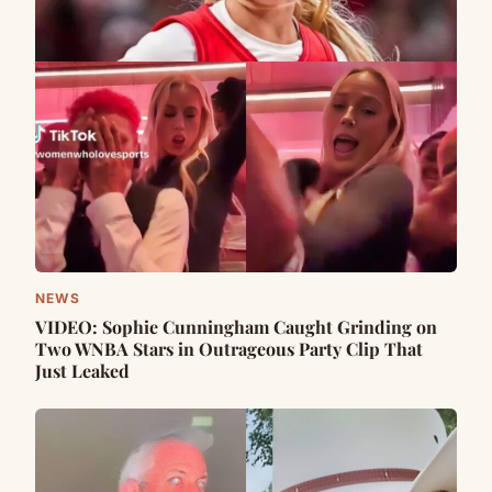
NEWS
VIDEO: Sophie Cunningham Caught Grinding on
Two WNBA Stars in Outrageous Party Clip That
Just Leaked