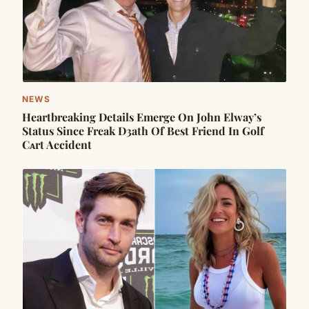
NEWS
Heartbreaking Details Emerge On John Elway’s
Status Since Freak D3ath Of Best Friend In Golf
Cᴀrt Accident