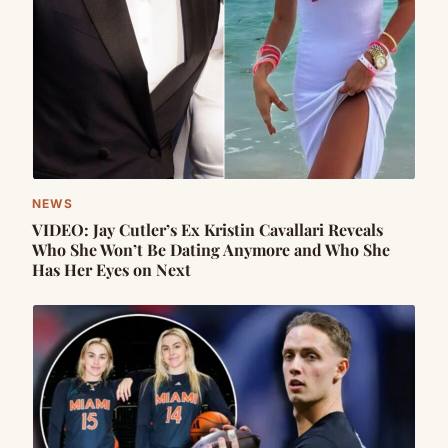
NEWS
VIDEO: Jay Cutler’s Ex Kristin Cavallari Reveals
Who She Won’t Be Dating Anymore and Who She
Has Her Eyes on Next