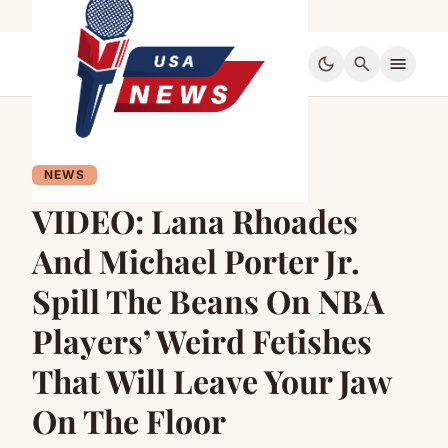
dark_mode
search
menu
NEWS
VIDEO: Lana Rhoades
And Michael Porter Jr.
Spill The Beans On NBA
Players’ Weird Fetishes
That Will Leave Your Jaw
On The Floor