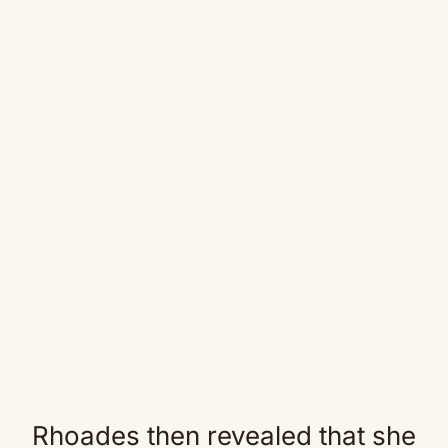
Rhoades then revealed that she