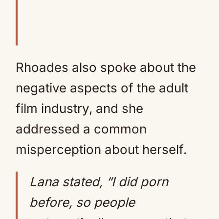
Rhoades also spoke about the
negative aspects of the adult
film industry, and she
addressed a common
misperception about herself.
Lana stated, “I did porn
before, so people