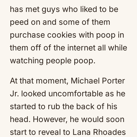
has met guys who liked to be
peed on and some of them
purchase cookies with poop in
them off of the internet all while
watching people poop.
At that moment, Michael Porter
Jr. looked uncomfortable as he
started to rub the back of his
head. However, he would soon
start to reveal to Lana Rhoades