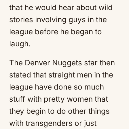
that he would hear about wild
stories involving guys in the
league before he began to
laugh.
The Denver Nuggets star then
stated that straight men in the
league have done so much
stuff with pretty women that
they begin to do other things
with transgenders or just