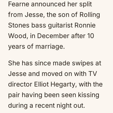
Fearne announced her split
from Jesse, the son of Rolling
Stones bass guitarist Ronnie
Wood, in December after 10
years of marriage.
She has since made swipes at
Jesse and moved on with TV
director Elliot Hegarty, with the
pair having been seen kissing
during a recent night out.