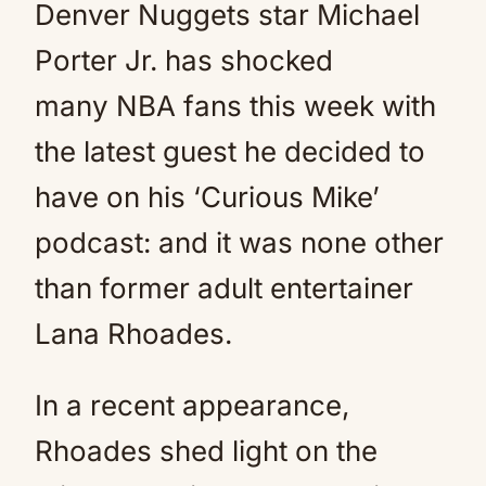
Denver Nuggets star Michael
Porter Jr. has shocked
many NBA fans this week with
the latest guest he decided to
have on his ‘Curious Mike’
podcast: and it was none other
than former adult entertainer
Lana Rhoades.
In a recent appearance,
Rhoades shed light on the