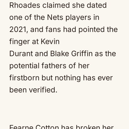
Rhoades claimed she dated
one of the Nets players in
2021, and fans had pointed the
finger at Kevin
Durant and Blake Griffin as the
potential fathers of her
firstborn but nothing has ever
been verified.
Fearne Cotton has broken her