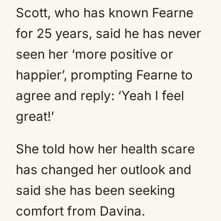
Scott, who has known Fearne
for 25 years, said he has never
seen her ‘more positive or
happier’, prompting Fearne to
agree and reply: ‘Yeah I feel
great!’
She told how her health scare
has changed her outlook and
said she has been seeking
comfort from Davina.