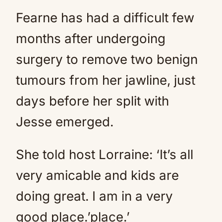
Fearne has had a difficult few
months after undergoing
surgery to remove two benign
tumours from her jawline, just
days before her split with
Jesse emerged.
She told host Lorraine: ‘It’s all
very amicable and kids are
doing great. I am in a very
good place.’place.’