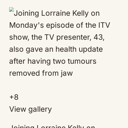
+
8
View gallery
Joining Lorraine Kelly on