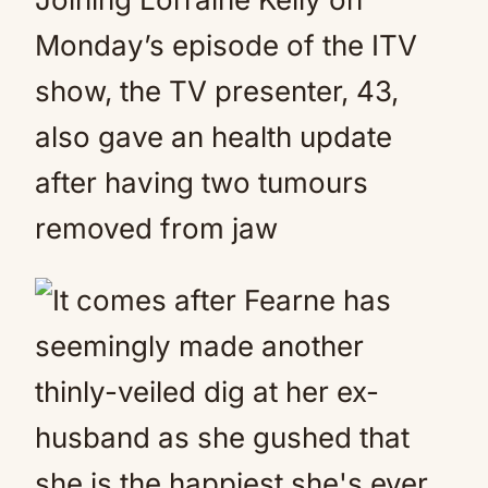
Monday’s episode of the ITV
show, the TV presenter, 43,
also gave an health update
after having two tumours
removed from jaw