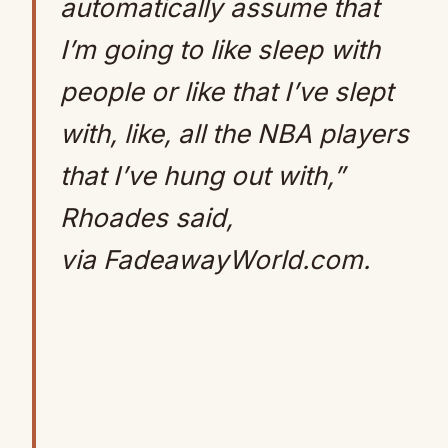
automatically assume that
I’m going to like sleep with
people or like that I’ve slept
with, like, all the NBA players
that I’ve hung out with,”
Rhoades said,
via FadeawayWorld.com.