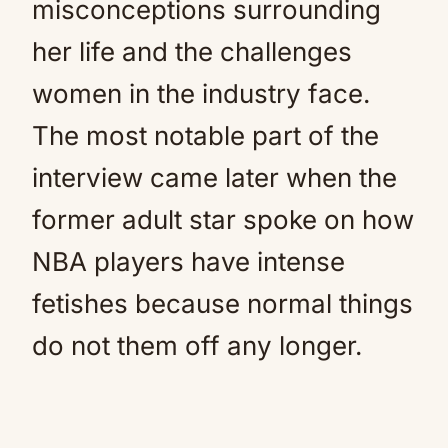
misconceptions surrounding
her life and the challenges
women in the industry face.
The most notable part of the
interview came later when the
former adult star spoke on how
NBA players have intense
fetishes because normal things
do not them off any longer.