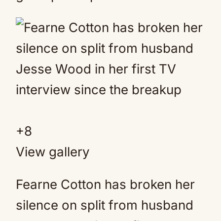
+
8
View gallery
Fearne Cotton has broken her
silence on split from husband