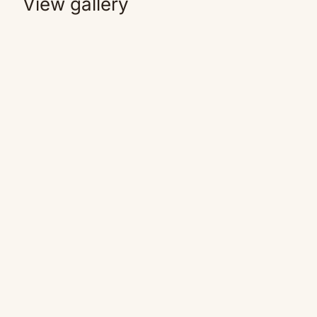
View gallery