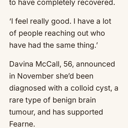
to have completely recovered.
‘I feel really good. I have a lot
of people reaching out who
have had the same thing.’
Davina McCall, 56, announced
in November she’d been
diagnosed with a colloid cyst, a
rare type of benign brain
tumour, and has supported
Fearne.