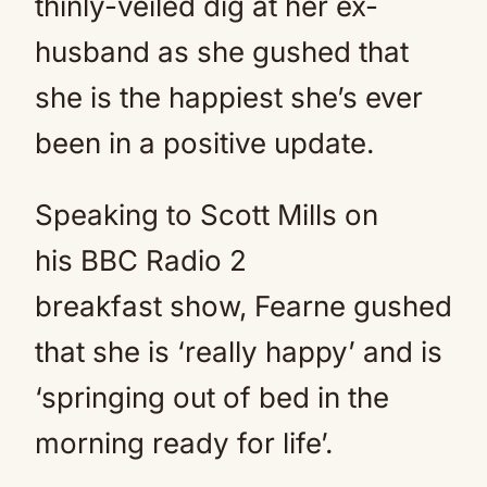
thinly-veiled dig at her ex-
husband as she gushed that
she is the happiest she’s ever
been in a positive update.
Speaking to Scott Mills on
his BBC Radio 2
breakfast show, Fearne gushed
that she is ‘really happy’ and is
‘springing out of bed in the
morning ready for life’.