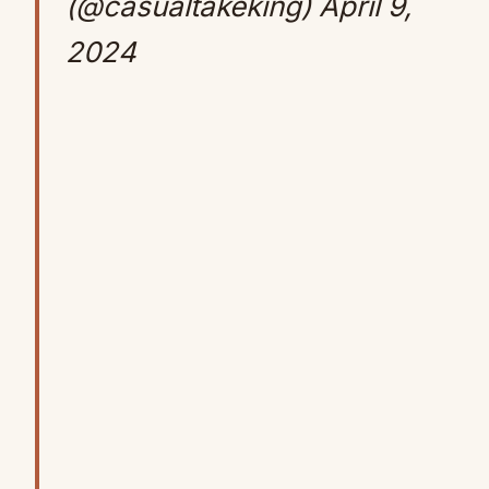
(@casualtakeking)
April 9,
2024