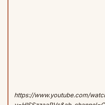
https://www.youtube.com/watc
v=HlSSzzaaRVs&ab_channel=C