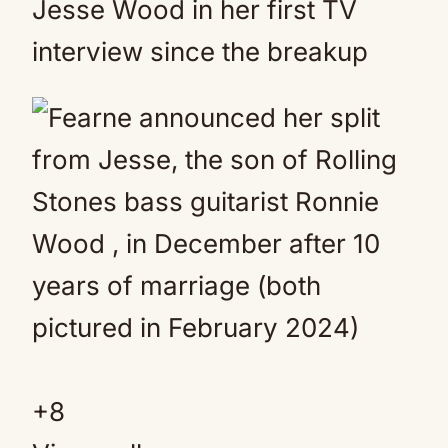
Jesse Wood in her first TV
interview since the breakup
+
8