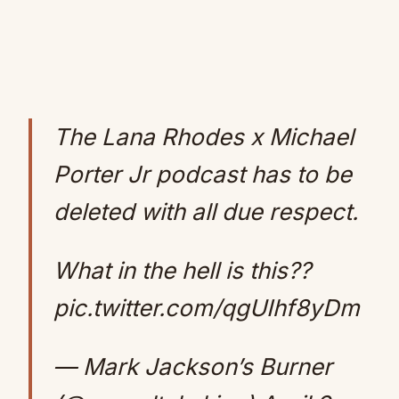
The Lana Rhodes x Michael
Porter Jr podcast has to be
deleted with all due respect.
What in the hell is this??
pic.twitter.com/qgUIhf8yDm
— Mark Jackson’s Burner