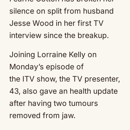
silence on split from husband
Jesse Wood in her first TV
interview since the breakup.
Joining Lorraine Kelly on
Monday’s episode of
the ITV show, the TV presenter,
43, also gave an health update
after having two tumours
removed from jaw.