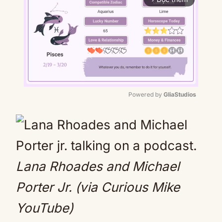
Powered by 
GliaStudios
Mute
Lana Rhoades and Michael
Porter Jr. (via Curious Mike
YouTube)