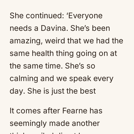
She continued: ‘Everyone
needs a Davina. She’s been
amazing, weird that we had the
same health thing going on at
the same time. She’s so
calming and we speak every
day. She is just the best
It comes after Fearne has
seemingly made another