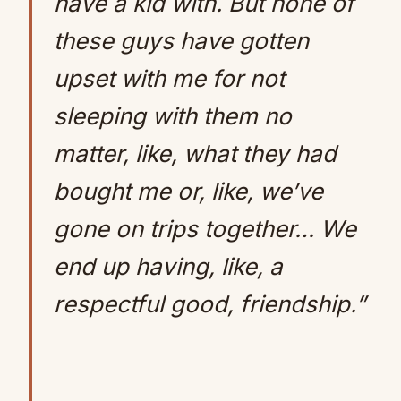
have a kid with. But none of
these guys have gotten
upset with me for not
sleeping with them no
matter, like, what they had
bought me or, like, we’ve
gone on trips together… We
end up having, like, a
respectful good, friendship.”