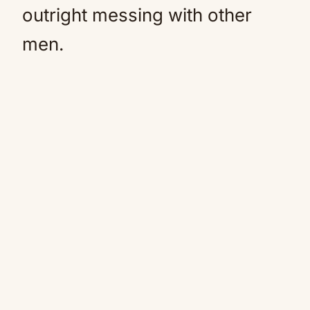
outright messing with other
men.