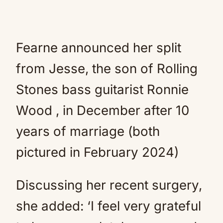
Fearne announced her split
from Jesse, the son of Rolling
Stones bass guitarist Ronnie
Wood , in December after 10
years of marriage (both
pictured in February 2024)
Discussing her recent surgery,
she added: ‘I feel very grateful