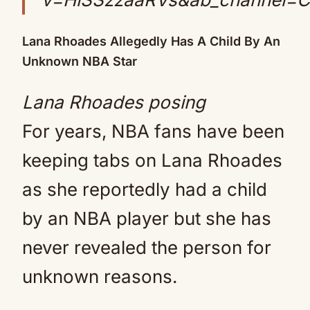
Lana Rhoades Allegedly Has A Child By An
Unknown NBA Star
Lana Rhoades posing
For years, NBA fans have been
keeping tabs on Lana Rhoades
as she reportedly had a child
by an NBA player but she has
never revealed the person for
unknown reasons.