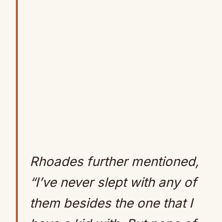
Rhoades further mentioned,
“I’ve never slept with any of
them besides the one that I