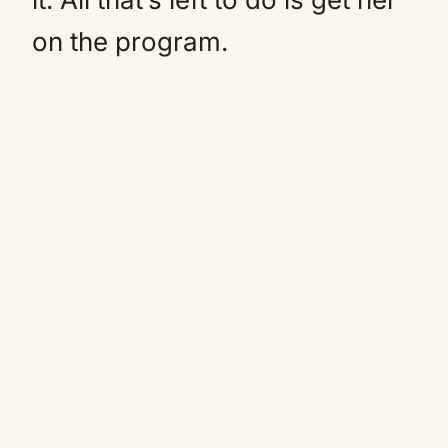
on the program.