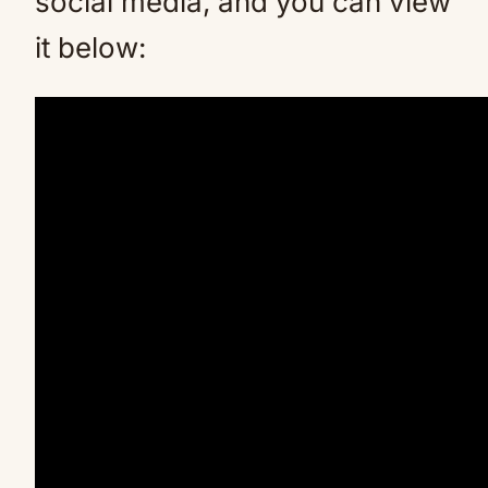
social media, and you can view
it below: