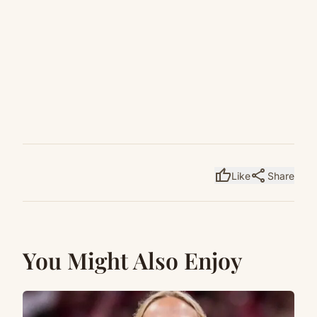
thumb_up
share
Like
Share
You Might Also Enjoy