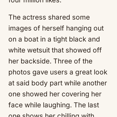
The actress shared some
images of herself hanging out
on a boat in a tight black and
white wetsuit that showed off
her backside. Three of the
photos gave users a great look
at said body part while another
one showed her covering her
face while laughing. The last
one shows her chilling with