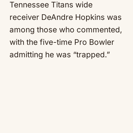
Tennessee Titans wide
receiver DeAndre Hopkins was
among those who commented,
with the five-time Pro Bowler
admitting he was “trapped.”