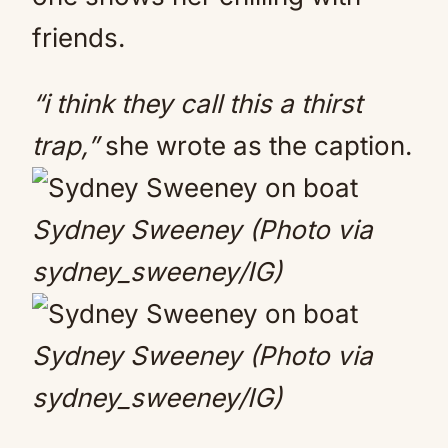
friends.
“i think they call this a thirst
trap,”
she wrote as the caption.
Sydney Sweeney (Photo via
sydney_sweeney/IG)
Sydney Sweeney (Photo via
sydney_sweeney/IG)