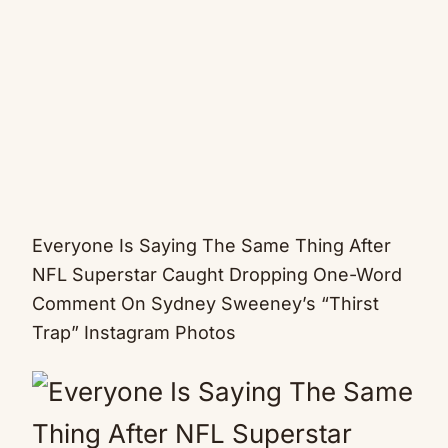
Everyone Is Saying The Same Thing After
NFL Superstar Caught Dropping One-Word
Comment On Sydney Sweeney’s “Thirst
Trap” Instagram Photos