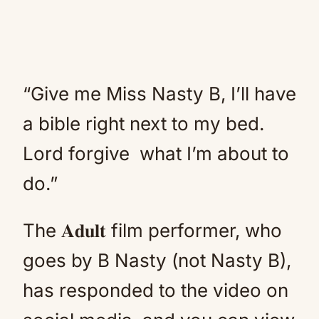
“Give me Miss Nasty B, I’ll have
a bible right next to my bed.
Lord forgive what I’m about to
do.”
The 𝐀𝐝𝐮𝐥𝐭 film performer, who
goes by B Nasty (not Nasty B),
has responded to the video on