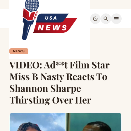
dark_mode
search
menu
NEWS
VIDEO: Ad**t Film Star
Miss B Nasty Reacts To
Shannon Sharpe
Thirsting Over Her