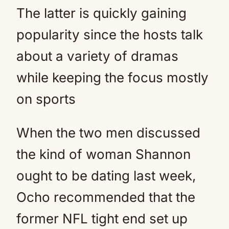
The latter is quickly gaining
popularity since the hosts talk
about a variety of dramas
while keeping the focus mostly
on sports
When the two men discussed
the kind of woman Shannon
ought to be dating last week,
Ocho recommended that the
former NFL tight end set up