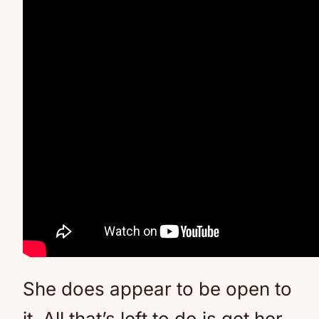
She does appear to be open to
it. All that’s left to do is get her