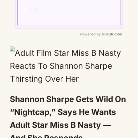
Powered by 
GliaStudios
Mute
Shannon Sharpe Gets Wild On
“Nightcap,” Says He Wants
Adult Star Miss B Nasty —
And She Responds