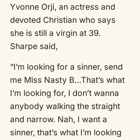
Yvonne Orji, an actress and
devoted Christian who says
she is still a virgin at 39.
Sharpe said,
“I’m looking for a sinner, send
me Miss Nasty B…That’s what
I’m looking for, I don’t wanna
anybody walking the straight
and narrow. Nah, I want a
sinner, that’s what I’m looking