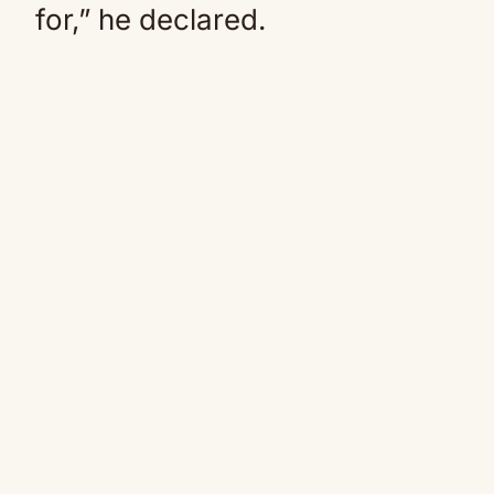
for,” he declared.