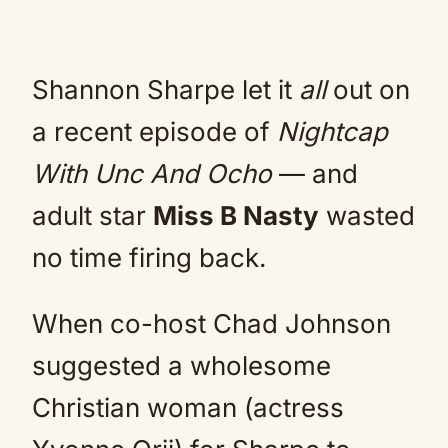
Shannon Sharpe let it
all
out on
a recent episode of
Nightcap
With Unc And Ocho
— and
adult star
Miss B Nasty
wasted
no time firing back.
When co-host Chad Johnson
suggested a wholesome
Christian woman (actress