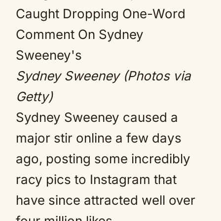
Sydney Sweeney (Photos via
Getty)
Sydney Sweeney caused a
major stir online a few days
ago, posting some incredibly
racy pics to Instagram that
have since attracted well over
four million likes.