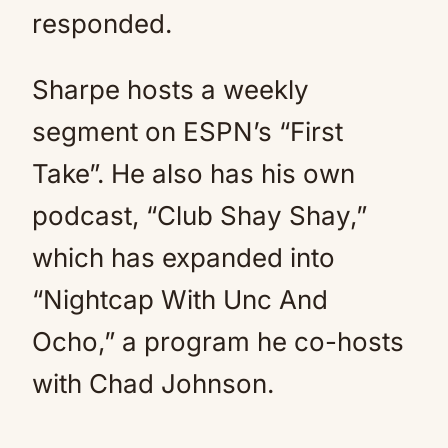
responded.
Sharpe hosts a weekly
segment on ESPN’s “First
Take”. He also has his own
podcast, “Club Shay Shay,”
which has expanded into
“Nightcap With Unc And
Ocho,” a program he co-hosts
with Chad Johnson.