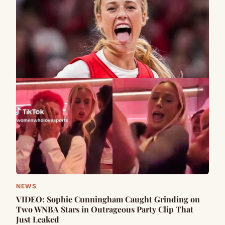
NEWS
VIDEO: Sophie Cunningham Caught Grinding on
Two WNBA Stars in Outrageous Party Clip That
Just Leaked