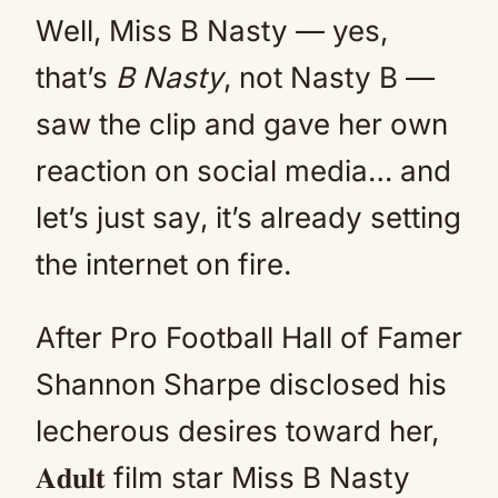
Well, Miss B Nasty — yes,
that’s
B Nasty
, not Nasty B —
saw the clip and gave her own
reaction on social media… and
let’s just say, it’s already setting
the internet on fire.
After Pro Football Hall of Famer
Shannon Sharpe disclosed his
lecherous desires toward her,
𝐀𝐝𝐮𝐥𝐭 film star Miss B Nasty