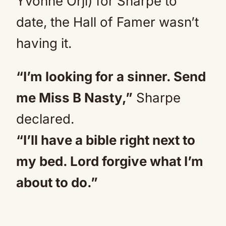
Yvonne Orji) for Sharpe to
date, the Hall of Famer wasn’t
having it.
“I’m looking for a sinner. Send
me Miss B Nasty,”
Sharpe
declared.
“I’ll have a bible right next to
my bed. Lord forgive what I’m
about to do.”