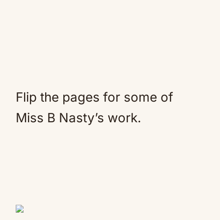
Flip the pages for some of
Miss B Nasty’s work.