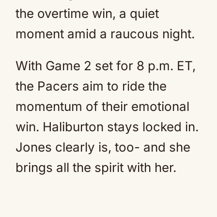
the overtime win, a quiet
moment amid a raucous night.
With Game 2 set for 8 p.m. ET,
the Pacers aim to ride the
momentum of their emotional
win. Haliburton stays locked in.
Jones clearly is, too- and she
brings all the spirit with her.