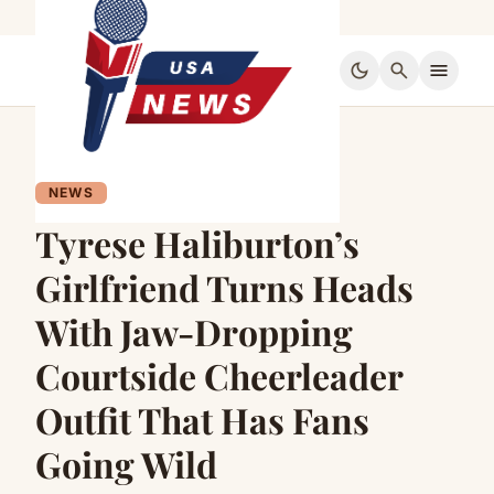
dark_mode
search
menu
NEWS
Tyrese Haliburton’s
Girlfriend Turns Heads
With Jaw-Dropping
Courtside Cheerleader
Outfit That Has Fans
Going Wild