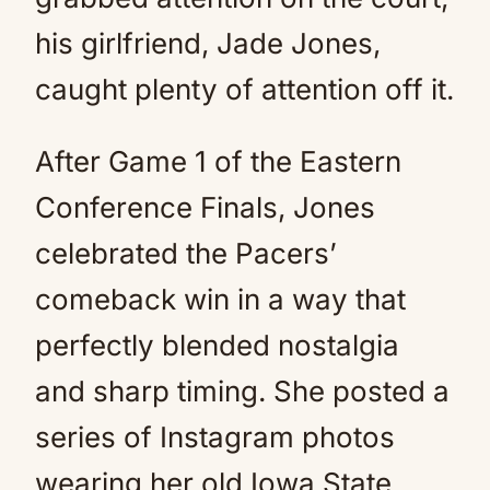
his girlfriend, Jade Jones,
caught plenty of attention off it.
After Game 1 of the Eastern
Conference Finals, Jones
celebrated the Pacers’
comeback win in a way that
perfectly blended nostalgia
and sharp timing. She posted a
series of Instagram photos
wearing her old Iowa State