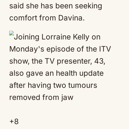
said she has been seeking
comfort from Davina.
+
8