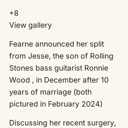
+
8
View gallery
Fearne announced her split
from Jesse, the son of Rolling
Stones bass guitarist Ronnie
Wood , in December after 10
years of marriage (both
pictured in February 2024)
Discussing her recent surgery,