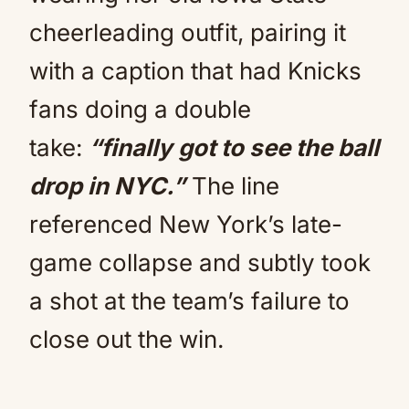
cheerleading outfit, pairing it
with a caption that had Knicks
fans doing a double
take:
“finally got to see the ball
drop in NYC.”
The line
referenced New York’s late-
game collapse and subtly took
a shot at the team’s failure to
close out the win.