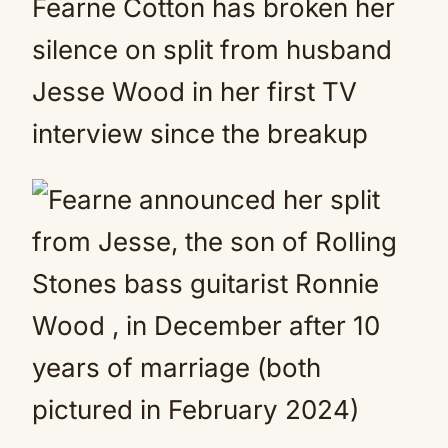
Fearne Cotton has broken her
silence on split from husband
Jesse Wood in her first TV
interview since the breakup