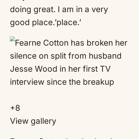
doing great. I am in a very
good place.’place.’
+
8
View gallery