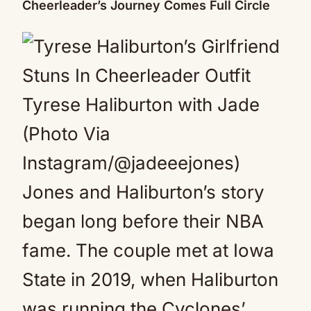
Cheerleader’s Journey Comes Full Circle
Tyrese Haliburton with Jade
(Photo Via
Instagram/@jadeeejones)
Jones and Haliburton’s story
began long before their NBA
fame. The couple met at Iowa
State in 2019, when Haliburton
was running the Cyclones’