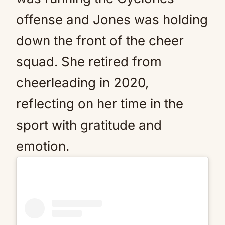
offense and Jones was holding
down the front of the cheer
squad. She retired from
cheerleading in 2020,
reflecting on her time in the
sport with gratitude and
emotion.