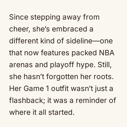
Since stepping away from
cheer, she’s embraced a
different kind of sideline—one
that now features packed NBA
arenas and playoff hype. Still,
she hasn’t forgotten her roots.
Her Game 1 outfit wasn’t just a
flashback; it was a reminder of
where it all started.