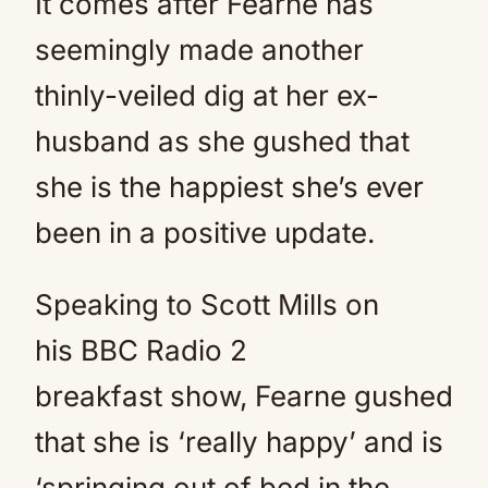
It comes after Fearne has
seemingly made another
thinly-veiled dig at her ex-
husband as she gushed that
she is the happiest she’s ever
been in a positive update.
Speaking to Scott Mills on
his BBC Radio 2
breakfast show, Fearne gushed
that she is ‘really happy’ and is
‘springing out of bed in the