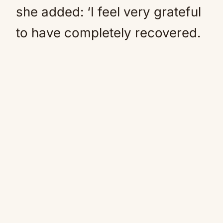
she added: ‘I feel very grateful
to have completely recovered.