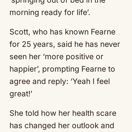
morning ready for life’.
Scott, who has known Fearne
for 25 years, said he has never
seen her ‘more positive or
happier’, prompting Fearne to
agree and reply: ‘Yeah I feel
great!’
She told how her health scare
has changed her outlook and