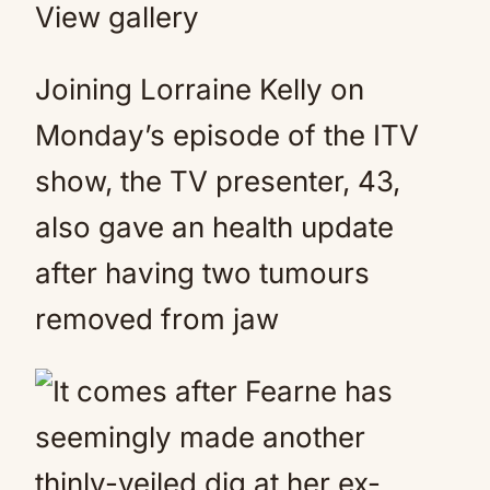
View gallery
Joining Lorraine Kelly on
Monday’s episode of the ITV
show, the TV presenter, 43,
also gave an health update
after having two tumours
removed from jaw