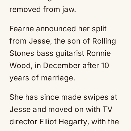
removed from jaw.
Fearne announced her split
from Jesse, the son of Rolling
Stones bass guitarist Ronnie
Wood, in December after 10
years of marriage.
She has since made swipes at
Jesse and moved on with TV
director Elliot Hegarty, with the