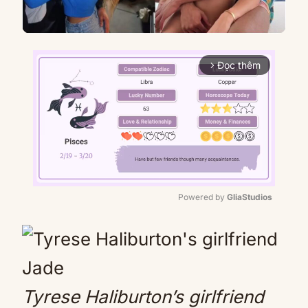
Đọc thêm
arrow_forward_ios
Powered by 
GliaStudios
Mute
Tyrese Haliburton’s girlfriend