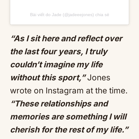
Bài viết do Jade (@jadeeejones) chia sẻ
“As I sit here and reflect over
the last four years, I truly
couldn’t imagine my life
without this sport,”
Jones
wrote on Instagram at the time.
“These relationships and
memories are something I will
cherish for the rest of my life.”