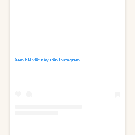
Xem bài viết này trên Instagram