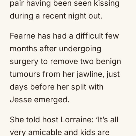
pair having been seen kissing
during a recent night out.
Fearne has had a difficult few
months after undergoing
surgery to remove two benign
tumours from her jawline, just
days before her split with
Jesse emerged.
She told host Lorraine: ‘It’s all
very amicable and kids are