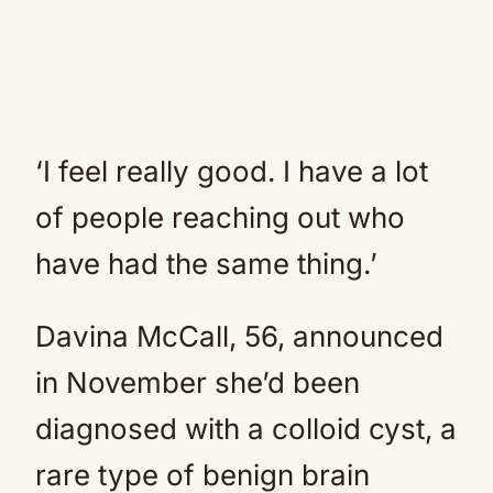
‘I feel really good. I have a lot
of people reaching out who
have had the same thing.’
Davina McCall, 56, announced
in November she’d been
diagnosed with a colloid cyst, a
rare type of benign brain