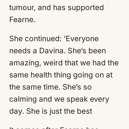
tumour, and has supported
Fearne.
She continued: ‘Everyone
needs a Davina. She’s been
amazing, weird that we had the
same health thing going on at
the same time. She’s so
calming and we speak every
day. She is just the best