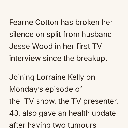
Fearne Cotton has broken her
silence on split from husband
Jesse Wood in her first TV
interview since the breakup.
Joining Lorraine Kelly on
Monday’s episode of
the ITV show, the TV presenter,
43, also gave an health update
after having two tumours