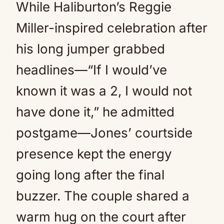
While Haliburton’s Reggie
Miller-inspired celebration after
his long jumper grabbed
headlines—“If I would’ve
known it was a 2, I would not
have done it,” he admitted
postgame—Jones’ courtside
presence kept the energy
going long after the final
buzzer. The couple shared a
warm hug on the court after