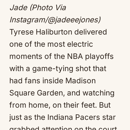
Jade (Photo Via
Instagram/@jadeeejones)
Tyrese Haliburton delivered
one of the most electric
moments of the NBA playoffs
with a game-tying shot that
had fans inside Madison
Square Garden, and watching
from home, on their feet. But
just as the Indiana Pacers star
grabbed attention on the court,