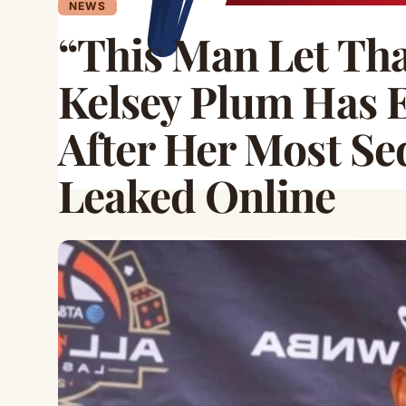
NEWS
“This Man Let Th
Kelsey Plum Has 
After Her Most Se
Leaked Online