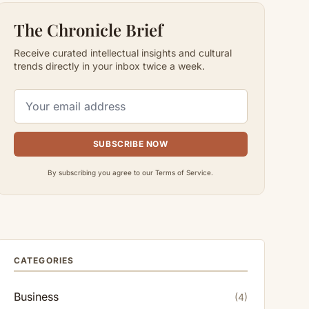
The Chronicle Brief
Receive curated intellectual insights and cultural
trends directly in your inbox twice a week.
SUBSCRIBE NOW
By subscribing you agree to our Terms of Service.
CATEGORIES
Business
(4)