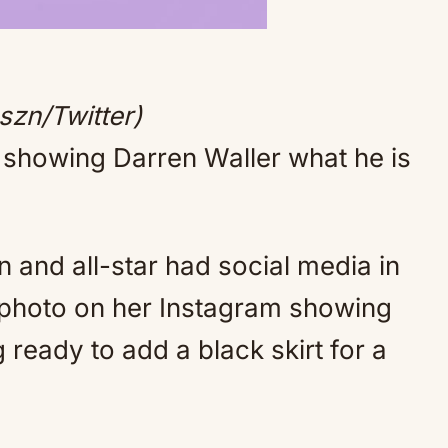
Mute
szn/Twitter)
y showing Darren Waller what he is
and all-star had social media in
 photo on her Instagram showing
g ready to add a black skirt for a