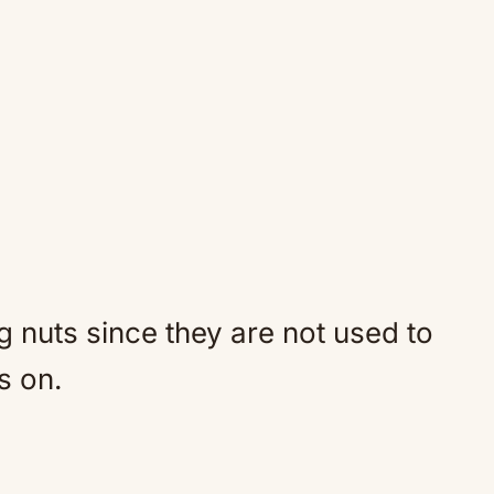
g nuts since they are not used to
s on.