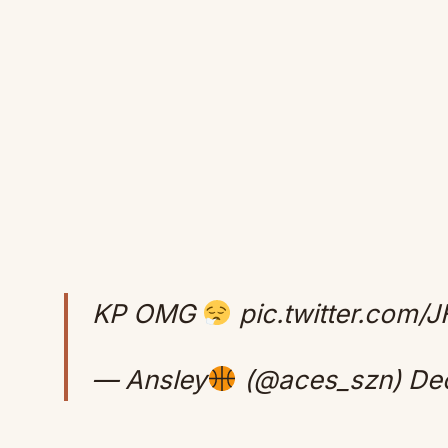
KP OMG
pic.twitter.com
— Ansley
(@aces_szn)
De