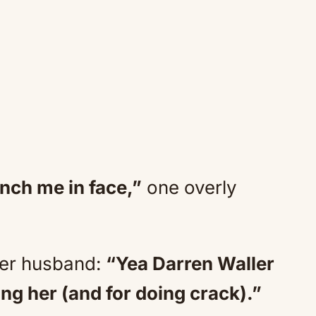
nch me in face,”
one overly
mer husband:
“Yea Darren Waller
ng her (and for doing crack).”