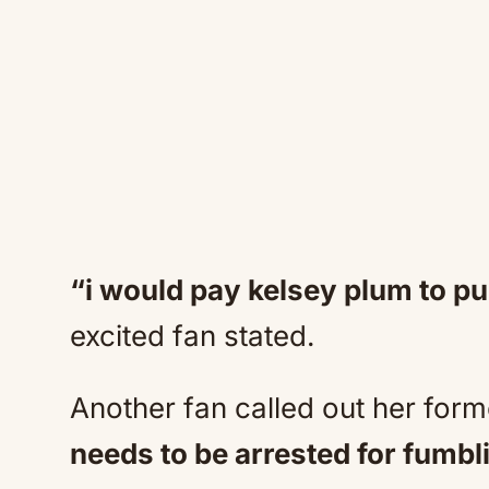
“i would pay kelsey plum to pu
excited fan stated.
Another fan called out her for
needs to be arrested for fumbli