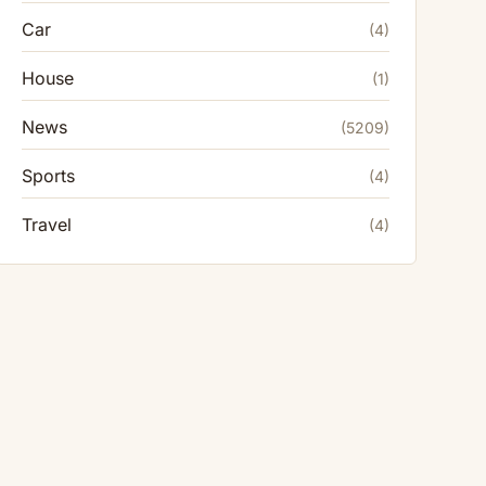
Car
(4)
House
(1)
News
(5209)
Sports
(4)
Travel
(4)