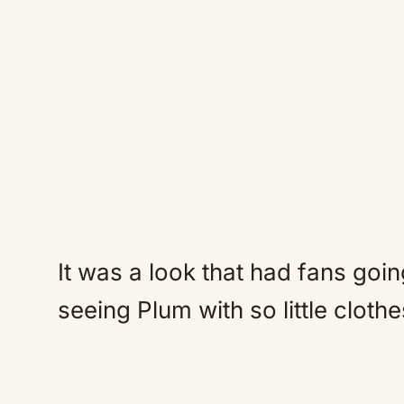
It was a look that had fans goin
seeing Plum with so little clothe