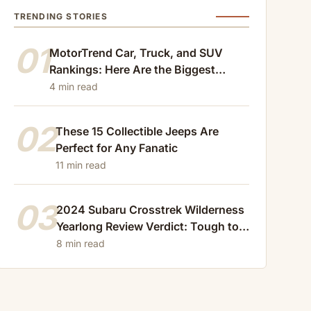
TRENDING STORIES
01
MotorTrend Car, Truck, and SUV
Rankings: Here Are the Biggest
Losers of 2024
4 min read
02
These 15 Collectible Jeeps Are
Perfect for Any Fanatic
11 min read
03
2024 Subaru Crosstrek Wilderness
Yearlong Review Verdict: Tough to
Beat
8 min read