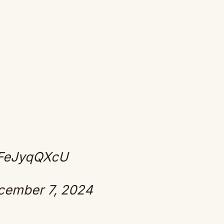
/JFeJyqQXcU
cember 7, 2024