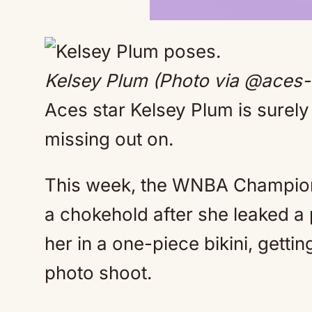
Kelsey Plum (Photo via @aces-
Aces star Kelsey Plum is surel
missing out on.
This week, the WNBA Champion 
a chokehold after she leaked a
her in a one-piece bikini, gettin
photo shoot.