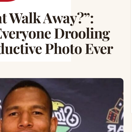
at Walk Away?”:
Everyone Drooling
ductive Photo Ever