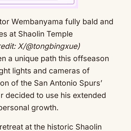
Mute
dit: X/@tongbingxue)
 a unique path this offseason
ight lights and cameras of
ion of the San Antonio Spurs’
r decided to use his extended
personal growth.
treat at the historic Shaolin