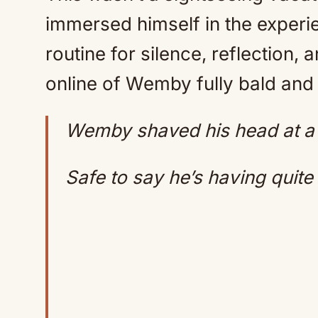
immersed himself in the experie
routine for silence, reflection,
online of Wemby fully bald and 
Wemby shaved his head at a
Safe to say he’s having quit