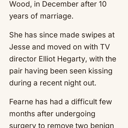
Wood, in December after 10
years of marriage.
She has since made swipes at
Jesse and moved on with TV
director Elliot Hegarty, with the
pair having been seen kissing
during a recent night out.
Fearne has had a difficult few
months after undergoing
surgery to remove two benign