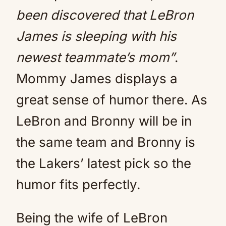
been discovered that LeBron
James is sleeping with his
newest teammate’s mom”
.
Mommy James displays a
great sense of humor there. As
LeBron and Bronny will be in
the same team and Bronny is
the Lakers’ latest pick so the
humor fits perfectly.
Being the wife of LeBron