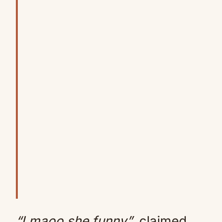
“Lmaoo she funny”
, claimed