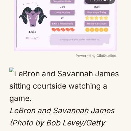
Powered by 
GliaStudios
Mute
LeBron and Savannah James
(Photo by Bob Levey/Getty