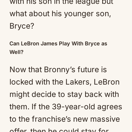
with his son in the league but
what about his younger son,
Bryce?
Can LeBron James Play With Bryce as
Well?
Now that Bronny’s future is
locked with the Lakers, LeBron
might decide to stay back with
them. If the 39-year-old agrees
to the franchise’s new massive
offer, then he could stay for