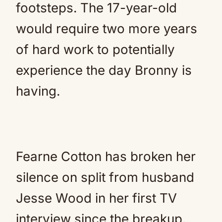
footsteps. The 17-year-old
would require two more years
of hard work to potentially
experience the day Bronny is
having.
Fearne Cotton has broken her
silence on split from husband
Jesse Wood in her first TV
interview since the breakup.