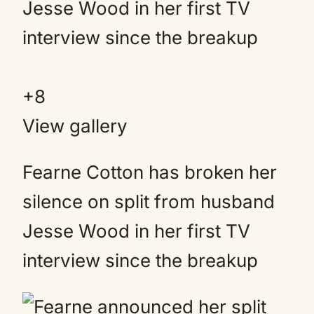
+
8
View gallery
Fearne Cotton has broken her
silence on split from husband
Jesse Wood in her first TV
interview since the breakup