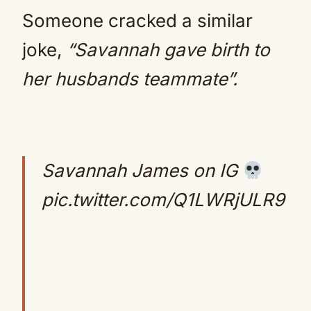
Someone cracked a similar
joke,
“Savannah gave birth to
her husbands teammate”.
Savannah James on IG
pic.twitter.com/Q1LWRjULR9