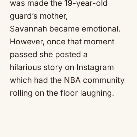
was made the 19-year-old
guard’s mother,
Savannah became emotional.
However, once that moment
passed she posted a
hilarious story on Instagram
which had the NBA community
rolling on the floor laughing.