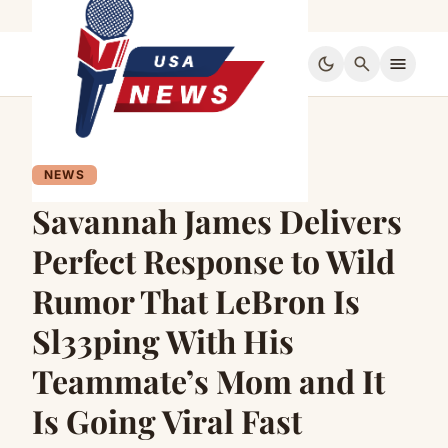
dark_mode
search
menu
NEWS
Savannah James Delivers
Perfect Response to Wild
Rumor That LeBron Is
Sl33ping With His
Teammate’s Mom and It
Is Going Viral Fast