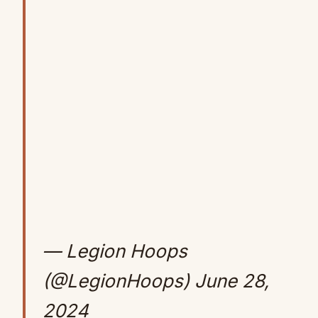
— Legion Hoops
(@LegionHoops)
June 28,
2024