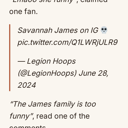
one fan.
Savannah James on IG
pic.twitter.com/Q1LWRjULR9
— Legion Hoops
(@LegionHoops)
June 28,
2024
“The James family is too
funny”
, read one of the
comments.