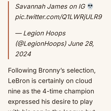
Savannah James on IG
pic.twitter.com/Q1LWRjULR9
— Legion Hoops
(@LegionHoops)
June 28,
2024
Following Bronny’s selection,
LeBron is certainly on cloud
nine as the 4-time champion
expressed his desire to play