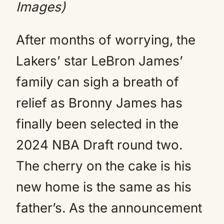
Images)
After months of worrying, the
Lakers’ star LeBron James’
family can sigh a breath of
relief as Bronny James has
finally been selected in the
2024 NBA Draft round two.
The cherry on the cake is his
new home is the same as his
father’s. As the announcement