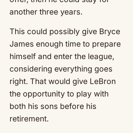
another three years.
This could possibly give Bryce
James enough time to prepare
himself and enter the league,
considering everything goes
right. That would give LeBron
the opportunity to play with
both his sons before his
retirement.