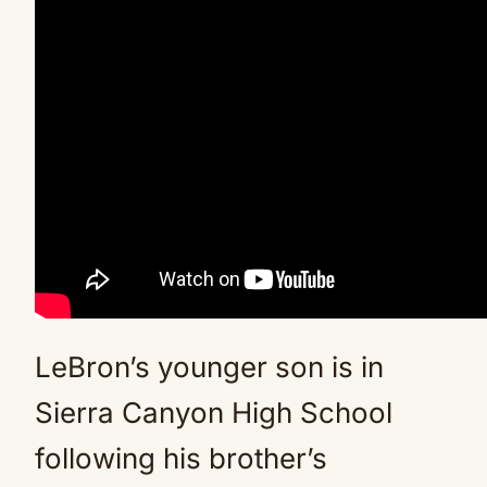
LeBron’s younger son is in
Sierra Canyon High School
following his brother’s