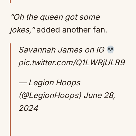
“Oh the queen got some
jokes,”
added another fan.
Savannah James on IG
pic.twitter.com/Q1LWRjULR9
— Legion Hoops
(@LegionHoops)
June 28,
2024