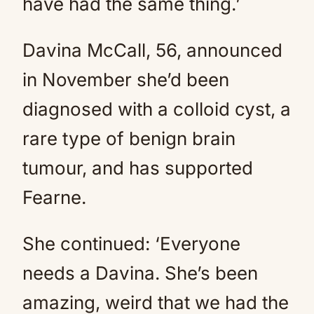
have had the same thing.’
Davina McCall, 56, announced
in November she’d been
diagnosed with a colloid cyst, a
rare type of benign brain
tumour, and has supported
Fearne.
She continued: ‘Everyone
needs a Davina. She’s been
amazing, weird that we had the