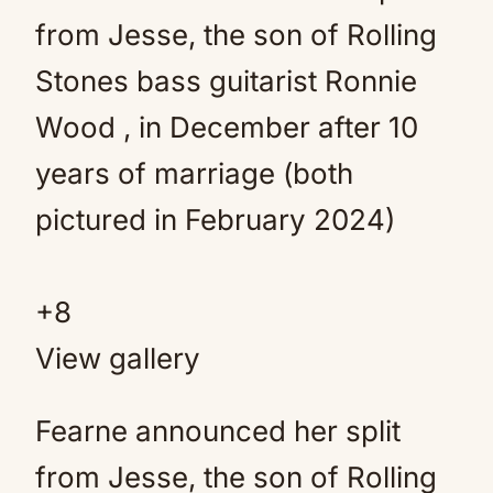
+
8
View gallery
Fearne announced her split
from Jesse, the son of Rolling