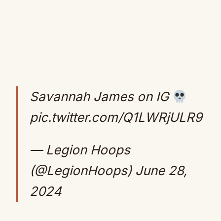
Savannah James on IG
pic.twitter.com/Q1LWRjULR9
— Legion Hoops
(@LegionHoops)
June 28,
2024