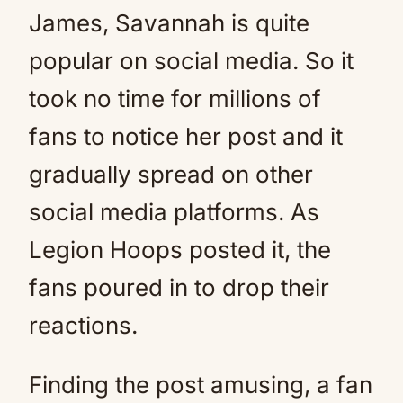
James, Savannah is quite
popular on social media. So it
took no time for millions of
fans to notice her post and it
gradually spread on other
social media platforms. As
Legion Hoops posted it, the
fans poured in to drop their
reactions.
Finding the post amusing, a fan