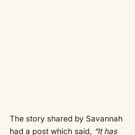
The story shared by Savannah
had a post which said,
“It has