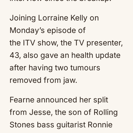
Joining Lorraine Kelly on
Monday’s episode of
the ITV show, the TV presenter,
43, also gave an health update
after having two tumours
removed from jaw.
Fearne announced her split
from Jesse, the son of Rolling
Stones bass guitarist Ronnie