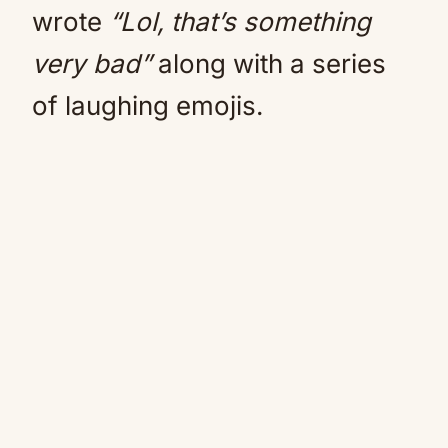
wrote
“Lol, that’s something
very bad”
along with a series
of laughing emojis.