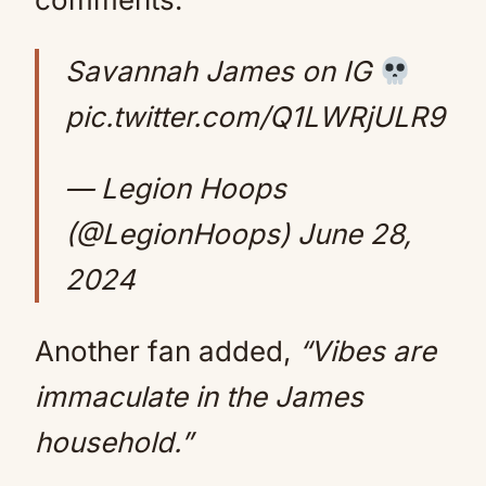
Savannah James on IG
pic.twitter.com/Q1LWRjULR9
— Legion Hoops
(@LegionHoops)
June 28,
2024
Another fan added,
“Vibes are
immaculate in the James
household.”