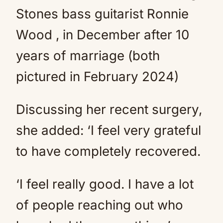
Stones bass guitarist Ronnie
Wood , in December after 10
years of marriage (both
pictured in February 2024)
Discussing her recent surgery,
she added: ‘I feel very grateful
to have completely recovered.
‘I feel really good. I have a lot
of people reaching out who