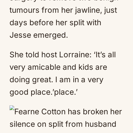
tumours from her jawline, just
days before her split with
Jesse emerged.
She told host Lorraine: ‘It’s all
very amicable and kids are
doing great. I am in a very
good place.’place.’