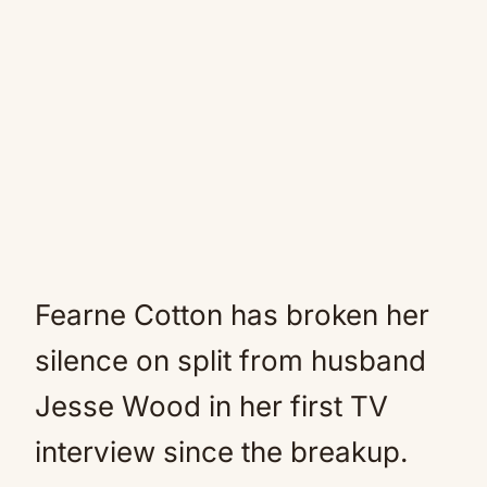
Fearne Cotton has broken her
silence on split from husband
Jesse Wood in her first TV
interview since the breakup.