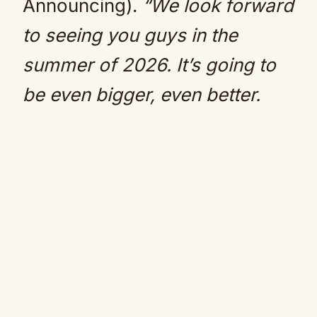
Announcing).
“We look forward
to seeing you guys in the
summer of 2026. It’s going to
be even bigger, even better.