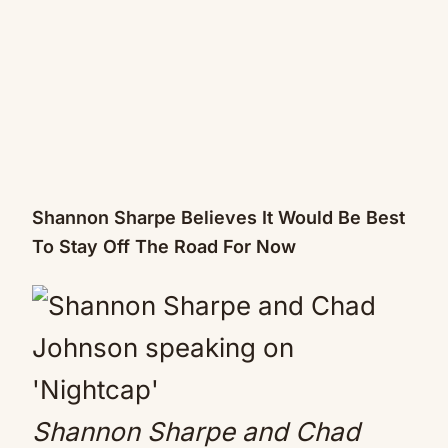
Shannon Sharpe Believes It Would Be Best
To Stay Off The Road For Now
Shannon Sharpe and Chad