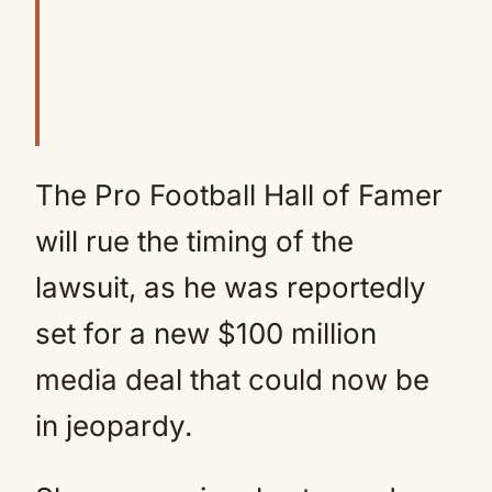
The Pro Football Hall of Famer
will rue the timing of the
lawsuit, as he was reportedly
set for a new $100 million
media deal that could now be
in jeopardy.