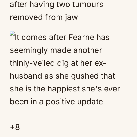
after having two tumours
removed from jaw
+
8