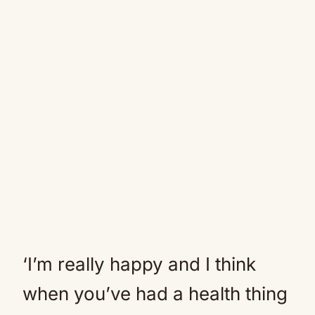
‘I’m really happy and I think
when you’ve had a health thing