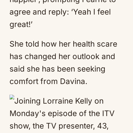
agree and reply: ‘Yeah I feel
great!’
She told how her health scare
has changed her outlook and
said she has been seeking
comfort from Davina.