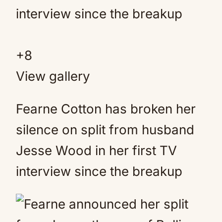
+
8
View gallery
Fearne Cotton has broken her
silence on split from husband
Jesse Wood in her first TV
interview since the breakup