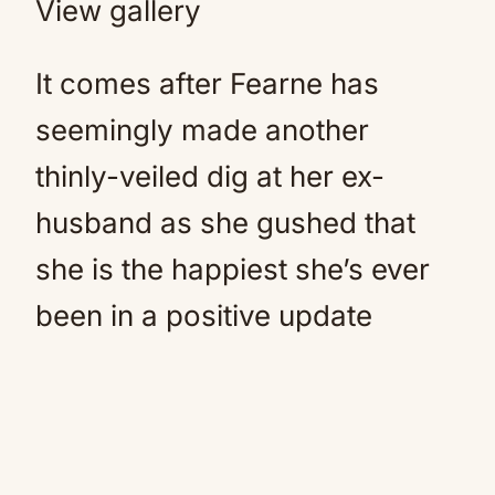
View gallery
It comes after Fearne has
seemingly made another
thinly-veiled dig at her ex-
husband as she gushed that
she is the happiest she’s ever
been in a positive update