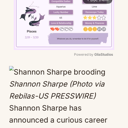
Powered by 
GliaStudios
Mute
Shannon Sharpe (Photo via
Rebilas-US PRESSWIRE)
Shannon Sharpe has
announced a curious career