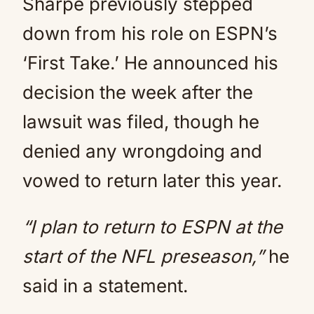
Sharpe previously stepped
down from his role on ESPN’s
‘First Take.’ He announced his
decision the week after the
lawsuit was filed, though he
denied any wrongdoing and
vowed to return later this year.
“I plan to return to ESPN at the
start of the NFL preseason,”
he
said in a statement.