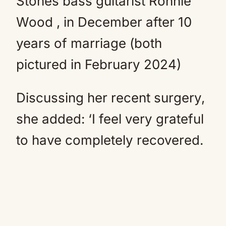
Stones bass guitarist Ronnie
Wood , in December after 10
years of marriage (both
pictured in February 2024)
Discussing her recent surgery,
she added: ‘I feel very grateful
to have completely recovered.