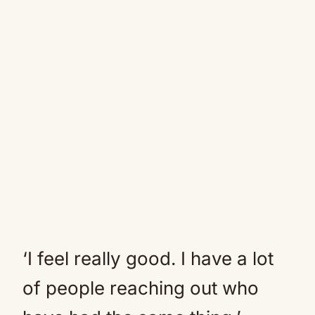
‘I feel really good. I have a lot
of people reaching out who