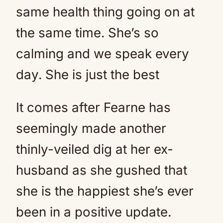
same health thing going on at
the same time. She’s so
calming and we speak every
day. She is just the best
It comes after Fearne has
seemingly made another
thinly-veiled dig at her ex-
husband as she gushed that
she is the happiest she’s ever
been in a positive update.