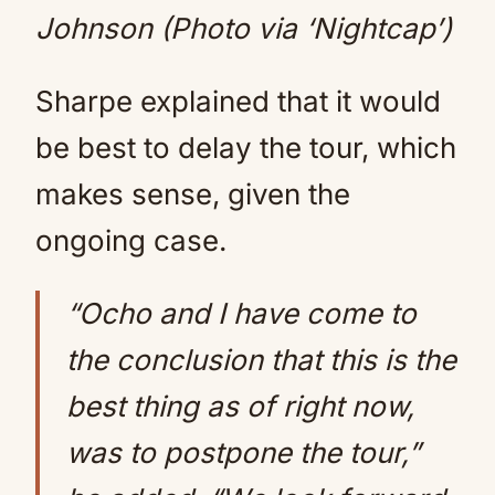
Johnson (Photo via ‘Nightcap’)
Sharpe explained that it would
be best to delay the tour, which
makes sense, given the
ongoing case.
“Ocho and I have come to
the conclusion that this is the
best thing as of right now,
was to postpone the tour,”