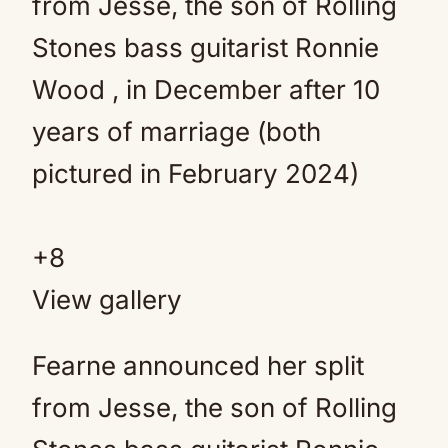
+
8
View gallery
Fearne announced her split
from Jesse, the son of Rolling