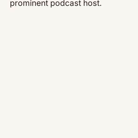
prominent podcast host.