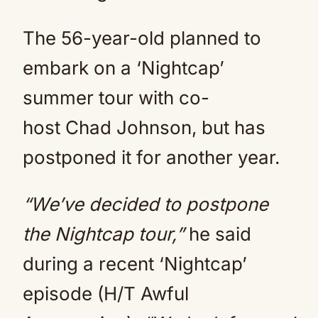
The 56-year-old planned to
embark on a ‘Nightcap’
summer tour with co-
host Chad Johnson, but has
postponed it for another year.
“We’ve decided to postpone
the Nightcap tour,”
he said
during a recent ‘Nightcap’
episode (H/T Awful