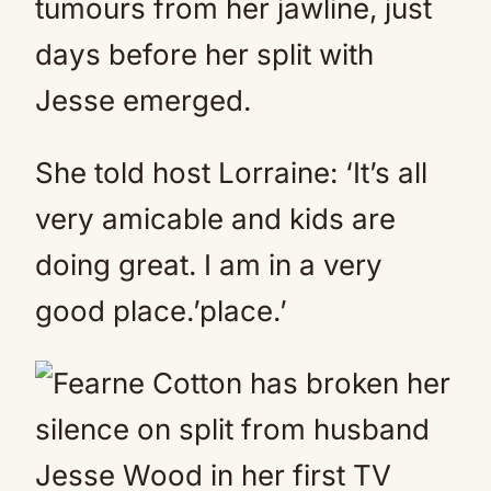
tumours from her jawline, just
days before her split with
Jesse emerged.
She told host Lorraine: ‘It’s all
very amicable and kids are
doing great. I am in a very
good place.’place.’