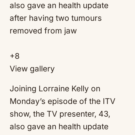
+
8
View gallery
Joining Lorraine Kelly on
Monday’s episode of the ITV
show, the TV presenter, 43,
also gave an health update