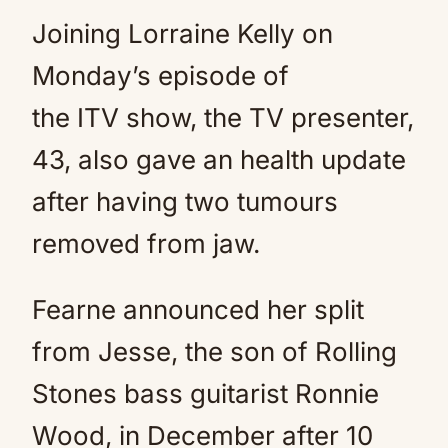
Joining Lorraine Kelly on
Monday’s episode of
the ITV show, the TV presenter,
43, also gave an health update
after having two tumours
removed from jaw.
Fearne announced her split
from Jesse, the son of Rolling
Stones bass guitarist Ronnie
Wood, in December after 10