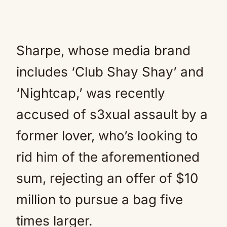
Sharpe, whose media brand
includes ‘Club Shay Shay’ and
‘Nightcap,’ was recently
accused of s3xual assault by a
former lover, who’s looking to
rid him of the aforementioned
sum, rejecting an offer of $10
million to pursue a bag five
times larger.