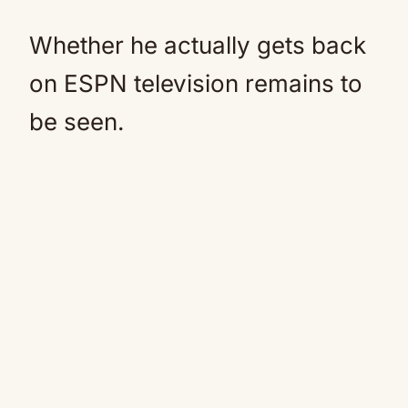
Whether he actually gets back
on ESPN television remains to
be seen.