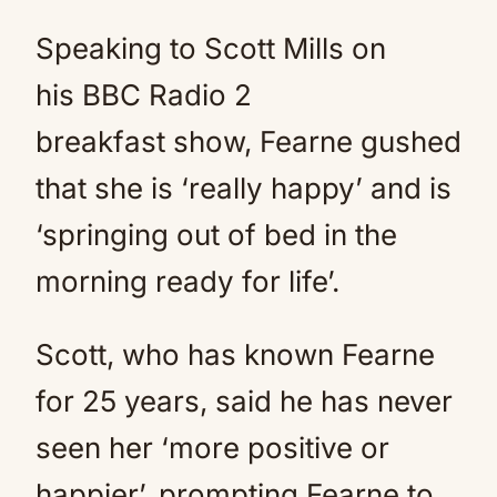
Speaking to Scott Mills on
his BBC Radio 2
breakfast show, Fearne gushed
that she is ‘really happy’ and is
‘springing out of bed in the
morning ready for life’.
Scott, who has known Fearne
for 25 years, said he has never
seen her ‘more positive or
happier’, prompting Fearne to