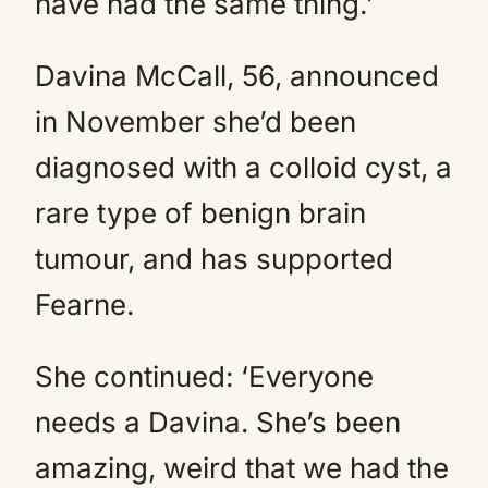
have had the same thing.’
Davina McCall, 56, announced
in November she’d been
diagnosed with a colloid cyst, a
rare type of benign brain
tumour, and has supported
Fearne.
She continued: ‘Everyone
needs a Davina. She’s been
amazing, weird that we had the