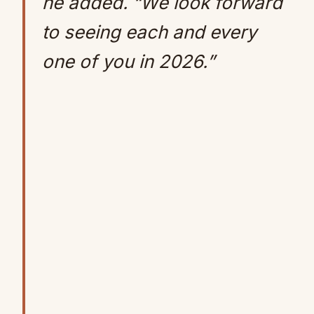
he added. “We look forward
to seeing each and every
one of you in 2026.”