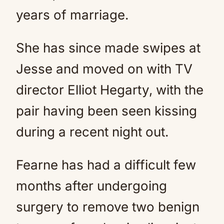
years of marriage.
She has since made swipes at
Jesse and moved on with TV
director Elliot Hegarty, with the
pair having been seen kissing
during a recent night out.
Fearne has had a difficult few
months after undergoing
surgery to remove two benign