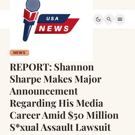
dark_mode
search
menu
NEWS
REPORT: Shannon
Sharpe Makes Major
Announcement
Regarding His Media
Career Amid $50 Million
S*xual Assault Lawsuit