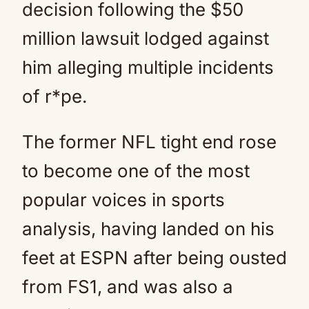
decision following the $50
million lawsuit lodged against
him alleging multiple incidents
of r*pe.
The former NFL tight end rose
to become one of the most
popular voices in sports
analysis, having landed on his
feet at ESPN after being ousted
from FS1, and was also a