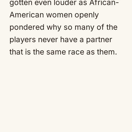
gotten even louder as African-
American women openly
pondered why so many of the
players never have a partner
that is the same race as them.