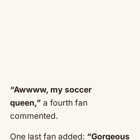
“Awwww, my soccer
queen,”
a fourth fan
commented.
One last fan added:
“Gorgeous