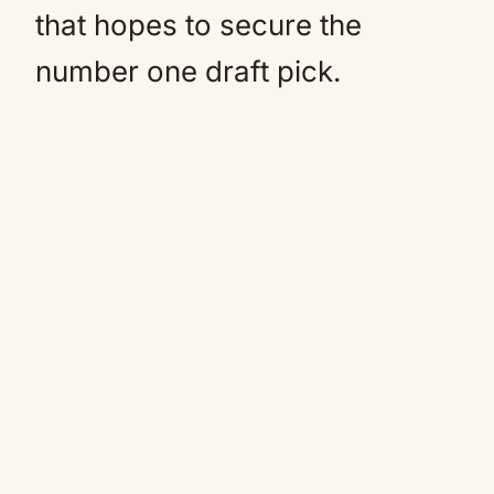
that hopes to secure the
number one draft pick.