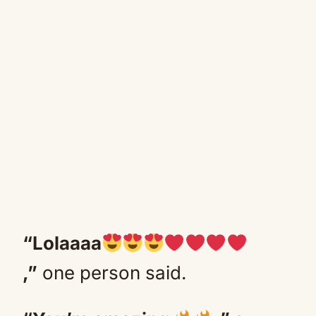
“Lolaaaa
,”
one person said.