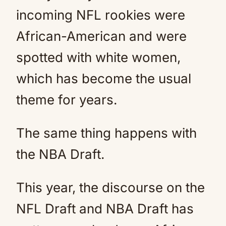
incoming NFL rookies were
African-American and were
spotted with white women,
which has become the usual
theme for years.
The same thing happens with
the NBA Draft.
This year, the discourse on the
NFL Draft and NBA Draft has