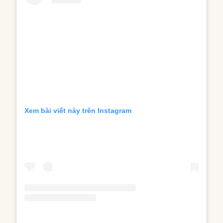
Xem bài viết này trên Instagram