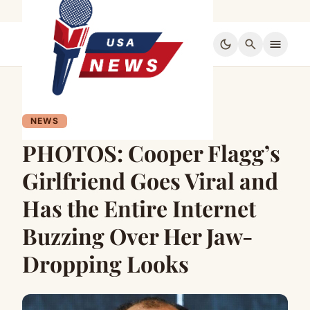
dark_mode
search
menu
NEWS
PHOTOS: Cooper Flagg’s
Girlfriend Goes Viral and
Has the Entire Internet
Buzzing Over Her Jaw-
Dropping Looks