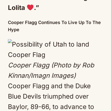
Lolita
.”
Cooper Flagg Continues To Live Up To The
Hype
Cooper Flagg (Photo by Rob
Kinnan/Imagn Images)
Cooper Flagg and the Duke
Blue Devils triumphed over
Baylor, 89-66, to advance to