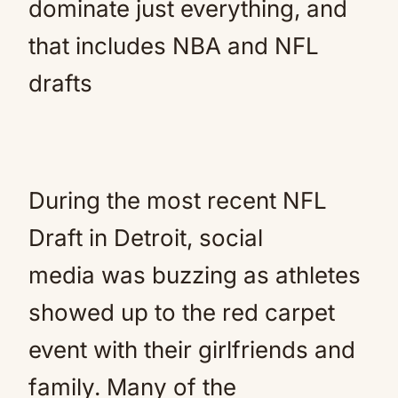
dominate just everything, and
that includes NBA and NFL
drafts
During the most recent NFL
Draft in Detroit, social
media was buzzing as athletes
showed up to the red carpet
event with their girlfriends and
family. Many of the