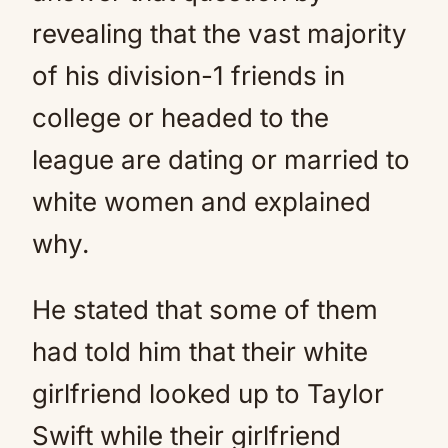
revealing that the vast majority
of his division-1 friends in
college or headed to the
league are dating or married to
white women and explained
why.
He stated that some of them
had told him that their white
girlfriend looked up to Taylor
Swift while their girlfriend