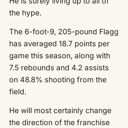
He is surely living up to all of
the hype.
The 6-foot-9, 205-pound Flagg
has averaged 18.7 points per
game this season, along with
7.5 rebounds and 4.2 assists
on 48.8% shooting from the
field.
He will most certainly change
the direction of the franchise