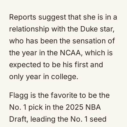
Reports suggest that she is in a
relationship with the Duke star,
who has been the sensation of
the year in the NCAA, which is
expected to be his first and
only year in college.
Flagg is the favorite to be the
No. 1 pick in the 2025 NBA
Draft, leading the No. 1 seed