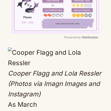
Powered by 
GliaStudios
Mute
Cooper Flagg and Lola Ressler
(Photos via Imagn Images and
Instagram)
As March