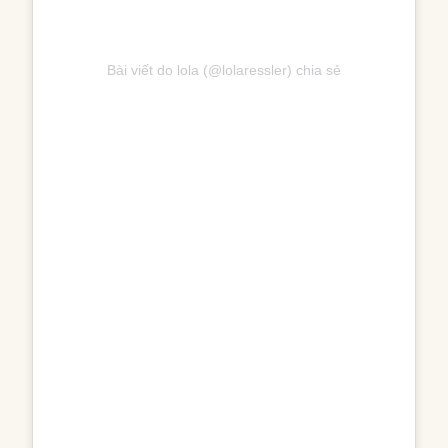
Bài viết do lola (@lolaressler) chia sẻ