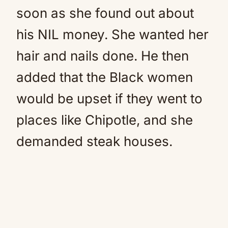
soon as she found out about
his NIL money. She wanted her
hair and nails done. He then
added that the Black women
would be upset if they went to
places like Chipotle, and she
demanded steak houses.