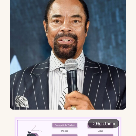
Đọc thêm
arrow_forward_ios