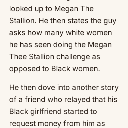
looked up to Megan The
Stallion. He then states the guy
asks how many white women
he has seen doing the Megan
Thee Stallion challenge as
opposed to Black women.
He then dove into another story
of a friend who relayed that his
Black girlfriend started to
request money from him as