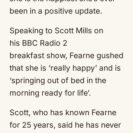
been in a positive update.
Speaking to Scott Mills on
his BBC Radio 2
breakfast show, Fearne gushed
that she is ‘really happy’ and is
‘springing out of bed in the
morning ready for life’.
Scott, who has known Fearne
for 25 years, said he has never