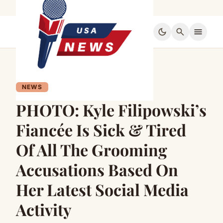
dark_mode
search
menu
NEWS
PHOTO: Kyle Filipowski’s
Fiancée Is Sick & Tired
Of All The Grooming
Accusations Based On
Her Latest Social Media
Activity