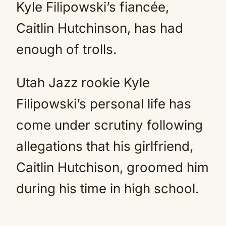
Kyle Filipowski’s fiancée,
Caitlin Hutchinson, has had
enough of trolls.
Utah Jazz rookie Kyle
Filipowski’s personal life has
come under scrutiny following
allegations that his girlfriend,
Caitlin Hutchison, groomed him
during his time in high school.