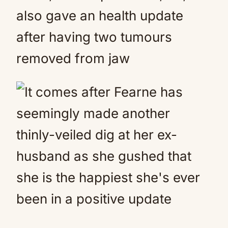
also gave an health update
after having two tumours
removed from jaw