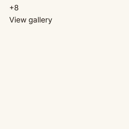
+
8
View gallery