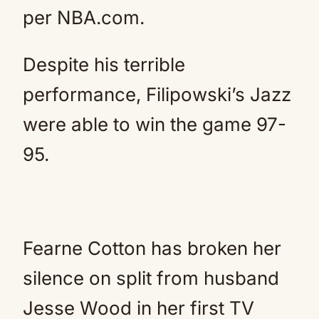
per NBA.com.
Despite his terrible
performance, Filipowski’s Jazz
were able to win the game 97-
95.
Fearne Cotton has broken her
silence on split from husband
Jesse Wood in her first TV