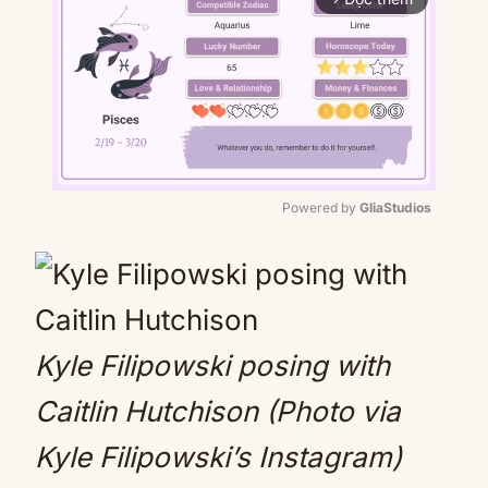
Powered by 
GliaStudios
Mute
Kyle Filipowski posing with
Caitlin Hutchison (Photo via
Kyle Filipowski’s Instagram)