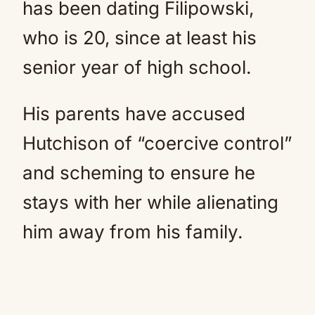
has been dating Filipowski,
who is 20, since at least his
senior year of high school.
His parents have accused
Hutchison of “coercive control”
and scheming to ensure he
stays with her while alienating
him away from his family.