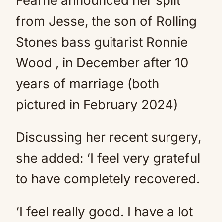
Fearne announced her split
from Jesse, the son of Rolling
Stones bass guitarist Ronnie
Wood , in December after 10
years of marriage (both
pictured in February 2024)
Discussing her recent surgery,
she added: ‘I feel very grateful
to have completely recovered.
‘I feel really good. I have a lot