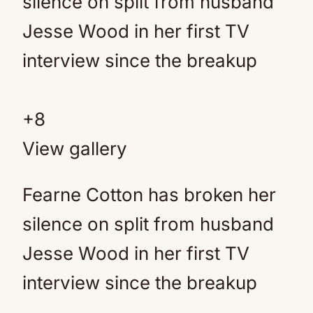
+
8
View gallery
Fearne Cotton has broken her
silence on split from husband
Jesse Wood in her first TV
interview since the breakup