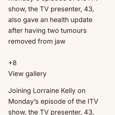
+
8
View gallery
Joining Lorraine Kelly on
Monday’s episode of the ITV
show, the TV presenter, 43,