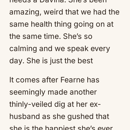
amazing, weird that we had the
same health thing going on at
the same time. She’s so
calming and we speak every
day. She is just the best
It comes after Fearne has
seemingly made another
thinly-veiled dig at her ex-
husband as she gushed that
she is the happiest she’s ever