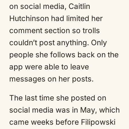
on social media, Caitlin
Hutchinson had limited her
comment section so trolls
couldn’t post anything. Only
people she follows back on the
app were able to leave
messages on her posts.
The last time she posted on
social media was in May, which
came weeks before Filipowski