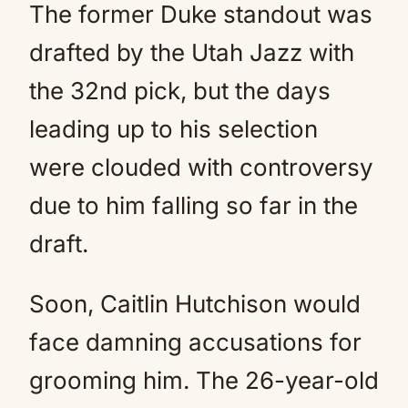
The former Duke standout was
drafted by the Utah Jazz with
the 32nd pick, but the days
leading up to his selection
were clouded with controversy
due to him falling so far in the
draft.
Soon, Caitlin Hutchison would
face damning accusations for
grooming him. The 26-year-old