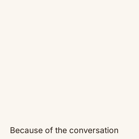
Because of the conversation