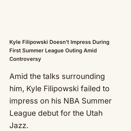
Kyle Filipowski Doesn’t Impress During
First Summer League Outing Amid
Controversy
Amid the talks surrounding
him, Kyle Filipowski failed to
impress on his NBA Summer
League debut for the Utah
Jazz.