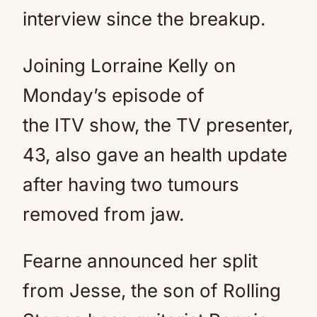
interview since the breakup.
Joining Lorraine Kelly on
Monday’s episode of
the ITV show, the TV presenter,
43, also gave an health update
after having two tumours
removed from jaw.
Fearne announced her split
from Jesse, the son of Rolling