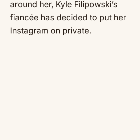
around her, Kyle Filipowski’s
fiancée has decided to put her
Instagram on private.