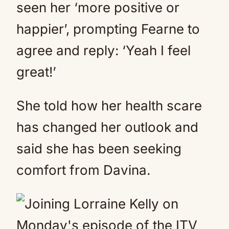
seen her ‘more positive or
happier’, prompting Fearne to
agree and reply: ‘Yeah I feel
great!’
She told how her health scare
has changed her outlook and
said she has been seeking
comfort from Davina.