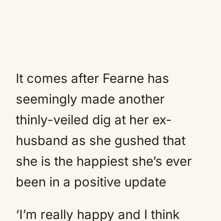
It comes after Fearne has
seemingly made another
thinly-veiled dig at her ex-
husband as she gushed that
she is the happiest she’s ever
been in a positive update
‘I’m really happy and I think