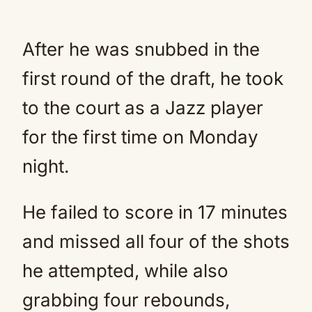
After he was snubbed in the
first round of the draft, he took
to the court as a Jazz player
for the first time on Monday
night.
He failed to score in 17 minutes
and missed all four of the shots
he attempted, while also
grabbing four rebounds,