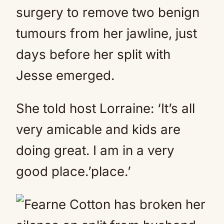
surgery to remove two benign
tumours from her jawline, just
days before her split with
Jesse emerged.
She told host Lorraine: ‘It’s all
very amicable and kids are
doing great. I am in a very
good place.’place.’