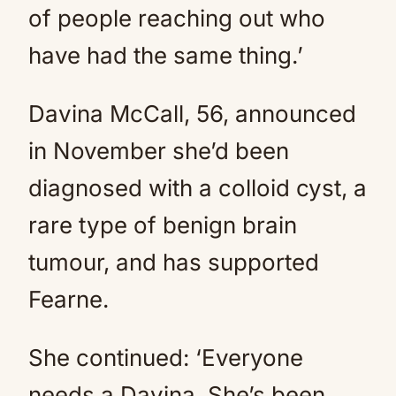
of people reaching out who
have had the same thing.’
Davina McCall, 56, announced
in November she’d been
diagnosed with a colloid cyst, a
rare type of benign brain
tumour, and has supported
Fearne.
She continued: ‘Everyone
needs a Davina. She’s been