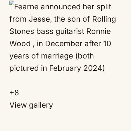
+
8
View gallery