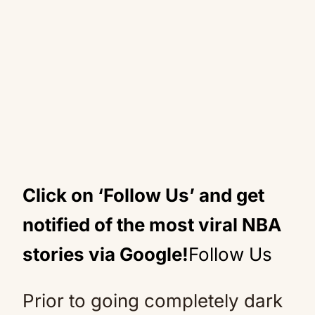
Click on ‘Follow Us’ and get
notified of the most viral NBA
stories via Google!
Follow Us
Prior to going completely dark