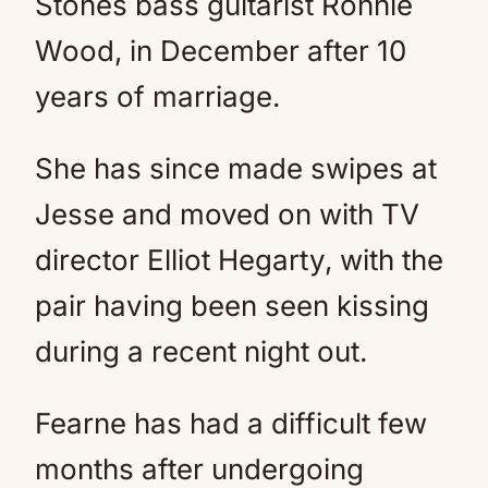
Stones bass guitarist Ronnie
Wood, in December after 10
years of marriage.
She has since made swipes at
Jesse and moved on with TV
director Elliot Hegarty, with the
pair having been seen kissing
during a recent night out.
Fearne has had a difficult few
months after undergoing