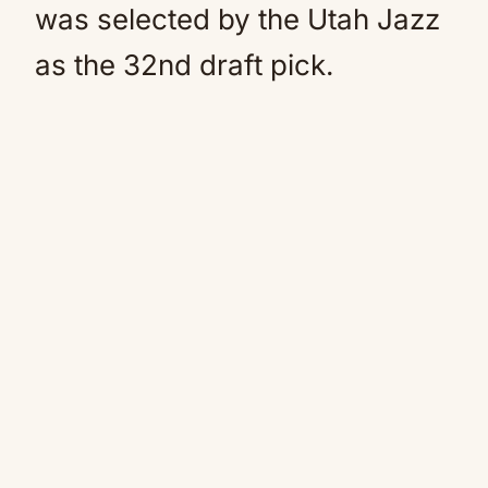
was selected by the Utah Jazz
as the 32nd draft pick.