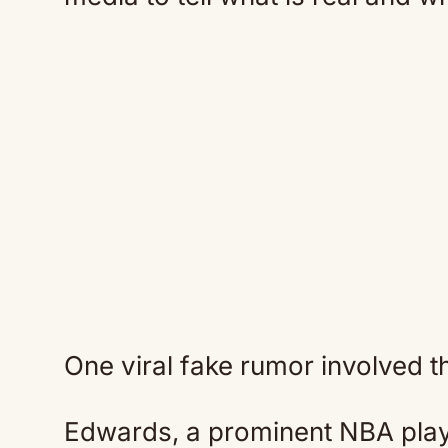
One viral fake rumor involved 
Edwards, a prominent NBA play