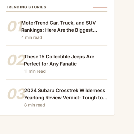
TRENDING STORIES
01
MotorTrend Car, Truck, and SUV
Rankings: Here Are the Biggest
Losers of 2024
4 min read
02
These 15 Collectible Jeeps Are
Perfect for Any Fanatic
11 min read
03
2024 Subaru Crosstrek Wilderness
Yearlong Review Verdict: Tough to
Beat
8 min read