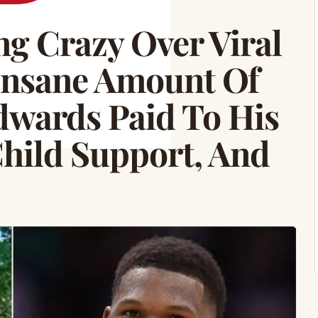
g Crazy Over Viral
Insane Amount Of
wards Paid To His
ild Support, And