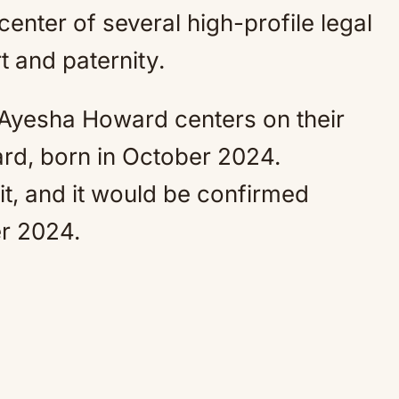
enter of several high-profile legal
t and paternity.
 Ayesha Howard centers on their
d, born in October 2024.
it, and it would be confirmed
r 2024.