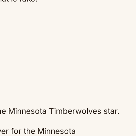
the Minnesota Timberwolves star.
er for the Minnesota