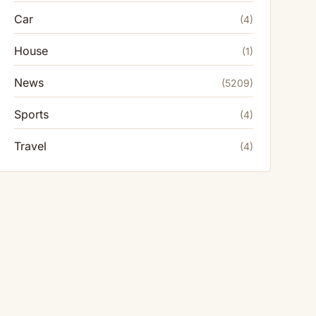
Car
(4)
House
(1)
News
(5209)
Sports
(4)
Travel
(4)