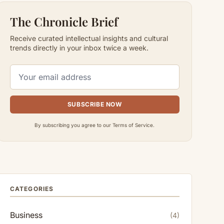
The Chronicle Brief
Receive curated intellectual insights and cultural
trends directly in your inbox twice a week.
SUBSCRIBE NOW
By subscribing you agree to our Terms of Service.
CATEGORIES
Business
(4)