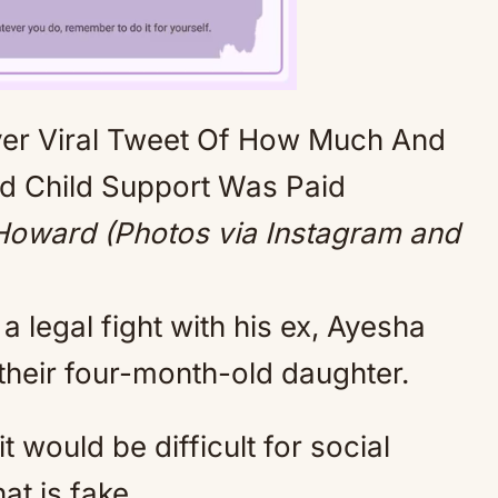
Mute
oward (Photos via Instagram and
 legal fight with his ex, Ayesha
their four-month-old daughter.
t would be difficult for social
at is fake.