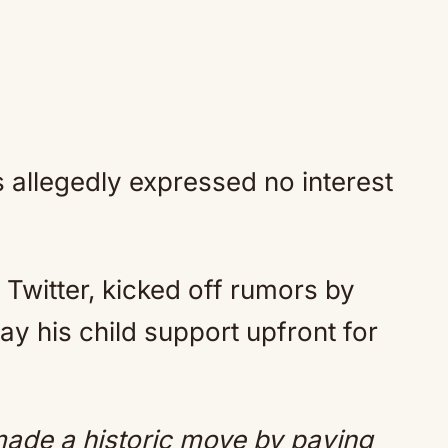
allegedly expressed no interest
Twitter, kicked off rumors by
ay his child support upfront for
ade a historic move by paying