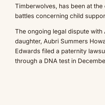
Timberwolves, has been at the c
battles concerning child suppor
The ongoing legal dispute with
daughter, Aubri Summers Howar
Edwards filed a paternity lawsu
through a DNA test in Decembe