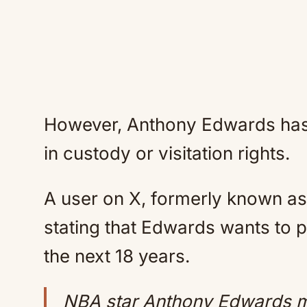
However, Anthony Edwards has 
in custody or visitation rights.
A user on X, formerly known as 
stating that Edwards wants to p
the next 18 years.
NBA star Anthony Edwards m