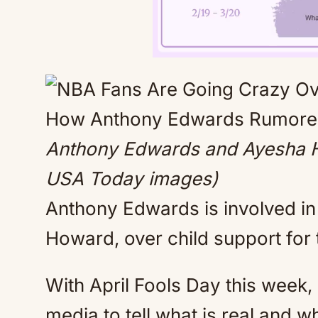
Anthony Edwards and Ayesha H
USA Today images)
Anthony Edwards is involved in a
Howard, over child support for 
With April Fools Day this week, i
media to tell what is real and wh