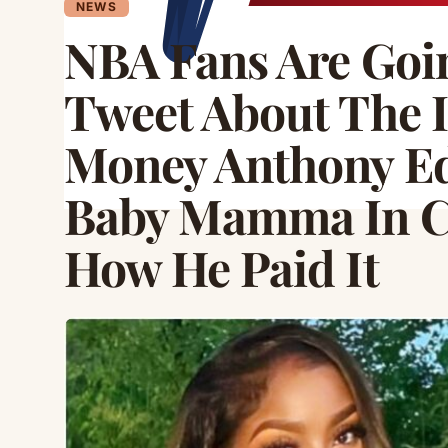
NEWS
NBA Fans Are Goin
Tweet About The 
Money Anthony Ed
Baby Mamma In Ch
How He Paid It