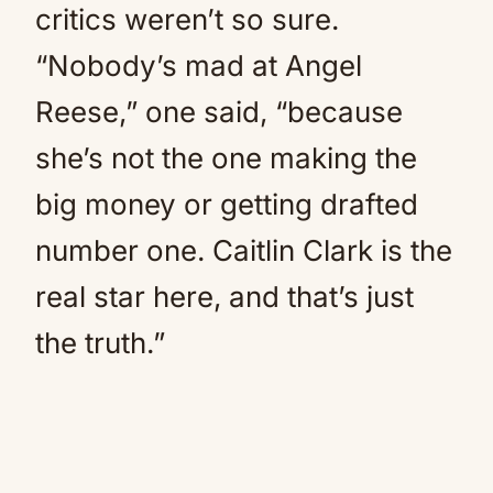
critics weren’t so sure.
“Nobody’s mad at Angel
Reese,” one said, “because
she’s not the one making the
big money or getting drafted
number one. Caitlin Clark is the
real star here, and that’s just
the truth.”