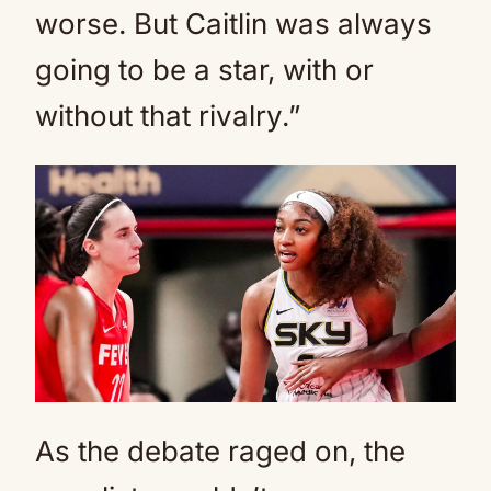
worse. But Caitlin was always
going to be a star, with or
without that rivalry.”
As the debate raged on, the