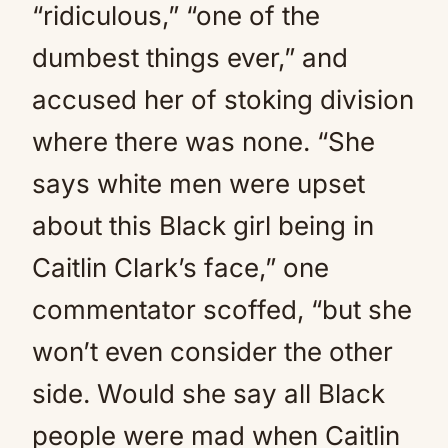
“ridiculous,” “one of the
dumbest things ever,” and
accused her of stoking division
where there was none. “She
says white men were upset
about this Black girl being in
Caitlin Clark’s face,” one
commentator scoffed, “but she
won’t even consider the other
side. Would she say all Black
people were mad when Caitlin