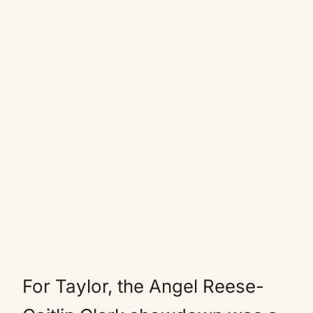
For Taylor, the Angel Reese-