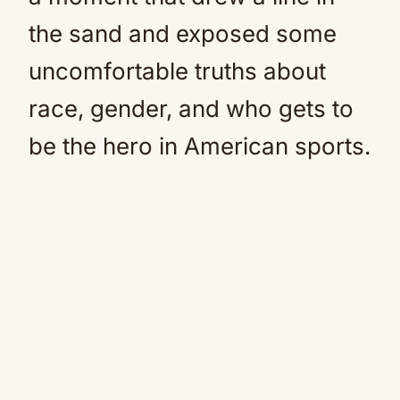
the sand and exposed some
uncomfortable truths about
race, gender, and who gets to
be the hero in American sports.