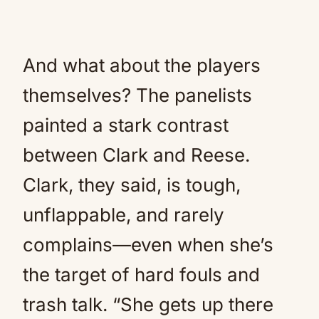
And what about the players
themselves? The panelists
painted a stark contrast
between Clark and Reese.
Clark, they said, is tough,
unflappable, and rarely
complains—even when she’s
the target of hard fouls and
trash talk. “She gets up there