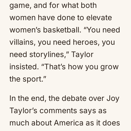
game, and for what both
women have done to elevate
women’s basketball. “You need
villains, you need heroes, you
need storylines,” Taylor
insisted. “That’s how you grow
the sport.”
In the end, the debate over Joy
Taylor’s comments says as
much about America as it does