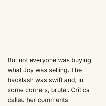
But not everyone was buying
what Joy was selling. The
backlash was swift and, in
some corners, brutal. Critics
called her comments