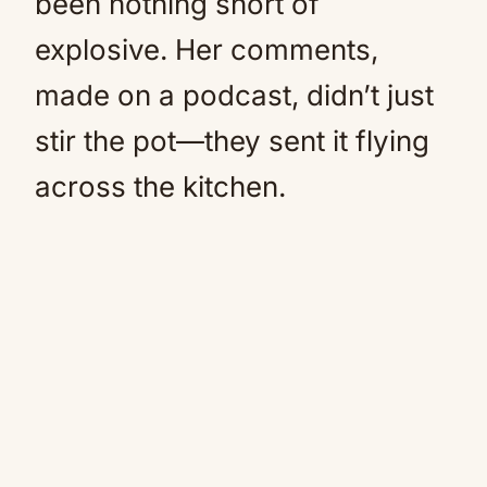
been nothing short of
explosive. Her comments,
made on a podcast, didn’t just
stir the pot—they sent it flying
across the kitchen.