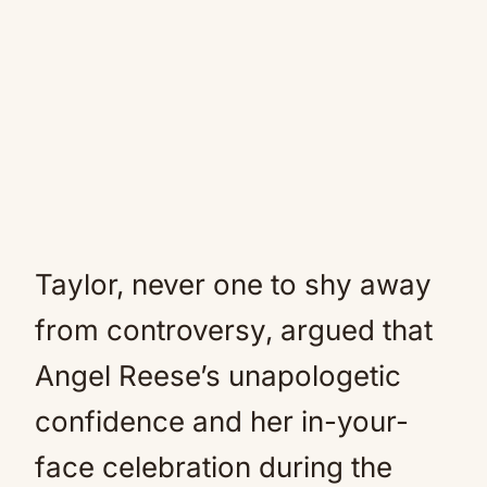
Taylor, never one to shy away
from controversy, argued that
Angel Reese’s unapologetic
confidence and her in-your-
face celebration during the