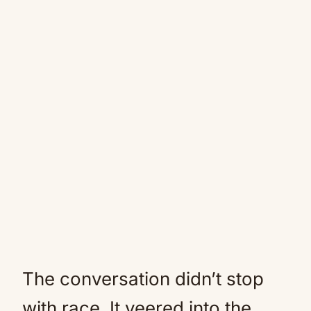
The conversation didn’t stop
with race. It veered into the