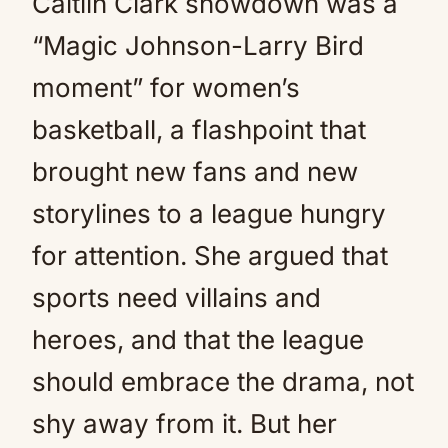
Caitlin Clark showdown was a
“Magic Johnson-Larry Bird
moment” for women’s
basketball, a flashpoint that
brought new fans and new
storylines to a league hungry
for attention. She argued that
sports need villains and
heroes, and that the league
should embrace the drama, not
shy away from it. But her