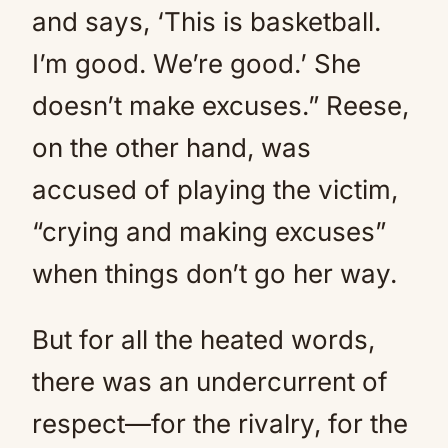
and says, ‘This is basketball.
I’m good. We’re good.’ She
doesn’t make excuses.” Reese,
on the other hand, was
accused of playing the victim,
“crying and making excuses”
when things don’t go her way.
But for all the heated words,
there was an undercurrent of
respect—for the rivalry, for the