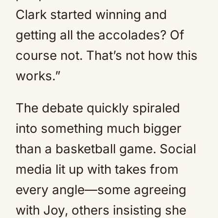
Clark started winning and
getting all the accolades? Of
course not. That’s not how this
works.”
The debate quickly spiraled
into something much bigger
than a basketball game. Social
media lit up with takes from
every angle—some agreeing
with Joy, others insisting she