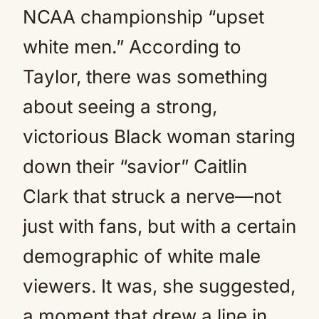
NCAA championship “upset
white men.” According to
Taylor, there was something
about seeing a strong,
victorious Black woman staring
down their “savior” Caitlin
Clark that struck a nerve—not
just with fans, but with a certain
demographic of white male
viewers. It was, she suggested,
a moment that drew a line in