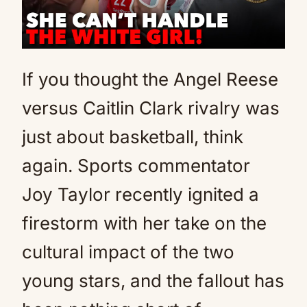
If you thought the Angel Reese
versus Caitlin Clark rivalry was
just about basketball, think
again. Sports commentator
Joy Taylor recently ignited a
firestorm with her take on the
cultural impact of the two
young stars, and the fallout has