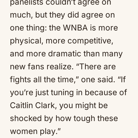
panelists couldn’t agree on
much, but they did agree on
one thing: the WNBA is more
physical, more competitive,
and more dramatic than many
new fans realize. “There are
fights all the time,” one said. “If
you’re just tuning in because of
Caitlin Clark, you might be
shocked by how tough these
women play.”