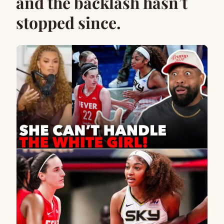
and the backlash hasn’t
stopped since.