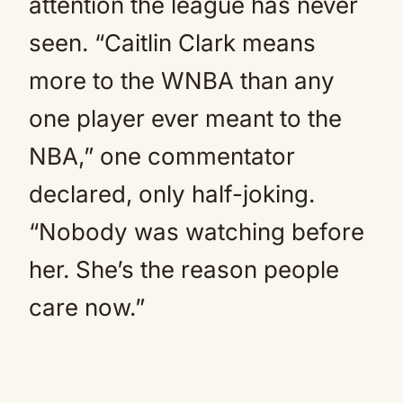
attention the league has never
seen. “Caitlin Clark means
more to the WNBA than any
one player ever meant to the
NBA,” one commentator
declared, only half-joking.
“Nobody was watching before
her. She’s the reason people
care now.”