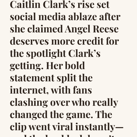
Caitlin Clark’s rise set
social media ablaze after
she claimed Angel Reese
deserves more credit for
the spotlight Clark’s
getting. Her bold
statement split the
internet, with fans
clashing over who really
changed the game. The
clip went viral instantly—