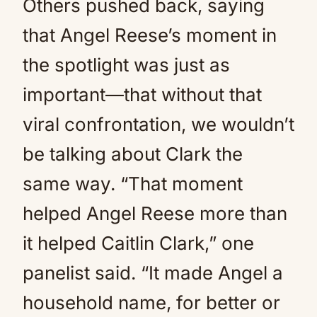
Others pushed back, saying
that Angel Reese’s moment in
the spotlight was just as
important—that without that
viral confrontation, we wouldn’t
be talking about Clark the
same way. “That moment
helped Angel Reese more than
it helped Caitlin Clark,” one
panelist said. “It made Angel a
household name, for better or