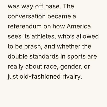
was way off base. The
conversation became a
referendum on how America
sees its athletes, who’s allowed
to be brash, and whether the
double standards in sports are
really about race, gender, or
just old-fashioned rivalry.