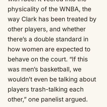
physicality of the WNBA, the
way Clark has been treated by
other players, and whether
there’s a double standard in
how women are expected to
behave on the court. “If this
was men’s basketball, we
wouldn’t even be talking about
players trash-talking each
other,” one panelist argued.