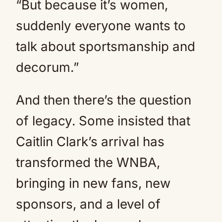
“But because it’s women,
suddenly everyone wants to
talk about sportsmanship and
decorum.”
And then there’s the question
of legacy. Some insisted that
Caitlin Clark’s arrival has
transformed the WNBA,
bringing in new fans, new
sponsors, and a level of