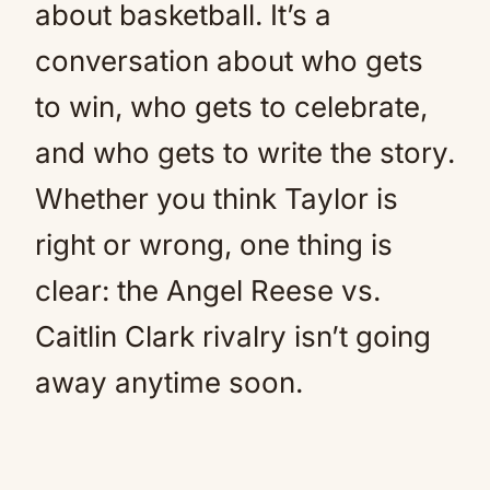
about basketball. It’s a
conversation about who gets
to win, who gets to celebrate,
and who gets to write the story.
Whether you think Taylor is
right or wrong, one thing is
clear: the Angel Reese vs.
Caitlin Clark rivalry isn’t going
away anytime soon.