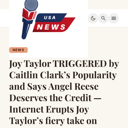
dark_mode
search
menu
NEWS
Joy Taylor TRIGGERED by
Caitlin Clark’s Popularity
and Says Angel Reese
Deserves the Credit —
Internet Erupts Joy
Taylor’s fiery take on