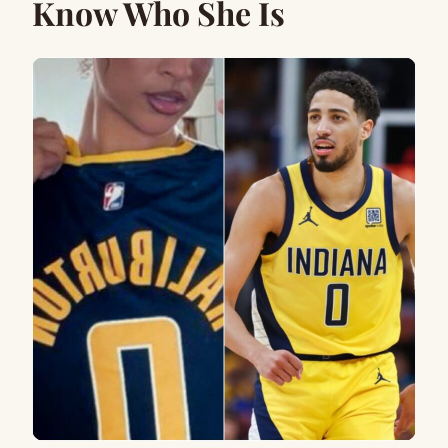
Know Who She Is