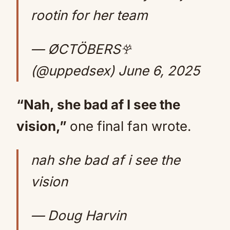
rootin for her team
— ØCTÖBERS𖣂
(@uppedsex)
June 6, 2025
“Nah, she bad af I see the
vision,”
one final fan wrote.
nah she bad af i see the
vision
— Doug Harvin