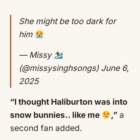
She might be too dark for
him
— Missy
(@missysinghsongs)
June 6,
2025
“I thought Haliburton was into
snow bunnies.. like me
,”
a
second fan added.