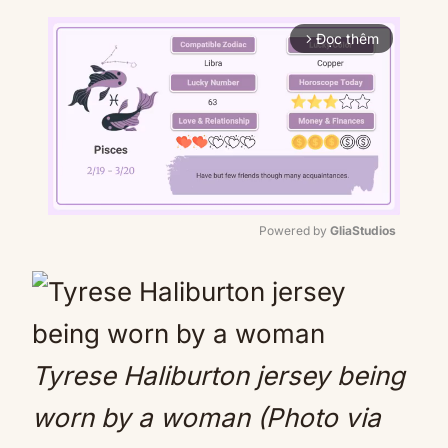
Đọc thêm
arrow_forward_ios
Powered by 
GliaStudios
Mute
Tyrese Haliburton jersey being
worn by a woman (Photo via