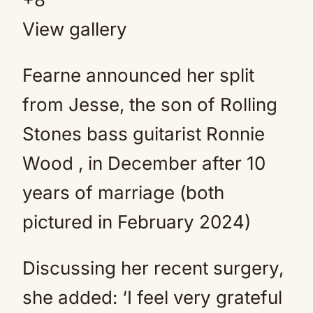
View gallery
Fearne announced her split
from Jesse, the son of Rolling
Stones bass guitarist Ronnie
Wood , in December after 10
years of marriage (both
pictured in February 2024)
Discussing her recent surgery,
she added: ‘I feel very grateful