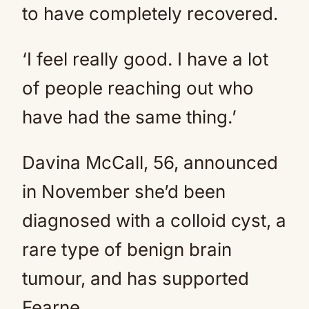
to have completely recovered.
‘I feel really good. I have a lot
of people reaching out who
have had the same thing.’
Davina McCall, 56, announced
in November she’d been
diagnosed with a colloid cyst, a
rare type of benign brain
tumour, and has supported
Fearne.