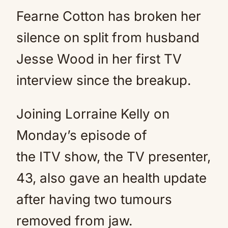
Fearne Cotton has broken her
silence on split from husband
Jesse Wood in her first TV
interview since the breakup.
Joining Lorraine Kelly on
Monday’s episode of
the ITV show, the TV presenter,
43, also gave an health update
after having two tumours
removed from jaw.