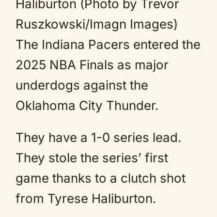
Haliburton (Photo by Trevor
Ruszkowski/Imagn Images)
The Indiana Pacers entered the
2025 NBA Finals as major
underdogs against the
Oklahoma City Thunder.
They have a 1-0 series lead.
They stole the series’ first
game thanks to a clutch shot
from Tyrese Haliburton.