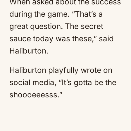
When asked about the success
during the game. “That’s a
great question. The secret
sauce today was these,” said
Haliburton.
Haliburton playfully wrote on
social media, “It’s gotta be the
shoooeeesss.”