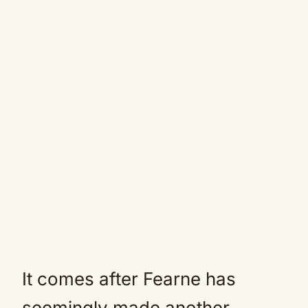
It comes after Fearne has
seemingly made another