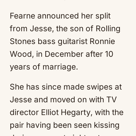
Fearne announced her split
from Jesse, the son of Rolling
Stones bass guitarist Ronnie
Wood, in December after 10
years of marriage.
She has since made swipes at
Jesse and moved on with TV
director Elliot Hegarty, with the
pair having been seen kissing