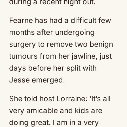
during a recent night out.
Fearne has had a difficult few
months after undergoing
surgery to remove two benign
tumours from her jawline, just
days before her split with
Jesse emerged.
She told host Lorraine: ‘It’s all
very amicable and kids are
doing great. I am in a very