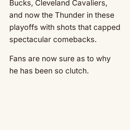
Bucks, Cleveland Cavaliers,
and now the Thunder in these
playoffs with shots that capped
spectacular comebacks.
Fans are now sure as to why
he has been so clutch.