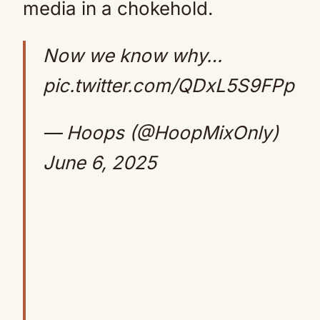
media in a chokehold.
Now we know why…
pic.twitter.com/QDxL5S9FPp
— Hoops (@HoopMixOnly)
June 6, 2025