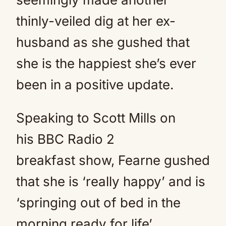
thinly-veiled dig at her ex-
husband as she gushed that
she is the happiest she’s ever
been in a positive update.
Speaking to Scott Mills on
his BBC Radio 2
breakfast show, Fearne gushed
that she is ‘really happy’ and is
‘springing out of bed in the
morning ready for life’.