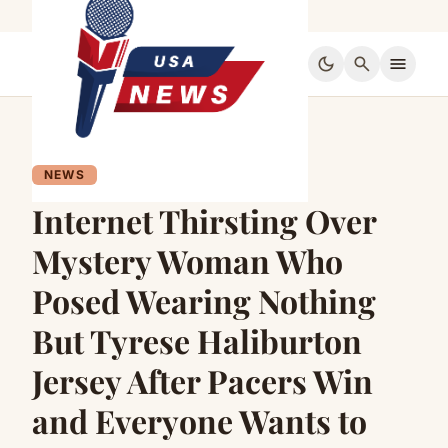
dark_mode
search
menu
NEWS
Internet Thirsting Over
Mystery Woman Who
Posed Wearing Nothing
But Tyrese Haliburton
Jersey After Pacers Win
and Everyone Wants to