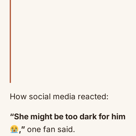
How social media reacted:
“She might be too dark for him
,”
one fan said.