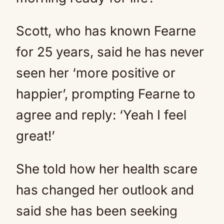
Scott, who has known Fearne
for 25 years, said he has never
seen her ‘more positive or
happier’, prompting Fearne to
agree and reply: ‘Yeah I feel
great!’
She told how her health scare
has changed her outlook and
said she has been seeking