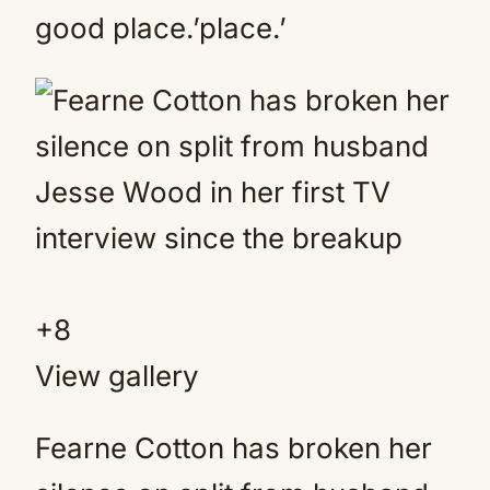
good place.’place.’
+
8
View gallery
Fearne Cotton has broken her