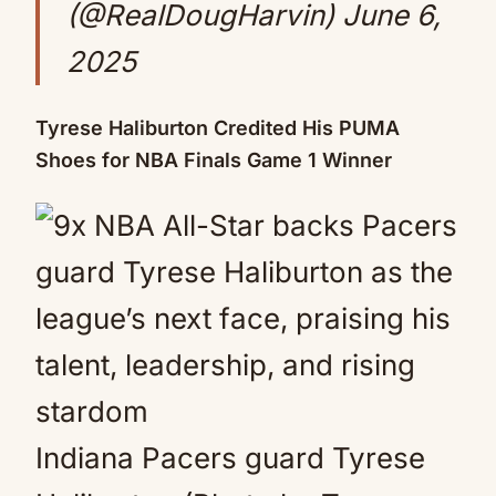
(@RealDougHarvin)
June 6,
2025
Tyrese Haliburton Credited His PUMA
Shoes for NBA Finals Game 1 Winner
Indiana Pacers guard Tyrese