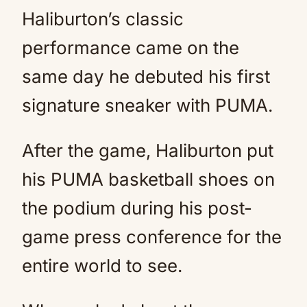
Haliburton’s classic
performance came on the
same day he debuted his first
signature sneaker with PUMA.
After the game, Haliburton put
his PUMA basketball shoes on
the podium during his post-
game press conference for the
entire world to see.