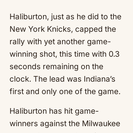
Haliburton, just as he did to the
New York Knicks, capped the
rally with yet another game-
winning shot, this time with 0.3
seconds remaining on the
clock. The lead was Indiana’s
first and only one of the game.
Haliburton has hit game-
winners against the Milwaukee