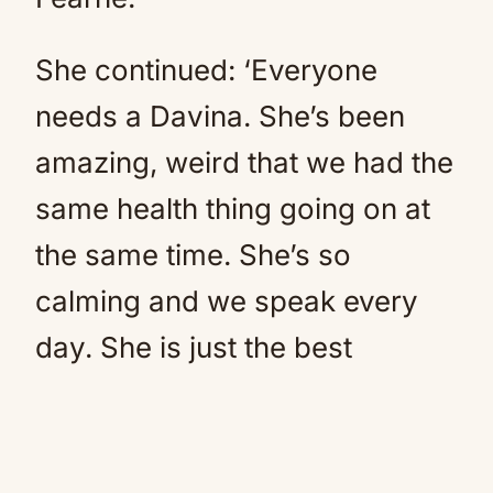
She continued: ‘Everyone
needs a Davina. She’s been
amazing, weird that we had the
same health thing going on at
the same time. She’s so
calming and we speak every
day. She is just the best