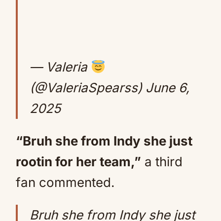
— Valeria
(@ValeriaSpearss)
June 6,
2025
“Bruh she from Indy she just
rootin for her team,”
a third
fan commented.
Bruh she from Indy she just