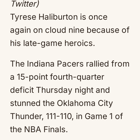
Twitter)
Tyrese Haliburton is once
again on cloud nine because of
his late-game heroics.
The Indiana Pacers rallied from
a 15-point fourth-quarter
deficit Thursday night and
stunned the Oklahoma City
Thunder, 111-110, in Game 1 of
the NBA Finals.