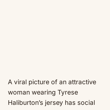
A viral picture of an attractive
woman wearing Tyrese
Haliburton’s jersey has social