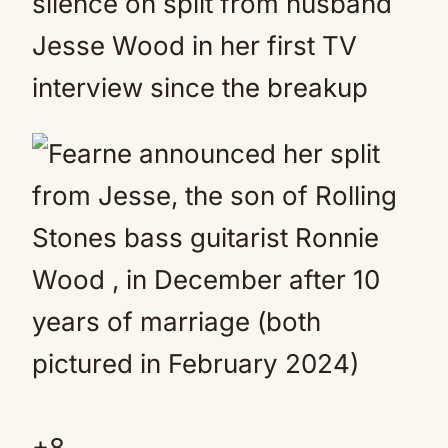
silence on split from husband
Jesse Wood in her first TV
interview since the breakup
+
8