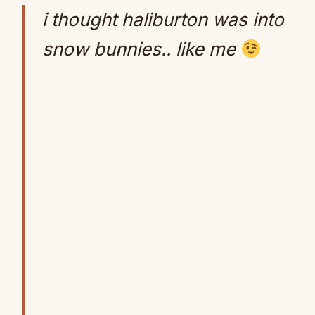
i thought haliburton was into
snow bunnies.. like me