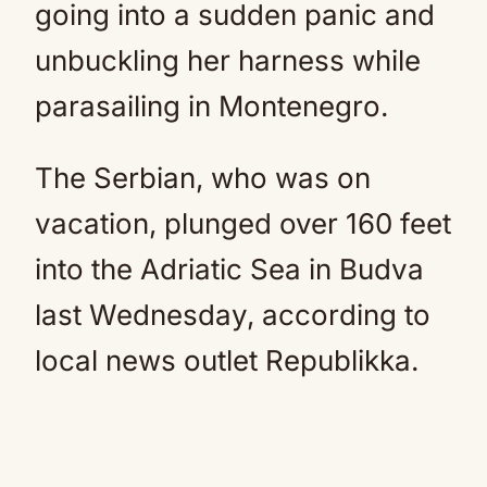
going into a sudden panic and
unbuckling her harness while
parasailing in Montenegro.
The Serbian, who was on
vacation, plunged over 160 feet
into the Adriatic Sea in Budva
last Wednesday, according to
local news outlet Republikka.