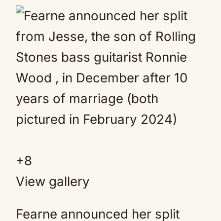
+
8
View gallery
Fearne announced her split