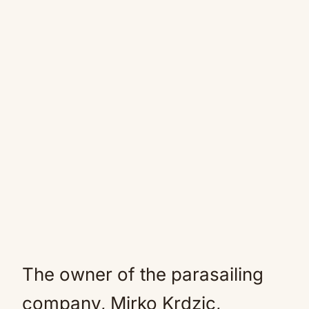
The owner of the parasailing
company, Mirko Krdzic,