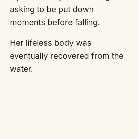
asking to be put down
moments before falling.
Her lifeless body was
eventually recovered from the
water.