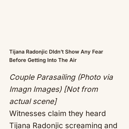
Tijana Radonjic DIdn’t Show Any Fear
Before Getting Into The Air
Couple Parasailing (Photo via
Imagn Images) [Not from
actual scene]
Witnesses claim they heard
Tijana Radonjic screaming and