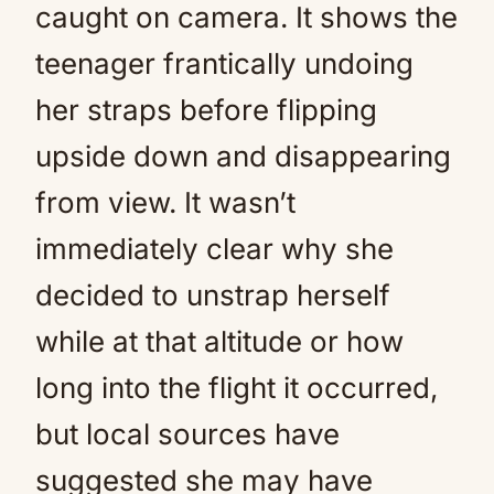
caught on camera. It shows the
teenager frantically undoing
her straps before flipping
upside down and disappearing
from view. It wasn’t
immediately clear why she
decided to unstrap herself
while at that altitude or how
long into the flight it occurred,
but local sources have
suggested she may have