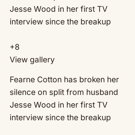
+
8
View gallery
Fearne Cotton has broken her
silence on split from husband
Jesse Wood in her first TV
interview since the breakup