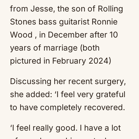
from Jesse, the son of Rolling
Stones bass guitarist Ronnie
Wood , in December after 10
years of marriage (both
pictured in February 2024)
Discussing her recent surgery,
she added: ‘I feel very grateful
to have completely recovered.
‘I feel really good. I have a lot