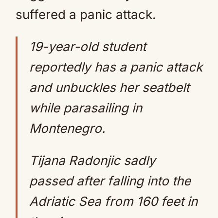
suffered a panic attack.
19-year-old student
reportedly has a panic attack
and unbuckles her seatbelt
while parasailing in
Montenegro.
Tijana Radonjic sadly
passed after falling into the
Adriatic Sea from 160 feet in