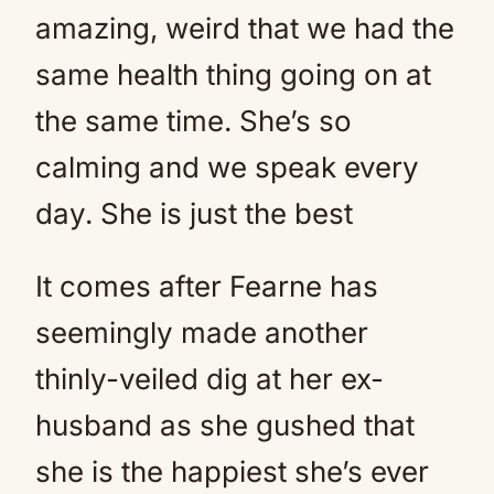
amazing, weird that we had the
same health thing going on at
the same time. She’s so
calming and we speak every
day. She is just the best
It comes after Fearne has
seemingly made another
thinly-veiled dig at her ex-
husband as she gushed that
she is the happiest she’s ever