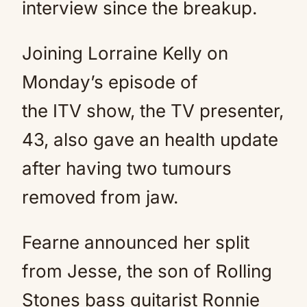
interview since the breakup.
Joining Lorraine Kelly on
Monday’s episode of
the ITV show, the TV presenter,
43, also gave an health update
after having two tumours
removed from jaw.
Fearne announced her split
from Jesse, the son of Rolling
Stones bass guitarist Ronnie