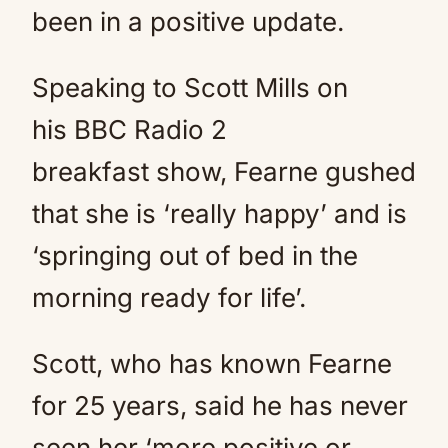
been in a positive update.
Speaking to Scott Mills on
his BBC Radio 2
breakfast show, Fearne gushed
that she is ‘really happy’ and is
‘springing out of bed in the
morning ready for life’.
Scott, who has known Fearne
for 25 years, said he has never
seen her ‘more positive or