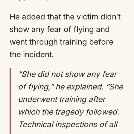
He added that the victim didn’t
show any fear of flying and
went through training before
the incident.
“She did not show any fear
of flying,” he explained. “She
underwent training after
which the tragedy followed.
Technical inspections of all