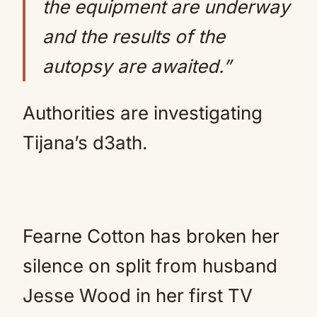
the equipment are underway
and the results of the
autopsy are awaited.”
Authorities are investigating
Tijana’s d3ath.
Fearne Cotton has broken her
silence on split from husband
Jesse Wood in her first TV