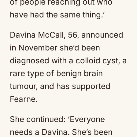
of people reaching out who
have had the same thing.’
Davina McCall, 56, announced
in November she’d been
diagnosed with a colloid cyst, a
rare type of benign brain
tumour, and has supported
Fearne.
She continued: ‘Everyone
needs a Davina. She’s been