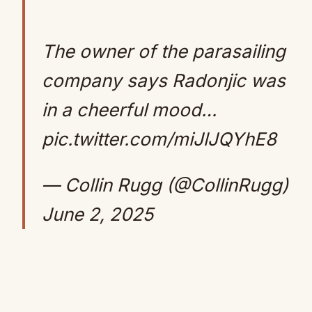
The owner of the parasailing
company says Radonjic was
in a cheerful mood…
pic.twitter.com/miJlJQYhE8
— Collin Rugg (@CollinRugg)
June 2, 2025