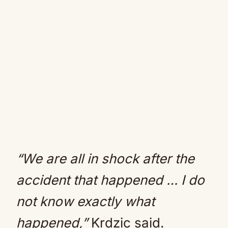
“We are all in shock after the
accident that happened … I do
not know exactly what
happened,”
Krdzic said.