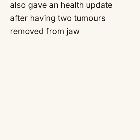
also gave an health update
after having two tumours
removed from jaw