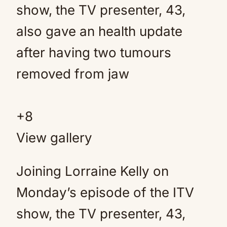
+
8
View gallery
Joining Lorraine Kelly on
Monday’s episode of the ITV
show, the TV presenter, 43,