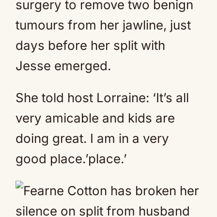
surgery to remove two benign
tumours from her jawline, just
days before her split with
Jesse emerged.
She told host Lorraine: ‘It’s all
very amicable and kids are
doing great. I am in a very
good place.’place.’