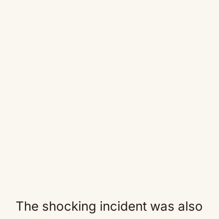
The shocking incident was also