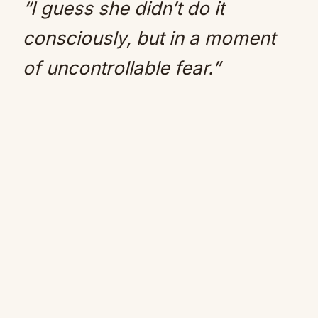
“I guess she didn’t do it
consciously, but in a moment
of uncontrollable fear.”