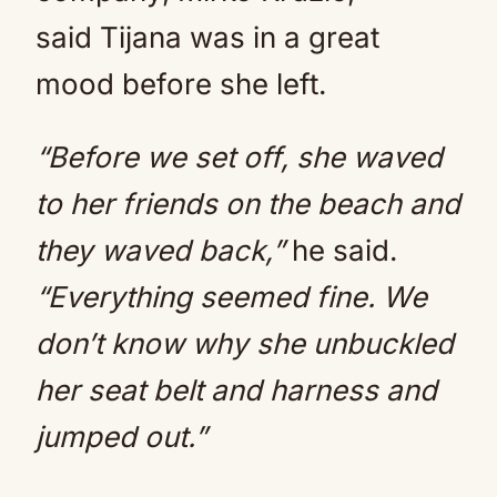
said Tijana was in a great
mood before she left.
“Before we set off, she waved
to her friends on the beach and
they waved back,”
he said.
“Everything seemed fine. We
don’t know why she unbuckled
her seat belt and harness and
jumped out.”