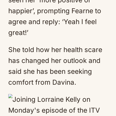
happier’, prompting Fearne to
agree and reply: ‘Yeah I feel
great!’
She told how her health scare
has changed her outlook and
said she has been seeking
comfort from Davina.