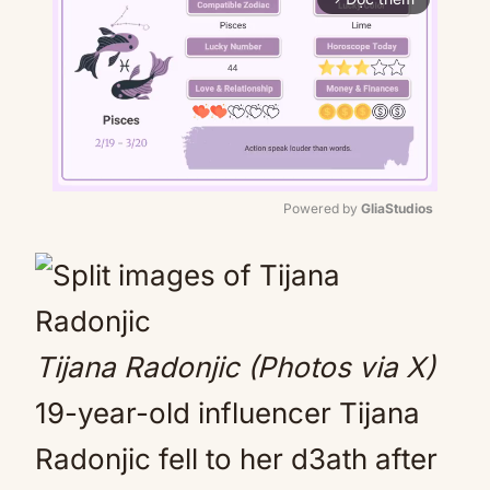
Powered by 
GliaStudios
Mute
Tijana Radonjic (Photos via X)
19-year-old influencer Tijana
Radonjic fell to her d3ath after