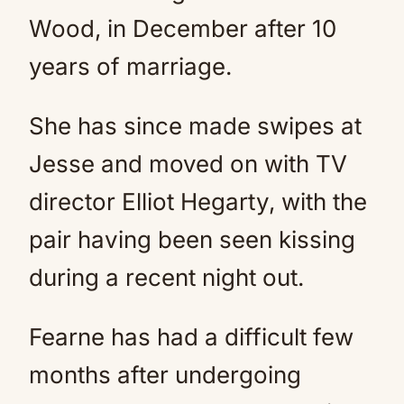
Wood, in December after 10
years of marriage.
She has since made swipes at
Jesse and moved on with TV
director Elliot Hegarty, with the
pair having been seen kissing
during a recent night out.
Fearne has had a difficult few
months after undergoing