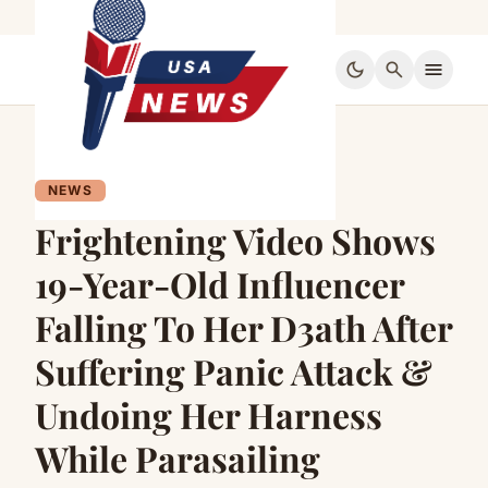
dark_mode
search
menu
NEWS
Frightening Video Shows
19-Year-Old Influencer
Falling To Her D3ath After
Suffering Panic Attack &
Undoing Her Harness
While Parasailing