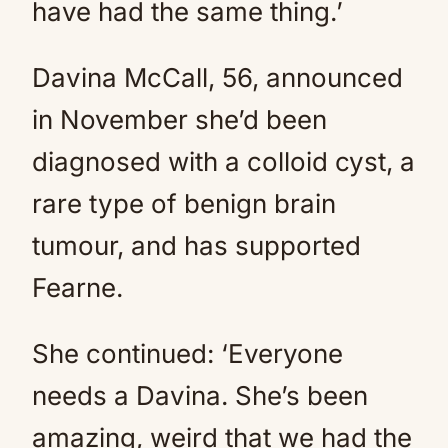
have had the same thing.’
Davina McCall, 56, announced
in November she’d been
diagnosed with a colloid cyst, a
rare type of benign brain
tumour, and has supported
Fearne.
She continued: ‘Everyone
needs a Davina. She’s been
amazing, weird that we had the