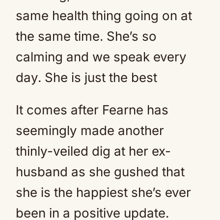
same health thing going on at
the same time. She’s so
calming and we speak every
day. She is just the best
It comes after Fearne has
seemingly made another
thinly-veiled dig at her ex-
husband as she gushed that
she is the happiest she’s ever
been in a positive update.