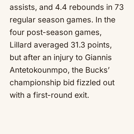
assists, and 4.4 rebounds in 73
regular season games. In the
four post-season games,
Lillard averaged 31.3 points,
but after an injury to Giannis
Antetokounmpo, the Bucks’
championship bid fizzled out
with a first-round exit.