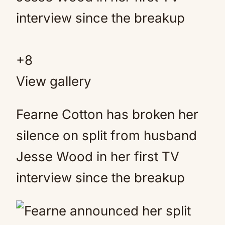
+
8
View gallery
Fearne Cotton has broken her
silence on split from husband
Jesse Wood in her first TV
interview since the breakup