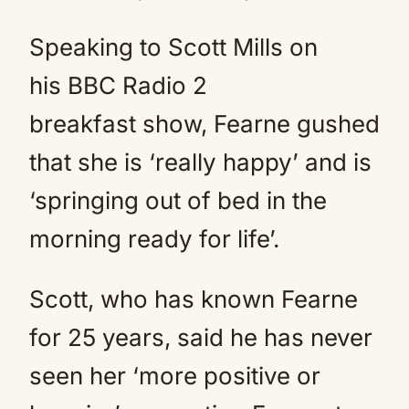
Speaking to Scott Mills on
his BBC Radio 2
breakfast show, Fearne gushed
that she is ‘really happy’ and is
‘springing out of bed in the
morning ready for life’.
Scott, who has known Fearne
for 25 years, said he has never
seen her ‘more positive or