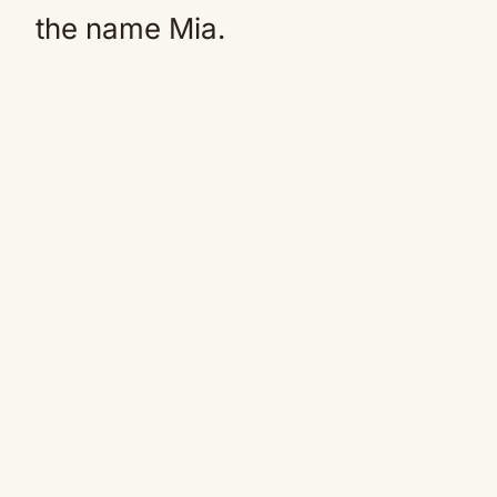
the name Mia.