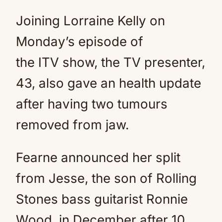
Joining Lorraine Kelly on
Monday’s episode of
the ITV show, the TV presenter,
43, also gave an health update
after having two tumours
removed from jaw.
Fearne announced her split
from Jesse, the son of Rolling
Stones bass guitarist Ronnie
Wood, in December after 10