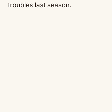
troubles last season.