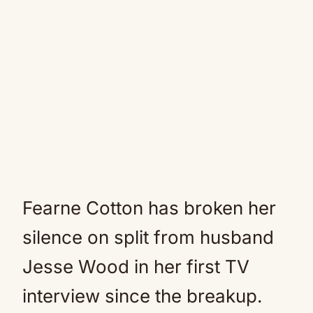
Fearne Cotton has broken her
silence on split from husband
Jesse Wood in her first TV
interview since the breakup.