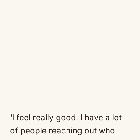
‘I feel really good. I have a lot
of people reaching out who