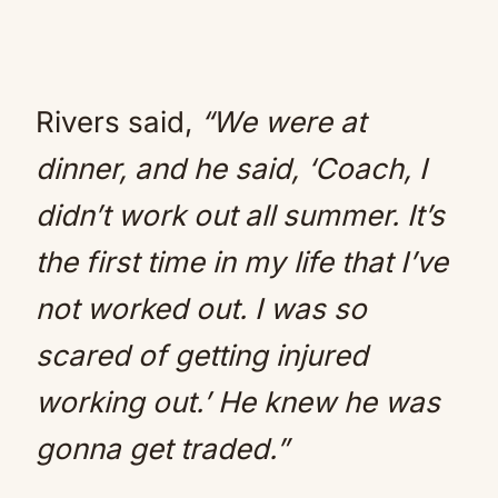
Rivers said,
“We were at
dinner, and he said, ‘Coach, I
didn’t work out all summer. It’s
the first time in my life that I’ve
not worked out. I was so
scared of getting injured
working out.’ He knew he was
gonna get traded.”