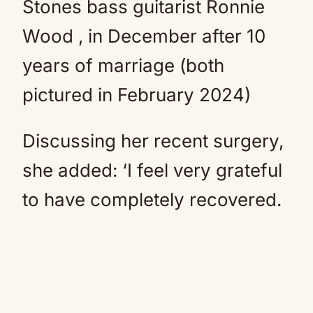
Stones bass guitarist Ronnie
Wood , in December after 10
years of marriage (both
pictured in February 2024)
Discussing her recent surgery,
she added: ‘I feel very grateful
to have completely recovered.