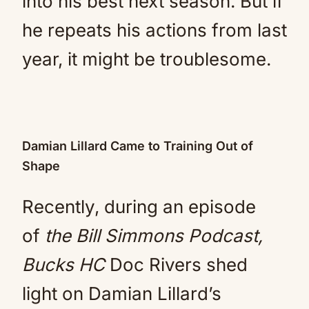
into his best next season. But if
he repeats his actions from last
year, it might be troublesome.
Damian Lillard Came to Training Out of
Shape
Recently, during an episode
of
the Bill Simmons Podcast,
Bucks HC
Doc Rivers shed
light on Damian Lillard’s