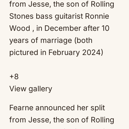
+
8
View gallery
Fearne announced her split
from Jesse, the son of Rolling