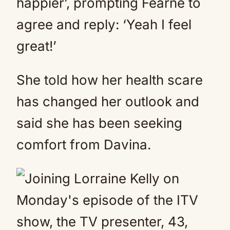
happier’, prompting Fearne to
agree and reply: ‘Yeah I feel
great!’
She told how her health scare
has changed her outlook and
said she has been seeking
comfort from Davina.