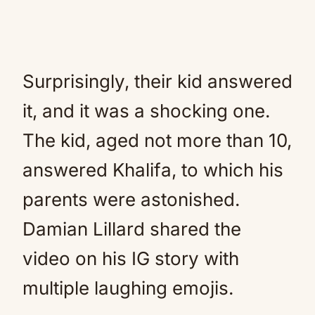
Surprisingly, their kid answered
it, and it was a shocking one.
The kid, aged not more than 10,
answered Khalifa, to which his
parents were astonished.
Damian Lillard shared the
video on his IG story with
multiple laughing emojis.