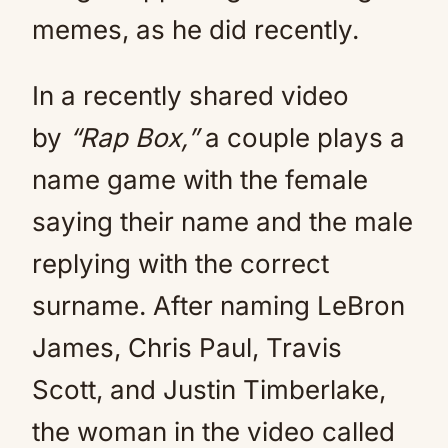
memes, as he did recently.
In a recently shared video
by
“Rap Box,”
a couple plays a
name game with the female
saying their name and the male
replying with the correct
surname. After naming LeBron
James, Chris Paul, Travis
Scott, and Justin Timberlake,
the woman in the video called