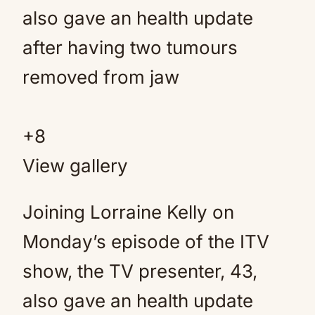
+
8
View gallery
Joining Lorraine Kelly on
Monday’s episode of the ITV
show, the TV presenter, 43,
also gave an health update