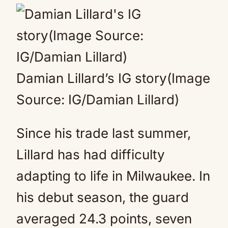
Damian Lillard’s IG story(Image
Source: IG/Damian Lillard)
Since his trade last summer,
Lillard has had difficulty
adapting to life in Milwaukee. In
his debut season, the guard
averaged 24.3 points, seven