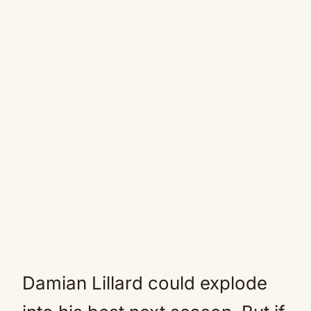
Damian Lillard could explode