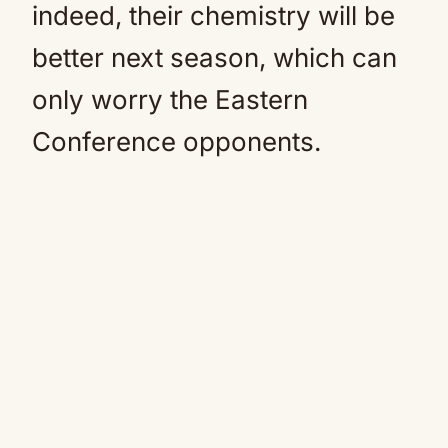
indeed, their chemistry will be
better next season, which can
only worry the Eastern
Conference opponents.