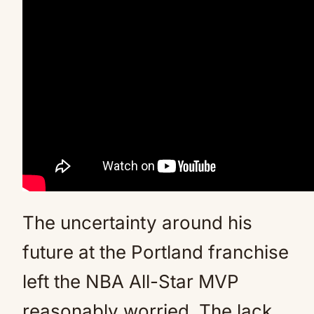
The uncertainty around his
future at the Portland franchise
left the NBA All-Star MVP
reasonably worried. The lack