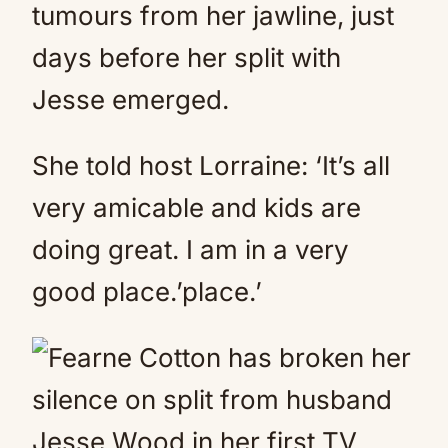
tumours from her jawline, just
days before her split with
Jesse emerged.
She told host Lorraine: ‘It’s all
very amicable and kids are
doing great. I am in a very
good place.’place.’