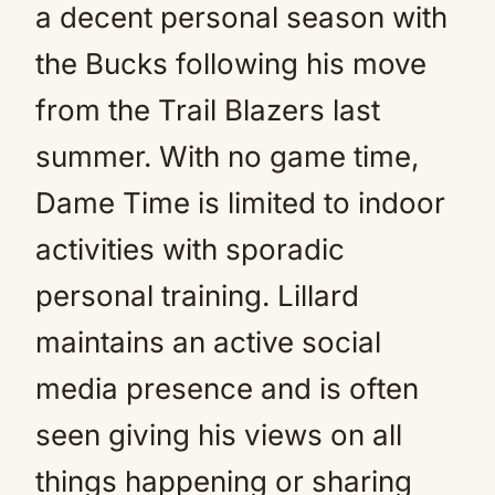
a decent personal season with
the Bucks following his move
from the Trail Blazers last
summer. With no game time,
Dame Time is limited to indoor
activities with sporadic
personal training. Lillard
maintains an active social
media presence and is often
seen giving his views on all
things happening or sharing