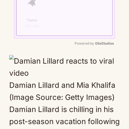
Powered by 
GliaStudios
Mute
Damian Lillard and Mia Khalifa
(Image Source: Getty Images)
Damian Lillard is chilling in his
post-season vacation following