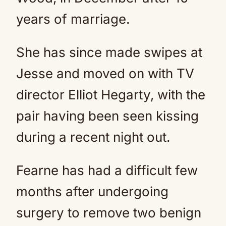
years of marriage.
She has since made swipes at
Jesse and moved on with TV
director Elliot Hegarty, with the
pair having been seen kissing
during a recent night out.
Fearne has had a difficult few
months after undergoing
surgery to remove two benign