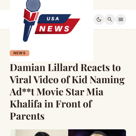
dark_mode
search
menu
NEWS
Damian Lillard Reacts to
Viral Video of Kid Naming
Ad**t Movie Star Mia
Khalifa in Front of
Parents