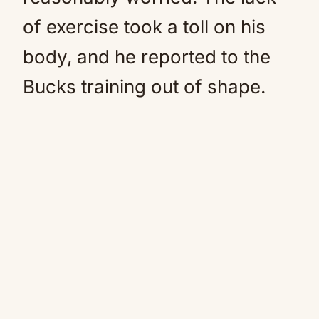
of exercise took a toll on his
body, and he reported to the
Bucks training out of shape.