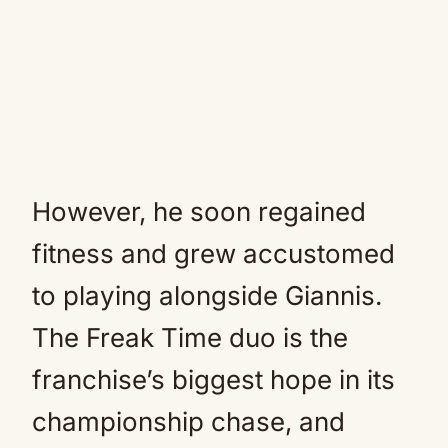
However, he soon regained
fitness and grew accustomed
to playing alongside Giannis.
The Freak Time duo is the
franchise’s biggest hope in its
championship chase, and