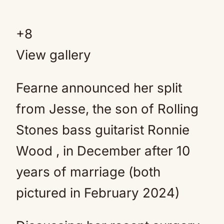
+
8
View gallery
Fearne announced her split
from Jesse, the son of Rolling
Stones bass guitarist Ronnie
Wood , in December after 10
years of marriage (both
pictured in February 2024)