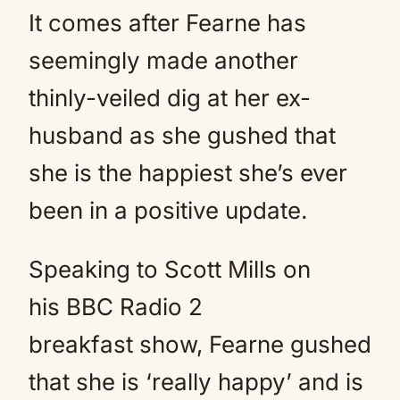
It comes after Fearne has
seemingly made another
thinly-veiled dig at her ex-
husband as she gushed that
she is the happiest she’s ever
been in a positive update.
Speaking to Scott Mills on
his BBC Radio 2
breakfast show, Fearne gushed
that she is ‘really happy’ and is