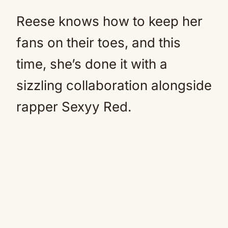
Reese knows how to keep her
fans on their toes, and this
time, she’s done it with a
sizzling collaboration alongside
rapper Sexyy Red.