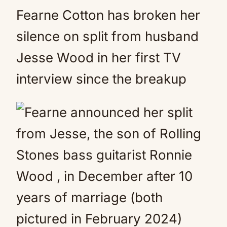
Fearne Cotton has broken her
silence on split from husband
Jesse Wood in her first TV
interview since the breakup