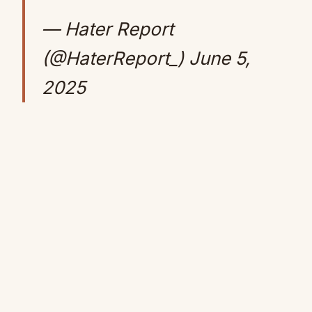
— Hater Report
(@HaterReport_)
June 5,
2025