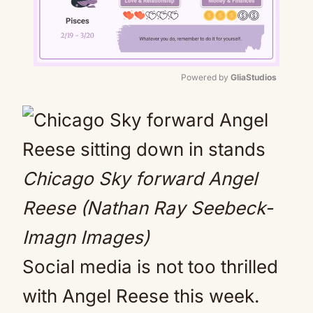
Powered by 
GliaStudios
Mute
Chicago Sky forward Angel
Reese (Nathan Ray Seebeck-
Imagn Images)
Social media is not too thrilled
with Angel Reese this week.