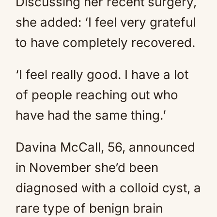
Discussing her recent surgery,
she added: ‘I feel very grateful
to have completely recovered.
‘I feel really good. I have a lot
of people reaching out who
have had the same thing.’
Davina McCall, 56, announced
in November she’d been
diagnosed with a colloid cyst, a
rare type of benign brain