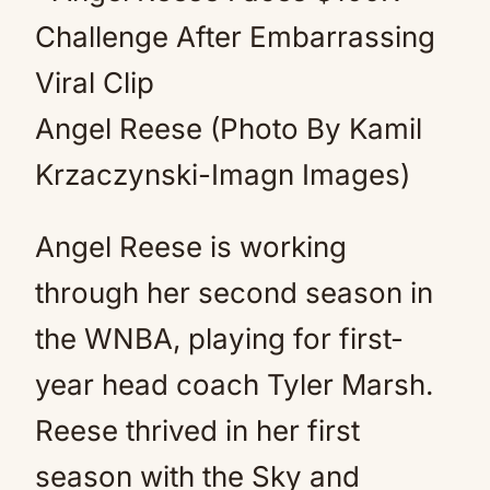
Angel Reese (Photo By Kamil
Krzaczynski-Imagn Images)
Angel Reese is working
through her second season in
the WNBA, playing for first-
year head coach Tyler Marsh.
Reese thrived in her first
season with the Sky and