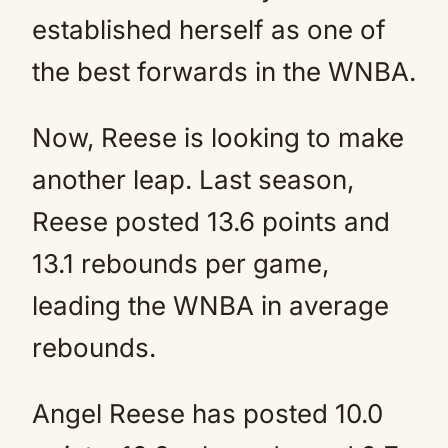
established herself as one of
the best forwards in the WNBA.
Now, Reese is looking to make
another leap. Last season,
Reese posted 13.6 points and
13.1 rebounds per game,
leading the WNBA in average
rebounds.
Angel Reese has posted 10.0