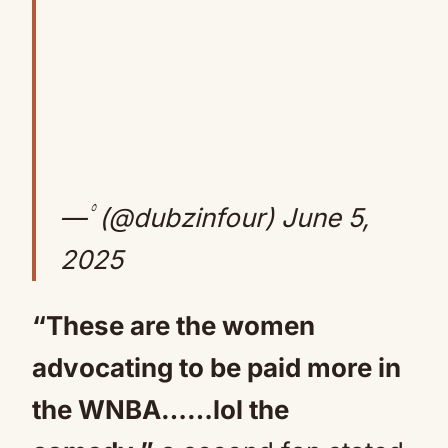
— ۟ (@dubzinfour)
June 5,
2025
“These are the women
advocating to be paid more in
the WNBA……lol the