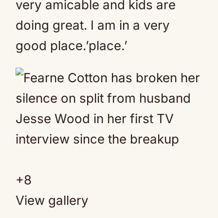
very amicable and kids are
doing great. I am in a very
good place.’place.’
+
8
View gallery