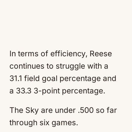
In terms of efficiency, Reese
continues to struggle with a
31.1 field goal percentage and
a 33.3 3-point percentage.
The Sky are under .500 so far
through six games.