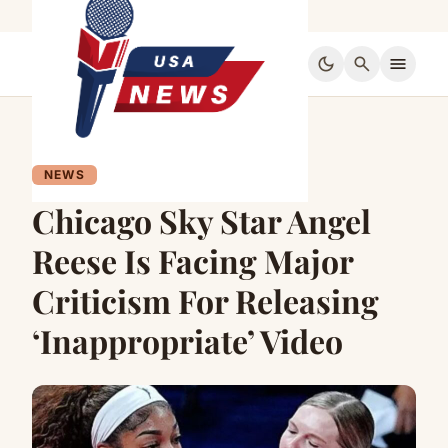
dark_mode
search
menu
NEWS
Chicago Sky Star Angel
Reese Is Facing Major
Criticism For Releasing
‘Inappropriate’ Video