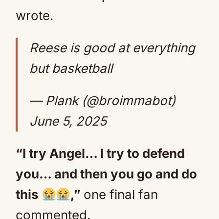
wrote.
Reese is good at everything
but basketball
— Plank (@broimmabot)
June 5, 2025
“I try Angel… I try to defend
you… and then you go and do
this
,”
one final fan
commented.