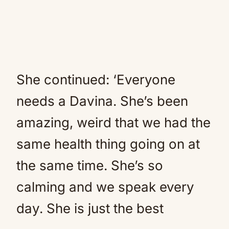
She continued: ‘Everyone
needs a Davina. She’s been
amazing, weird that we had the
same health thing going on at
the same time. She’s so
calming and we speak every
day. She is just the best