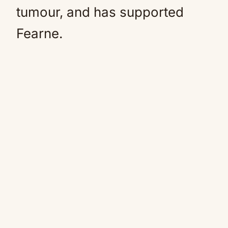
tumour, and has supported
Fearne.