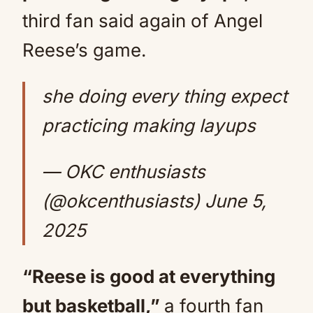
third fan said again of Angel
Reese’s game.
she doing every thing expect
practicing making layups
— OKC enthusiasts
(@okcenthusiasts)
June 5,
2025
“Reese is good at everything
but basketball,”
a fourth fan