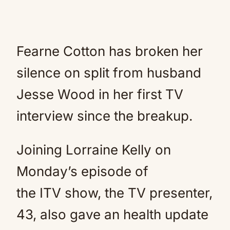
Fearne Cotton has broken her
silence on split from husband
Jesse Wood in her first TV
interview since the breakup.
Joining Lorraine Kelly on
Monday’s episode of
the ITV show, the TV presenter,
43, also gave an health update