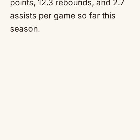
points, 12.3 rebounds, and 2.7
assists per game so far this
season.