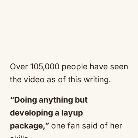
Over 105,000 people have seen
the video as of this writing.
“Doing anything but
developing a layup
package,”
one fan said of her