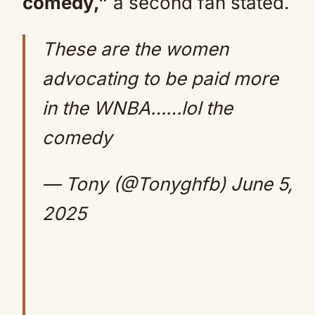
comedy,”
a second fan stated.
These are the women
advocating to be paid more
in the WNBA……lol the
comedy
— Tony (@Tonyghfb)
June 5,
2025