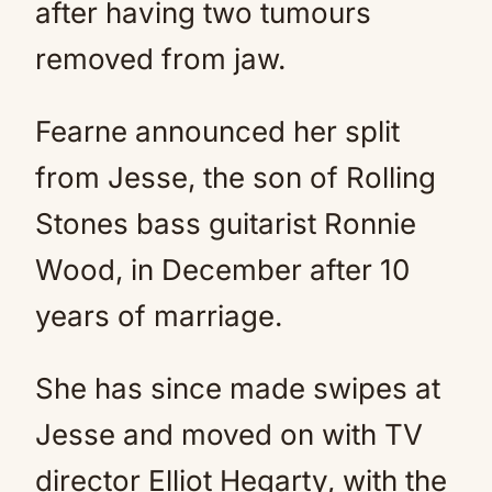
after having two tumours
removed from jaw.
Fearne announced her split
from Jesse, the son of Rolling
Stones bass guitarist Ronnie
Wood, in December after 10
years of marriage.
She has since made swipes at
Jesse and moved on with TV
director Elliot Hegarty, with the