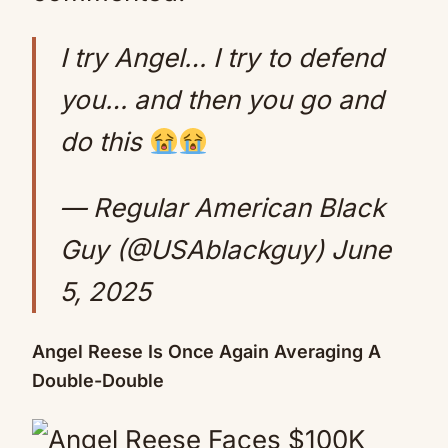
I try Angel… I try to defend
you… and then you go and
do this
— Regular American Black
Guy (@USAblackguy)
June
5, 2025
Angel Reese Is Once Again Averaging A
Double-Double