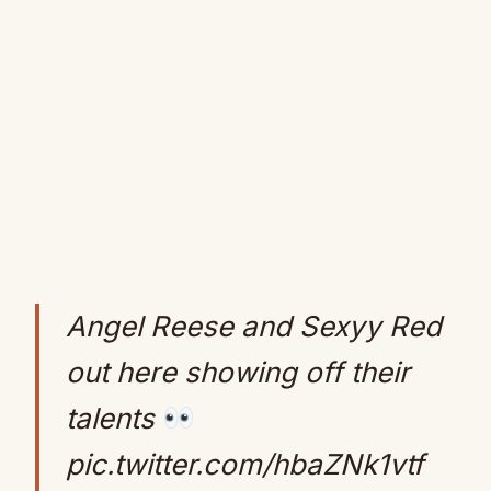
Angel Reese and Sexyy Red
out here showing off their
talents
pic.twitter.com/hbaZNk1vtf