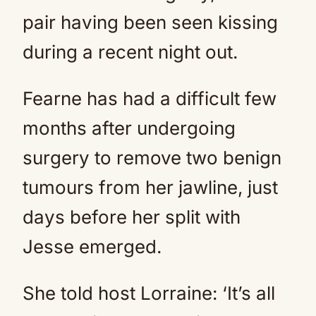
pair having been seen kissing
during a recent night out.
Fearne has had a difficult few
months after undergoing
surgery to remove two benign
tumours from her jawline, just
days before her split with
Jesse emerged.
She told host Lorraine: ‘It’s all