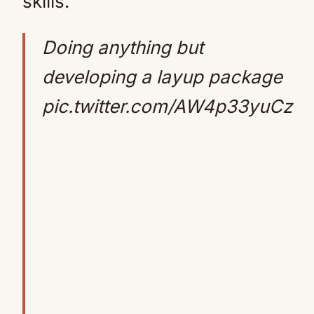
skills.
Doing anything but
developing a layup package
pic.twitter.com/AW4p33yuCz