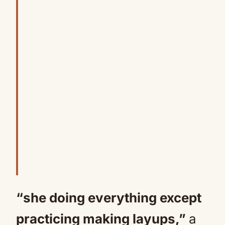
“she doing everything except
practicing making layups,”
a