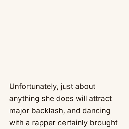
Unfortunately, just about
anything she does will attract
major backlash, and dancing
with a rapper certainly brought