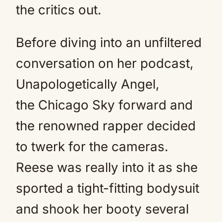
the critics out.
Before diving into an unfiltered
conversation on her podcast,
Unapologetically Angel,
the Chicago Sky forward and
the renowned rapper decided
to twerk for the cameras.
Reese was really into it as she
sported a tight-fitting bodysuit
and shook her booty several