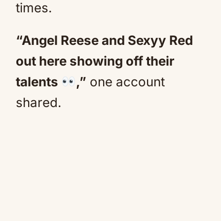
times.
“Angel Reese and Sexyy Red
out here showing off their
talents
,”
one account
shared.