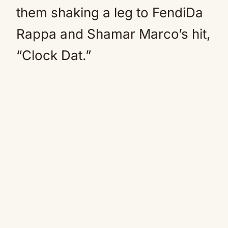
them shaking a leg to FendiDa
Rappa and Shamar Marco’s hit,
“Clock Dat.”