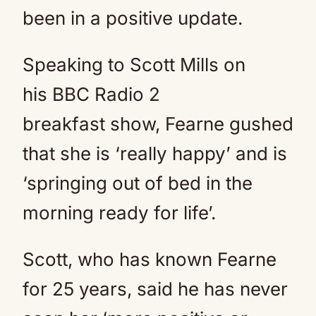
been in a positive update.
Speaking to Scott Mills on
his BBC Radio 2
breakfast show, Fearne gushed
that she is ‘really happy’ and is
‘springing out of bed in the
morning ready for life’.
Scott, who has known Fearne
for 25 years, said he has never