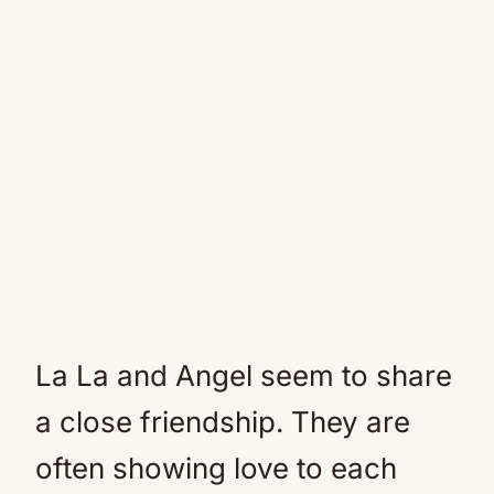
La La and Angel seem to share
a close friendship. They are
often showing love to each