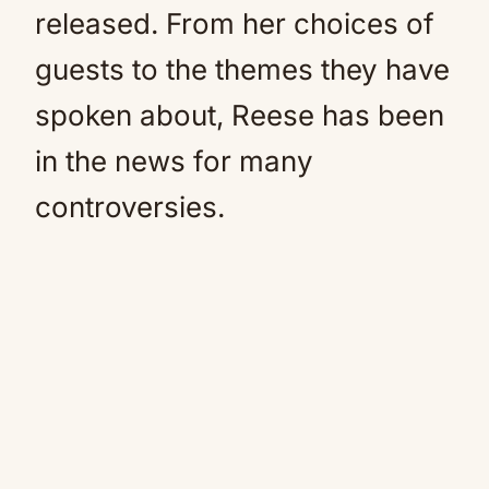
released. From her choices of
guests to the themes they have
spoken about, Reese has been
in the news for many
controversies.