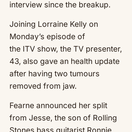
interview since the breakup.
Joining Lorraine Kelly on
Monday’s episode of
the ITV show, the TV presenter,
43, also gave an health update
after having two tumours
removed from jaw.
Fearne announced her split
from Jesse, the son of Rolling
Stones bass guitarist Ronnie