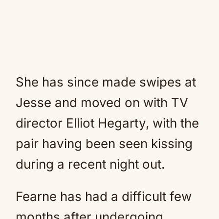
She has since made swipes at
Jesse and moved on with TV
director Elliot Hegarty, with the
pair having been seen kissing
during a recent night out.
Fearne has had a difficult few
months after undergoing