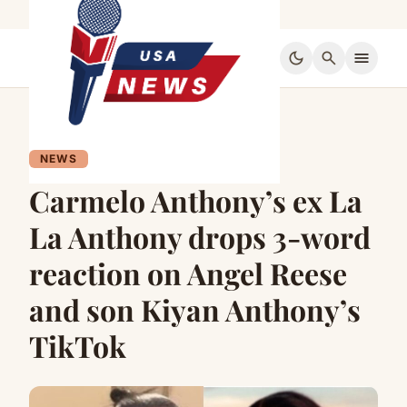
dark_mode
search
menu
NEWS
Carmelo Anthony’s ex La
La Anthony drops 3-word
reaction on Angel Reese
and son Kiyan Anthony’s
TikTok