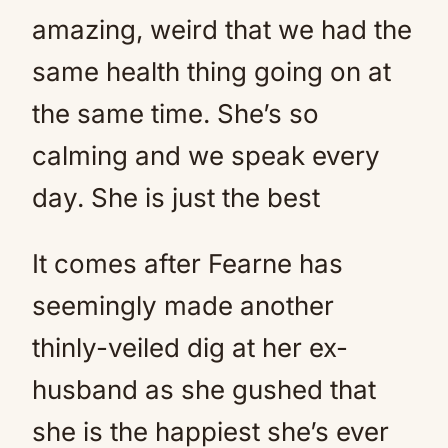
amazing, weird that we had the
same health thing going on at
the same time. She’s so
calming and we speak every
day. She is just the best
It comes after Fearne has
seemingly made another
thinly-veiled dig at her ex-
husband as she gushed that
she is the happiest she’s ever