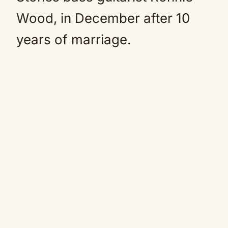
Wood, in December after 10
years of marriage.