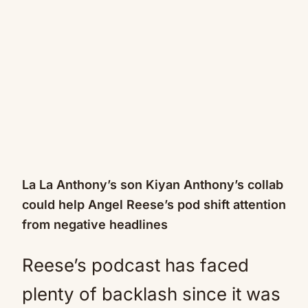
La La Anthony’s son Kiyan Anthony’s collab
could help Angel Reese’s pod shift attention
from negative headlines
Reese’s podcast has faced
plenty of backlash since it was