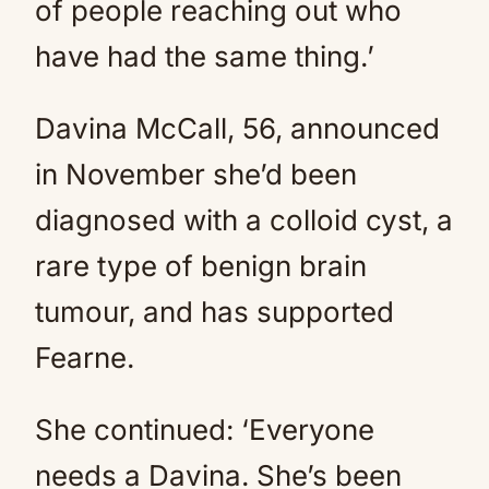
of people reaching out who
have had the same thing.’
Davina McCall, 56, announced
in November she’d been
diagnosed with a colloid cyst, a
rare type of benign brain
tumour, and has supported
Fearne.
She continued: ‘Everyone
needs a Davina. She’s been