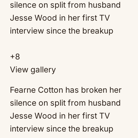
+
8
View gallery
Fearne Cotton has broken her
silence on split from husband
Jesse Wood in her first TV
interview since the breakup