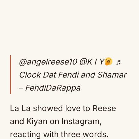
@angelreese10
@K I Y
♬
Clock Dat Fendi and Shamar
– FendiDaRappa
La La showed love to Reese
and Kiyan on Instagram,
reacting with three words.