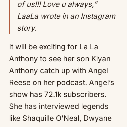
of us!!! Love u always,”
LaaLa wrote in an Instagram
story.
It will be exciting for La La
Anthony to see her son Kiyan
Anthony catch up with Angel
Reese on her podcast. Angel’s
show has 72.1k subscribers.
She has interviewed legends
like Shaquille O’Neal, Dwyane