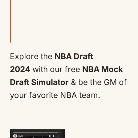
Explore the
NBA Draft
2024
with our free
NBA Mock
Draft Simulator
& be the GM of
your favorite NBA team.