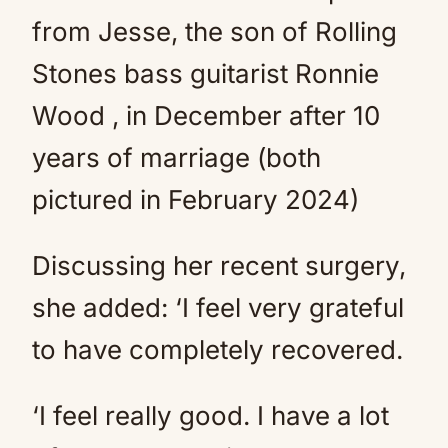
from Jesse, the son of Rolling
Stones bass guitarist Ronnie
Wood , in December after 10
years of marriage (both
pictured in February 2024)
Discussing her recent surgery,
she added: ‘I feel very grateful
to have completely recovered.
‘I feel really good. I have a lot