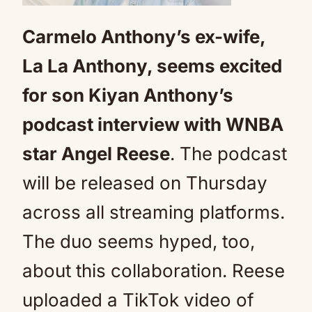
Carmelo Anthony’s ex-wife,
La La Anthony, seems excited
for son Kiyan Anthony’s
podcast interview with WNBA
star Angel Reese
. The podcast
will be released on Thursday
across all streaming platforms.
The duo seems hyped, too,
about this collaboration. Reese
uploaded a TikTok video of