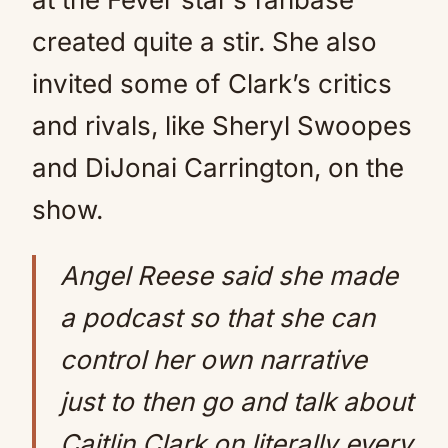
created quite a stir. She also
invited some of Clark’s critics
and rivals, like Sheryl Swoopes
and DiJonai Carrington, on the
show.
Angel Reese said she made
a podcast so that she can
control her own narrative
just to then go and talk about
Caitlin Clark on literally every