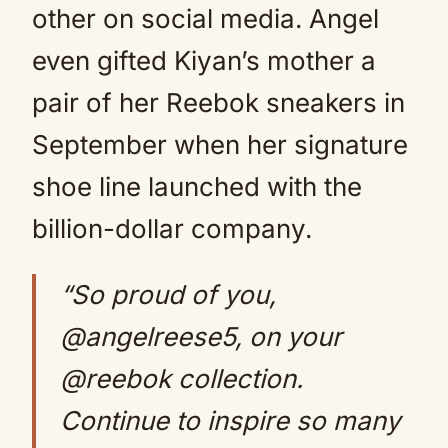
other on social media. Angel
even gifted Kiyan’s mother a
pair of her Reebok sneakers in
September when her signature
shoe line launched with the
billion-dollar company.
“So proud of you,
@angelreese5, on your
@reebok collection.
Continue to inspire so many