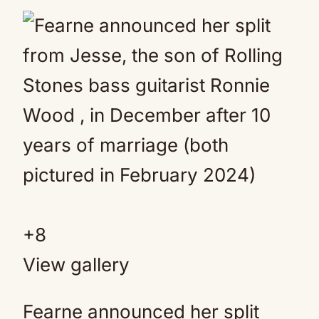
+
8
View gallery
Fearne announced her split