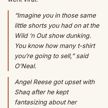
“Imagine you in those same
little shorts you had on at the
Wild ‘n Out show dunking.
You know how many t-shirt
you’re going to sell,” said
O’Neal.
Angel Reese got upset with
Shaq after he kept
fantasizing about her