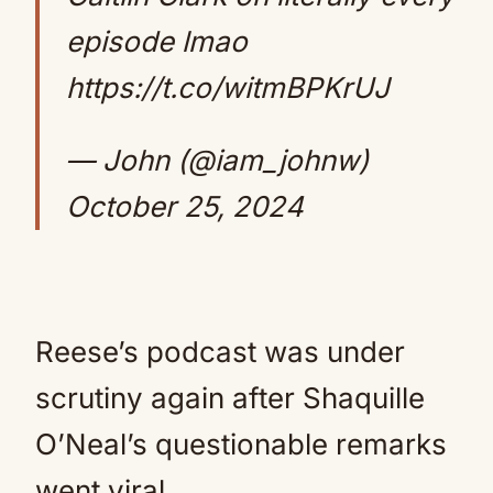
episode lmao
https://t.co/witmBPKrUJ
— John (@iam_johnw)
October 25, 2024
Reese’s podcast was under
scrutiny again after Shaquille
O’Neal’s questionable remarks
went viral.