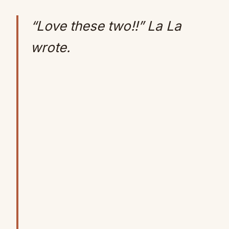
“Love these two!!” La La
wrote.