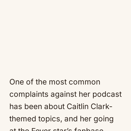
One of the most common
complaints against her podcast
has been about Caitlin Clark-
themed topics, and her going
at the Fever star’s fanbase