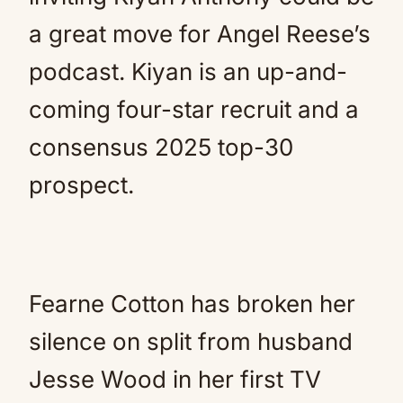
a great move for Angel Reese’s
podcast. Kiyan is an up-and-
coming four-star recruit and a
consensus 2025 top-30
prospect.
Fearne Cotton has broken her
silence on split from husband
Jesse Wood in her first TV