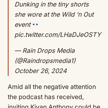
Dunking in the tiny shorts
she wore at the Wild ‘n Out
event
pic.twitter.com/LHaDJeOSTY
— Rain Drops Media
(@Raindropsmedia1)
October 26, 2024
Amid all the negative attention
the podcast has received,
inviting Kiyan Anthony could be