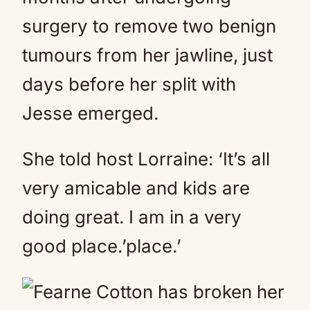
surgery to remove two benign
tumours from her jawline, just
days before her split with
Jesse emerged.
She told host Lorraine: ‘It’s all
very amicable and kids are
doing great. I am in a very
good place.’place.’