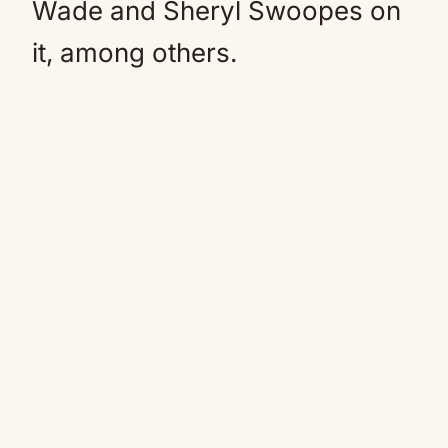
Wade and Sheryl Swoopes on
it, among others.