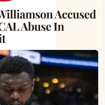
Williamson Accused
CAL Abuse In
it