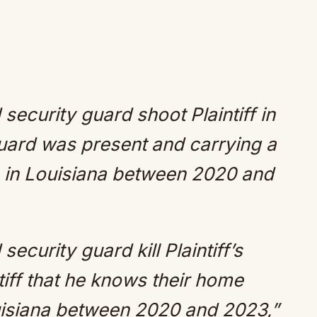
security guard shoot Plaintiff in
guard was present and carrying a
s in Louisiana between 2020 and
ecurity guard kill Plaintiff’s
tiff that he knows their home
uisiana between 2020 and 2023,”