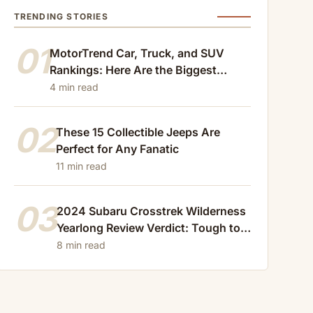
TRENDING STORIES
01
MotorTrend Car, Truck, and SUV
Rankings: Here Are the Biggest
Losers of 2024
4 min read
02
These 15 Collectible Jeeps Are
Perfect for Any Fanatic
11 min read
03
2024 Subaru Crosstrek Wilderness
Yearlong Review Verdict: Tough to
Beat
8 min read