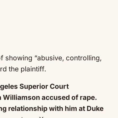
 showing “abusive, controlling,
 the plaintiff.
geles Superior Court
 Williamson accused of rape.
ing relationship with him at Duke