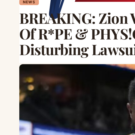
NEWS
BREAKING: Zion 
Of R*PE & PHYS!
Disturbing Lawsu