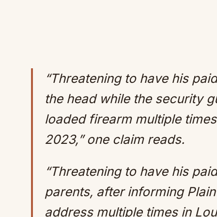
“Threatening to have his paid 
the head while the security 
loaded firearm multiple time
2023,” one claim reads.
“Threatening to have his paid s
parents, after informing Plain
address multiple times in Lo