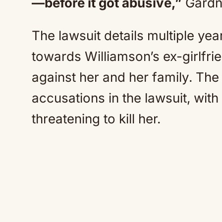
—before it got abusive,”
Gardne
The lawsuit details multiple ye
towards Williamson’s ex-girlfrie
against her and her family. The
accusations in the lawsuit, wit
threatening to kill her.