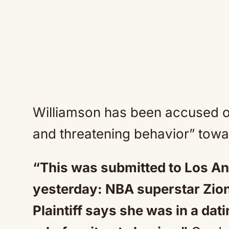
Williamson has been accused of
and threatening behavior” toward
“This was submitted to Los An
yesterday: NBA superstar Zion
Plaintiff says she was in a dat