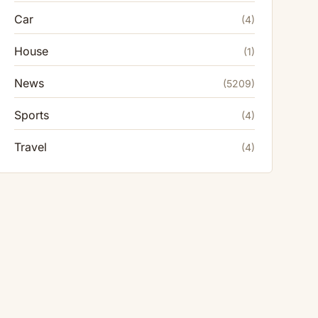
Car
(4)
House
(1)
News
(5209)
Sports
(4)
Travel
(4)