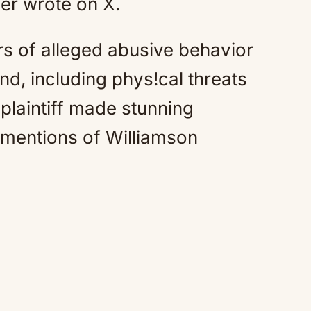
r wrote on X.
ars of alleged abusive behavior
nd, including phys!cal threats
 plaintiff made stunning
h mentions of Williamson