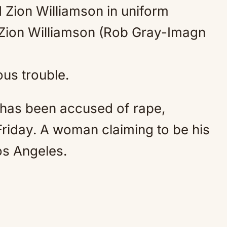
Mute
Zion Williamson (Rob Gray-Imagn
ous trouble.
 has been accused of rape,
 Friday. A woman claiming to be his
Los Angeles.