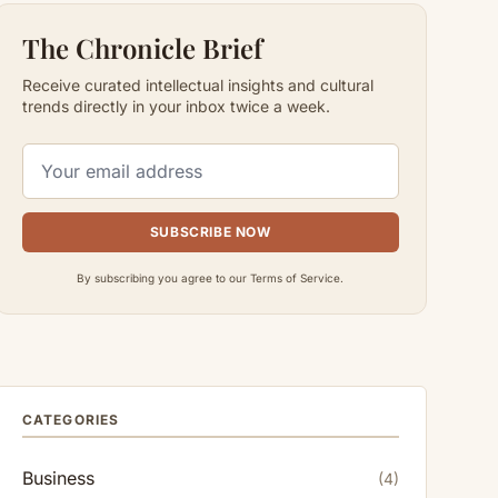
The Chronicle Brief
Receive curated intellectual insights and cultural
trends directly in your inbox twice a week.
SUBSCRIBE NOW
By subscribing you agree to our Terms of Service.
CATEGORIES
Business
(4)