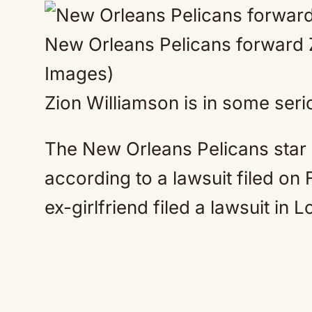
New Orleans Pelicans forward 
Images)
Zion Williamson is in some seri
The New Orleans Pelicans star
according to a lawsuit filed on
ex-girlfriend filed a lawsuit in 