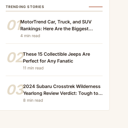
TRENDING STORIES
01
MotorTrend Car, Truck, and SUV
Rankings: Here Are the Biggest
Losers of 2024
4 min read
02
These 15 Collectible Jeeps Are
Perfect for Any Fanatic
11 min read
03
2024 Subaru Crosstrek Wilderness
Yearlong Review Verdict: Tough to
Beat
8 min read