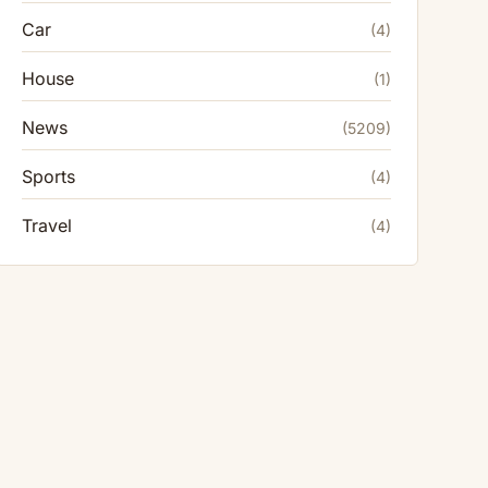
Car
(4)
House
(1)
News
(5209)
Sports
(4)
Travel
(4)