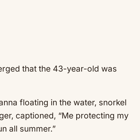
rged that the 43-year-old was
na floating in the water, snorkel
nger, captioned, “Me protecting my
un all summer.”