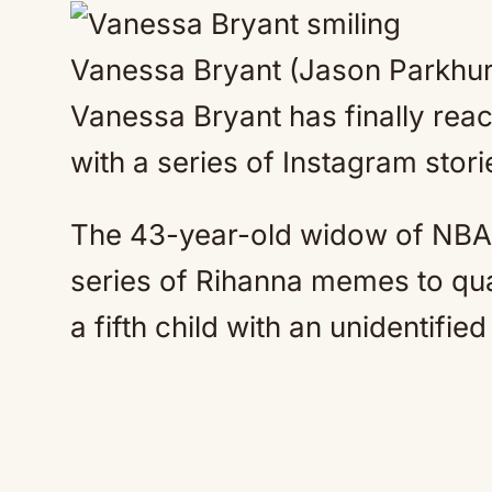
Vanessa Bryant (Jason Parkhu
Vanessa Bryant has finally rea
with a series of Instagram stori
The 43-year-old widow of NBA
series of Rihanna memes to qu
a fifth child with an unidentifi