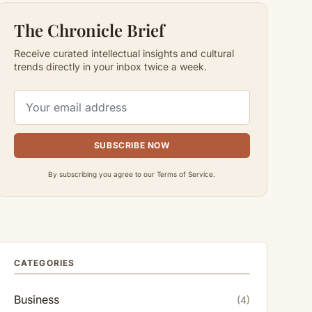
The Chronicle Brief
Receive curated intellectual insights and cultural
trends directly in your inbox twice a week.
SUBSCRIBE NOW
By subscribing you agree to our Terms of Service.
CATEGORIES
Business
(4)