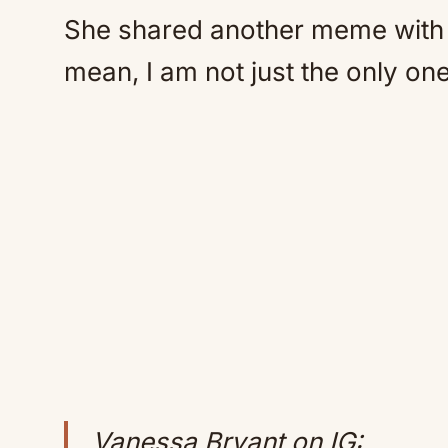
She shared another meme with R
mean, I am not just the only one
Vanessa Bryant on IG: