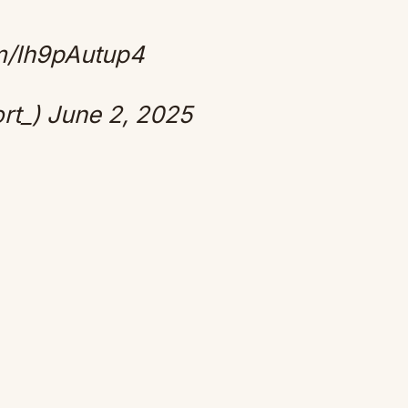
om/Ih9pAutup4
rt_)
June 2, 2025