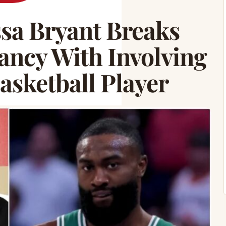
a Bryant Breaks
ancy With Involving
asketball Player