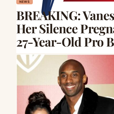
NEWS
BREAKING: Vaness
Her Silence Pregn
27-Year-Old Pro B