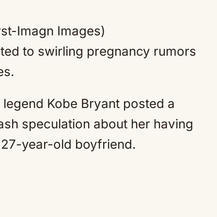
Mute
rst-Imagn Images)
cted to swirling pregnancy rumors
es.
 legend Kobe Bryant posted a
ash speculation about her having
ed 27-year-old boyfriend.