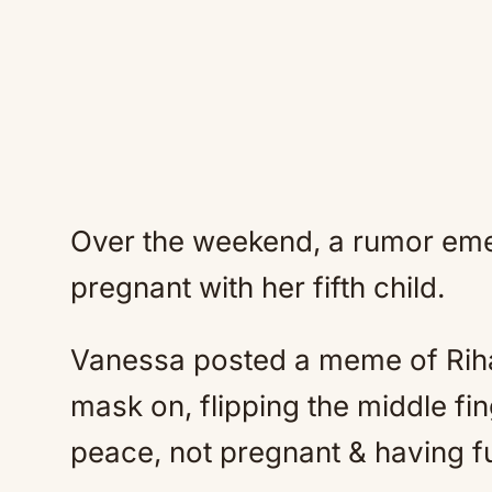
Over the weekend, a rumor eme
pregnant with her fifth child.
Vanessa posted a meme of Rihan
mask on, flipping the middle fi
peace, not pregnant & having f