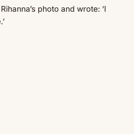
ihanna’s photo and wrote: ‘I
.’