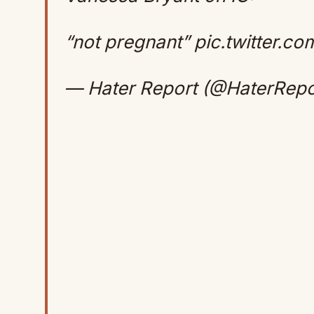
“not pregnant”
pic.twitter.c
— Hater Report (@HaterRepo