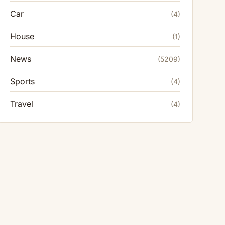
Car
(4)
House
(1)
News
(5209)
Sports
(4)
Travel
(4)