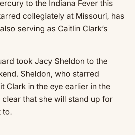
rcury to the Indiana Fever this
rred collegiately at Missouri, has
also serving as Caitlin Clark’s
ard took Jacy Sheldon to the
kend. Sheldon, who starred
t Clark in the eye earlier in the
lear that she will stand up for
 to.