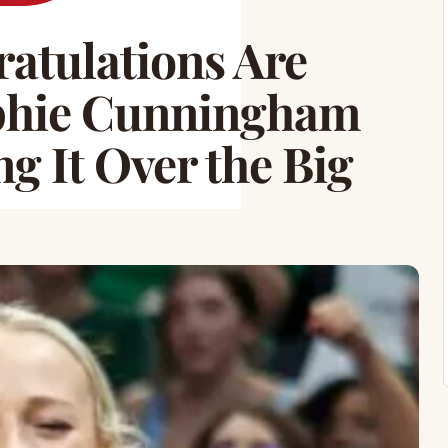
tulations Are
ophie Cunningham
g It Over the Big