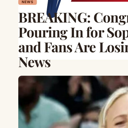
NEWS
BREAKING: Congra
Pouring In for S
and Fans Are Losin
News