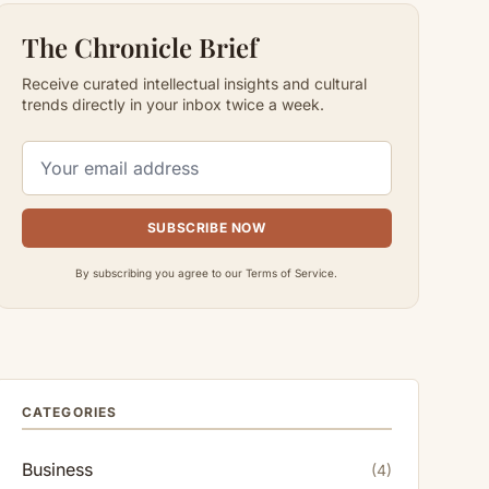
The Chronicle Brief
Receive curated intellectual insights and cultural
trends directly in your inbox twice a week.
SUBSCRIBE NOW
By subscribing you agree to our Terms of Service.
CATEGORIES
Business
(4)