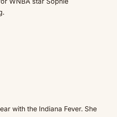
 for WNBA star Sophie
g.
year with the Indiana Fever. She