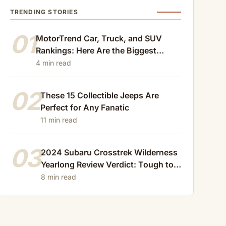
TRENDING STORIES
01
MotorTrend Car, Truck, and SUV
Rankings: Here Are the Biggest
Losers of 2024
4 min read
02
These 15 Collectible Jeeps Are
Perfect for Any Fanatic
11 min read
03
2024 Subaru Crosstrek Wilderness
Yearlong Review Verdict: Tough to
Beat
8 min read