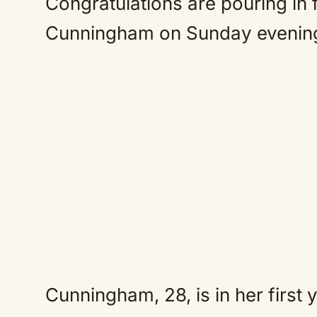
Congratulations are pouring in
Cunningham on Sunday evenin
Cunningham, 28, is in her first 