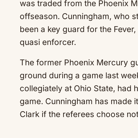
was traded from the Phoenix Me
offseason. Cunningham, who sta
been a key guard for the Fever, 
quasi enforcer.
The former Phoenix Mercury gu
ground during a game last wee
collegiately at Ohio State, had hi
game. Cunningham has made it c
Clark if the referees choose not