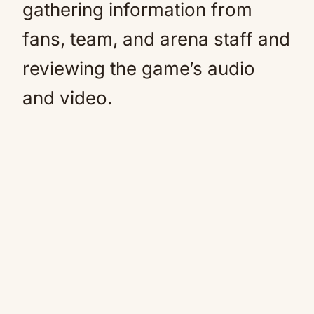
gathering information from
fans, team, and arena staff and
reviewing the game’s audio
and video.