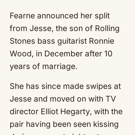
Fearne announced her split
from Jesse, the son of Rolling
Stones bass guitarist Ronnie
Wood, in December after 10
years of marriage.
She has since made swipes at
Jesse and moved on with TV
director Elliot Hegarty, with the
pair having been seen kissing