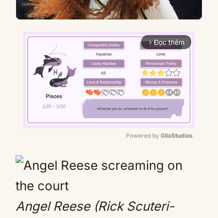
Đọc thêm
arrow_forward_ios
Powered by 
GliaStudios
Mute
Angel Reese (Rick Scuteri-