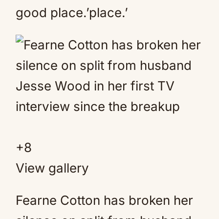
good place.’place.’
+
8
View gallery
Fearne Cotton has broken her