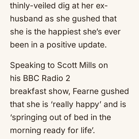
thinly-veiled dig at her ex-
husband as she gushed that
she is the happiest she’s ever
been in a positive update.
Speaking to Scott Mills on
his BBC Radio 2
breakfast show, Fearne gushed
that she is ‘really happy’ and is
‘springing out of bed in the
morning ready for life’.