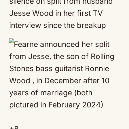
silence on split from husband
Jesse Wood in her first TV
interview since the breakup
+
8