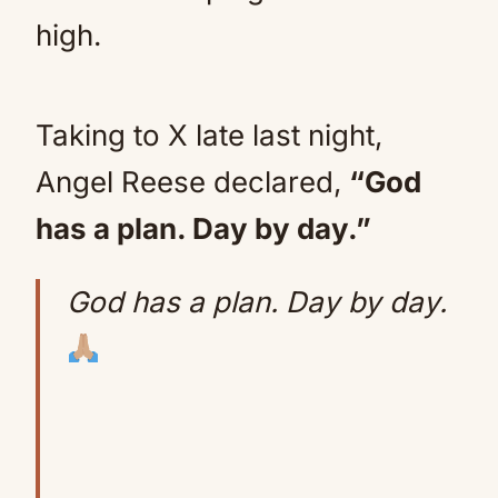
high.
Taking to X late last night,
Angel Reese declared,
“God
has a plan. Day by day.”
God has a plan. Day by day.