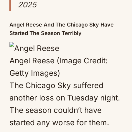
2025
Angel Reese And The Chicago Sky Have
Started The Season Terribly
Angel Reese (Image Credit:
Getty Images)
The Chicago Sky suffered
another loss on Tuesday night.
The season couldn’t have
started any worse for them.