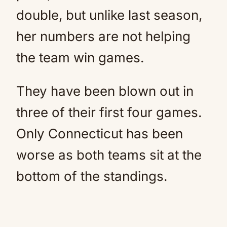
double, but unlike last season,
her numbers are not helping
the team win games.
They have been blown out in
three of their first four games.
Only Connecticut has been
worse as both teams sit at the
bottom of the standings.