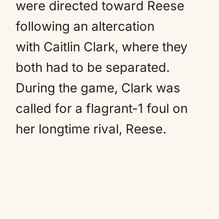
were directed toward Reese
following an altercation
with
Caitlin Clark
, where they
both had to be separated.
During the game, Clark was
called for a flagrant-1 foul on
her longtime rival, Reese.