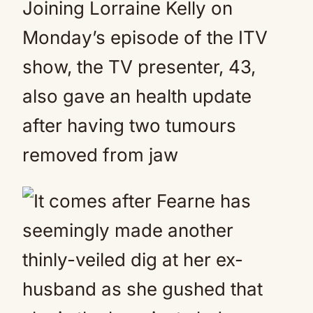
Joining Lorraine Kelly on
Monday’s episode of the ITV
show, the TV presenter, 43,
also gave an health update
after having two tumours
removed from jaw