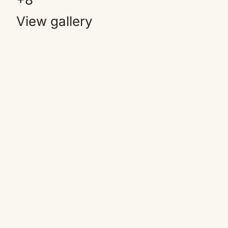
View gallery