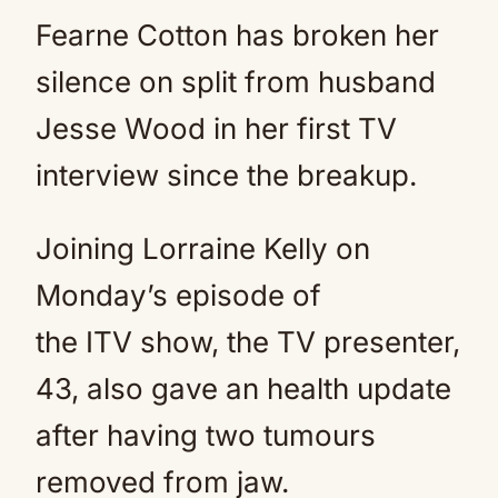
Fearne Cotton has broken her
silence on split from husband
Jesse Wood in her first TV
interview since the breakup.
Joining Lorraine Kelly on
Monday’s episode of
the ITV show, the TV presenter,
43, also gave an health update
after having two tumours
removed from jaw.