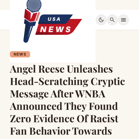
dark_mode
search
menu
NEWS
Angel Reese Unleashes
Head-Scratching Cryptic
Message After WNBA
Announced They Found
Zero Evidence Of Racist
Fan Behavior Towards