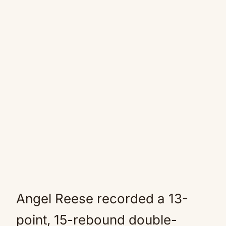
Angel Reese recorded a 13-
point, 15-rebound double-