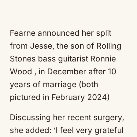
Fearne announced her split
from Jesse, the son of Rolling
Stones bass guitarist Ronnie
Wood , in December after 10
years of marriage (both
pictured in February 2024)
Discussing her recent surgery,
she added: ‘I feel very grateful