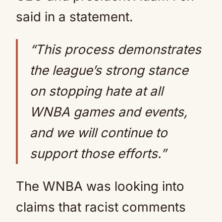
said in a statement.
“This process demonstrates
the league’s strong stance
on stopping hate at all
WNBA games and events,
and we will continue to
support those efforts.”
The WNBA was looking into
claims that racist comments