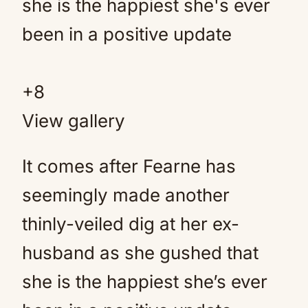
+
8
View gallery
It comes after Fearne has
seemingly made another
thinly-veiled dig at her ex-
husband as she gushed that
she is the happiest she’s ever