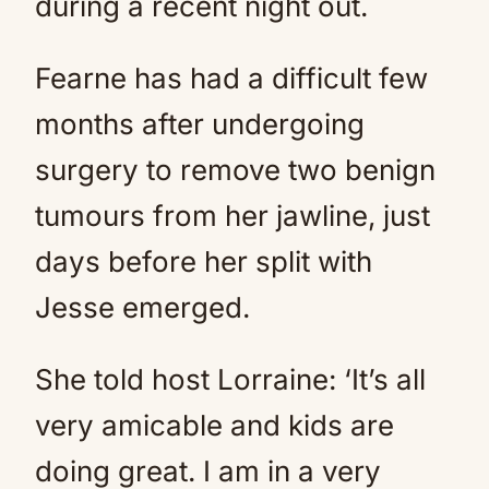
during a recent night out.
Fearne has had a difficult few
months after undergoing
surgery to remove two benign
tumours from her jawline, just
days before her split with
Jesse emerged.
She told host Lorraine: ‘It’s all
very amicable and kids are
doing great. I am in a very