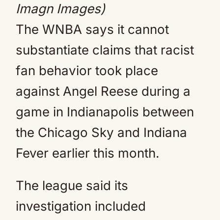
Imagn Images)
The WNBA says it cannot
substantiate claims that racist
fan behavior took place
against Angel Reese during a
game in Indianapolis between
the Chicago Sky and Indiana
Fever earlier this month.
The league said its
investigation included