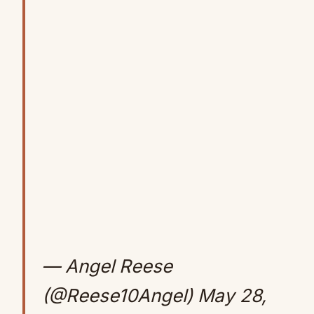
— Angel Reese
(@Reese10Angel)
May 28,