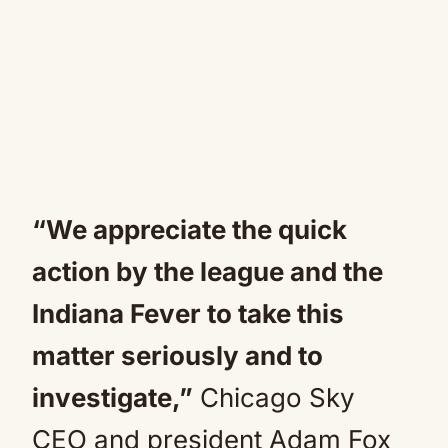
“We appreciate the quick
action by the league and the
Indiana Fever to take this
matter seriously and to
investigate,”
Chicago Sky
CEO and president Adam Fox