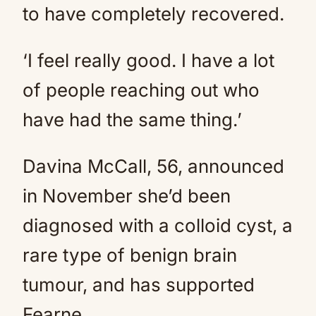
to have completely recovered.
‘I feel really good. I have a lot
of people reaching out who
have had the same thing.’
Davina McCall, 56, announced
in November she’d been
diagnosed with a colloid cyst, a
rare type of benign brain
tumour, and has supported
Fearne.