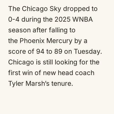
The Chicago Sky dropped to
0-4 during the 2025 WNBA
season after falling to
the Phoenix Mercury by a
score of 94 to 89 on Tuesday.
Chicago is still looking for the
first win of new head coach
Tyler Marsh’s tenure.