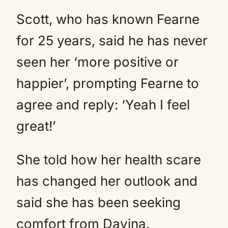
Scott, who has known Fearne
for 25 years, said he has never
seen her ‘more positive or
happier’, prompting Fearne to
agree and reply: ‘Yeah I feel
great!’
She told how her health scare
has changed her outlook and
said she has been seeking
comfort from Davina.