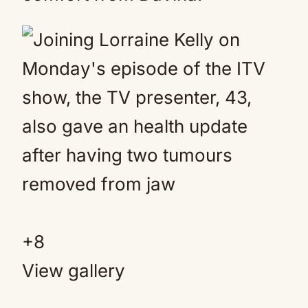
+
8
View gallery