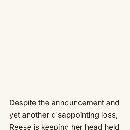
Despite the announcement and
yet another disappointing loss,
Reese is keeping her head held