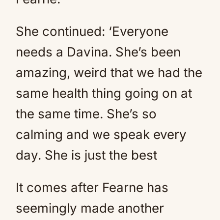
She continued: ‘Everyone
needs a Davina. She’s been
amazing, weird that we had the
same health thing going on at
the same time. She’s so
calming and we speak every
day. She is just the best
It comes after Fearne has
seemingly made another