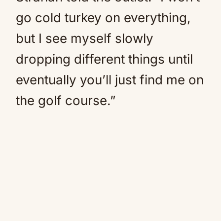
go cold turkey on everything,
but I see myself slowly
dropping different things until
eventually you’ll just find me on
the golf course.”