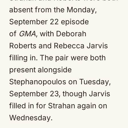
absent from the Monday,
September 22 episode
of
GMA
, with Deborah
Roberts and Rebecca Jarvis
filling in. The pair were both
present alongside
Stephanopoulos on Tuesday,
September 23, though Jarvis
filled in for Strahan again on
Wednesday.