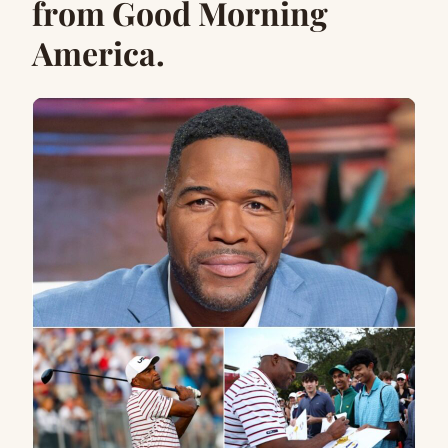
from Good Morning
America.