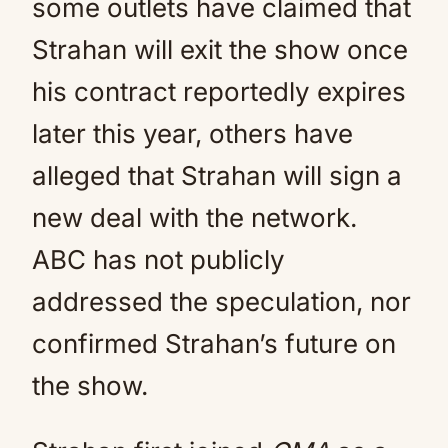
some outlets have claimed that
Strahan will exit the show once
his contract reportedly expires
later this year, others have
alleged that Strahan will sign a
new deal with the network.
ABC has not publicly
addressed the speculation, nor
confirmed Strahan’s future on
the show.