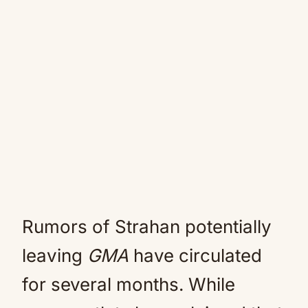
Rumors of Strahan potentially
leaving
GMA
have circulated
for several months. While