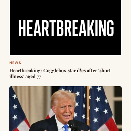
NEWS
Heartbreaking: Gogglebox star d!es after ‘short
illness’ aged 77