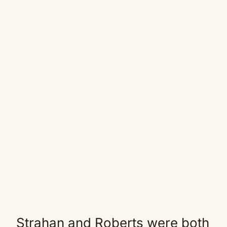
Strahan and Roberts were both