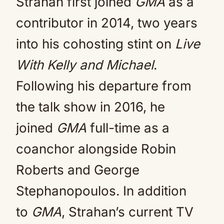
Strahan first joined
GMA
as a
contributor in 2014, two years
into his cohosting stint on
Live
With Kelly and Michael
.
Following his departure from
the talk show in 2016, he
joined
GMA
full-time as a
coanchor alongside Robin
Roberts and George
Stephanopoulos. In addition
to
GMA
, Strahan’s current TV