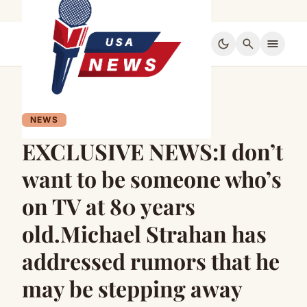
dark_mode
search
menu
NEWS
EXCLUSIVE NEWS:I don’t
want to be someone who’s
on TV at 80 years
old.Michael Strahan has
addressed rumors that he
may be stepping away