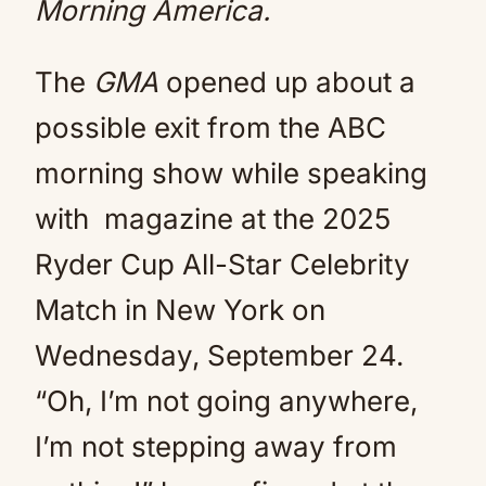
Morning America.
The
GMA
opened up about a
possible exit from the ABC
morning show while speaking
with magazine at the 2025
Ryder Cup All-Star Celebrity
Match in New York on
Wednesday, September 24.
“Oh, I’m not going anywhere,
I’m not stepping away from