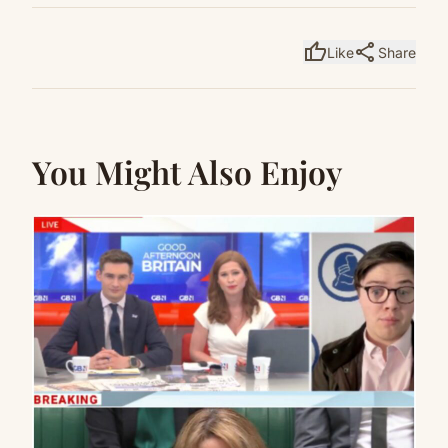
thumb_up
share
Like
Share
You Might Also Enjoy