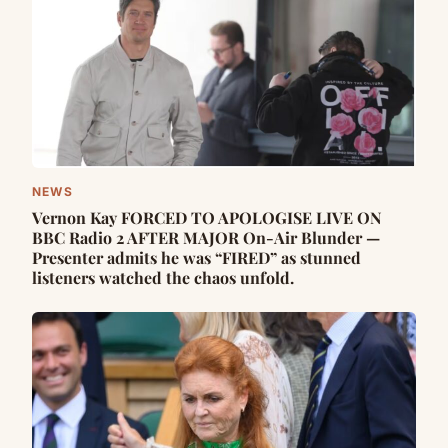
NEWS
Vernon Kay FORCED TO APOLOGISE LIVE ON
BBC Radio 2 AFTER MAJOR On-Air Blunder —
Presenter admits he was “FIRED” as stunned
listeners watched the chaos unfold.