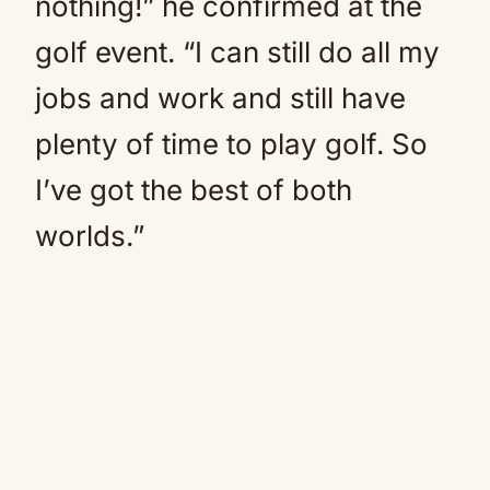
nothing!” he confirmed at the
golf event. “I can still do all my
jobs and work and still have
plenty of time to play golf. So
I’ve got the best of both
worlds.”