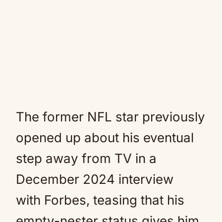
The former NFL star previously
opened up about his eventual
step away from TV in a
December 2024 interview
with Forbes, teasing that his
empty-nester status gives him