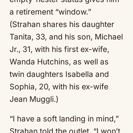
a retirement “window.”
(Strahan shares his daughter
Tanita, 33, and his son, Michael
Jr., 31, with his first ex-wife,
Wanda Hutchins, as well as
twin daughters Isabella and
Sophia, 20, with his ex-wife
Jean Muggli.)
“I have a soft landing in mind,”
Strahan told the outlet. “I won’t