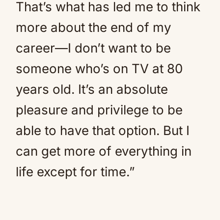
That’s what has led me to think
more about the end of my
career—I don’t want to be
someone who’s on TV at 80
years old. It’s an absolute
pleasure and privilege to be
able to have that option. But I
can get more of everything in
life except for time.”