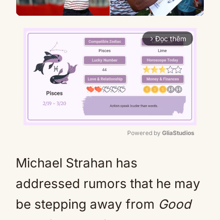
Đọc thêm
arrow_forward_ios
Powered by 
GliaStudios
Mute
Michael Strahan has
addressed rumors that he may
be stepping away from
Good