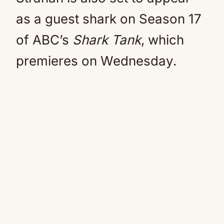
as a guest shark on Season 17
of ABC’s
Shark Tank
, which
premieres on Wednesday.