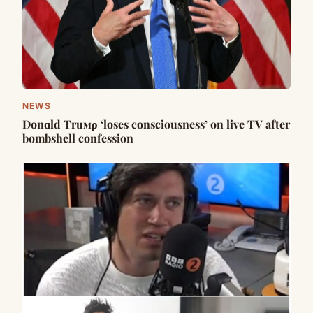
NEWS
Dоnɑld Tгuмρ ‘loses consciousness’ on live TV after
bombshell confession