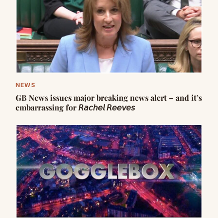
NEWS
GB News issues major breaking news alert – and it’s
embarrassing for 𝘙𝘢𝘤𝘩𝘦𝘭 𝘙𝘦𝘦𝘷𝘦𝘴