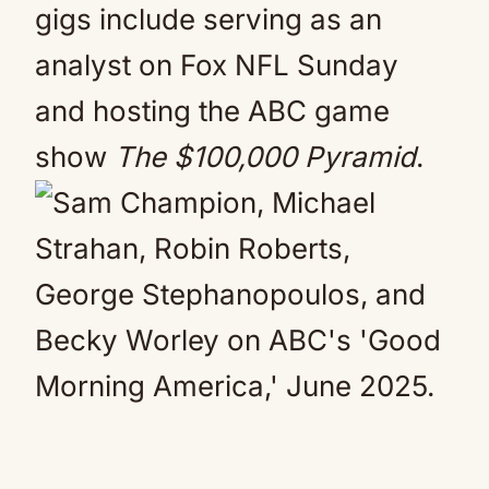
gigs include serving as an
analyst on Fox NFL Sunday
and hosting the ABC game
show
The $100,000 Pyramid
.