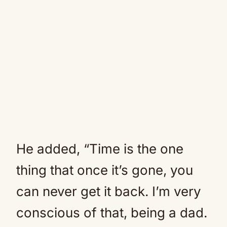
He added, “Time is the one
thing that once it’s gone, you
can never get it back. I’m very
conscious of that, being a dad.