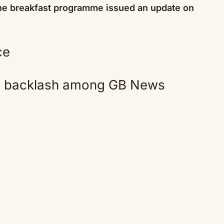
 the breakfast programme issued an update on
Mute
ed backlash among GB News