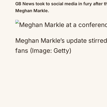
GB News took to social media in fury after
Meghan Markle.
Meghan Markle’s update stirr
fans
(Image: Getty)