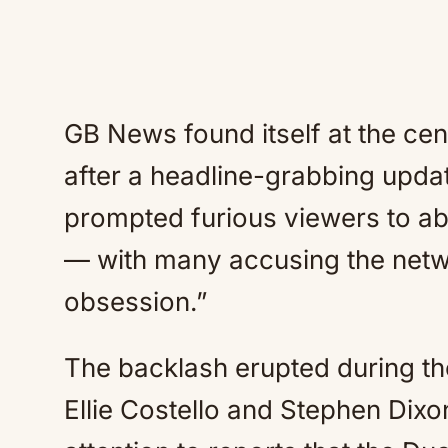
GB News found itself at the cen
after a headline-grabbing upd
prompted furious viewers to a
— with many accusing the netwo
obsession.”
The backlash erupted during t
Ellie Costello and Stephen Dixo