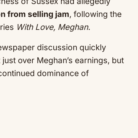
uchess of Sussex had allegedly
on from selling jam
, following the
eries
With Love, Meghan
.
ewspaper discussion quickly
t just over Meghan’s earnings, but
 continued dominance of