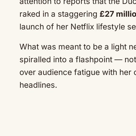
attention to reports that the D
raked in a staggering
£27 milli
launch of her Netflix lifestyle s
What was meant to be a light n
spiralled into a flashpoint — no
over audience fatigue with her
headlines.