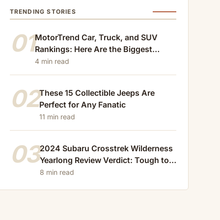
TRENDING STORIES
01
MotorTrend Car, Truck, and SUV
Rankings: Here Are the Biggest
Losers of 2024
4 min read
02
These 15 Collectible Jeeps Are
Perfect for Any Fanatic
11 min read
03
2024 Subaru Crosstrek Wilderness
Yearlong Review Verdict: Tough to
Beat
8 min read