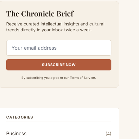
The Chronicle Brief
Receive curated intellectual insights and cultural
trends directly in your inbox twice a week.
SUBSCRIBE NOW
By subscribing you agree to our Terms of Service.
CATEGORIES
Business
(4)