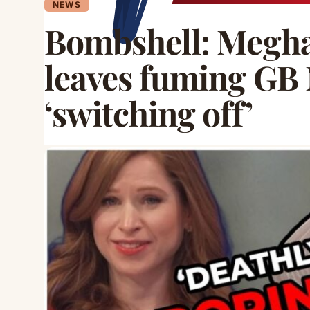
NEWS
Bombshell: Megha
leaves fuming GB
‘switching off’