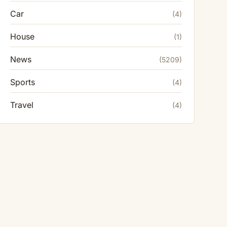
Car
(4)
House
(1)
News
(5209)
Sports
(4)
Travel
(4)