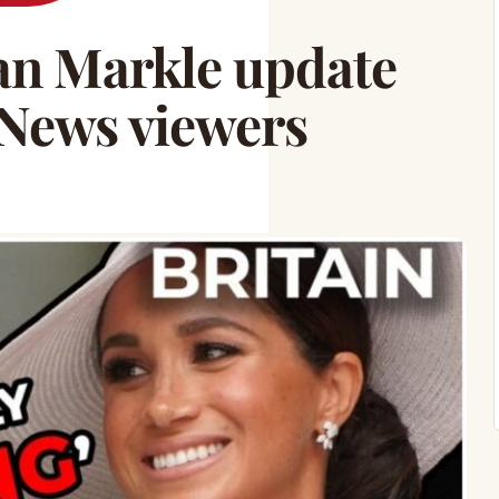
n Markle update
 News viewers