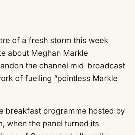
tre of a fresh storm this week
ate about Meghan Markle
bandon the channel mid-broadcast
rk of fuelling “pointless Markle
he breakfast programme hosted by
n, when the panel turned its