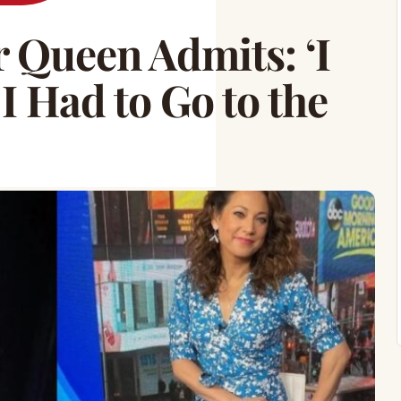
 Queen Admits: ‘I
 Had to Go to the