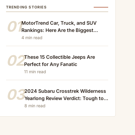
TRENDING STORIES
01
MotorTrend Car, Truck, and SUV
Rankings: Here Are the Biggest
Losers of 2024
4 min read
02
These 15 Collectible Jeeps Are
Perfect for Any Fanatic
11 min read
03
2024 Subaru Crosstrek Wilderness
Yearlong Review Verdict: Tough to
Beat
8 min read