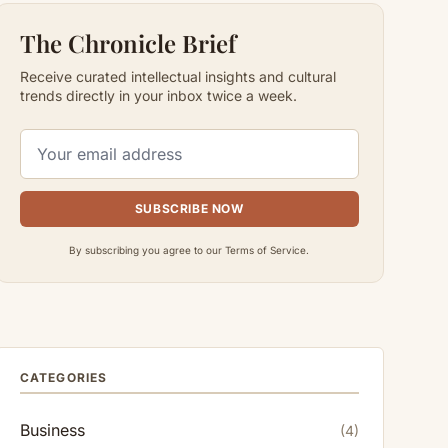
The Chronicle Brief
Receive curated intellectual insights and cultural
trends directly in your inbox twice a week.
SUBSCRIBE NOW
By subscribing you agree to our Terms of Service.
CATEGORIES
Business
(4)