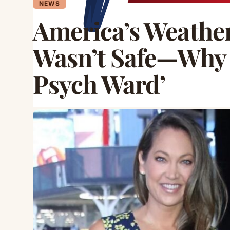
NEWS
America’s Weather
Wasn’t Safe—Why I
Psych Ward’