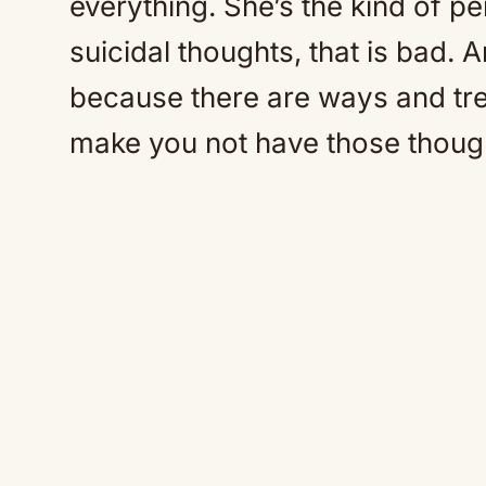
everything. She’s the kind of p
suicidal thoughts, that is bad. 
because there are ways and tre
make you not have those thoug