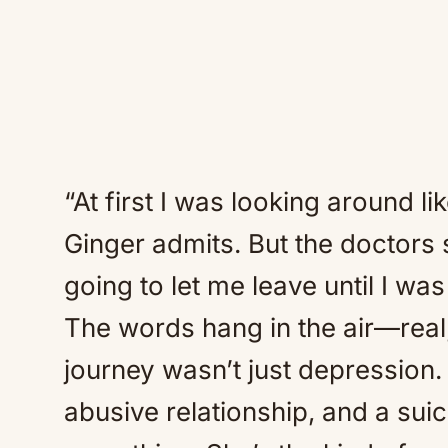
“At first I was looking around lik
Ginger admits. But the doctors s
going to let me leave until I was
The words hang in the air—real,
journey wasn’t just depression.
abusive relationship, and a sui