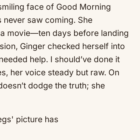
-smiling face of Good Morning
Mute
us never saw coming. She
m a movie—ten days before landing
ision, Ginger checked herself into
needed help. I should’ve done it
s, her voice steady but raw. On
doesn’t dodge the truth; she