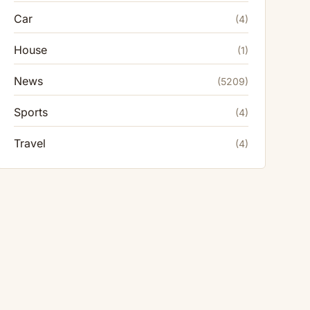
Car
(4)
House
(1)
News
(5209)
Sports
(4)
Travel
(4)