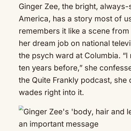
Ginger Zee, the bright, always
America, has a story most of 
remembers it like a scene fro
her dream job on national telev
the psych ward at Columbia. “I 
ten years before,” she confesse
the Quite Frankly podcast, she 
wades right into it.