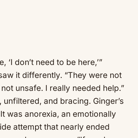
e, ‘I don’t need to be here,’”
aw it differently. “They were not
 not unsafe. I really needed help.”
 unfiltered, and bracing. Ginger’s
 It was anorexia, an emotionally
cide attempt that nearly ended