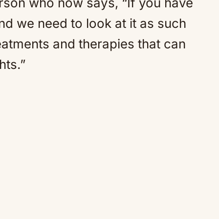
erson who now says, “If you have
And we need to look at it as such
atments and therapies that can
hts.”