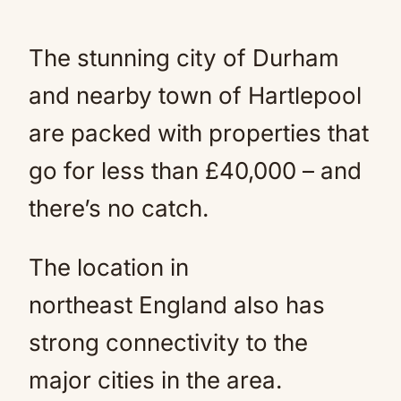
The stunning city of Durham
and nearby town of Hartlepool
are packed with properties that
go for less than £40,000 – and
there’s no catch.
The location in
northeast England also has
strong connectivity to the
major cities in the area.