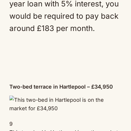
year loan with 5% interest, you
would be required to pay back
around £183 per month.
Two-bed terrace in Hartlepool – £34,950
9