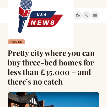
dark_mode
search
menu
HOUSE
Pretty city where you can
buy three-bed homes for
less than £35,000 – and
there’s no catch