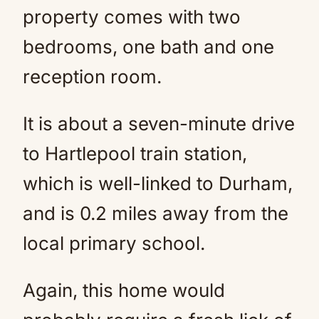
property comes with two
bedrooms, one bath and one
reception room.
It is about a seven-minute drive
to Hartlepool train station,
which is well-linked to Durham,
and is 0.2 miles away from the
local primary school.
Again, this home would