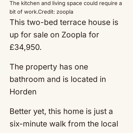
The kitchen and living space could require a
bit of work.
Credit: zoopla
This two-bed terrace house is
up for sale on Zoopla for
£34,950.
The property has one
bathroom and is located in
Horden
Better yet, this home is just a
six-minute walk from the local