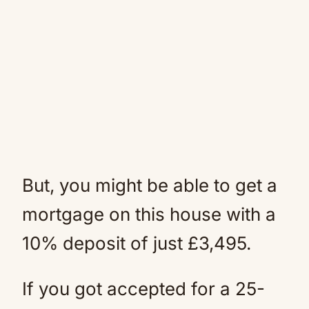
But, you might be able to get a
mortgage on this house with a
10% deposit of just £3,495.
If you got accepted for a 25-