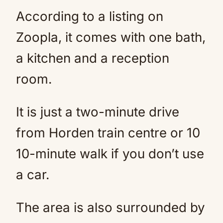
According to a listing on
Zoopla, it comes with one bath,
a kitchen and a reception
room.
It is just a two-minute drive
from Horden train centre or 10
10-minute walk if you don’t use
a car.
The area is also surrounded by