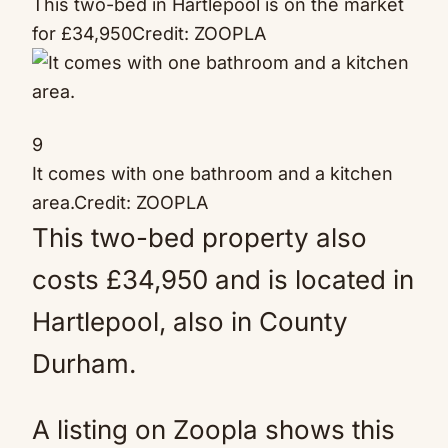
This two-bed in Hartlepool is on the market
for £34,950
Credit: ZOOPLA
9
It comes with one bathroom and a kitchen
area.
Credit: ZOOPLA
This two-bed property also
costs £34,950 and is located in
Hartlepool, also in County
Durham.
A listing on Zoopla shows this