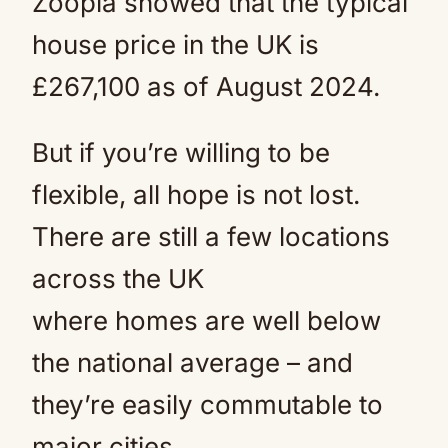
Zoopla showed that the typical
house price in the UK is
£267,100 as of August 2024.
But if you’re willing to be
flexible, all hope is not lost.
There are still a few locations
across the UK
where homes are well below
the national average – and
they’re easily commutable to
major cities.