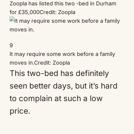
Zoopla has listed this two -bed in Durham
for £35,000
Credit: Zoopla
9
It may require some work before a family
moves in.
Credit: Zoopla
This two-bed has definitely
seen better days, but it’s hard
to complain at such a low
price.