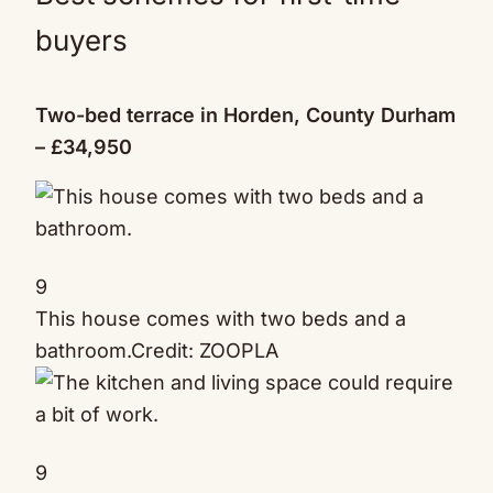
buyers
Two-bed terrace in Horden, County Durham
– £34,950
9
This house comes with two beds and a
bathroom.
Credit: ZOOPLA
9