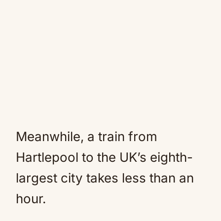
Meanwhile, a train from
Hartlepool to the UK’s eighth-
largest city takes less than an
hour.