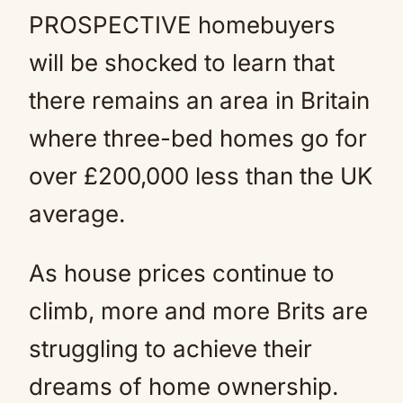
PROSPECTIVE homebuyers
will be shocked to learn that
there remains an area in Britain
where three-bed homes go for
over £200,000 less than the UK
average.
As house prices continue to
climb, more and more Brits are
struggling to achieve their
dreams of home ownership.