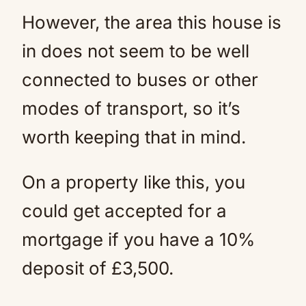
However, the area this house is
in does not seem to be well
connected to buses or other
modes of transport, so it’s
worth keeping that in mind.
On a property like this, you
could get accepted for a
mortgage if you have a 10%
deposit of £3,500.