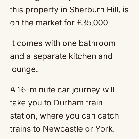
this property in Sherburn Hill, is
on the market for £35,000.
It comes with one bathroom
and a separate kitchen and
lounge.
A 16-minute car journey will
take you to Durham train
station, where you can catch
trains to Newcastle or York.