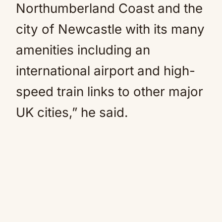
Northumberland Coast and the
city of Newcastle with its many
amenities including an
international airport and high-
speed train links to other major
UK cities,” he said.