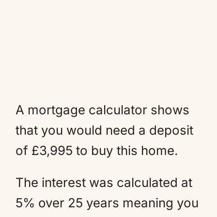
A mortgage calculator shows
that you would need a deposit
of £3,995 to buy this home.
The interest was calculated at
5% over 25 years meaning you