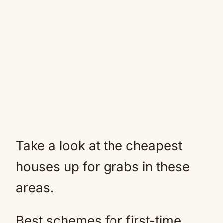
Take a look at the cheapest
houses up for grabs in these
areas.
Best schemes for first-time