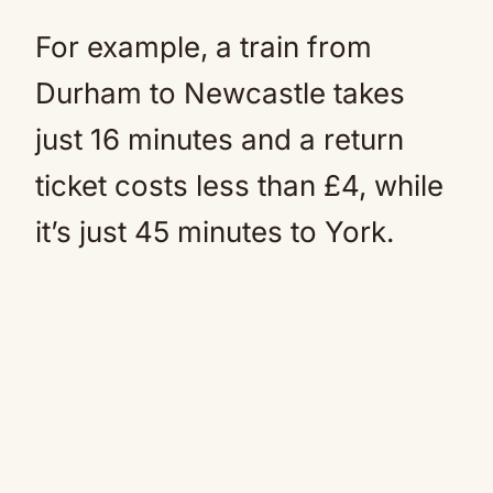
For example, a train from
Durham to Newcastle takes
just 16 minutes and a return
ticket costs less than £4, while
it’s just 45 minutes to York.