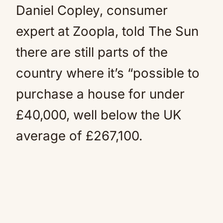
Daniel Copley, consumer
expert at Zoopla, told The Sun
there are still parts of the
country where it’s “possible to
purchase a house for under
£40,000, well below the UK
average of £267,100.