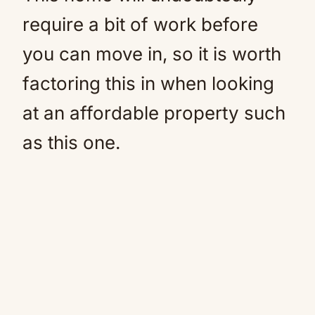
require a bit of work before
you can move in, so it is worth
factoring this in when looking
at an affordable property such
as this one.