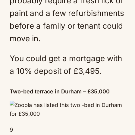
probably require a fresh lick of
paint and a few refurbishments
before a family or tenant could
move in.
You could get a mortgage with
a 10% deposit of £3,495.
Two-bed terrace in Durham – £35,000
9