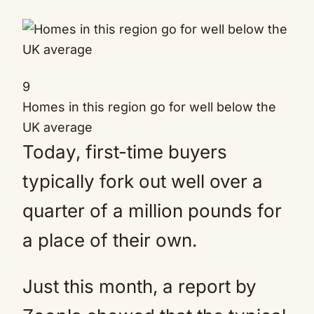
9
Homes in this region go for well below the
UK average
Today, first-time buyers
typically fork out well over a
quarter of a million pounds for
a place of their own.
Just this month, a report by