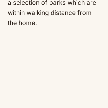
a selection of parks which are
within walking distance from
the home.