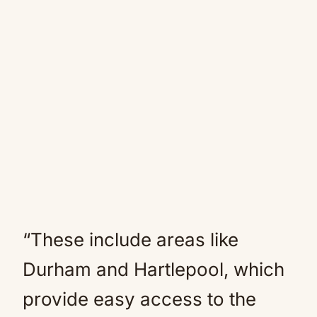
“These include areas like
Durham and Hartlepool, which
provide easy access to the