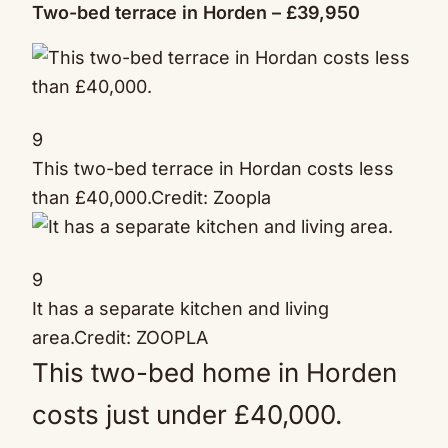
Two-bed terrace in Horden – £39,950
9
This two-bed terrace in Hordan costs less
than £40,000.
Credit: Zoopla
9
It has a separate kitchen and living
area.
Credit: ZOOPLA
This two-bed home in Horden
costs just under £40,000.