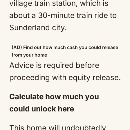
village train station, which is
about a 30-minute train ride to
Sunderland city.
(AD) Find out how much cash you could release
from your home
Advice is required before
proceeding with equity release.
Calculate how much you
could unlock here
This home will undoubtedly