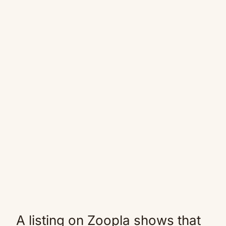
A listing on Zoopla shows that