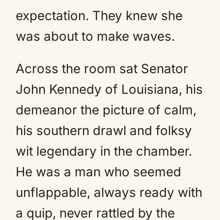
expectation. They knew she
was about to make waves.
Across the room sat Senator
John Kennedy of Louisiana, his
demeanor the picture of calm,
his southern drawl and folksy
wit legendary in the chamber.
He was a man who seemed
unflappable, always ready with
a quip, never rattled by the