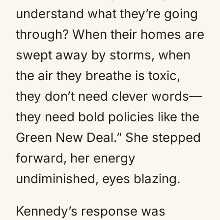
understand what they’re going
through? When their homes are
swept away by storms, when
the air they breathe is toxic,
they don’t need clever words—
they need bold policies like the
Green New Deal.” She stepped
forward, her energy
undiminished, eyes blazing.
Kennedy’s response was