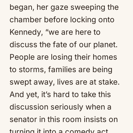
began, her gaze sweeping the
chamber before locking onto
Kennedy, “we are here to
discuss the fate of our planet.
People are losing their homes
to storms, families are being
swept away, lives are at stake.
And yet, it’s hard to take this
discussion seriously when a
senator in this room insists on
turning it into a comedy act