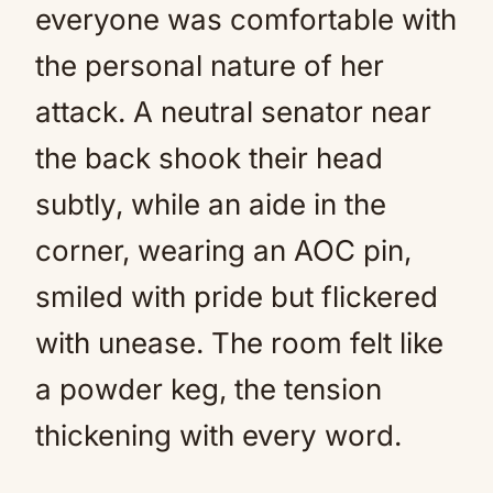
everyone was comfortable with
the personal nature of her
attack. A neutral senator near
the back shook their head
subtly, while an aide in the
corner, wearing an AOC pin,
smiled with pride but flickered
with unease. The room felt like
a powder keg, the tension
thickening with every word.