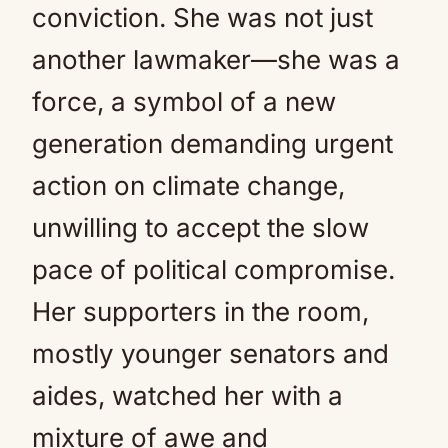
conviction. She was not just
another lawmaker—she was a
force, a symbol of a new
generation demanding urgent
action on climate change,
unwilling to accept the slow
pace of political compromise.
Her supporters in the room,
mostly younger senators and
aides, watched her with a
mixture of awe and