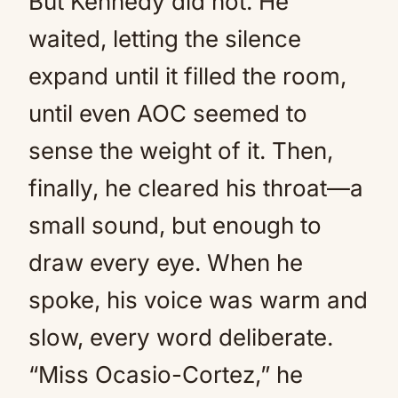
But Kennedy did not. He
waited, letting the silence
expand until it filled the room,
until even AOC seemed to
sense the weight of it. Then,
finally, he cleared his throat—a
small sound, but enough to
draw every eye. When he
spoke, his voice was warm and
slow, every word deliberate.
“Miss Ocasio-Cortez,” he