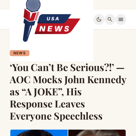
dark_mode
search
menu
NEWS
‘You Can’t Be Serious?!’ —
AOC Mocks John Kennedy
as “A JOKE”, His
Response Leaves
Everyone Speechless