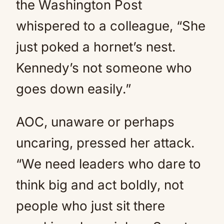
the Washington Post
whispered to a colleague, “She
just poked a hornet’s nest.
Kennedy’s not someone who
goes down easily.”
AOC, unaware or perhaps
uncaring, pressed her attack.
“We need leaders who dare to
think big and act boldly, not
people who just sit there