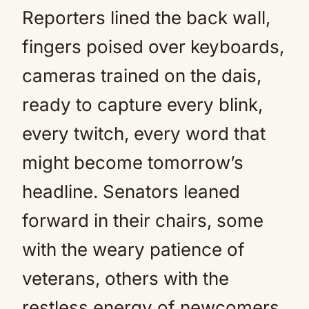
Reporters lined the back wall,
fingers poised over keyboards,
cameras trained on the dais,
ready to capture every blink,
every twitch, every word that
might become tomorrow’s
headline. Senators leaned
forward in their chairs, some
with the weary patience of
veterans, others with the
restless energy of newcomers.