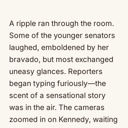
A ripple ran through the room.
Some of the younger senators
laughed, emboldened by her
bravado, but most exchanged
uneasy glances. Reporters
began typing furiously—the
scent of a sensational story
was in the air. The cameras
zoomed in on Kennedy, waiting