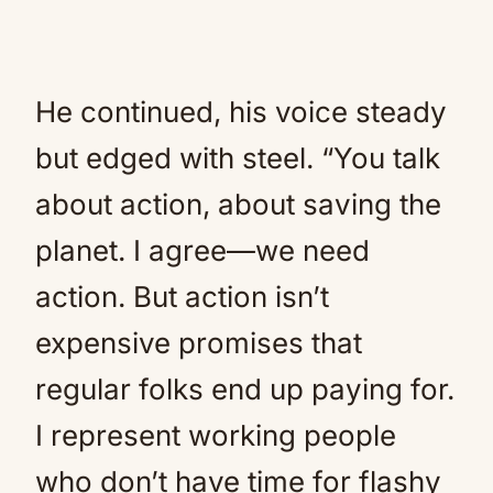
He continued, his voice steady
but edged with steel. “You talk
about action, about saving the
planet. I agree—we need
action. But action isn’t
expensive promises that
regular folks end up paying for.
I represent working people
who don’t have time for flashy