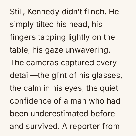
Still, Kennedy didn’t flinch. He
simply tilted his head, his
fingers tapping lightly on the
table, his gaze unwavering.
The cameras captured every
detail—the glint of his glasses,
the calm in his eyes, the quiet
confidence of a man who had
been underestimated before
and survived. A reporter from