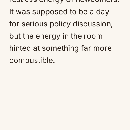
It was supposed to be a day
for serious policy discussion,
but the energy in the room
hinted at something far more
combustible.