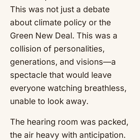
This was not just a debate
about climate policy or the
Green New Deal. This was a
collision of personalities,
generations, and visions—a
spectacle that would leave
everyone watching breathless,
unable to look away.
The hearing room was packed,
the air heavy with anticipation.