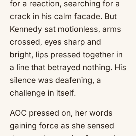
for a reaction, searching for a
crack in his calm facade. But
Kennedy sat motionless, arms
crossed, eyes sharp and
bright, lips pressed together in
a line that betrayed nothing. His
silence was deafening, a
challenge in itself.
AOC pressed on, her words
gaining force as she sensed