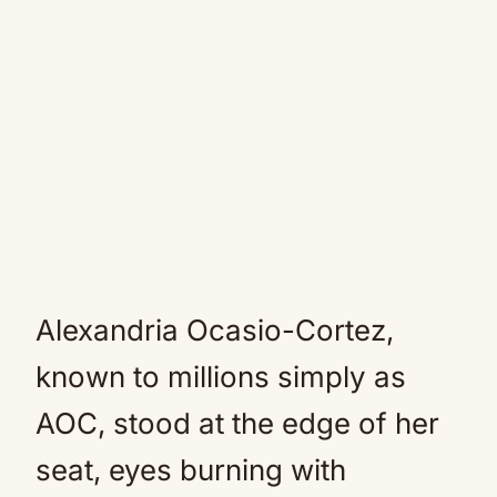
Alexandria Ocasio-Cortez,
known to millions simply as
AOC, stood at the edge of her
seat, eyes burning with