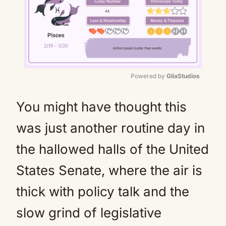
Powered by 
GliaStudios
Mute
You might have thought this
was just another routine day in
the hallowed halls of the United
States Senate, where the air is
thick with policy talk and the
slow grind of legislative