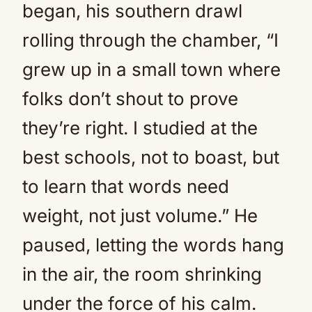
began, his southern drawl
rolling through the chamber, “I
grew up in a small town where
folks don’t shout to prove
they’re right. I studied at the
best schools, not to boast, but
to learn that words need
weight, not just volume.” He
paused, letting the words hang
in the air, the room shrinking
under the force of his calm.