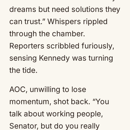
dreams but need solutions they
can trust.” Whispers rippled
through the chamber.
Reporters scribbled furiously,
sensing Kennedy was turning
the tide.
AOC, unwilling to lose
momentum, shot back. “You
talk about working people,
Senator, but do you really