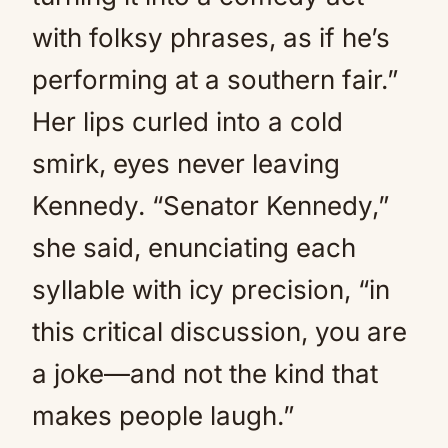
with folksy phrases, as if he’s
performing at a southern fair.”
Her lips curled into a cold
smirk, eyes never leaving
Kennedy. “Senator Kennedy,”
she said, enunciating each
syllable with icy precision, “in
this critical discussion, you are
a joke—and not the kind that
makes people laugh.”