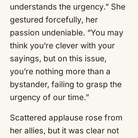
understands the urgency.” She
gestured forcefully, her
passion undeniable. “You may
think you’re clever with your
sayings, but on this issue,
you’re nothing more than a
bystander, failing to grasp the
urgency of our time.”
Scattered applause rose from
her allies, but it was clear not