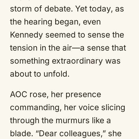
storm of debate. Yet today, as
the hearing began, even
Kennedy seemed to sense the
tension in the air—a sense that
something extraordinary was
about to unfold.
AOC rose, her presence
commanding, her voice slicing
through the murmurs like a
blade. “Dear colleagues,” she