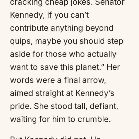
cracking cheap jokes. Senator
Kennedy, if you can’t
contribute anything beyond
quips, maybe you should step
aside for those who actually
want to save this planet.” Her
words were a final arrow,
aimed straight at Kennedy’s
pride. She stood tall, defiant,
waiting for him to crumble.