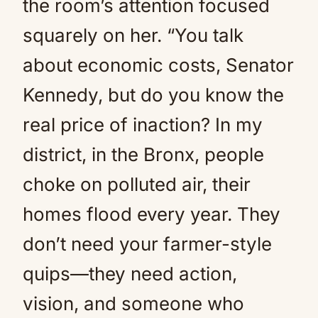
the room’s attention focused
squarely on her. “You talk
about economic costs, Senator
Kennedy, but do you know the
real price of inaction? In my
district, in the Bronx, people
choke on polluted air, their
homes flood every year. They
don’t need your farmer-style
quips—they need action,
vision, and someone who