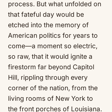
process. But what unfolded on
that fateful day would be
etched into the memory of
American politics for years to
come—a moment so electric,
so raw, that it would ignite a
firestorm far beyond Capitol
Hill, rippling through every
corner of the nation, from the
living rooms of New York to
the front porches of Louisiana.