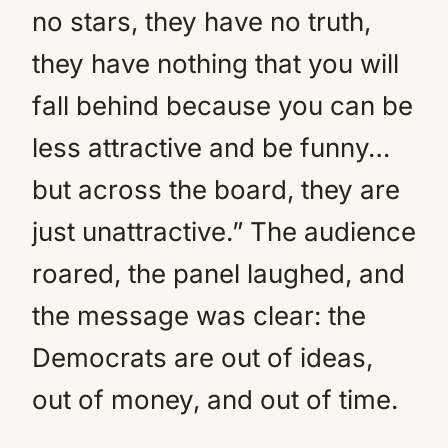
no stars, they have no truth,
they have nothing that you will
fall behind because you can be
less attractive and be funny…
but across the board, they are
just unattractive.” The audience
roared, the panel laughed, and
the message was clear: the
Democrats are out of ideas,
out of money, and out of time.