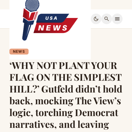
dark_mode
search
menu
NEWS
‘WHY NOT PLANT YOUR
FLAG ON THE SIMPLEST
HILL?’ Gutfeld didn’t hold
back, mocking The View’s
logic, torching Democrat
narratives, and leaving