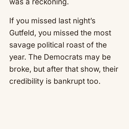
was a reckoning.
If you missed last night’s
Gutfeld, you missed the most
savage political roast of the
year. The Democrats may be
broke, but after that show, their
credibility is bankrupt too.