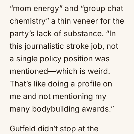
“mom energy” and “group chat
chemistry” a thin veneer for the
party’s lack of substance. “In
this journalistic stroke job, not
a single policy position was
mentioned—which is weird.
That’s like doing a profile on
me and not mentioning my
many bodybuilding awards.”
Gutfeld didn’t stop at the