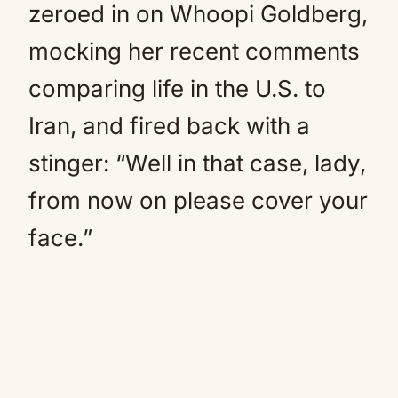
zeroed in on Whoopi Goldberg,
mocking her recent comments
comparing life in the U.S. to
Iran, and fired back with a
stinger: “Well in that case, lady,
from now on please cover your
face.”