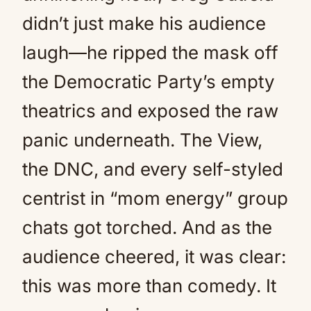
didn’t just make his audience
laugh—he ripped the mask off
the Democratic Party’s empty
theatrics and exposed the raw
panic underneath. The View,
the DNC, and every self-styled
centrist in “mom energy” group
chats got torched. And as the
audience cheered, it was clear:
this was more than comedy. It