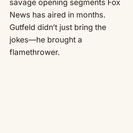
savage opening segments Fox
News has aired in months.
Gutfeld didn’t just bring the
jokes—he brought a
flamethrower.