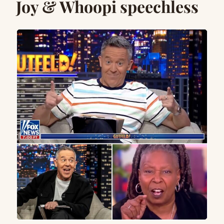
Joy & Whoopi speechless