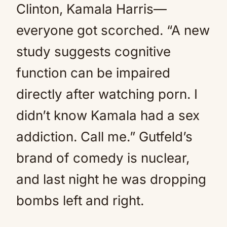
Clinton, Kamala Harris—
everyone got scorched. “A new
study suggests cognitive
function can be impaired
directly after watching porn. I
didn’t know Kamala had a sex
addiction. Call me.” Gutfeld’s
brand of comedy is nuclear,
and last night he was dropping
bombs left and right.