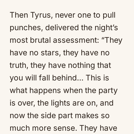
Then Tyrus, never one to pull
punches, delivered the night’s
most brutal assessment: “They
have no stars, they have no
truth, they have nothing that
you will fall behind… This is
what happens when the party
is over, the lights are on, and
now the side part makes so
much more sense. They have