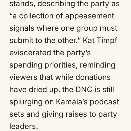
stands, describing the party as
“a collection of appeasement
signals where one group must
submit to the other.” Kat Timpf
eviscerated the party’s
spending priorities, reminding
viewers that while donations
have dried up, the DNC is still
splurging on Kamala’s podcast
sets and giving raises to party
leaders.