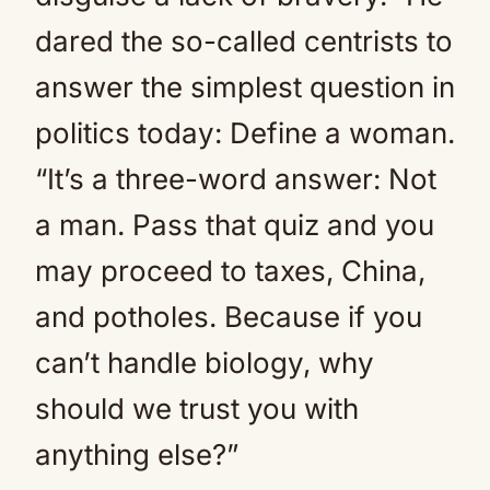
dared the so-called centrists to
answer the simplest question in
politics today: Define a woman.
“It’s a three-word answer: Not
a man. Pass that quiz and you
may proceed to taxes, China,
and potholes. Because if you
can’t handle biology, why
should we trust you with
anything else?”