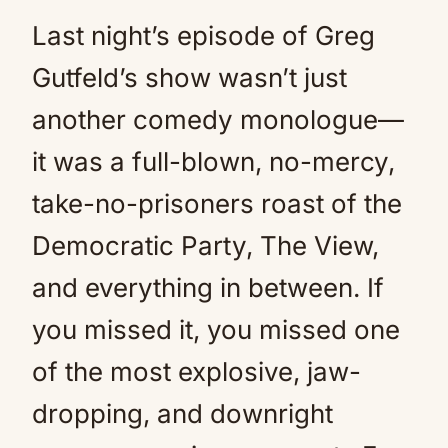
Last night’s episode of Greg
Gutfeld’s show wasn’t just
another comedy monologue—
it was a full-blown, no-mercy,
take-no-prisoners roast of the
Democratic Party, The View,
and everything in between. If
you missed it, you missed one
of the most explosive, jaw-
dropping, and downright