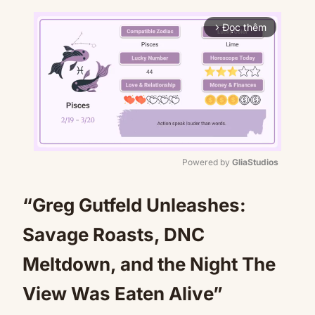
Đọc thêm
arrow_forward_ios
Powered by 
GliaStudios
Mute
“Greg Gutfeld Unleashes:
Savage Roasts, DNC
Meltdown, and the Night The
View Was Eaten Alive”