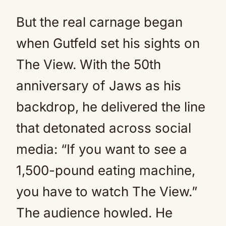
But the real carnage began
when Gutfeld set his sights on
The View. With the 50th
anniversary of Jaws as his
backdrop, he delivered the line
that detonated across social
media: “If you want to see a
1,500-pound eating machine,
you have to watch The View.”
The audience howled. He