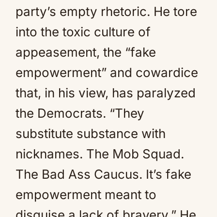
party’s empty rhetoric. He tore
into the toxic culture of
appeasement, the “fake
empowerment” and cowardice
that, in his view, has paralyzed
the Democrats. “They
substitute substance with
nicknames. The Mob Squad.
The Bad Ass Caucus. It’s fake
empowerment meant to
disguise a lack of bravery.” He