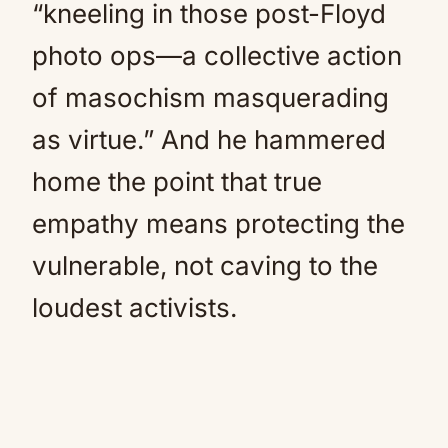
“kneeling in those post-Floyd
photo ops—a collective action
of masochism masquerading
as virtue.” And he hammered
home the point that true
empathy means protecting the
vulnerable, not caving to the
loudest activists.