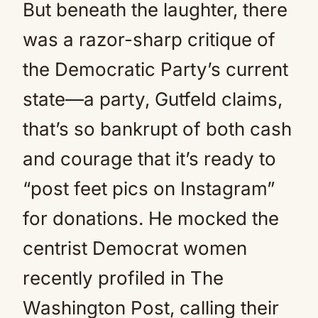
But beneath the laughter, there
was a razor-sharp critique of
the Democratic Party’s current
state—a party, Gutfeld claims,
that’s so bankrupt of both cash
and courage that it’s ready to
“post feet pics on Instagram”
for donations. He mocked the
centrist Democrat women
recently profiled in The
Washington Post, calling their