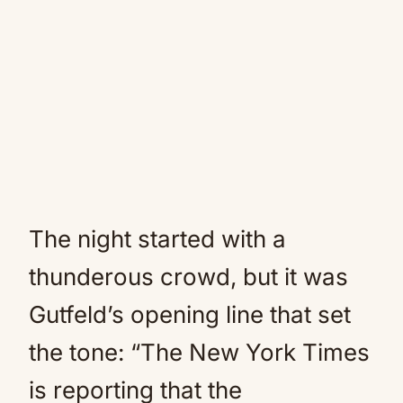
The night started with a
thunderous crowd, but it was
Gutfeld’s opening line that set
the tone: “The New York Times
is reporting that the