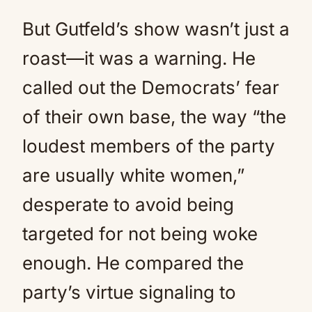
But Gutfeld’s show wasn’t just a
roast—it was a warning. He
called out the Democrats’ fear
of their own base, the way “the
loudest members of the party
are usually white women,”
desperate to avoid being
targeted for not being woke
enough. He compared the
party’s virtue signaling to