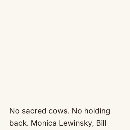
No sacred cows. No holding
back. Monica Lewinsky, Bill