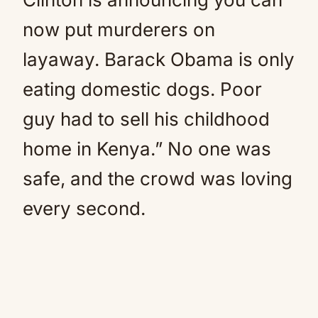
now put murderers on
layaway. Barack Obama is only
eating domestic dogs. Poor
guy had to sell his childhood
home in Kenya.” No one was
safe, and the crowd was loving
every second.