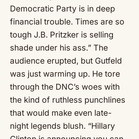
Democratic Party is in deep
financial trouble. Times are so
tough J.B. Pritzker is selling
shade under his ass.” The
audience erupted, but Gutfeld
was just warming up. He tore
through the DNC’s woes with
the kind of ruthless punchlines
that would make even late-
night legends blush. “Hillary
Clinton is announcing you can