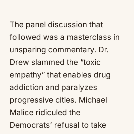
The panel discussion that
followed was a masterclass in
unsparing commentary. Dr.
Drew slammed the “toxic
empathy” that enables drug
addiction and paralyzes
progressive cities. Michael
Malice ridiculed the
Democrats’ refusal to take