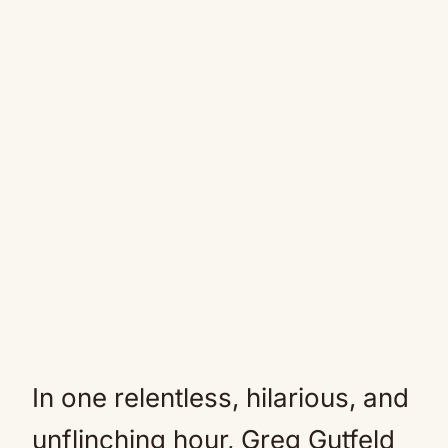
In one relentless, hilarious, and
unflinching hour, Greg Gutfeld