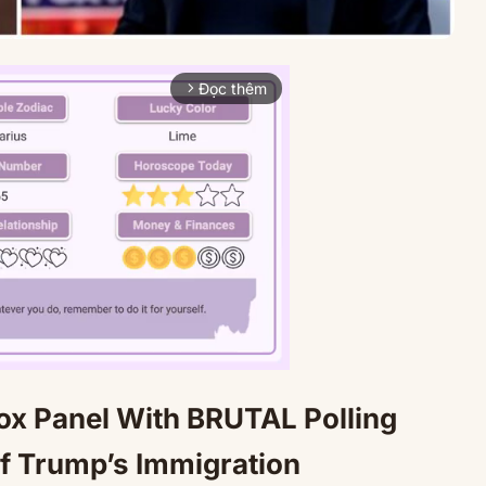
Đọc thêm
arrow_forward_ios
x Panel With BRUTAL Polling
Mute
 of Trump’s Immigration