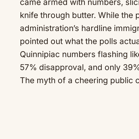
came armed with numbers, slicin
knife through butter. While the
administration’s hardline immig
pointed out what the polls actua
Quinnipiac numbers flashing lik
57% disapproval, and only 39%
The myth of a cheering public c