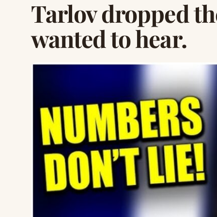
Tarlov dropped t
wanted to hear.