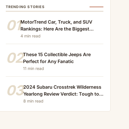
TRENDING STORIES
01
MotorTrend Car, Truck, and SUV
Rankings: Here Are the Biggest
Losers of 2024
4 min read
02
These 15 Collectible Jeeps Are
Perfect for Any Fanatic
11 min read
03
2024 Subaru Crosstrek Wilderness
Yearlong Review Verdict: Tough to
Beat
8 min read