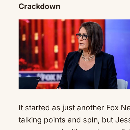
Crackdown
It started as just another Fox 
talking points and spin, but Jes