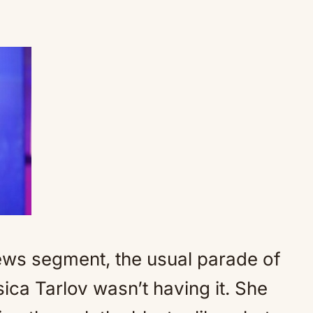
News segment, the usual parade of
sica Tarlov wasn’t having it. She