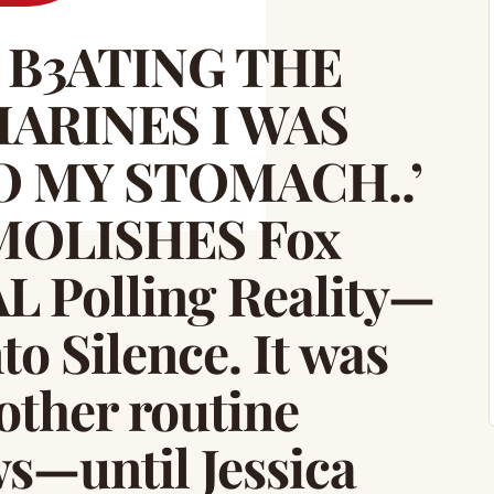
E B3ATING THE
ARINES I WAS
O MY STOMACH..’
EMOLISHES Fox
L Polling Reality—
o Silence. It was
other routine
s—until Jessica