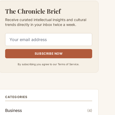
The Chronicle Brief
Receive curated intellectual insights and cultural
trends directly in your inbox twice a week.
SUBSCRIBE NOW
By subscribing you agree to our Terms of Service.
CATEGORIES
Business
(4)