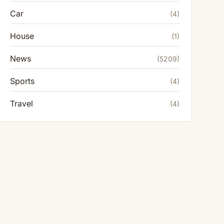
Car
(4)
House
(1)
News
(5209)
Sports
(4)
Travel
(4)