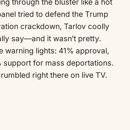
g through the bluster like a hot
 panel tried to defend the Trump
ration crackdown, Tarlov coolly
lly say—and it wasn’t pretty.
e warning lights: 41% approval,
 support for mass deportations.
rumbled right there on live TV.