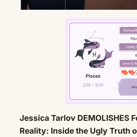
Jessica Tarlov DEMOLISHES Fo
Reality: Inside the Ugly Truth