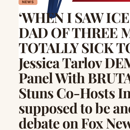
NEWS
‘WHEN I SAW IC
DAD OF THREE M
TOTALLY SICK T
Jessica Tarlov D
Panel With BRUTA
Stuns Co-Hosts Int
supposed to be an
debate on Fox New