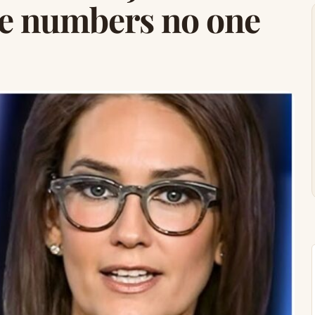
he numbers no one