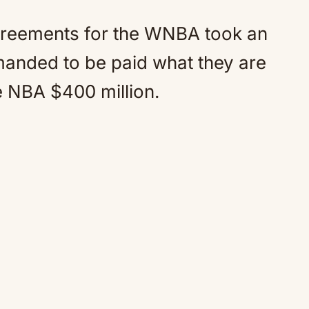
agreements for the WNBA took an
manded to be paid what they are
e NBA $400 million.