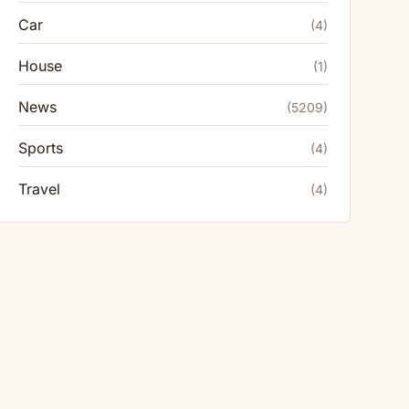
Car
(4)
House
(1)
News
(5209)
Sports
(4)
Travel
(4)