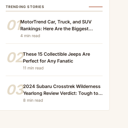
TRENDING STORIES
01
MotorTrend Car, Truck, and SUV
Rankings: Here Are the Biggest
Losers of 2024
4 min read
02
These 15 Collectible Jeeps Are
Perfect for Any Fanatic
11 min read
03
2024 Subaru Crosstrek Wilderness
Yearlong Review Verdict: Tough to
Beat
8 min read