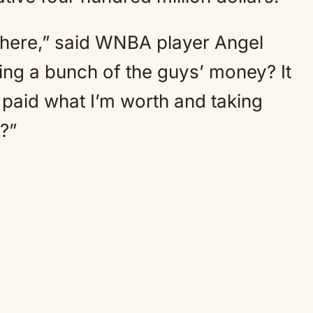
here,” said WNBA player Angel
ng a bunch of the guys’ money? It
ng paid what I’m worth and taking
?”