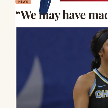
NEWS
“We may have mad