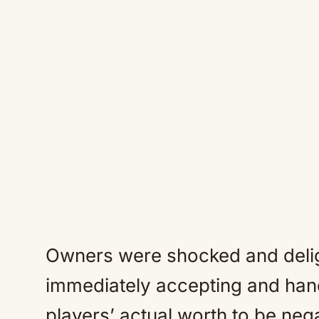
Owners were shocked and delig
immediately accepting and han
players’ actual worth to be nega