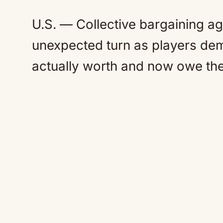
U.S. — Collective bargaining 
unexpected turn as players de
actually worth and now owe th