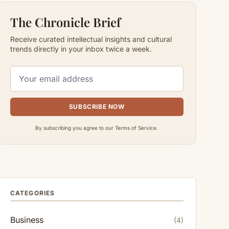
The Chronicle Brief
Receive curated intellectual insights and cultural
trends directly in your inbox twice a week.
SUBSCRIBE NOW
By subscribing you agree to our Terms of Service.
CATEGORIES
Business
(4)