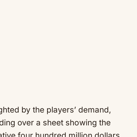
hted by the players’ demand,
ding over a sheet showing the
tive four hundred million dollars.