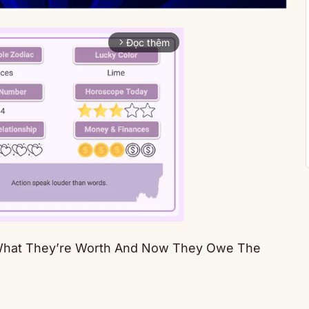
Đọc thêm
arrow_forward_ios
What They’re Worth And Now They Owe The
Mute