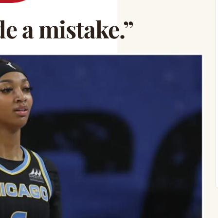
e a mistake.”