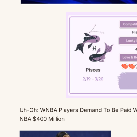
Uh-Oh: WNBA Players Demand To Be Paid 
NBA $400 Million