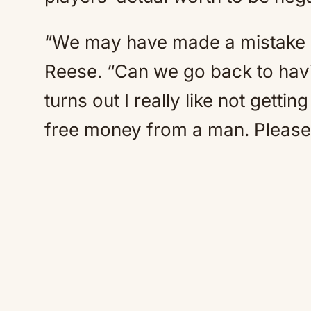
“We may have made a mistake 
Reese. “Can we go back to havi
turns out I really like not getti
free money from a man. Please